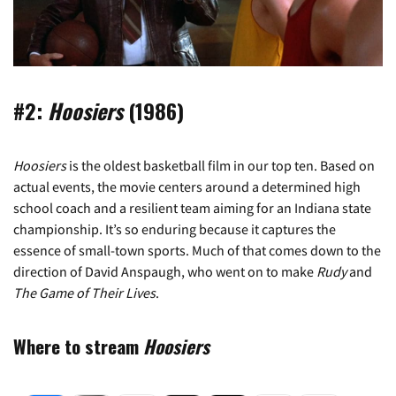
#2:
Hoosiers
(1986)
Hoosiers
is the oldest basketball film in our top ten. Based on
actual events, the movie centers around a determined high
school coach and a resilient team aiming for an Indiana state
championship. It’s so enduring because it captures the
essence of small-town sports. Much of that comes down to the
direction of David Anspaugh, who went on to make
Rudy
and
The Game of Their Lives
.
Where to stream
Hoosiers