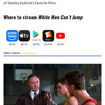
of Stanley Kubrick’s favorite films.
Where to stream
White Men Can’t Jump
Watch Options