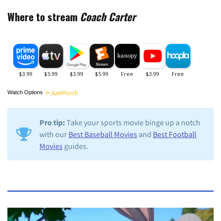
Where to stream
Coach Carter
Watch Options
Pro tip:
Take your sports movie binge up a notch
with our
Best Baseball Movies
and
Best Football
Movies
guides.