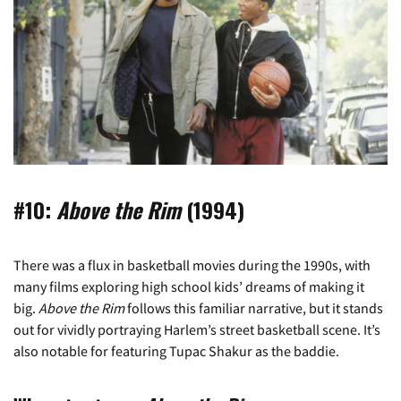
#10:
Above the Rim
(1994)
There was a flux in basketball movies during the 1990s, with
many films exploring high school kids’ dreams of making it
big.
Above the Rim
follows this familiar narrative, but it stands
out for vividly portraying Harlem’s street basketball scene. It’s
also notable for featuring Tupac Shakur as the baddie.