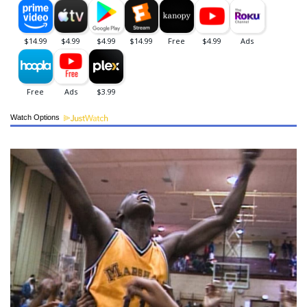
Watch Options