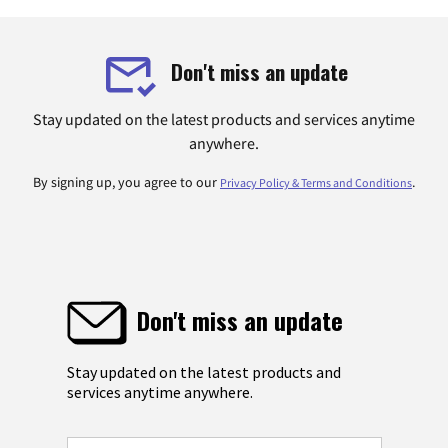
Don't miss an update
Stay updated on the latest products and services anytime
anywhere.
By signing up, you agree to our
.
Privacy Policy & Terms and Conditions