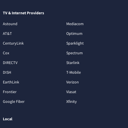
TV & Internet Providers
Astound
Mediacom
AT&T
Optimum
CenturyLink
Sparklight
Cox
Spectrum
DIRECTV
Starlink
DISH
T-Mobile
EarthLink
Verizon
Frontier
Viasat
Google Fiber
Xfinity
Local