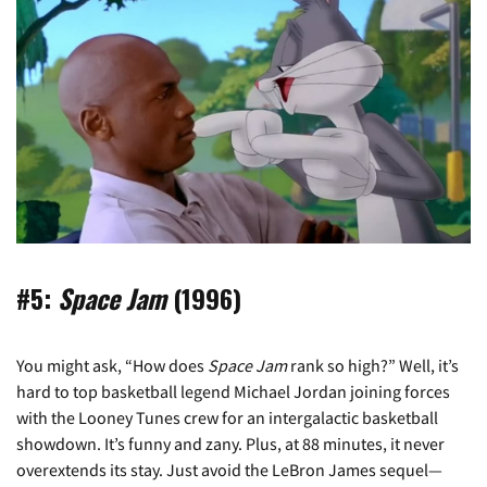
#5:
Space Jam
(1996)
You might ask, “How does
Space Jam
rank so high?” Well, it’s
hard to top basketball legend Michael Jordan joining forces
with the Looney Tunes crew for an intergalactic basketball
showdown. It’s funny and zany. Plus, at 88 minutes, it never
overextends its stay. Just avoid the LeBron James sequel—