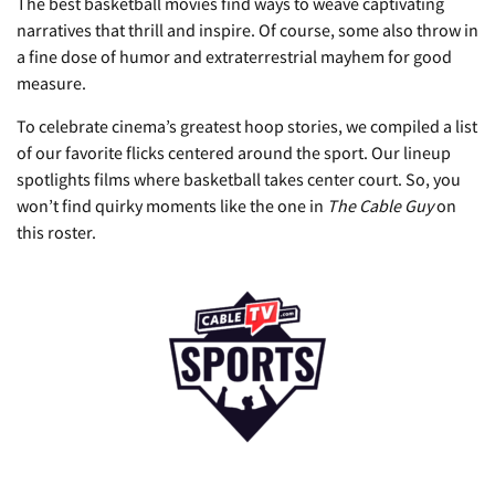
The best basketball movies find ways to weave captivating
narratives that thrill and inspire. Of course, some also throw in
a fine dose of humor and extraterrestrial mayhem for good
measure.
To celebrate cinema’s greatest hoop stories, we compiled a list
of our favorite flicks centered around the sport. Our lineup
spotlights films where basketball takes center court. So, you
won’t find quirky moments like the one in
The Cable Guy
on
this roster.