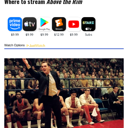
Where to stream
Above the Rim
Watch Options