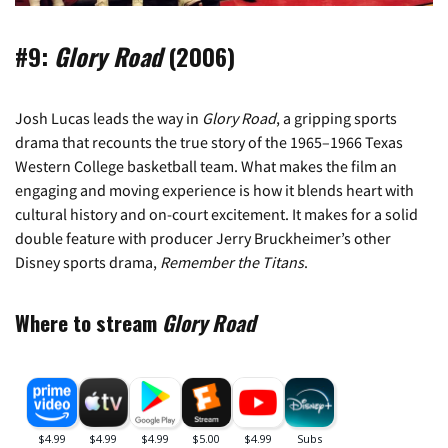
#9:
Glory Road
(2006)
Josh Lucas leads the way in
Glory Road
, a gripping sports
drama that recounts the true story of the 1965–1966 Texas
Western College basketball team. What makes the film an
engaging and moving experience is how it blends heart with
cultural history and on-court excitement. It makes for a solid
double feature with producer Jerry Bruckheimer’s other
Disney sports drama,
Remember the Titans
.
Where to stream
Glory Road