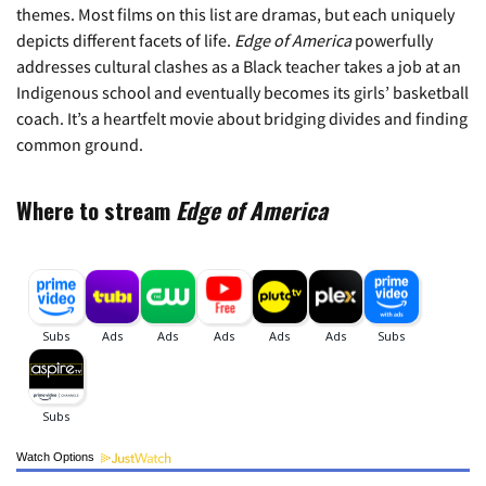
themes. Most films on this list are dramas, but each uniquely
depicts different facets of life.
Edge of America
powerfully
addresses cultural clashes as a Black teacher takes a job at an
Indigenous school and eventually becomes its girls’ basketball
coach. It’s a heartfelt movie about bridging divides and finding
common ground.
Where to stream
Edge of America
Watch Options