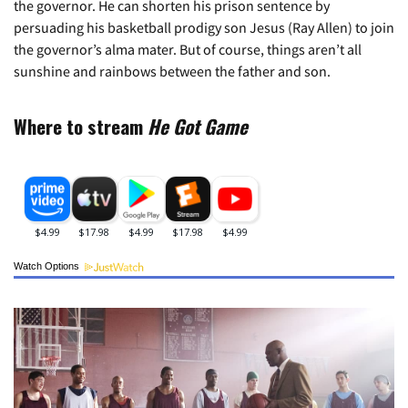
the governor. He can shorten his prison sentence by
persuading his basketball prodigy son Jesus (Ray Allen) to join
the governor’s alma mater. But of course, things aren’t all
sunshine and rainbows between the father and son.
Where to stream
He Got Game
Watch Options