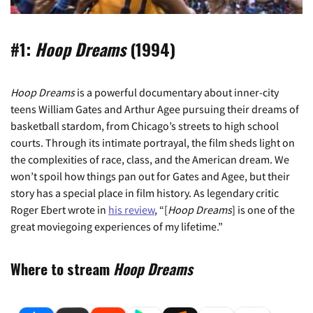
#1:
Hoop Dreams
(1994)
Hoop Dreams
is a powerful documentary about inner-city
teens William Gates and Arthur Agee pursuing their dreams of
basketball stardom, from Chicago’s streets to high school
courts. Through its intimate portrayal, the film sheds light on
the complexities of race, class, and the American dream. We
won’t spoil how things pan out for Gates and Agee, but their
story has a special place in film history. As legendary critic
Roger Ebert wrote in
his review
, “[
Hoop Dreams
] is one of the
great moviegoing experiences of my lifetime.”
Where to stream
Hoop Dreams