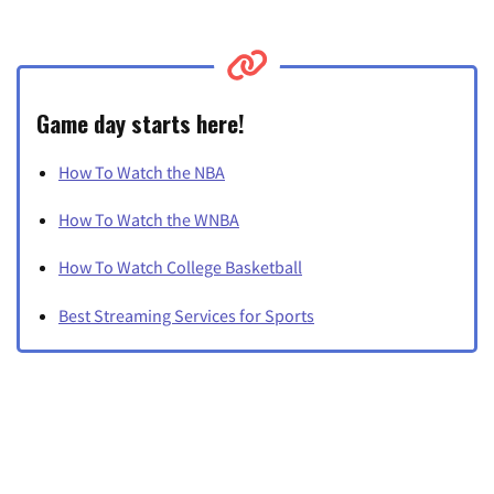
Game day starts here!
How To Watch the NBA
How To Watch the WNBA
How To Watch College Basketball
Best Streaming Services for Sports