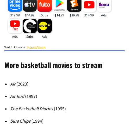
Watch Options
More basketball movies to stream
Air
(2023)
Air Bud
(1997)
The Basketball Diaries
(1995)
Blue Chips
(1994)