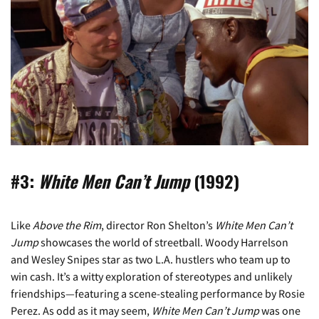
#3:
White Men Can’t Jump
(1992)
Like
Above the Rim
, director Ron Shelton’s
White Men Can’t
Jump
showcases the world of streetball. Woody Harrelson
and Wesley Snipes star as two L.A. hustlers who team up to
win cash. It’s a witty exploration of stereotypes and unlikely
friendships—featuring a scene-stealing performance by Rosie
Perez. As odd as it may seem,
White Men Can’t Jump
was one