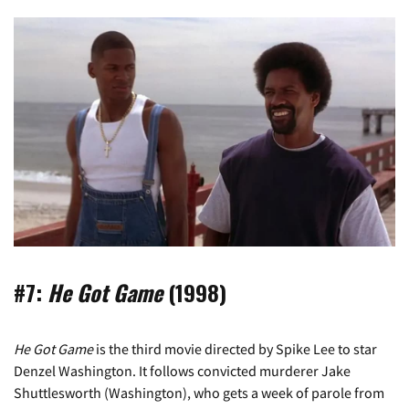
#7:
He Got Game
(1998)
He Got Game
is the third movie directed by Spike Lee to star
Denzel Washington. It follows convicted murderer Jake
Shuttlesworth (Washington), who gets a week of parole from