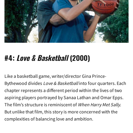
#4:
Love & Basketball
(2000)
Like a basketball game, writer/director Gina Prince-
Bythewood divides
Love & Basketball
into four quarters. Each
chapter represents a different period within the lives of two
aspiring players portrayed by Sanaa Lathan and Omar Epps.
The film’s structure is reminiscent of
When Harry Met Sally
.
But unlike that film, this story is more concerned with the
complexities of balancing love and ambition.