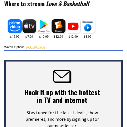
Where to stream
Love & Basketball
Watch Options