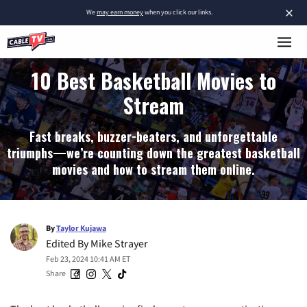
×
We
may earn money
when you click our links.
10 Best Basketball Movies to
Stream
Fast breaks, buzzer-beaters, and unforgettable
triumphs—we’re counting down the greatest basketball
movies and how to stream them online.
By
Taylor Kujawa
Edited By
Mike Strayer
Feb 23, 2024 10:41 AM ET
Share