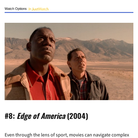
Watch Options
#8:
Edge of America
(2004)
Even through the lens of sport, movies can navigate complex