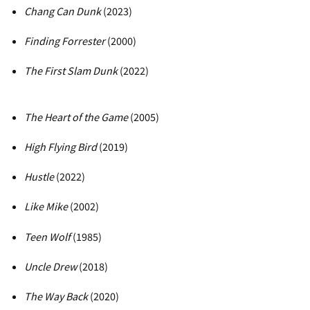
Chang Can Dunk
(2023)
Finding Forrester
(2000)
The First Slam Dunk
(2022)
The Heart of the Game
(2005)
High Flying Bird
(2019)
Hustle
(2022)
Like Mike
(2002)
Teen Wolf
(1985)
Uncle Drew
(2018)
The Way Back
(2020)