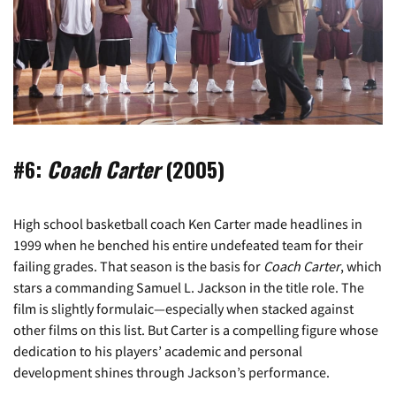
#6:
Coach Carter
(2005)
High school basketball coach Ken Carter made headlines in
1999 when he benched his entire undefeated team for their
failing grades. That season is the basis for
Coach Carter
, which
stars a commanding Samuel L. Jackson in the title role. The
film is slightly formulaic—especially when stacked against
other films on this list. But Carter is a compelling figure whose
dedication to his players’ academic and personal
development shines through Jackson’s performance.