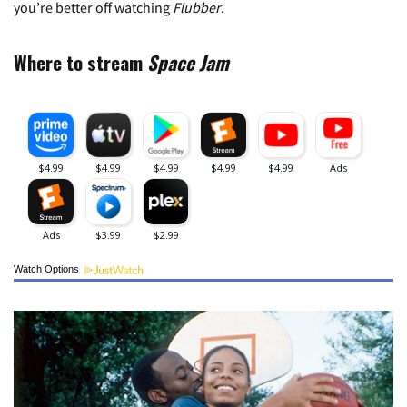
you’re better off watching
Flubber
.
Where to stream
Space Jam
Watch Options