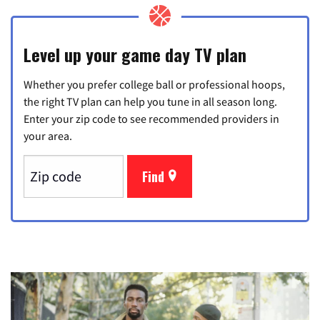
Level up your game day TV plan
Whether you prefer college ball or professional hoops,
the right TV plan can help you tune in all season long.
Enter your zip code to see recommended providers in
your area.
Find