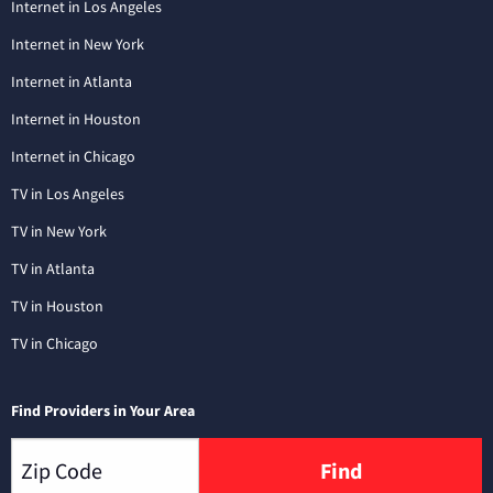
Internet in Los Angeles
Internet in New York
Internet in Atlanta
Internet in Houston
Internet in Chicago
TV in Los Angeles
TV in New York
TV in Atlanta
TV in Houston
TV in Chicago
Find Providers in Your Area
Find