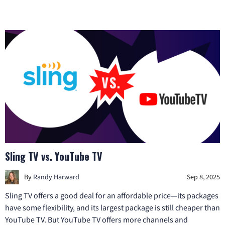
Sling TV vs. YouTube TV
By
Randy Harward
Sep 8, 2025
Sling TV offers a good deal for an affordable price—its packages
have some flexibility, and its largest package is still cheaper than
YouTube TV. But YouTube TV offers more channels and