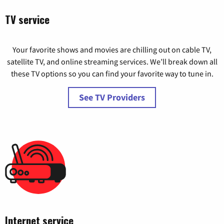
TV service
Your favorite shows and movies are chilling out on cable TV,
satellite TV, and online streaming services. We’ll break down all
these TV options so you can find your favorite way to tune in.
See TV Providers
Internet service