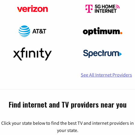
See All Internet Providers
Find internet and TV providers near you
Click your state below to find the best TV and internet providers in
your state.