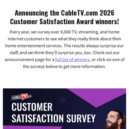
Announcing the CableTV.com 2026
Customer Satisfaction Award winners!
Every year, we survey over 8,000 TV, streaming, and home
internet customers to see what they really think about their
home entertainment services. The results always surprise our
staff, and we think they’ll surprise you, too. Check out our
announcement page for a
full list of winners
, or click on one of
the surveys below to get more information.