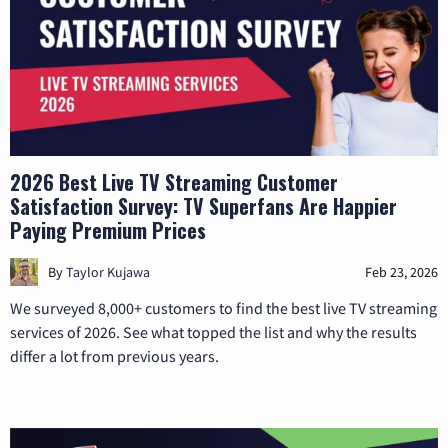
2026 Best Live TV Streaming Customer
Satisfaction Survey: TV Superfans Are Happier
Paying Premium Prices
By
Taylor Kujawa
Feb 23, 2026
We surveyed 8,000+ customers to find the best live TV streaming
services of 2026. See what topped the list and why the results
differ a lot from previous years.