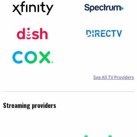
See All TV Providers
Streaming providers