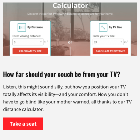
How far should your couch be from your TV?
Listen, this might sound silly, but how you position your TV
totally affects its visibility—and your comfort. Now you don’t
have to go blind like your mother warned, all thanks to our TV
distance calculator.
Take a seat