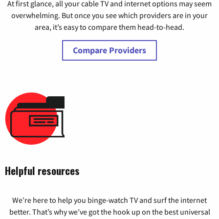
At first glance, all your cable TV and internet options may seem
overwhelming. But once you see which providers are in your
area, it’s easy to compare them head-to-head.
Compare Providers
Helpful resources
We’re here to help you binge-watch TV and surf the internet
better. That’s why we’ve got the hook up on the best universal