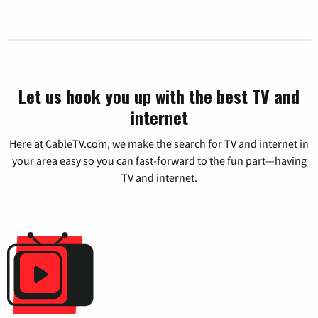
Let us hook you up with the best TV and
internet
Here at CableTV.com, we make the search for TV and internet in
your area easy so you can fast-forward to the fun part—having
TV and internet.