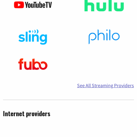
See All Streaming Providers
Internet providers