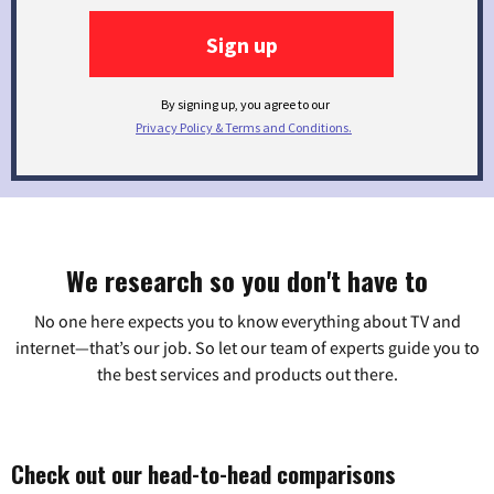
We research so you don't have to
No one here expects you to know everything about TV and
internet—that’s our job. So let our team of experts guide you to
the best services and products out there.
Check out our head-to-head comparisons