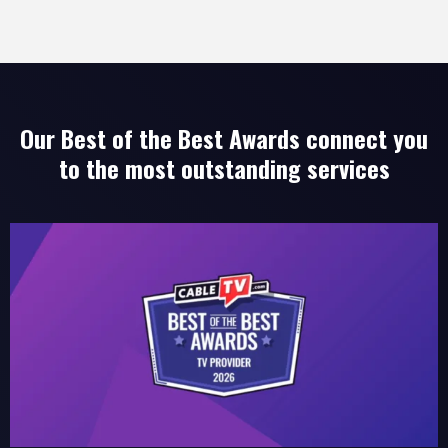
Our Best of the Best Awards connect you
to the most outstanding services