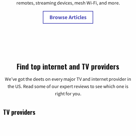
remotes, streaming devices, mesh Wi-Fi, and more.
Browse Articles
Find top internet and TV providers
We’ve got the deets on every major TV and internet provider in
the US. Read some of our expert reviews to see
which one is
right for you.
TV providers