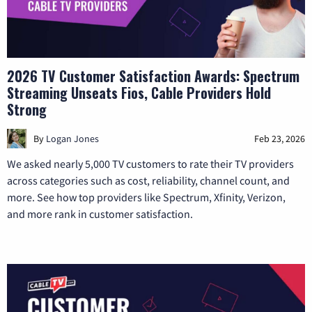
2026 TV Customer Satisfaction Awards: Spectrum
Streaming Unseats Fios, Cable Providers Hold
Strong
By
Logan Jones
Feb 23, 2026
We asked nearly 5,000 TV customers to rate their TV providers
across categories such as cost, reliability, channel count, and
more. See how top providers like Spectrum, Xfinity, Verizon,
and more rank in customer satisfaction.