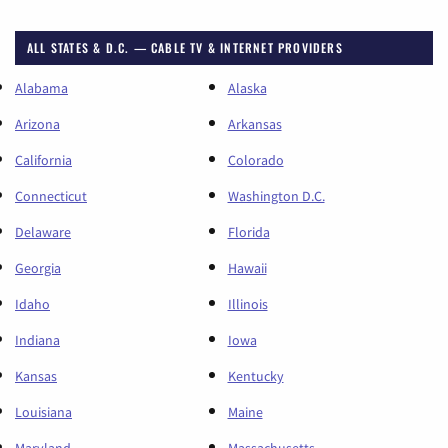
ALL STATES & D.C. — CABLE TV & INTERNET PROVIDERS
Alabama
Alaska
Arizona
Arkansas
California
Colorado
Connecticut
Washington D.C.
Delaware
Florida
Georgia
Hawaii
Idaho
Illinois
Indiana
Iowa
Kansas
Kentucky
Louisiana
Maine