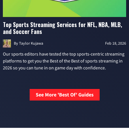
Top Sports Streaming Services for NFL, NBA, MLB,
and Soccer Fans
By
Taylor Kujawa
Feb 18, 2026
Our sports editors have tested the top sports-centric streaming
platforms to get you the Best of the Best of sports streaming in
2026 so you can tune in on game day with confidence.
See More 'Best Of' Guides