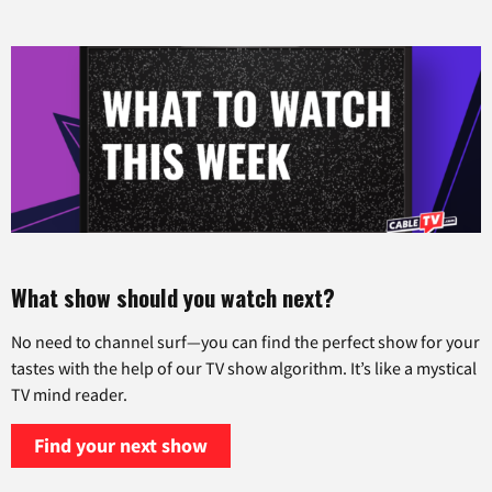
What show should you watch next?
No need to channel surf—you can find the perfect show for your
tastes with the help of our TV show algorithm. It’s like a mystical
TV mind reader.
Find your next show