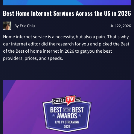
Best Home Internet Services Across the US in 2026
By
Eric Chiu
Jul 22, 2026
Home internet service is a necessity, but also a pain. That's why
our internet editor did the research for you and picked the Best
of the Best of home internet in 2026 to get you the best
providers, prices, and speeds.