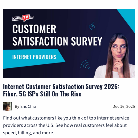
Internet Customer Satisfaction Survey 2026:
Fiber, 5G ISPs Still On The Rise
By
Eric Chiu
Dec 16, 2025
Find out what customers like you think of top internet service
providers across the U.S. See how real customers feel about
speed, billing, and more.