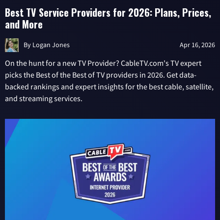
Best TV Service Providers for 2026: Plans, Prices,
and More
By
Logan Jones
Apr 16, 2026
On the hunt for a new TV Provider? CableTV.com's TV expert
picks the Best of the Best of TV providers in 2026. Get data-
backed rankings and expert insights for the best cable, satellite,
and streaming services.