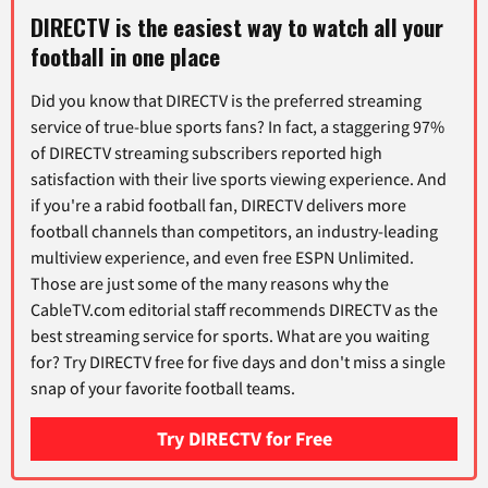
DIRECTV is the easiest way to watch all your
football in one place
Did you know that DIRECTV is the preferred streaming
service of true-blue sports fans? In fact, a staggering 97%
of DIRECTV streaming subscribers reported high
satisfaction with their live sports viewing experience. And
if you're a rabid football fan, DIRECTV delivers more
football channels than competitors, an industry-leading
multiview experience, and even free ESPN Unlimited.
Those are just some of the many reasons why the
CableTV.com editorial staff recommends DIRECTV as the
best streaming service for sports. What are you waiting
for? Try DIRECTV free for five days and don't miss a single
snap of your favorite football teams.
Try DIRECTV for Free