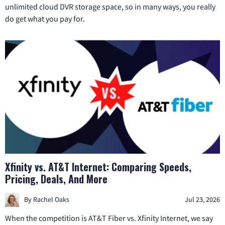
unlimited cloud DVR storage space, so in many ways, you really
do get what you pay for.
Xfinity vs. AT&T Internet: Comparing Speeds,
Pricing, Deals, And More
By
Rachel Oaks
Jul 23, 2026
When the competition is AT&T Fiber vs. Xfinity Internet, we say