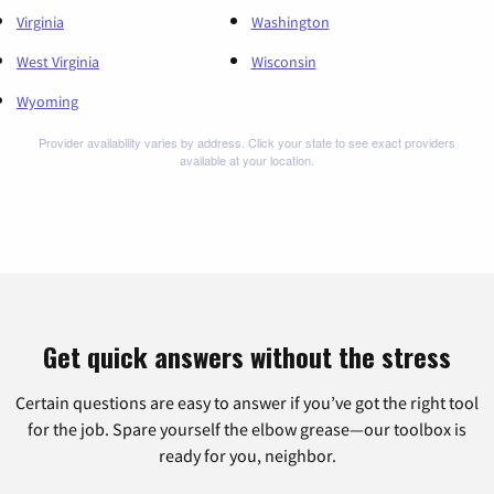
Virginia
Washington
West Virginia
Wisconsin
Wyoming
Provider availability varies by address. Click your state to see exact providers
available at your location.
Get quick answers without the stress
Certain questions are easy to answer if you’ve got the right tool
for the job. Spare yourself the elbow grease—our toolbox is
ready for you, neighbor.