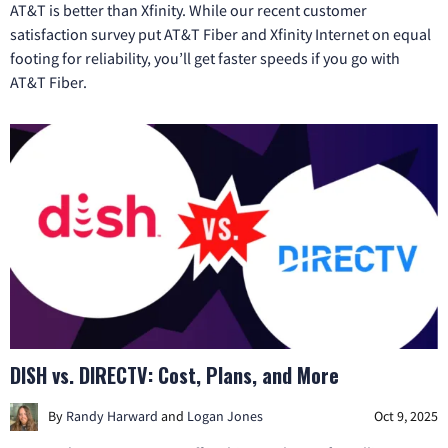
AT&T is better than Xfinity. While our recent customer
satisfaction survey put AT&T Fiber and Xfinity Internet on equal
footing for reliability, you’ll get faster speeds if you go with
AT&T Fiber.
DISH vs. DIRECTV: Cost, Plans, and More
By
Randy Harward
and
Logan Jones
Oct 9, 2025