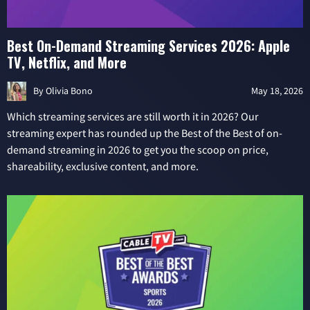
Best On-Demand Streaming Services 2026: Apple
TV, Netflix, and More
By
Olivia Bono
May 18, 2026
Which streaming services are still worth it in 2026? Our
streaming expert has rounded up the Best of the Best of on-
demand streaming in 2026 to get you the scoop on price,
shareability, exclusive content, and more.