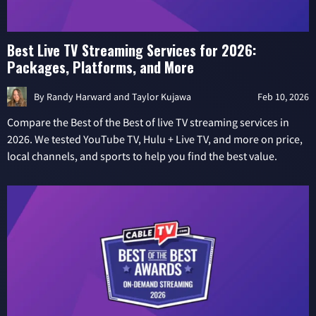
Best Live TV Streaming Services for 2026:
Packages, Platforms, and More
By
Randy Harward
and
Taylor Kujawa
Feb 10, 2026
Compare the Best of the Best of live TV streaming services in
2026. We tested YouTube TV, Hulu + Live TV, and more on price,
local channels, and sports to help you find the best value.