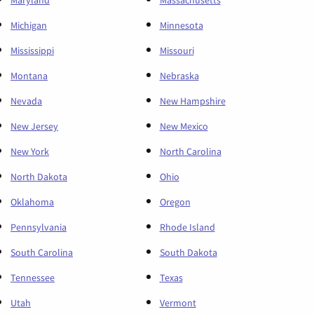
Maryland
Massachusetts
Michigan
Minnesota
Mississippi
Missouri
Montana
Nebraska
Nevada
New Hampshire
New Jersey
New Mexico
New York
North Carolina
North Dakota
Ohio
Oklahoma
Oregon
Pennsylvania
Rhode Island
South Carolina
South Dakota
Tennessee
Texas
Utah
Vermont