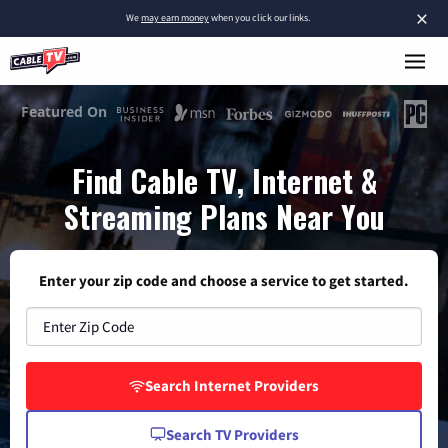
×
We
may earn money
when you click our links.
Find Cable TV, Internet &
Streaming Plans Near You
Enter your zip code and choose a service to get started.
Search Internet Providers
Search TV Providers