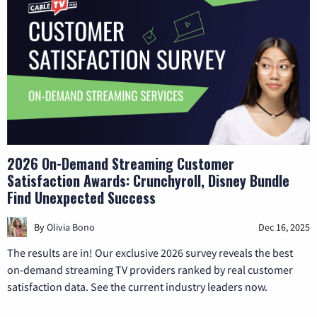
2026 On-Demand Streaming Customer
Satisfaction Awards: Crunchyroll, Disney Bundle
Find Unexpected Success
By
Olivia Bono
Dec 16, 2025
The results are in! Our exclusive 2026 survey reveals the best
on-demand streaming TV providers ranked by real customer
satisfaction data. See the current industry leaders now.