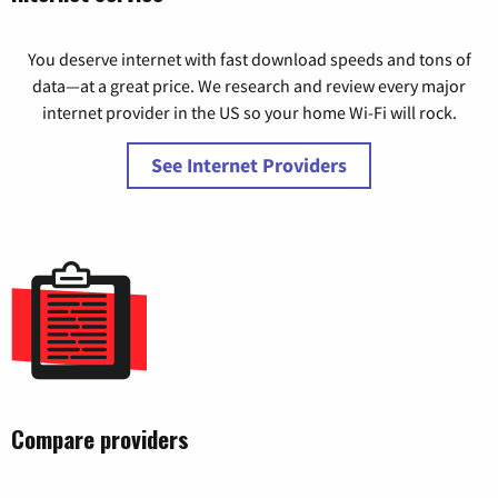
You deserve internet with fast download speeds and tons of
data—at a great price. We research and review every major
internet provider in the US so your home Wi-Fi will rock.
See Internet Providers
Compare providers