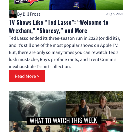
By Bill Frost
Aug 5, 2026
TV Shows Like “Ted Lasso”: “Welcome to
Wrexham,” “Shoresy,” and More
Ted Lasso ended its three-season run in 2023 (or did it?),
and it’s still one of the most popular shows on Apple TV.
But, there are only so many times you can rewatch Ted’s
lush mustache, Roy’s profane rants, and Trent Crimm’s
inexhaustible T-shirt collection.
Read More >