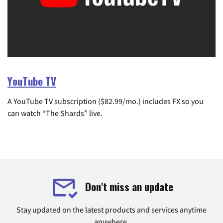
YouTube TV
A YouTube TV subscription ($82.99/mo.) includes FX so you
can watch “The Shards” live.
Don't miss an update
Stay updated on the latest products and services anytime
anywhere.