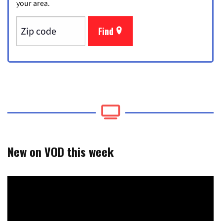
your area.
Find
New on VOD this week