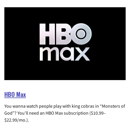
HBO Max
You wanna watch people play with king cobras in “Monsters of
God”? You’ll need an HBO Max subscription ($10.99–
$22.99/mo.).