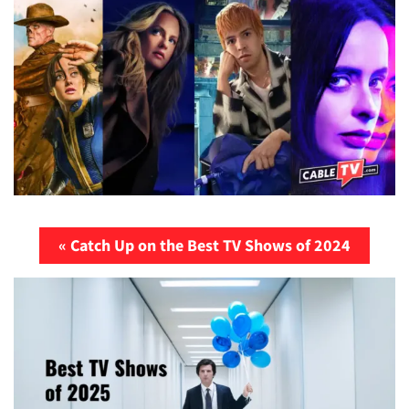
« Catch Up on the Best TV Shows of 2024