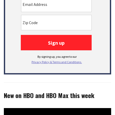
New on HBO and HBO Max this week