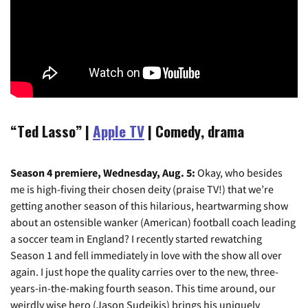
“Ted Lasso”
|
Apple TV
| Comedy, drama
Season 4 premiere, Wednesday, Aug. 5:
Okay, who besides
me is high-fiving their chosen deity (praise TV!) that we’re
getting another season of this hilarious, heartwarming show
about an ostensible wanker (American) football coach leading
a soccer team in England? I recently started rewatching
Season 1 and fell immediately in love with the show all over
again. I just hope the quality carries over to the new, three-
years-in-the-making fourth season. This time around, our
weirdly wise hero (Jason Sudeikis) brings his uniquely