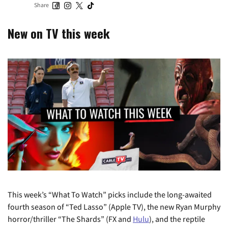
Share
New on TV this week
This week’s “What To Watch” picks include the long-awaited
fourth season of “Ted Lasso” (Apple TV), the new Ryan Murphy
horror/thriller “The Shards” (FX and
Hulu
), and the reptile