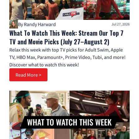
By Randy Harward
Jul 27, 2026
What To Watch This Week: Stream Our Top 7
TV and Movie Picks (July 27–August 2)
Relax this week with top TV picks for Adult Swim, Apple
TV, HBO Max, Paramount+, Prime Video, Tubi, and more!
Discover what to watch this week!
Read More >