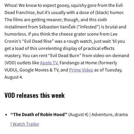
Whoa! We know to expect gooey, squishy gore from the Evil
Dead franchise, but it’s usually with a dose of (black) humor.
The films are getting meaner, though, and this sixth
installment from Sébastien Vaniček (“Infested”) is brutal and
humorless. If you think the cheese grater scene from Lee
Cronin’s “Evil Dead Rise” was a rough watch, just wait ’til you
get a load of this unrelenting display of practical effects
mastery. You can rent “Evil Dead Burn” from video-on-demand
(VOD) outlets like
Apple TV
, Fandango at Home (formerly
VUDU), Google Movies & TV, and
Prime Video
as of Tuesday,
August 4.
VOD releases this week
“The Death of Robin Hood”
(August 4) | Adventure, drama
|
Watch Trailer