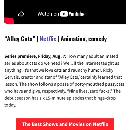
“Alley Cats”
|
Netflix
| Animation, comedy
Series premiere, Friday, Aug. 7:
How many adult animated
series about cats do we need? Well, if the internet taught us
anything, it’s that we love cats and raunchy humor. Ricky
Gervais, creator and star of “Alley Cats,”certainly learned that
lesson. The show follows a posse of potty-mouthed pussycats
who have and give, respectively, “Nine lives, zero fucks.” The
debut season has six 15-minute episodes that binge-drop
today.
The Best Shows and Movies on Netflix