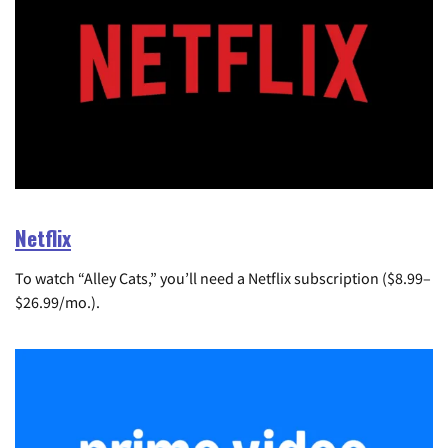
Netflix
To watch “Alley Cats,” you’ll need a Netflix subscription ($8.99–
$26.99/mo.).