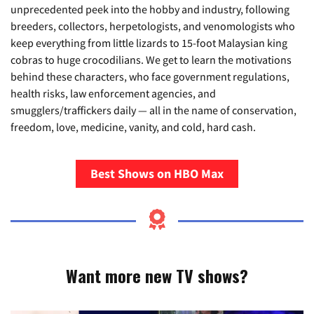
unprecedented peek into the hobby and industry, following
breeders, collectors, herpetologists, and venomologists who
keep everything from little lizards to 15-foot Malaysian king
cobras to huge crocodilians. We get to learn the motivations
behind these characters, who face government regulations,
health risks, law enforcement agencies, and
smugglers/traffickers daily — all in the name of conservation,
freedom, love, medicine, vanity, and cold, hard cash.
Best Shows on HBO Max
Want more new TV shows?