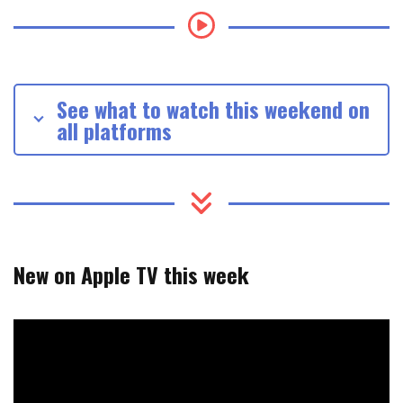
See what to watch this weekend on
all platforms
New on Apple TV this week