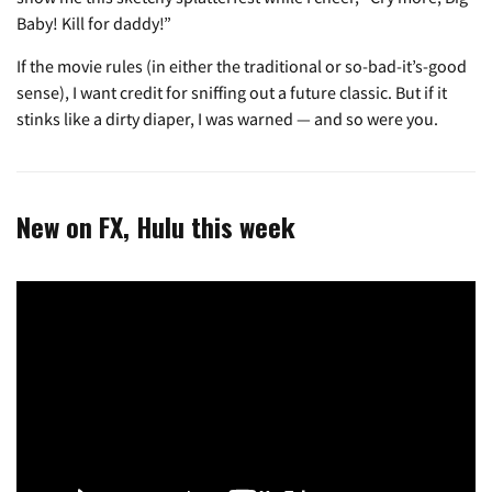
Baby! Kill for daddy!”
If the movie rules (in either the traditional or so-bad-it’s-good
sense), I want credit for sniffing out a future classic. But if it
stinks like a dirty diaper, I was warned — and so were you.
New on FX, Hulu this week