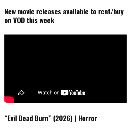
New movie releases available to rent/buy
on VOD this week
“Evil Dead Burn” (2026) | Horror