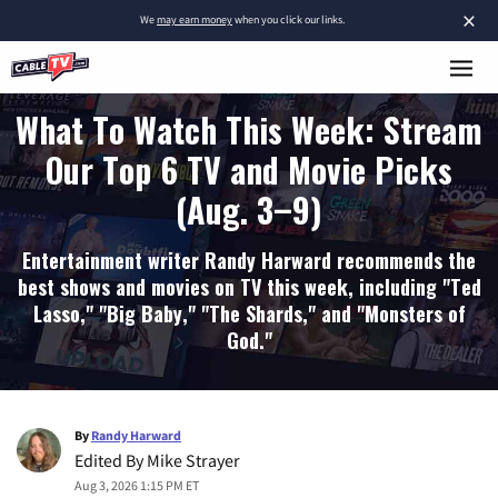
×
We
may earn money
when you click our links.
What To Watch This Week: Stream
Our Top 6 TV and Movie Picks
(Aug. 3–9)
Entertainment writer Randy Harward recommends the
best shows and movies on TV this week, including "Ted
Lasso," "Big Baby," "The Shards," and "Monsters of
God."
By
Randy Harward
Edited By
Mike Strayer
Aug 3, 2026 1:15 PM ET