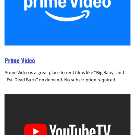
Prime Video
Prime Video is a great place to rent films like “Big Baby” and
“Evil Dead Burn” on demand. No subscription required.