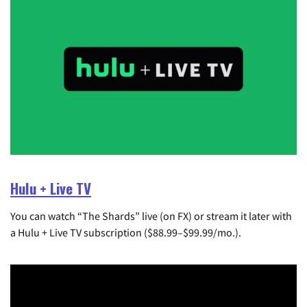
Hulu + Live TV
You can watch “The Shards” live (on FX) or stream it later with
a Hulu + Live TV subscription ($88.99–$99.99/mo.).