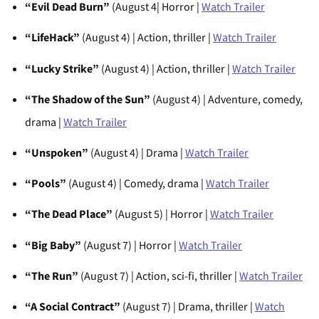
“Evil Dead Burn”
(August 4| Horror |
Watch Trailer
“LifeHack”
(August 4) | Action, thriller |
Watch Trailer
“Lucky Strike”
(August 4) | Action, thriller |
Watch Trailer
“The Shadow of the Sun”
(August 4) | Adventure, comedy,
drama |
Watch Trailer
“Unspoken”
(August 4) | Drama |
Watch Trailer
“Pools”
(August 4) | Comedy, drama |
Watch Trailer
“The Dead Place”
(August 5) | Horror |
Watch Trailer
“Big Baby”
(August 7) | Horror |
Watch Trailer
“The Run”
(August 7) | Action, sci-fi, thriller |
Watch Trailer
“A Social Contract”
(August 7) | Drama, thriller |
Watch