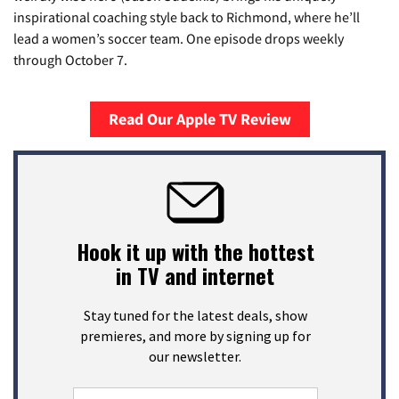
inspirational coaching style back to Richmond, where he’ll
lead a women’s soccer team. One episode drops weekly
through October 7.
Read Our Apple TV Review