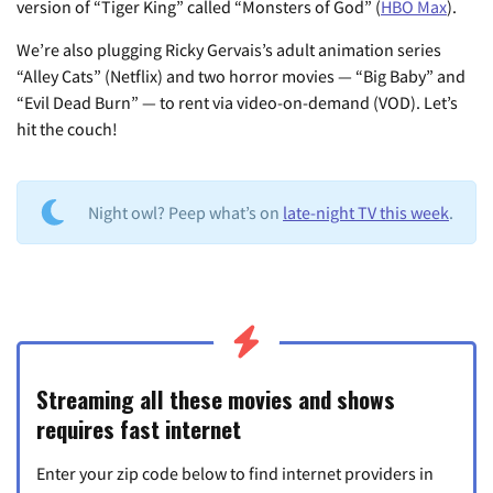
version of “Tiger King” called “Monsters of God” (
HBO Max
).
We’re also plugging Ricky Gervais’s adult animation series
“Alley Cats” (Netflix) and two horror movies — “Big Baby” and
“Evil Dead Burn” — to rent via video-on-demand (VOD). Let’s
hit the couch!
Night owl? Peep what’s on
late-night TV this week
.
Streaming all these movies and shows
requires fast internet
Enter your zip code below to find internet providers in