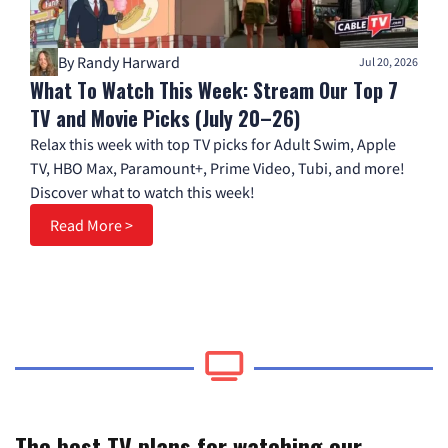
By Randy Harward
Jul 20, 2026
What To Watch This Week: Stream Our Top 7
TV and Movie Picks (July 20–26)
Relax this week with top TV picks for Adult Swim, Apple
TV, HBO Max, Paramount+, Prime Video, Tubi, and more!
Discover what to watch this week!
Read More >
The best TV plans for watching our