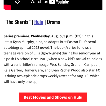
“The Shards” |
Hulu
| Drama
Series premiere, Wednesday, Aug. 5, 9 p.m. (ET):
In this
latest Ryan Murphy joint, he adapts Bret Easton Ellis’s semi-
autobiographical 2023 novel. The book/series follows a
teenage version of Ellis (Igby Rigney) during his senior year at
a posh LA school circa 1981, when a new kid’s arrival coincides
with a serial killer’s rampage. Wes Bentley, Graham Campbell,
Kaia Gerber, Homer Gere, and Evan Rachel Wood also star. FX
is doing two-episode drops weekly (except for Aug. 19, which
will have only one ep).
Best Movies and Shows on Hulu