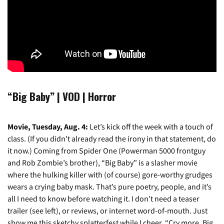
“Big Baby” | VOD | Horror
Movie, Tuesday, Aug. 4:
Let’s kick off the week with a touch of
class. (If you didn’t already read the irony in that statement, do
it now.) Coming from Spider One (Powerman 5000 frontguy
and Rob Zombie’s brother), “Big Baby” is a slasher movie
where the hulking killer with (of course) gore-worthy grudges
wears a crying baby mask. That’s pure poetry, people, and it’s
all I need to know before watching it. I don’t need a teaser
trailer (see left), or reviews, or internet word-of-mouth. Just
show me this sketchy splatterfest while I cheer, “Cry more, Big