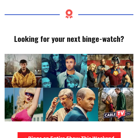
Looking for your next binge-watch?