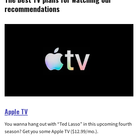
recommendations
Apple TV
You wanna hang out with “Ted Lasso” in this upcoming fourth
season? Get you some Apple TV ($12.99/mo.).