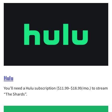
Hulu
You’ll need a Hulu subscription ($11.99–$18.99/mo.) to stream
“The Shards”.