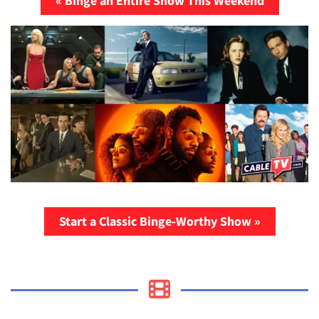
« Binge an Entire Show This Weekend
Start a Classic Binge-Worthy Show »