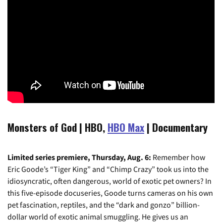
Monsters of God | HBO,
HBO Max
| Documentary
Limited series premiere, Thursday, Aug. 6:
Remember how
Eric Goode’s “Tiger King” and “Chimp Crazy” took us into the
idiosyncratic, often dangerous, world of exotic pet owners? In
this five-episode docuseries, Goode turns cameras on his own
pet fascination, reptiles, and the “dark and gonzo” billion-
dollar world of exotic animal smuggling. He gives us an