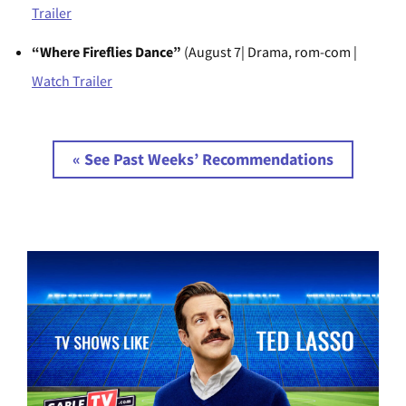
Trailer
“Where Fireflies Dance”
(August 7| Drama, rom-com |
Watch Trailer
« See Past Weeks’ Recommendations