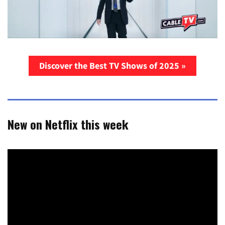
Discover the Best TV Shows of 2025 »
New on Netflix this week