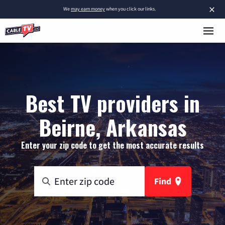
×
We
may earn money
when you click our links.
Best TV providers in
Beirne, Arkansas
Enter your zip code to get the most accurate results
Find