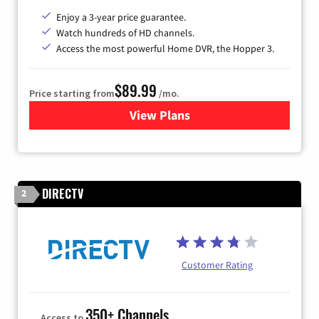
Enjoy a 3-year price guarantee.
Watch hundreds of HD channels.
Access the most powerful Home DVR, the Hopper 3.
$89.99
Price starting from
/mo.
View Plans
for DISH TV
DIRECTV
2
Customer Rating
350+ Channels
Access to