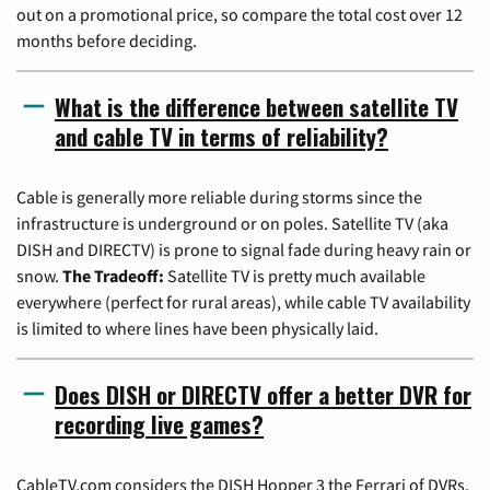
out on a promotional price, so compare the total cost over 12
months before deciding.
What is the difference between satellite TV
and cable TV in terms of reliability?
Cable is generally more reliable during storms since the
infrastructure is underground or on poles. Satellite TV (aka
DISH and DIRECTV) is prone to signal fade during heavy rain or
snow.
The Tradeoff:
Satellite TV is pretty much available
everywhere (perfect for rural areas), while cable TV availability
is limited to where lines have been physically laid.
Does DISH or DIRECTV offer a better DVR for
recording live games?
CableTV.com considers the DISH Hopper 3 the Ferrari of DVRs,