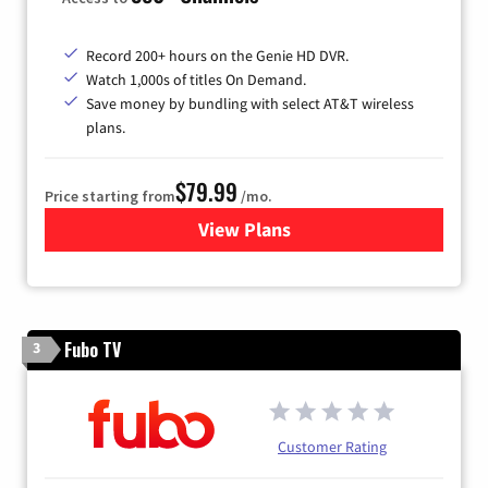
Record 200+ hours on the Genie HD DVR.
Watch 1,000s of titles On Demand.
Save money by bundling with select AT&T wireless
plans.
$79.99
Price starting from
/mo.
View Plans
for DIRECTV
Fubo TV
3
Customer Rating