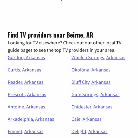
Find TV providers near Beirne, AR
Looking for TV elsewhere? Check out our other local TV
guide pages to see the top TV providers in your area.
Gurdon, Arkansas
Whelen Springs, Arkansas
Curtis, Arkansas
Okolona, Arkansas
Reader, Arkansas
Bluff City, Arkansas
Prescott, Arkansas
Gum Springs, Arkansas
Antoine, Arkansas
Chidester, Arkansas
Arkadelphia, Arkansas
Cale, Arkansas
Emmet, Arkansas
Delight, Arkansas