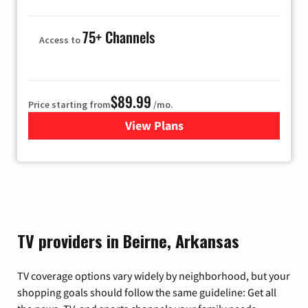
75+ Channels
Access to
$89.99
Price starting from
/mo.
View Plans
for Hulu
TV providers in Beirne, Arkansas
TV coverage options vary widely by neighborhood, but your
shopping goals should follow the same guideline: Get all