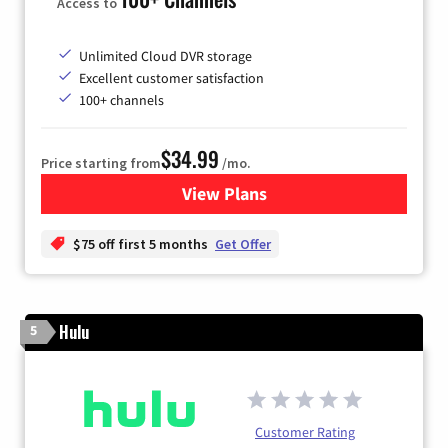
Access to
Unlimited Cloud DVR storage
Excellent customer satisfaction
100+ channels
$34.99
Price starting from
/mo.
View Plans
for YouTube TV
$75 off first 5 months
Get Offer
Hulu
5
Customer Rating