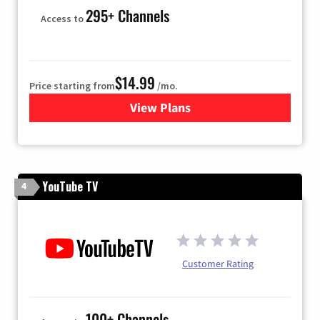
295+ Channels
Access to
$14.99
Price starting from
/mo.
View Plans
for Fubo TV
YouTube TV
4
Customer Rating
100+ Channels