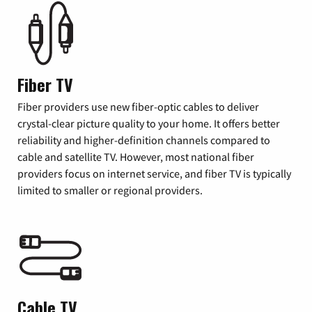
Fiber TV
Fiber providers use new fiber-optic cables to deliver
crystal-clear picture quality to your home. It offers better
reliability and higher-definition channels compared to
cable and satellite TV. However, most national fiber
providers focus on internet service, and fiber TV is typically
limited to smaller or regional providers.
Cable TV