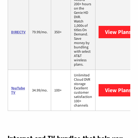
200+ hours
on the
Genie HD
DVR.
Watch
1,000s of
titles On
View Plans
DI
DIRECTV
79.99/mo.
350+
Demand.
Save
money by
bundling
with select
AT&T
wireless
plans.
Unlimited
Cloud DVR
storage
YouTube
Excellent
View Plans
Yo
34.99/mo.
100+
TV
customer
satisfaction
100+
channels