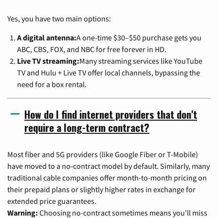
Yes, you have two main options:
A digital antenna:
A one-time $30–$50 purchase gets you
ABC, CBS, FOX, and NBC for free forever in HD.
Live TV streaming:
Many streaming services like YouTube
TV and Hulu + Live TV offer local channels, bypassing the
need for a box rental.
How do I find internet providers that don't
require a long-term contract?
Most fiber and 5G providers (like Google Fiber or T-Mobile)
have moved to a no-contract model by default. Similarly, many
traditional cable companies offer month-to-month pricing on
their prepaid plans or slightly higher rates in exchange for
extended price guarantees.
Warning:
Choosing no-contract sometimes means you'll miss