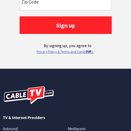
TV & Internet Providers
Astound
Mediacom