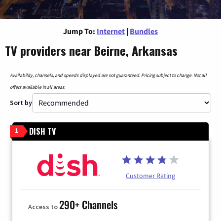
Jump To:
Internet
|
Bundles
TV providers near Beirne, Arkansas
Availability, channels, and speeds displayed are not guaranteed. Pricing subject to change. Not all
offers available in all areas.
Sort by
DISH TV
1
Customer Rating
290+ Channels
Access to