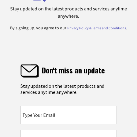
Stay updated on the latest products and services anytime
anywhere.
By signing up, you agree to our
.
Privacy Policy & Terms and Conditions