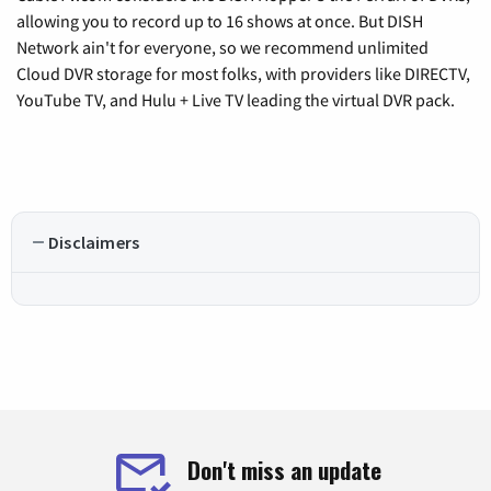
allowing you to record up to 16 shows at once. But DISH
Network ain't for everyone, so we recommend unlimited
Cloud DVR storage for most folks, with providers like DIRECTV,
YouTube TV, and Hulu + Live TV leading the virtual DVR pack.
Disclaimers
Don't miss an update