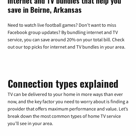
Internet and TV bundles that help you
save in Beirne, Arkansas
Need to watch live football games? Don’t want to miss
Facebook group updates? By bundling internet and TV
service, you can save around 20% on your total bill. Check
out our top picks for internet and TV bundles in your area.
Connection types explained
TV can be delivered to your home in more ways than ever
now, and the key factor you need to worry about is finding a
provider that offers maximum performance and value. Let’s
break down the most common types of home TV service
you’ll see in your area.