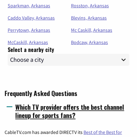
Sparkman, Arkansas
Rosston, Arkansas
Caddo Valley, Arkansas
Blevins, Arkansas
Perrytown, Arkansas
Mc Caskill, Arkansas
McCaskill, Arkansas
Bodcaw, Arkansas
Select a nearby city
Frequently Asked Questions
Which TV provider offers the best channel
lineup for sports fans?
CableTV.com has awarded DIRECTV its
Best of the Best for