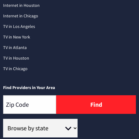
Internet in Houston
Internet in Chicago
TV in Los Angeles
TV in New York
TV in Atlanta
TV in Houston
TV in Chicago
Find Providers in Your Area
Find