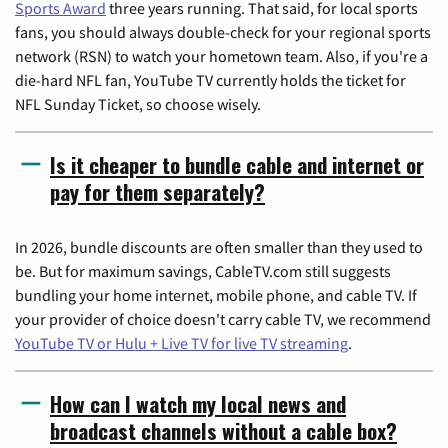
Sports Award
three years running. That said, for local sports
fans, you should always double-check for your regional sports
network (RSN) to watch your hometown team. Also, if you're a
die-hard NFL fan, YouTube TV currently holds the ticket for
NFL Sunday Ticket, so choose wisely.
Is it cheaper to bundle cable and internet or
pay for them separately?
In 2026, bundle discounts are often smaller than they used to
be. But for maximum savings, CableTV.com still suggests
bundling your home internet, mobile phone, and cable TV. If
your provider of choice doesn't carry cable TV, we recommend
YouTube TV or Hulu + Live TV for live TV streaming
.
How can I watch my local news and
broadcast channels without a cable box?