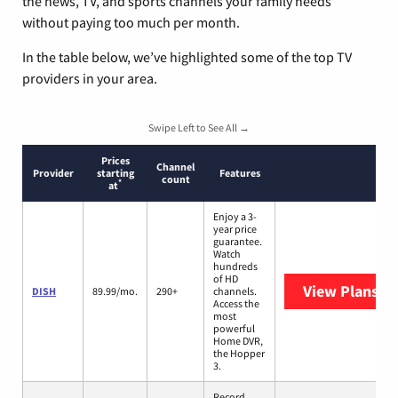
the news, TV, and sports channels your family needs
without paying too much per month.
In the table below, we’ve highlighted some of the top TV
providers in your area.
Swipe Left to See All →
Prices
Channel
Provider
starting
Features
count
*
at
Enjoy a 3-
year price
guarantee.
Watch
hundreds
of HD
View Plans
DI
DISH
89.99/mo.
290+
channels.
Access the
most
powerful
Home DVR,
the Hopper
3.
Record