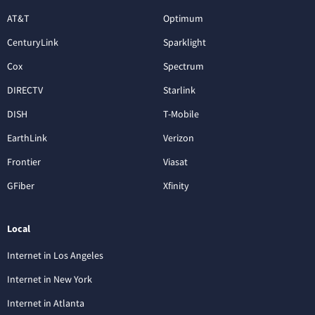
AT&T
Optimum
CenturyLink
Sparklight
Cox
Spectrum
DIRECTV
Starlink
DISH
T-Mobile
EarthLink
Verizon
Frontier
Viasat
GFiber
Xfinity
Local
Internet in Los Angeles
Internet in New York
Internet in Atlanta