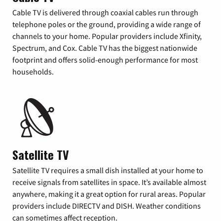
Cable TV is delivered through coaxial cables run through
telephone poles or the ground, providing a wide range of
channels to your home. Popular providers include Xfinity,
Spectrum, and Cox. Cable TV has the biggest nationwide
footprint and offers solid-enough performance for most
households.
Satellite TV
Satellite TV requires a small dish installed at your home to
receive signals from satellites in space. It’s available almost
anywhere, making it a great option for rural areas. Popular
providers include DIRECTV and DISH. Weather conditions
can sometimes affect reception.