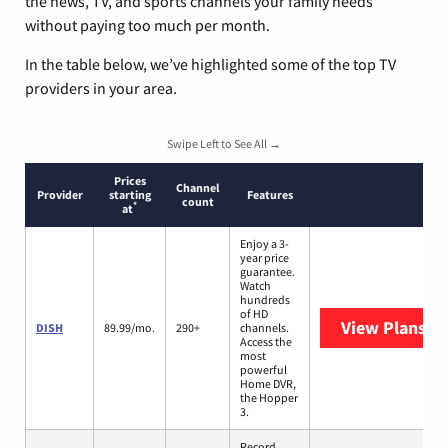
the news, TV, and sports channels your family needs
without paying too much per month.
In the table below, we’ve highlighted some of the top TV
providers in your area.
Swipe Left to See All →
Prices
Channel
Provider
starting
Features
count
*
at
Enjoy a 3-
year price
guarantee.
Watch
hundreds
of HD
View Plans
DI
DISH
89.99/mo.
290+
channels.
Access the
most
powerful
Home DVR,
the Hopper
3.
Record