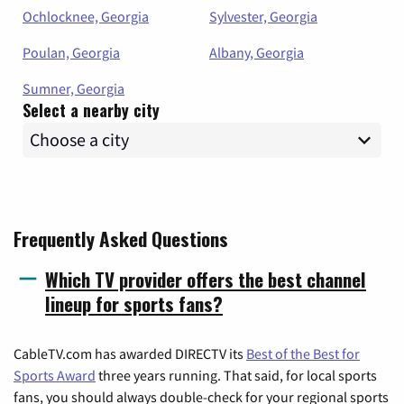
Ochlocknee, Georgia
Sylvester, Georgia
Poulan, Georgia
Albany, Georgia
Sumner, Georgia
Select a nearby city
Frequently Asked Questions
Which TV provider offers the best channel
lineup for sports fans?
CableTV.com has awarded DIRECTV its
Best of the Best for
Sports Award
three years running. That said, for local sports
fans, you should always double-check for your regional sports