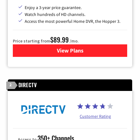
Enjoy a 3-year price guarantee.
Watch hundreds of HD channels.
Access the most powerful Home DVR, the Hopper 3.
$89.99
Price starting from
/mo.
View Plans
for DISH TV
DIRECTV
2
Customer Rating
350+ Channels
Access to