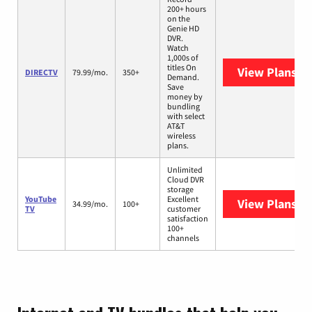
200+ hours
on the
Genie HD
DVR.
Watch
1,000s of
titles On
View Plans
DI
DIRECTV
79.99/mo.
350+
Demand.
Save
money by
bundling
with select
AT&T
wireless
plans.
Unlimited
Cloud DVR
storage
YouTube
Excellent
View Plans
Yo
34.99/mo.
100+
TV
customer
satisfaction
100+
channels