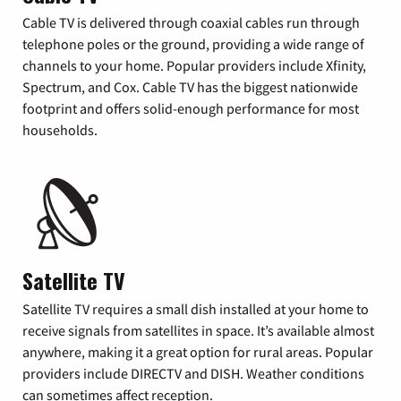
Cable TV is delivered through coaxial cables run through
telephone poles or the ground, providing a wide range of
channels to your home. Popular providers include Xfinity,
Spectrum, and Cox. Cable TV has the biggest nationwide
footprint and offers solid-enough performance for most
households.
Satellite TV
Satellite TV requires a small dish installed at your home to
receive signals from satellites in space. It’s available almost
anywhere, making it a great option for rural areas. Popular
providers include DIRECTV and DISH. Weather conditions
can sometimes affect reception.