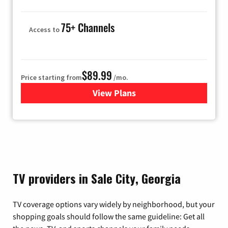
75+ Channels
Access to
$89.99
Price starting from
/mo.
View Plans
for Hulu
TV providers in Sale City, Georgia
TV coverage options vary widely by neighborhood, but your
shopping goals should follow the same guideline: Get all