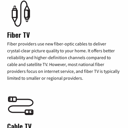
Fiber TV
Fiber providers use new fiber-optic cables to deliver
crystal-clear picture quality to your home. It offers better
reliability and higher-definition channels compared to
cable and satellite TV. However, most national fiber
providers focus on internet service, and fiber TV is typically
limited to smaller or regional providers.
Cable TV