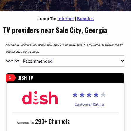
Jump To:
Internet
|
Bundles
TV providers near Sale City, Georgia
Availability, channels, and speeds displayed are not guaranteed. Pricing subject to change. Not all
offers available in all areas.
Sort by
DISH TV
1
Customer Rating
290+ Channels
Access to