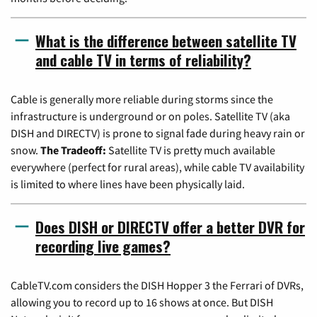
What is the difference between satellite TV
and cable TV in terms of reliability?
Cable is generally more reliable during storms since the
infrastructure is underground or on poles. Satellite TV (aka
DISH and DIRECTV) is prone to signal fade during heavy rain or
snow.
The Tradeoff:
Satellite TV is pretty much available
everywhere (perfect for rural areas), while cable TV availability
is limited to where lines have been physically laid.
Does DISH or DIRECTV offer a better DVR for
recording live games?
CableTV.com considers the DISH Hopper 3 the Ferrari of DVRs,
allowing you to record up to 16 shows at once. But DISH