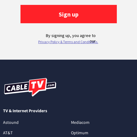
TV & Internet Providers
Astound
Mediacom
AT&T
Optimum