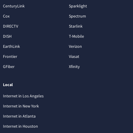
CenturyLink
Sparklight
Cox
Spectrum
DIRECTV
Starlink
DISH
T-Mobile
EarthLink
Verizon
Frontier
Viasat
GFiber
Xfinity
Local
Internet in Los Angeles
Internet in New York
Internet in Atlanta
Internet in Houston