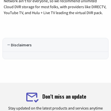
Network ain't for everyone, so we recommend unlimited
Cloud DVR storage for most folks, with providers like DIRECTV,
YouTube TV, and Hulu + Live TV leading the virtual DVR pack.
Disclaimers
Don't miss an update
Stay updated on the latest products and services anytime