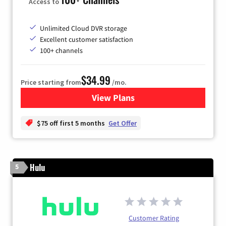
Access to
Unlimited Cloud DVR storage
Excellent customer satisfaction
100+ channels
$34.99
Price starting from
/mo.
View Plans
for YouTube TV
$75 off first 5 months
Get Offer
Hulu
5
Customer Rating