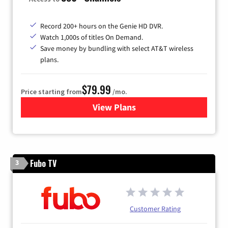
Record 200+ hours on the Genie HD DVR.
Watch 1,000s of titles On Demand.
Save money by bundling with select AT&T wireless
plans.
$79.99
Price starting from
/mo.
View Plans
for DIRECTV
Fubo TV
3
Customer Rating