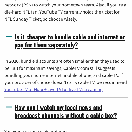
network (RSN) to watch your hometown team. Also, if you're a
die-hard NFL fan, YouTube TV currently holds the ticket for
NFL Sunday Ticket, so choose wisely.
Is it cheaper to bundle cable and internet or
pay for them separately?
In 2026, bundle discounts are often smaller than they used to
be. But for maximum savings, CableTV.com still suggests
bundling your home internet, mobile phone, and cable TV. If
your provider of choice doesn't carry cable TV, we recommend
YouTube TV or Hulu + Live TV for live TV streaming
.
How can I watch my local news and
broadcast channels without a cable box?
Yes, you have two main options: