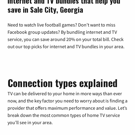
Internet and TV bundles that help you
save in Sale City, Georgia
Need to watch live football games? Don’t want to miss
Facebook group updates? By bundling internet and TV
service, you can save around 20% on your total bill. Check
out our top picks for internet and TV bundles in your area.
Connection types explained
TV can be delivered to your home in more ways than ever
now, and the key factor you need to worry about is finding a
provider that offers maximum performance and value. Let’s
break down the most common types of home TV service
you’ll see in your area.