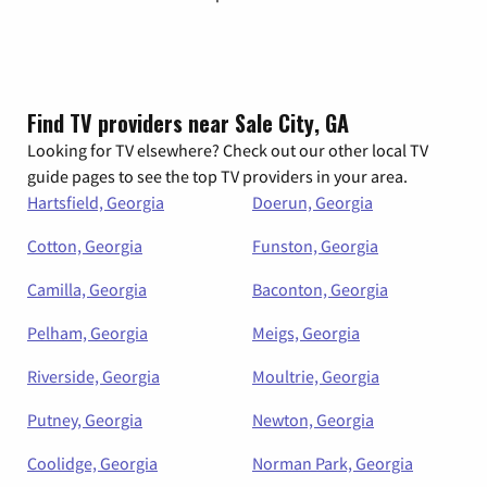
Find TV providers near Sale City, GA
Looking for TV elsewhere? Check out our other local TV
guide pages to see the top TV providers in your area.
Hartsfield, Georgia
Doerun, Georgia
Cotton, Georgia
Funston, Georgia
Camilla, Georgia
Baconton, Georgia
Pelham, Georgia
Meigs, Georgia
Riverside, Georgia
Moultrie, Georgia
Putney, Georgia
Newton, Georgia
Coolidge, Georgia
Norman Park, Georgia