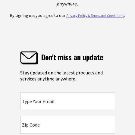
anywhere.
By signing up, you agree to our
.
Privacy Policy & Terms and Conditions