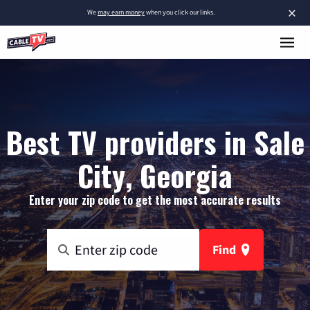
×
We
may earn money
when you click our links.
Best TV providers in Sale
City, Georgia
Enter your zip code to get the most accurate results
Find