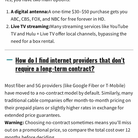
A digital antenna:
A one-time $30–$50 purchase gets you
ABC, CBS, FOX, and NBC for free forever in HD.
Live TV streaming:
Many streaming services like YouTube
TV and Hulu + Live TV offer local channels, bypassing the
need for a box rental.
How do I find internet providers that don't
require a long-term contract?
Most fiber and 5G providers (like Google Fiber or T-Mobile)
have moved to a no-contract model by default. Similarly, many
traditional cable companies offer month-to-month pricing on
their prepaid plans or slightly higher rates in exchange for
extended price guarantees.
Warning:
Choosing no-contract sometimes means you'll miss
out on a promotional price, so compare the total cost over 12
months before deciding.