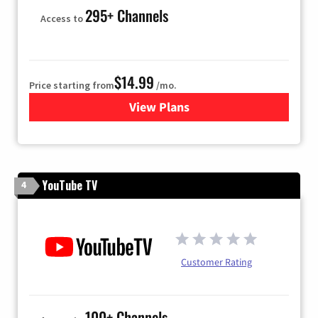
295+ Channels
Access to
$14.99
Price starting from
/mo.
View Plans
for Fubo TV
YouTube TV
4
Customer Rating
100+ Channels