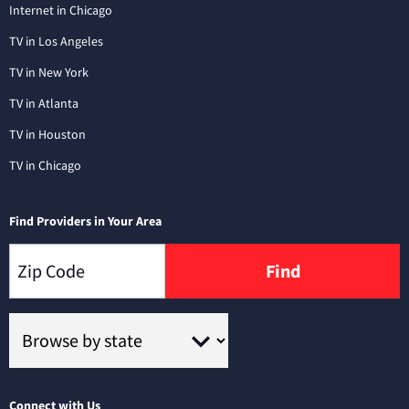
Internet in Chicago
TV in Los Angeles
TV in New York
TV in Atlanta
TV in Houston
TV in Chicago
Find Providers in Your Area
Find
Connect with Us