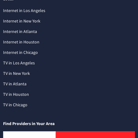
Internet in Los Angeles
Internet in New York
Internet in Atlanta
Internet in Houston
Internet in Chicago
TV in Los Angeles
TV in New York
TV in Atlanta
TV in Houston
TV in Chicago
Find Providers in Your Area