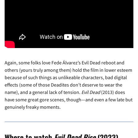
Again, some folks love Fede Álvarez’s Evil Dead reboot and
others (yours truly among them) hold the film in lower esteem
because of such things as unlikeable characters, bad digital
effects (some of those Deadites don’t deserve to wear the
name), and a general lack of tension.
Evil Dead
(2013) does
have some great gore scenes, though—and even a few late but
genuinely freaky moments.
Where to watch
Evil Dead Rise
(2023)