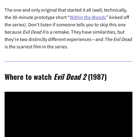
The one and only original that started it all (well, technically,
the 30-minute prototype short “
Within the Woods
” kicked off
the series). Don’t listen if someone tells you to skip this one
because
Evil Dead II
is a remake. They have similarities, but
they’re two distinctly different experiences—and
The Evil Dead
is the scariest film in the series.
Where to watch
Evil Dead 2
(1987)