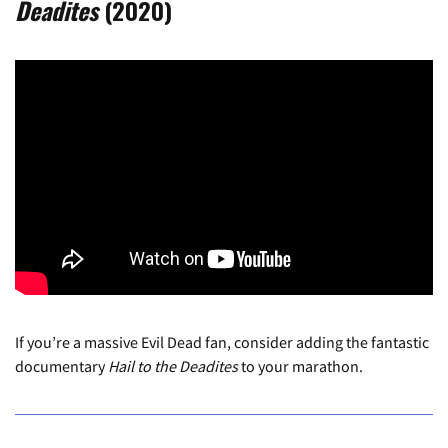
Deadites
(2020)
If you’re a massive Evil Dead fan, consider adding the fantastic
documentary
Hail to the Deadites
to your marathon.