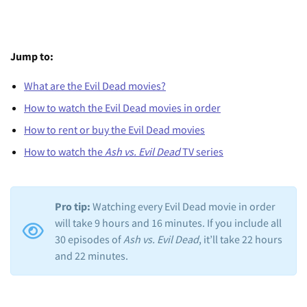
Jump to:
What are the Evil Dead movies?
How to watch the Evil Dead movies in order
How to rent or buy the Evil Dead movies
How to watch the
Ash vs. Evil Dead
TV series
Pro tip:
Watching every Evil Dead movie in order
will take 9 hours and 16 minutes. If you include all
30 episodes of
Ash vs. Evil Dead
, it’ll take 22 hours
and 22 minutes.