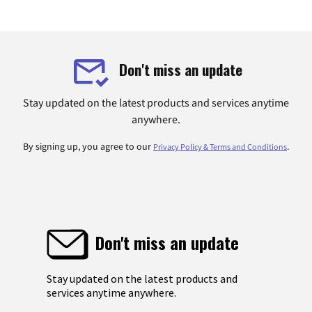
Don't miss an update
Stay updated on the latest products and services anytime
anywhere.
By signing up, you agree to our
.
Privacy Policy & Terms and Conditions