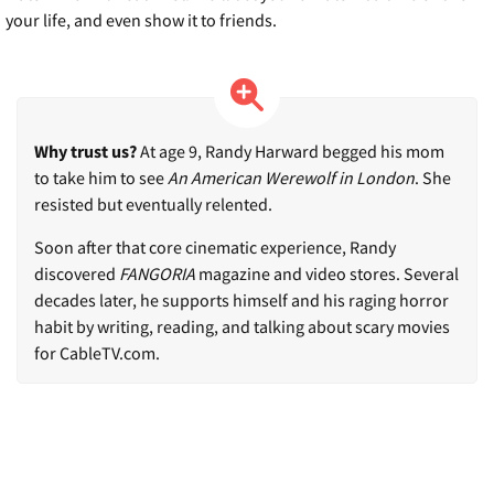
your life, and even show it to friends.
Why trust us?
At age 9, Randy Harward begged his mom
to take him to see
An American Werewolf in London
. She
resisted but eventually relented.
Soon after that core cinematic experience, Randy
discovered
FANGORIA
magazine and video stores. Several
decades later, he supports himself and his raging horror
habit by writing, reading, and talking about scary movies
for CableTV.com.