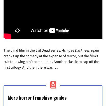
The third film in the Evil Dead series,
Army of Darkness
again
cranks up the comedy at the expense of terror, but the film’s
cult following ain’t complainin’. Another classic to cap off the
first trilogy. And then there was . . .
More horror franchise guides