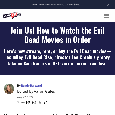
×
We
may earn money
when you click our links.
Join Us! How to Watch the Evil
Dead Movies in Order
Here’s how stream, rent, or buy the Evil Dead movies—
including Evil Dead Rise, director Lee Cronin’s groovy
take on Sam Raimi's cult-favorite horror franchise.
By
Randy Harward
Edited By
Aaron Gates
Aug 27, 2024
Share