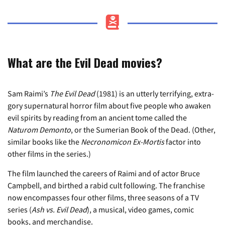
What are the Evil Dead movies?
Sam Raimi’s
The Evil Dead
(1981) is an utterly terrifying, extra-
gory supernatural horror film about five people who awaken
evil spirits by reading from an ancient tome called the
Naturom Demonto
, or the Sumerian Book of the Dead. (Other,
similar books like the
Necronomicon Ex-Mortis
factor into
other films in the series.)
The film launched the careers of Raimi and of actor Bruce
Campbell, and birthed a rabid cult following. The franchise
now encompasses four other films, three seasons of a TV
series (
Ash vs. Evil Dead
), a musical, video games, comic
books, and merchandise.