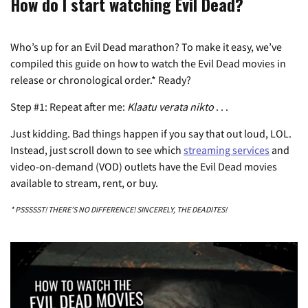
How do I start watching Evil Dead?
Who’s up for an Evil Dead marathon? To make it easy, we’ve
compiled this guide on how to watch the Evil Dead movies in
release or chronological order.* Ready?
Step #1: Repeat after me:
Klaatu verata nikto
. . .
Just kidding. Bad things happen if you say that out loud, LOL.
Instead, just scroll down to see which
streaming services
and
video-on-demand (VOD) outlets have the Evil Dead movies
available to stream, rent, or buy.
* PSSSSST! THERE’S NO DIFFERENCE! SINCERELY, THE DEADITES!