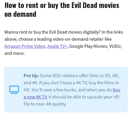
How to rent or buy the Evil Dead movies
on demand
Wanna rent or buy the Evil Dead movies digitally? In the links
above, choose a leading video-on-demand retailer like
Amazon Prime Video
,
Apple TV+
, Google Play Movies, VUDU,
and more.
Pro tip:
Some VOD retailers offer films in SD, HD,
and 4K. If you don’t have a 4K TV, buy the films in
HD. You’ll save a few bucks, and when you do
buy
a new 4K TV
, it should be able to upscale your HD
file to near-4K quality.