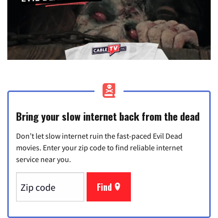
Bring your slow internet back from the dead
Don’t let slow internet ruin the fast-paced Evil Dead
movies. Enter your zip code to find reliable internet
service near you.
Find