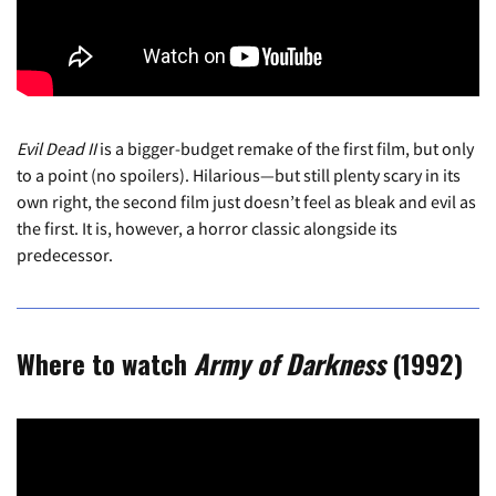
Evil Dead II
is a bigger-budget remake of the first film, but only
to a point (no spoilers). Hilarious—but still plenty scary in its
own right, the second film just doesn’t feel as bleak and evil as
the first. It is, however, a horror classic alongside its
predecessor.
Where to watch
Army of Darkness
(1992)