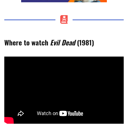
Where to watch
Evil Dead
(1981)