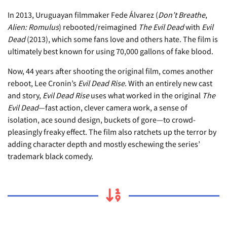
In 2013, Uruguayan filmmaker Fede Álvarez (
Don’t Breathe
,
Alien: Romulus
) rebooted/reimagined
The Evil Dead
with
Evil
Dead
(2013), which some fans love and others hate. The film is
ultimately best known for using 70,000 gallons of fake blood.
Now, 44 years after shooting the original film, comes another
reboot, Lee Cronin’s
Evil Dead Rise
. With an entirely new cast
and story,
Evil Dead Rise
uses what worked in the original
The
Evil Dead
—fast action, clever camera work, a sense of
isolation, ace sound design, buckets of gore—to crowd-
pleasingly freaky effect. The film also ratchets up the terror by
adding character depth and mostly eschewing the series’
trademark black comedy.