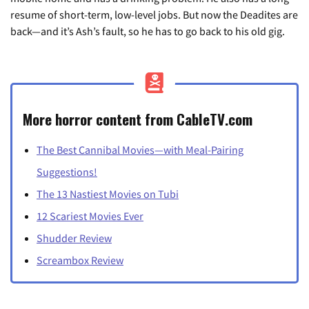
resume of short-term, low-level jobs. But now the Deadites are
back—and it’s Ash’s fault, so he has to go back to his old gig.
More horror content from CableTV.com
The Best Cannibal Movies—with Meal-Pairing
Suggestions!
The 13 Nastiest Movies on Tubi
12 Scariest Movies Ever
Shudder Review
Screambox Review