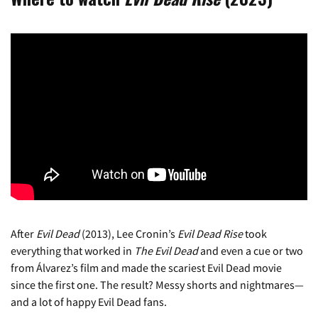
After
Evil Dead
(2013), Lee Cronin’s
Evil Dead Rise
took
everything that worked in
The Evil Dead
and even a cue or two
from Álvarez’s film and made the scariest Evil Dead movie
since the first one. The result? Messy shorts and nightmares—
and a lot of happy Evil Dead fans.