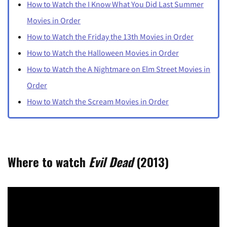
How to Watch the I Know What You Did Last Summer
Movies in Order
How to Watch the Friday the 13th Movies in Order
How to Watch the Halloween Movies in Order
How to Watch the A Nightmare on Elm Street Movies in
Order
How to Watch the Scream Movies in Order
Where to watch
Evil Dead
(2013)