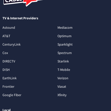
TV & Internet Providers
Astound
Mediacom
AT&T
Optimum
CenturyLink
Sparklight
Cox
Spectrum
DIRECTV
Starlink
DISH
T-Mobile
EarthLink
Verizon
Frontier
Viasat
Google Fiber
Xfinity
Local