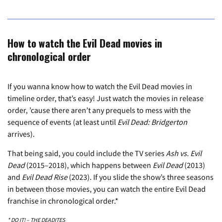
How to watch the Evil Dead movies in
chronological order
If you wanna know how to watch the Evil Dead movies in
timeline order, that’s easy! Just watch the movies in release
order, ’cause there aren’t any prequels to mess with the
sequence of events (at least until
Evil Dead: Bridgerton
arrives).
That being said, you could include the TV series
Ash vs. Evil
Dead
(2015–2018), which happens between
Evil Dead
(2013)
and
Evil Dead Rise
(2023). If you slide the show’s three seasons
in between those movies, you can watch the entire Evil Dead
franchise in chronological order.*
* DO IT! – THE DEADITES