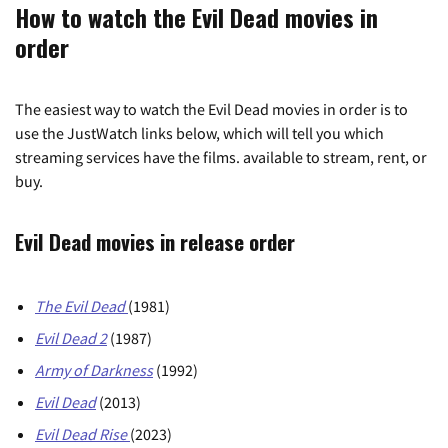
How to watch the Evil Dead movies in
order
The easiest way to watch the Evil Dead movies in order is to
use the JustWatch links below, which will tell you which
streaming services have the films. available to stream, rent, or
buy.
Evil Dead movies in release order
The Evil Dead
(1981)
Evil Dead
2
(1987)
Army of Darkness
(1992)
Evil Dead
(2013)
Evil Dead Rise
(2023)