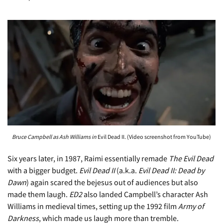
Bruce Campbell as Ash Williams in
Evil Dead II. (Video screenshot from YouTube)
Six years later, in 1987, Raimi essentially remade
The Evil Dead
with a bigger budget.
Evil Dead II
(a.k.a.
Evil Dead II: Dead by
Dawn
) again scared the bejesus out of audiences but also
made them laugh.
ED2
also landed Campbell’s character Ash
Williams in medieval times, setting up the 1992 film
Army of
Darkness
, which made us laugh more than tremble.