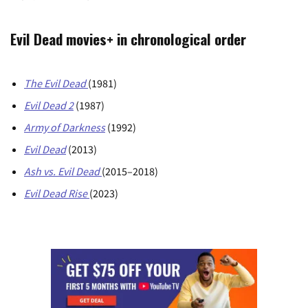
Evil Dead movies+ in chronological order
The Evil Dead
(1981)
Evil Dead
2
(1987)
Army of Darkness
(1992)
Evil Dead
(2013)
Ash vs. Evil Dead
(2015–2018)
Evil Dead Rise
(2023)