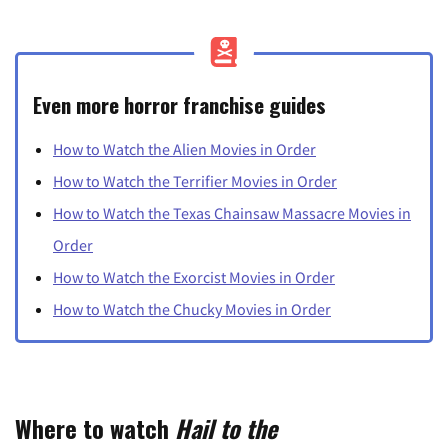
Even more horror franchise guides
How to Watch the Alien Movies in Order
How to Watch the Terrifier Movies in Order
How to Watch the Texas Chainsaw Massacre Movies in
Order
How to Watch the Exorcist Movies in Order
How to Watch the Chucky Movies in Order
Where to watch
Hail to the