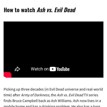
How to watch
Ash vs. Evil Dead
Picking up three decades (in Evil Dead universe and real-world
time) after
Army of Darkness
, the
Ash vs. Evil Dead
TV series
finds Bruce Campbell back as Ash Williams. Ash now lives in a
mobile home and has a drinking problem. He also has a long