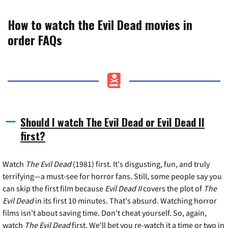
How to watch the Evil Dead movies in
order FAQs
Should I watch The Evil Dead or Evil Dead II
first?
Watch
The Evil Dead
(1981) first. It's disgusting, fun, and truly
terrifying—a must-see for horror fans. Still, some people say you
can skip the first film because
Evil Dead II
covers the plot of
The
Evil Dead
in its first 10 minutes. That's absurd. Watching horror
films isn't about saving time. Don't cheat yourself. So, again,
watch
The Evil Dead
first. We'll bet you re-watch it a time or two in