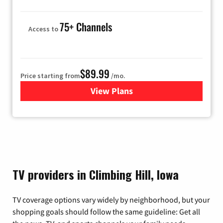
75+ Channels
Access to
$89.99
Price starting from
/mo.
View Plans
for Hulu
TV providers in Climbing Hill, Iowa
TV coverage options vary widely by neighborhood, but your
shopping goals should follow the same guideline: Get all