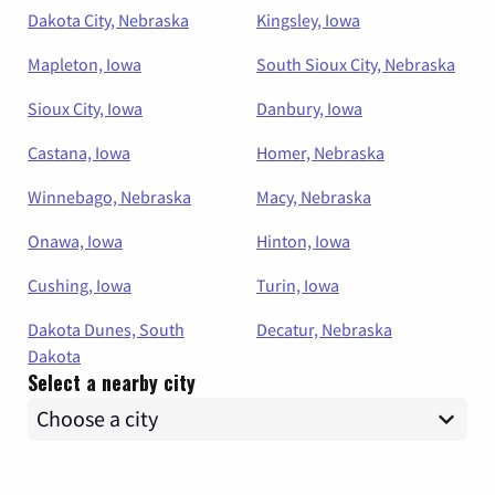
Dakota City, Nebraska
Kingsley, Iowa
Mapleton, Iowa
South Sioux City, Nebraska
Sioux City, Iowa
Danbury, Iowa
Castana, Iowa
Homer, Nebraska
Winnebago, Nebraska
Macy, Nebraska
Onawa, Iowa
Hinton, Iowa
Cushing, Iowa
Turin, Iowa
Dakota Dunes, South
Decatur, Nebraska
Dakota
Select a nearby city