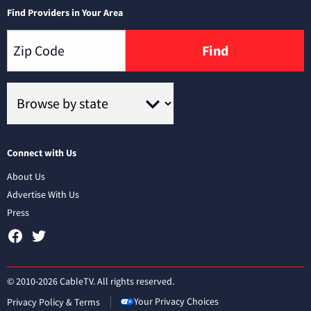
Find Providers in Your Area
Find
Connect with Us
About Us
Advertise With Us
Press
© 2010-2026 CableTV. All rights reserved.
Your Privacy Choices
Privacy Policy & Terms