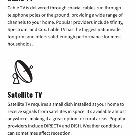
Cable TV is delivered through coaxial cables run through
telephone poles or the ground, providing a wide range of
channels to your home. Popular providers include Xfinity,
Spectrum, and Cox. Cable TV has the biggest nationwide
footprint and offers solid-enough performance for most
households.
Satellite TV
Satellite TV requires a small dish installed at your home to
receive signals from satellites in space. It’s available almost
anywhere, making it a great option for rural areas. Popular
providers include DIRECTV and DISH. Weather conditions
can sometimes affect reception.