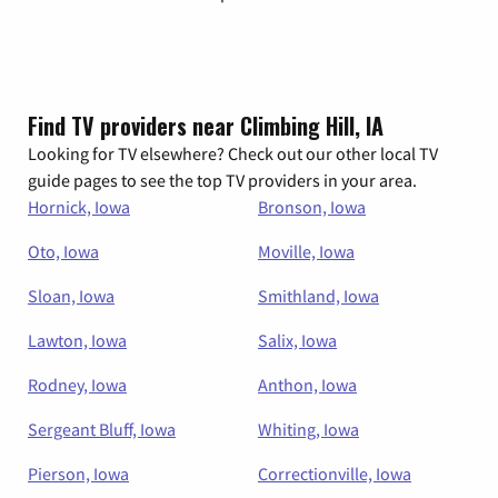
Find TV providers near Climbing Hill, IA
Looking for TV elsewhere? Check out our other local TV
guide pages to see the top TV providers in your area.
Hornick, Iowa
Bronson, Iowa
Oto, Iowa
Moville, Iowa
Sloan, Iowa
Smithland, Iowa
Lawton, Iowa
Salix, Iowa
Rodney, Iowa
Anthon, Iowa
Sergeant Bluff, Iowa
Whiting, Iowa
Pierson, Iowa
Correctionville, Iowa