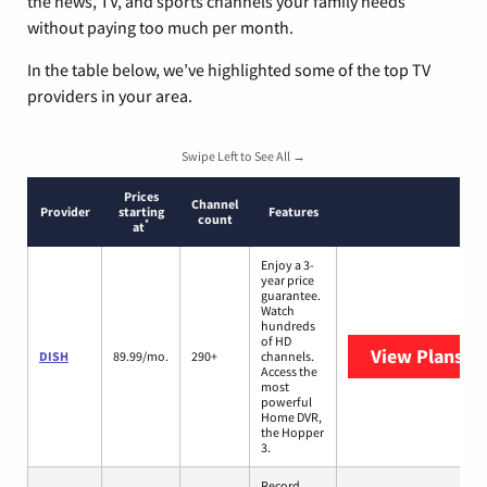
the news, TV, and sports channels your family needs
without paying too much per month.
In the table below, we’ve highlighted some of the top TV
providers in your area.
Swipe Left to See All →
Prices
Channel
Provider
starting
Features
count
*
at
Enjoy a 3-
year price
guarantee.
Watch
hundreds
of HD
View Plans
DI
DISH
89.99/mo.
290+
channels.
Access the
most
powerful
Home DVR,
the Hopper
3.
Record