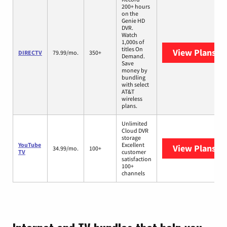
200+ hours
on the
Genie HD
DVR.
Watch
1,000s of
titles On
View Plans
DI
DIRECTV
79.99/mo.
350+
Demand.
Save
money by
bundling
with select
AT&T
wireless
plans.
Unlimited
Cloud DVR
storage
YouTube
Excellent
View Plans
Yo
34.99/mo.
100+
TV
customer
satisfaction
100+
channels