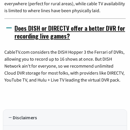
everywhere (perfect for rural areas), while cable TV availability
is limited to where lines have been physically laid.
Does DISH or DIRECTV offer a better DVR for
recording live games?
CableTV.com considers the DISH Hopper 3 the Ferrari of DVRs,
allowing you to record up to 16 shows at once. But DISH
Network ain't for everyone, so we recommend unlimited
Cloud DVR storage for most folks, with providers like DIRECTV,
YouTube TV, and Hulu + Live TV leading the virtual DVR pack.
Disclaimers