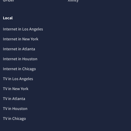
Local
Internet in Los Angeles
Internet in New York
Internet in Atlanta
Internet in Houston
Internet in Chicago
TV in Los Angeles
TV in New York
TV in Atlanta
TV in Houston
TV in Chicago