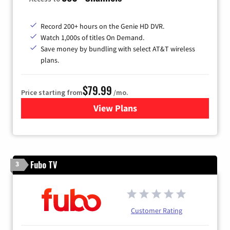
Record 200+ hours on the Genie HD DVR.
Watch 1,000s of titles On Demand.
Save money by bundling with select AT&T wireless
plans.
$79.99
Price starting from
/mo.
View Plans
for DIRECTV
Fubo TV
3
Customer Rating