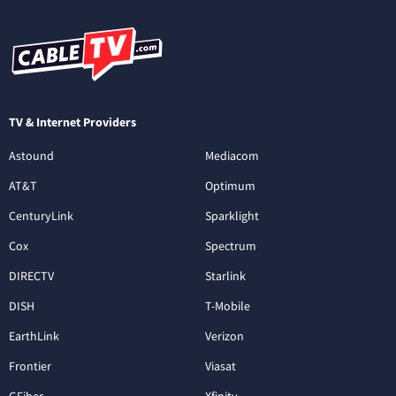
TV & Internet Providers
Astound
Mediacom
AT&T
Optimum
CenturyLink
Sparklight
Cox
Spectrum
DIRECTV
Starlink
DISH
T-Mobile
EarthLink
Verizon
Frontier
Viasat
GFiber
Xfinity