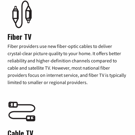
Fiber TV
Fiber providers use new fiber-optic cables to deliver
crystal-clear picture quality to your home. It offers better
reliability and higher-definition channels compared to
cable and satellite TV. However, most national fiber
providers focus on internet service, and fiber TV is typically
limited to smaller or regional providers.
Cable TV