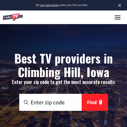
×
We
may earn money
when you click our links.
Best TV providers in
Climbing Hill, Iowa
Enter your zip code to get the most accurate results
Find