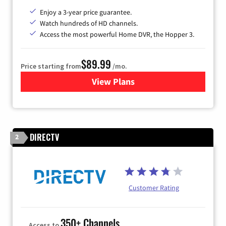
Enjoy a 3-year price guarantee.
Watch hundreds of HD channels.
Access the most powerful Home DVR, the Hopper 3.
$89.99
Price starting from
/mo.
View Plans
for DISH TV
DIRECTV
2
Customer Rating
350+ Channels
Access to