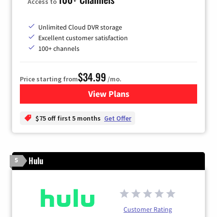
Access to
Unlimited Cloud DVR storage
Excellent customer satisfaction
100+ channels
$34.99
Price starting from
/mo.
View Plans
for YouTube TV
$75 off first 5 months
Get Offer
Hulu
5
Customer Rating