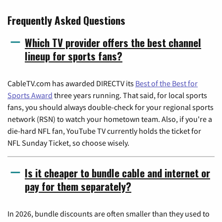
Frequently Asked Questions
Which TV provider offers the best channel
lineup for sports fans?
CableTV.com has awarded DIRECTV its
Best of the Best for
Sports Award
three years running. That said, for local sports
fans, you should always double-check for your regional sports
network (RSN) to watch your hometown team. Also, if you're a
die-hard NFL fan, YouTube TV currently holds the ticket for
NFL Sunday Ticket, so choose wisely.
Is it cheaper to bundle cable and internet or
pay for them separately?
In 2026, bundle discounts are often smaller than they used to