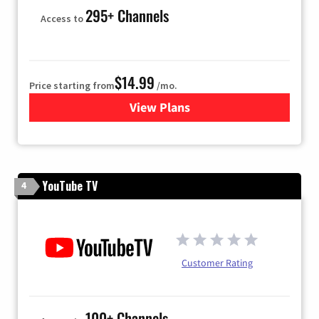
295+ Channels
Access to
$14.99
Price starting from
/mo.
View Plans
for Fubo TV
YouTube TV
4
Customer Rating
100+ Channels