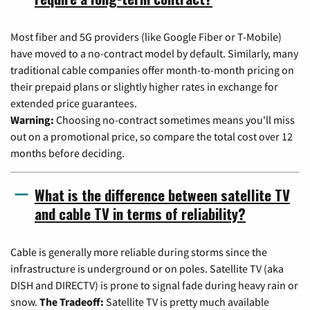
Most fiber and 5G providers (like Google Fiber or T-Mobile)
have moved to a no-contract model by default. Similarly, many
traditional cable companies offer month-to-month pricing on
their prepaid plans or slightly higher rates in exchange for
extended price guarantees.
Warning:
Choosing no-contract sometimes means you'll miss
out on a promotional price, so compare the total cost over 12
months before deciding.
What is the difference between satellite TV
and cable TV in terms of reliability?
Cable is generally more reliable during storms since the
infrastructure is underground or on poles. Satellite TV (aka
DISH and DIRECTV) is prone to signal fade during heavy rain or
snow.
The Tradeoff:
Satellite TV is pretty much available