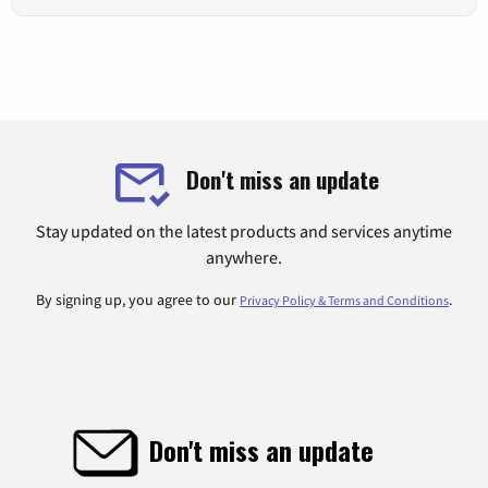
Don't miss an update
Stay updated on the latest products and services anytime
anywhere.
By signing up, you agree to our
.
Privacy Policy & Terms and Conditions