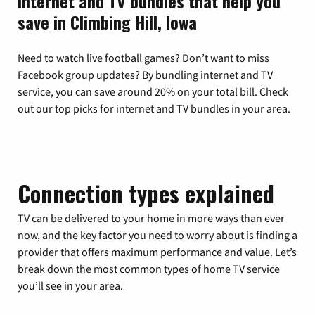
Internet and TV bundles that help you
save in Climbing Hill, Iowa
Need to watch live football games? Don’t want to miss
Facebook group updates? By bundling internet and TV
service, you can save around 20% on your total bill. Check
out our top picks for internet and TV bundles in your area.
Connection types explained
TV can be delivered to your home in more ways than ever
now, and the key factor you need to worry about is finding a
provider that offers maximum performance and value. Let’s
break down the most common types of home TV service
you’ll see in your area.