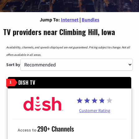
Jump To:
Internet
|
Bundles
TV providers near Climbing Hill, Iowa
Availability, channels, and speeds displayed are not guaranteed. Pricing subject to change. Not all
offers available in all areas.
Sort by
DISH TV
1
Customer Rating
290+ Channels
Access to