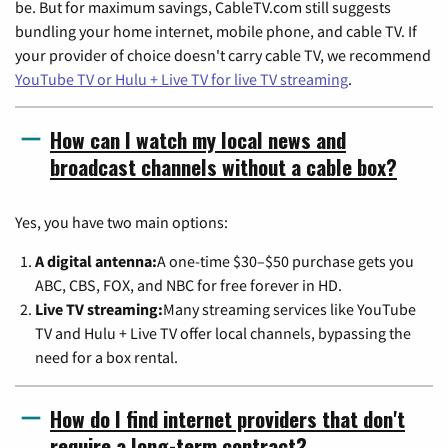
be. But for maximum savings, CableTV.com still suggests
bundling your home internet, mobile phone, and cable TV. If
your provider of choice doesn't carry cable TV, we recommend
YouTube TV or Hulu + Live TV for live TV streaming
.
How can I watch my local news and
broadcast channels without a cable box?
Yes, you have two main options:
A digital antenna:
A one-time $30–$50 purchase gets you
ABC, CBS, FOX, and NBC for free forever in HD.
Live TV streaming:
Many streaming services like YouTube
TV and Hulu + Live TV offer local channels, bypassing the
need for a box rental.
How do I find internet providers that don't
require a long-term contract?