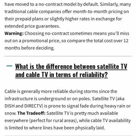
have moved to a no-contract model by default. Similarly, many
traditional cable companies offer month-to-month pricing on
their prepaid plans or slightly higher rates in exchange for
extended price guarantees.
Warning:
Choosing no-contract sometimes means you'll miss
out on a promotional price, so compare the total cost over 12
months before deciding.
What is the difference between satellite TV
and cable TV in terms of reliability?
Cable is generally more reliable during storms since the
infrastructure is underground or on poles. Satellite TV (aka
DISH and DIRECTV) is prone to signal fade during heavy rain or
snow.
The Tradeoff:
Satellite TV is pretty much available
everywhere (perfect for rural areas), while cable TV availability
is limited to where lines have been physically laid.