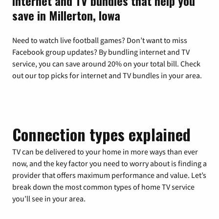
Internet and TV bundles that help you
save in Millerton, Iowa
Need to watch live football games? Don’t want to miss
Facebook group updates? By bundling internet and TV
service, you can save around 20% on your total bill. Check
out our top picks for internet and TV bundles in your area.
Connection types explained
TV can be delivered to your home in more ways than ever
now, and the key factor you need to worry about is finding a
provider that offers maximum performance and value. Let’s
break down the most common types of home TV service
you’ll see in your area.