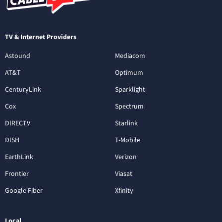
TV & Internet Providers
Astound
Mediacom
AT&T
Optimum
CenturyLink
Sparklight
Cox
Spectrum
DIRECTV
Starlink
DISH
T-Mobile
EarthLink
Verizon
Frontier
Viasat
Google Fiber
Xfinity
Local