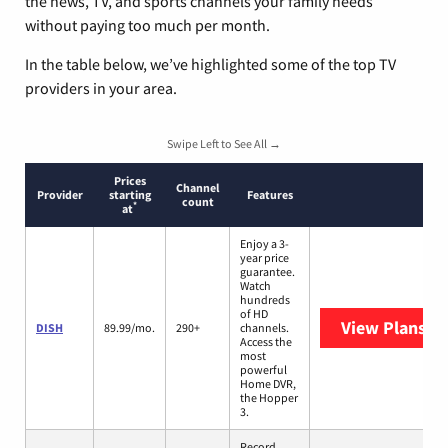
the news, TV, and sports channels your family needs
without paying too much per month.
In the table below, we’ve highlighted some of the top TV
providers in your area.
Swipe Left to See All →
Prices
Channel
Provider
starting
Features
count
*
at
Enjoy a 3-
year price
guarantee.
Watch
hundreds
of HD
View Plans
DI
DISH
89.99/mo.
290+
channels.
Access the
most
powerful
Home DVR,
the Hopper
3.
Record