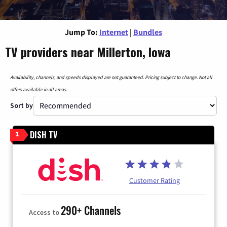
Jump To:
Internet
|
Bundles
TV providers near Millerton, Iowa
Availability, channels, and speeds displayed are not guaranteed. Pricing subject to change. Not all
offers available in all areas.
Sort by
DISH TV
1
Customer Rating
290+ Channels
Access to