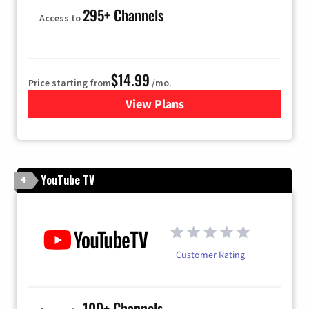
295+ Channels
Access to
$14.99
Price starting from
/mo.
View Plans
for Fubo TV
YouTube TV
4
Customer Rating
100+ Channels