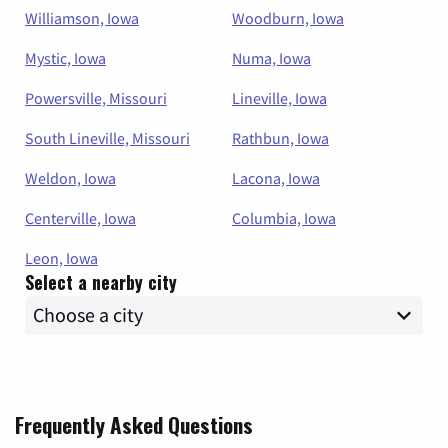
Williamson, Iowa
Woodburn, Iowa
Mystic, Iowa
Numa, Iowa
Powersville, Missouri
Lineville, Iowa
South Lineville, Missouri
Rathbun, Iowa
Weldon, Iowa
Lacona, Iowa
Centerville, Iowa
Columbia, Iowa
Leon, Iowa
Select a nearby city
Frequently Asked Questions