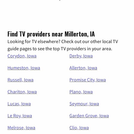
Find TV providers near Millerton, IA
Looking for TV elsewhere? Check out our other local TV
guide pages to see the top TV providers in your area.
Corydon, Iowa
Derby, Iowa
Humeston, Iowa
Allerton, Iowa
Russell, Iowa
Promise City, Iowa
Chariton, Iowa
Plano, Iowa
Lucas, Iowa
Seymour, Iowa
Le Roy, Iowa
Garden Grove, Iowa
Melrose, Iowa
Clio, Iowa