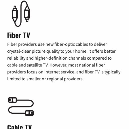
Fiber TV
Fiber providers use new fiber-optic cables to deliver
crystal-clear picture quality to your home. It offers better
reliability and higher-definition channels compared to
cable and satellite TV. However, most national fiber
providers focus on internet service, and fiber TV is typically
limited to smaller or regional providers.
Cable TV