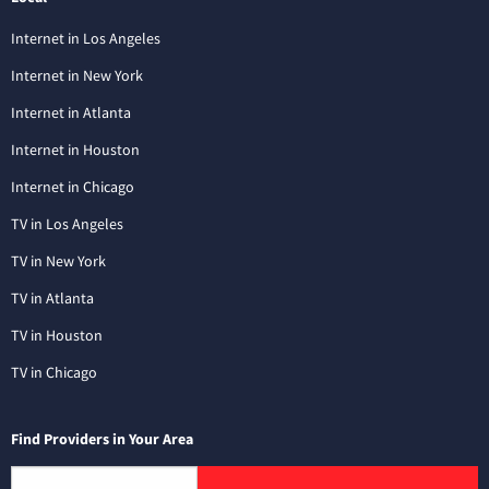
Internet in Los Angeles
Internet in New York
Internet in Atlanta
Internet in Houston
Internet in Chicago
TV in Los Angeles
TV in New York
TV in Atlanta
TV in Houston
TV in Chicago
Find Providers in Your Area