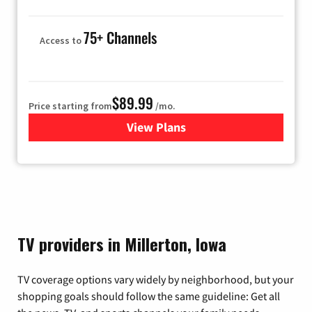
75+ Channels
Access to
$89.99
Price starting from
/mo.
View Plans
for Hulu
TV providers in Millerton, Iowa
TV coverage options vary widely by neighborhood, but your
shopping goals should follow the same guideline: Get all