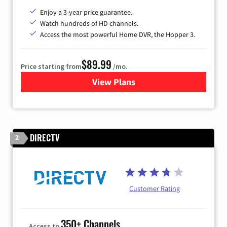
Enjoy a 3-year price guarantee.
Watch hundreds of HD channels.
Access the most powerful Home DVR, the Hopper 3.
$89.99
Price starting from
/mo.
View Plans
for DISH TV
DIRECTV
2
Customer Rating
350+ Channels
Access to