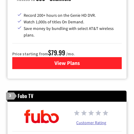
Record 200+ hours on the Genie HD DVR.
Watch 1,000s of titles On Demand.
Save money by bundling with select AT&T wireless
plans.
$79.99
Price starting from
/mo.
View Plans
for DIRECTV
Fubo TV
3
Customer Rating