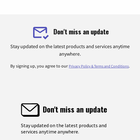
Don't miss an update
Stay updated on the latest products and services anytime
anywhere.
By signing up, you agree to our
.
Privacy Policy & Terms and Conditions