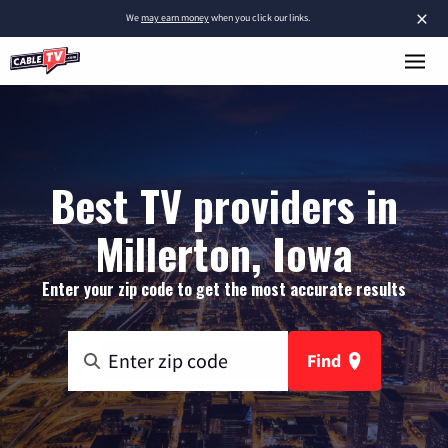
×
We
may earn money
when you click our links.
Best TV providers in
Millerton, Iowa
Enter your zip code to get the most accurate results
Find