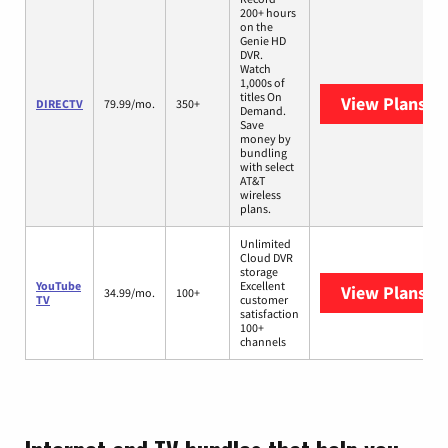
200+ hours
on the
Genie HD
DVR.
Watch
1,000s of
titles On
View Plans
DI
DIRECTV
79.99/mo.
350+
Demand.
Save
money by
bundling
with select
AT&T
wireless
plans.
Unlimited
Cloud DVR
storage
YouTube
Excellent
View Plans
Yo
34.99/mo.
100+
TV
customer
satisfaction
100+
channels