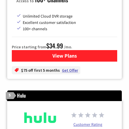
Access to
Unlimited Cloud DVR storage
Excellent customer satisfaction
100+ channels
$34.99
Price starting from
/mo.
View Plans
for YouTube TV
$75 off first 5 months
Get Offer
Hulu
5
Customer Rating