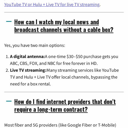
YouTube TV or Hulu + Live TV for live TV streaming
.
How can I watch my local news and
broadcast channels without a cable box?
Yes, you have two main options:
A digital antenna:
A one-time $30–$50 purchase gets you
ABC, CBS, FOX, and NBC for free forever in HD.
Live TV streaming:
Many streaming services like YouTube
TV and Hulu + Live TV offer local channels, bypassing the
need for a box rental.
How do I find internet providers that don't
require a long-term contract?
Most fiber and 5G providers (like Google Fiber or T-Mobile)