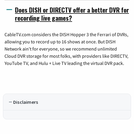
Does DISH or DIRECTV offer a better DVR for
recording live games?
CableTV.com considers the DISH Hopper 3 the Ferrari of DVRs,
allowing you to record up to 16 shows at once. But DISH
Network ain't for everyone, so we recommend unlimited
Cloud DVR storage for most folks, with providers like DIRECTV,
YouTube TV, and Hulu + Live TV leading the virtual DVR pack.
Disclaimers