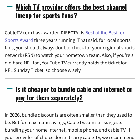
Which TV provider offers the best channel
lineup for sports fans?
CableTV.com has awarded DIRECTV its
Best of the Best for
Sports Award
three years running. That said, for local sports
fans, you should always double-check for your regional sports
network (RSN) to watch your hometown team. Also, if you're a
die-hard NFL fan, YouTube TV currently holds the ticket for
NFL Sunday Ticket, so choose wisely.
Is it cheaper to bundle cable and internet or
pay for them separately?
In 2026, bundle discounts are often smaller than they used to
be. But for maximum savings, CableTV.com still suggests
bundling your home internet, mobile phone, and cable TV. If
your provider of choice doesn't carry cable TV, we recommend