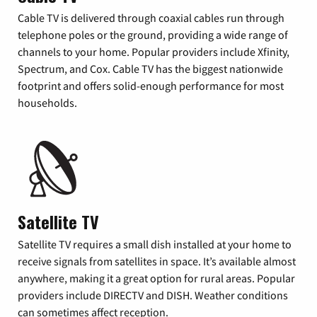
Cable TV is delivered through coaxial cables run through
telephone poles or the ground, providing a wide range of
channels to your home. Popular providers include Xfinity,
Spectrum, and Cox. Cable TV has the biggest nationwide
footprint and offers solid-enough performance for most
households.
Satellite TV
Satellite TV requires a small dish installed at your home to
receive signals from satellites in space. It’s available almost
anywhere, making it a great option for rural areas. Popular
providers include DIRECTV and DISH. Weather conditions
can sometimes affect reception.