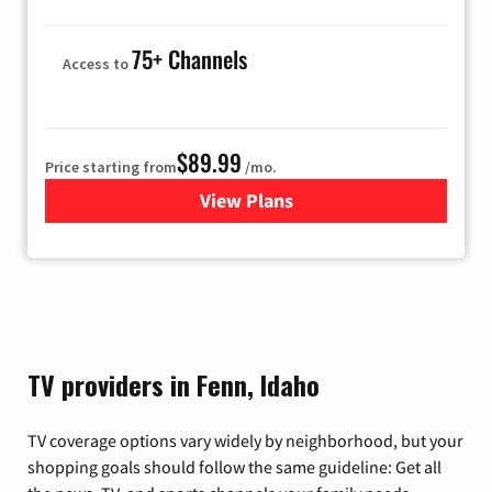
75+ Channels
Access to
$89.99
Price starting from
/mo.
View Plans
for Hulu
TV providers in Fenn, Idaho
TV coverage options vary widely by neighborhood, but your
shopping goals should follow the same guideline: Get all