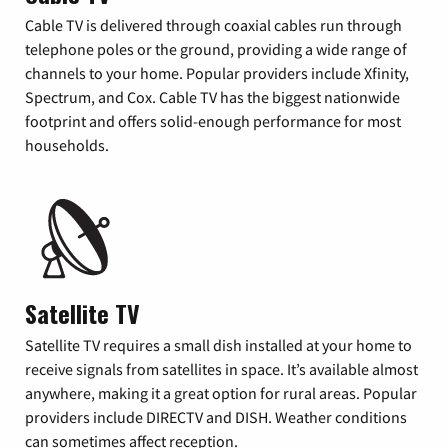
Cable TV is delivered through coaxial cables run through
telephone poles or the ground, providing a wide range of
channels to your home. Popular providers include Xfinity,
Spectrum, and Cox. Cable TV has the biggest nationwide
footprint and offers solid-enough performance for most
households.
Satellite TV
Satellite TV requires a small dish installed at your home to
receive signals from satellites in space. It’s available almost
anywhere, making it a great option for rural areas. Popular
providers include DIRECTV and DISH. Weather conditions
can sometimes affect reception.