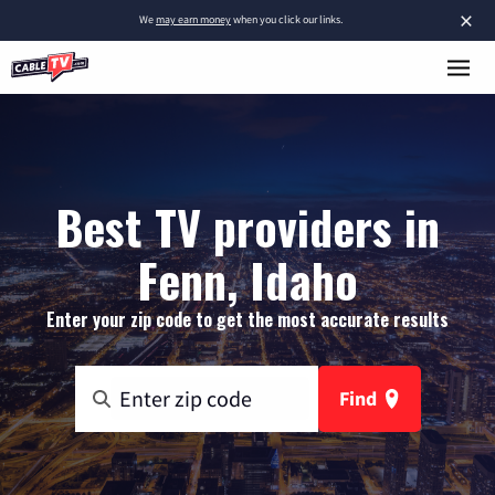
×
We
may earn money
when you click our links.
Best TV providers in
Fenn, Idaho
Enter your zip code to get the most accurate results
Find