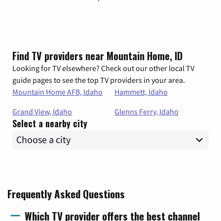
Find TV providers near Mountain Home, ID
Looking for TV elsewhere? Check out our other local TV
guide pages to see the top TV providers in your area.
Mountain Home AFB, Idaho
Hammett, Idaho
Grand View, Idaho
Glenns Ferry, Idaho
Select a nearby city
Frequently Asked Questions
Which TV provider offers the best channel