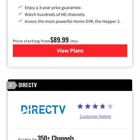
Enjoy a 3-year price guarantee.
Watch hundreds of HD channels.
Access the most powerful Home DVR, the Hopper 3.
$89.99
Price starting from
/mo.
View Plans
for DISH TV
DIRECTV
2
Customer Rating
350+ Channels
Access to