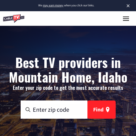
×
We
may earn money
when you click our links.
Best TV providers in
Mountain Home, Idaho
Enter your zip code to get the most accurate results
Find