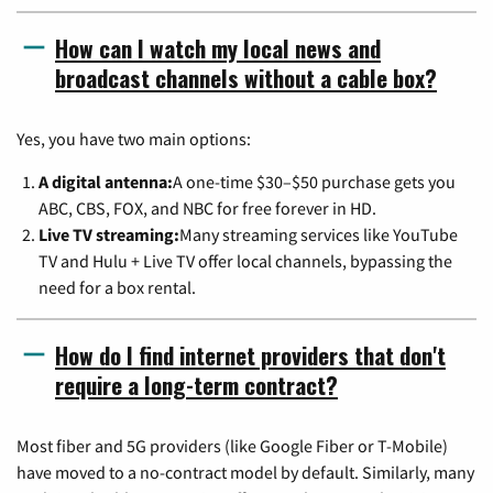
How can I watch my local news and
broadcast channels without a cable box?
Yes, you have two main options:
A digital antenna:
A one-time $30–$50 purchase gets you
ABC, CBS, FOX, and NBC for free forever in HD.
Live TV streaming:
Many streaming services like YouTube
TV and Hulu + Live TV offer local channels, bypassing the
need for a box rental.
How do I find internet providers that don't
require a long-term contract?
Most fiber and 5G providers (like Google Fiber or T-Mobile)
have moved to a no-contract model by default. Similarly, many