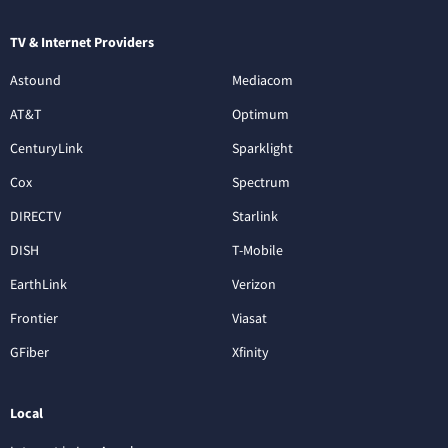
TV & Internet Providers
Astound
Mediacom
AT&T
Optimum
CenturyLink
Sparklight
Cox
Spectrum
DIRECTV
Starlink
DISH
T-Mobile
EarthLink
Verizon
Frontier
Viasat
GFiber
Xfinity
Local