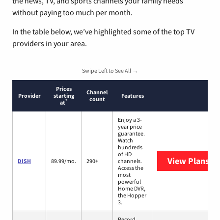
the news, TV, and sports channels your family needs
without paying too much per month.
In the table below, we’ve highlighted some of the top TV
providers in your area.
Swipe Left to See All →
Prices
Channel
Provider
starting
Features
count
*
at
Enjoy a 3-
year price
guarantee.
Watch
hundreds
of HD
View Plans
DI
DISH
89.99/mo.
290+
channels.
Access the
most
powerful
Home DVR,
the Hopper
3.
Record