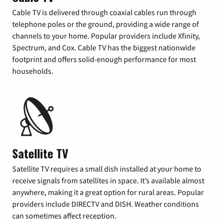
Cable TV is delivered through coaxial cables run through
telephone poles or the ground, providing a wide range of
channels to your home. Popular providers include Xfinity,
Spectrum, and Cox. Cable TV has the biggest nationwide
footprint and offers solid-enough performance for most
households.
Satellite TV
Satellite TV requires a small dish installed at your home to
receive signals from satellites in space. It’s available almost
anywhere, making it a great option for rural areas. Popular
providers include DIRECTV and DISH. Weather conditions
can sometimes affect reception.