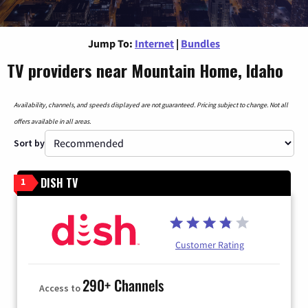
Jump To:
Internet
|
Bundles
TV providers near Mountain Home, Idaho
Availability, channels, and speeds displayed are not guaranteed. Pricing subject to change. Not all
offers available in all areas.
Sort by
DISH TV
1
Customer Rating
290+ Channels
Access to