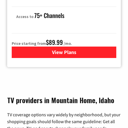
75+ Channels
Access to
$89.99
Price starting from
/mo.
View Plans
for Hulu
TV providers in Mountain Home, Idaho
TV coverage options vary widely by neighborhood, but your
shopping goals should follow the same guideline: Get all