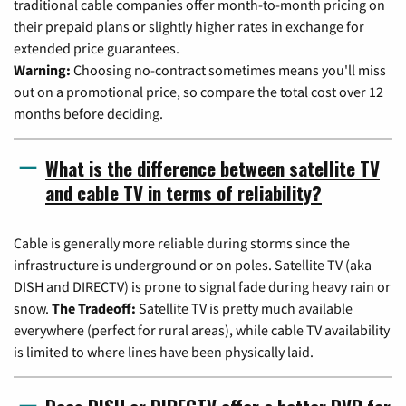
traditional cable companies offer month-to-month pricing on
their prepaid plans or slightly higher rates in exchange for
extended price guarantees.
Warning:
Choosing no-contract sometimes means you'll miss
out on a promotional price, so compare the total cost over 12
months before deciding.
What is the difference between satellite TV
and cable TV in terms of reliability?
Cable is generally more reliable during storms since the
infrastructure is underground or on poles. Satellite TV (aka
DISH and DIRECTV) is prone to signal fade during heavy rain or
snow.
The Tradeoff:
Satellite TV is pretty much available
everywhere (perfect for rural areas), while cable TV availability
is limited to where lines have been physically laid.