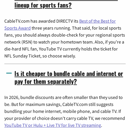
lineup for sports fans?
CableTV.com has awarded DIRECTV its
Best of the Best for
Sports Award
three years running. That said, for local sports
fans, you should always double-check for your regional sports
network (RSN) to watch your hometown team. Also, if you're a
die-hard NFL fan, YouTube TV currently holds the ticket for
NFL Sunday Ticket, so choose wisely.
Is it cheaper to bundle cable and internet or
pay for them separately?
In 2026, bundle discounts are often smaller than they used to
be. But for maximum savings, CableTV.com still suggests
bundling your home internet, mobile phone, and cable TV. If
your provider of choice doesn't carry cable TV, we recommend
YouTube TV or Hulu + Live TV for live TV streaming
.