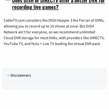
Does DISH or DIRECTV offer a better DVR for
recording live games?
CableTV.com considers the DISH Hopper 3 the Ferrari of DVRs,
allowing you to record up to 16 shows at once. But DISH
Network ain't for everyone, so we recommend unlimited
Cloud DVR storage for most folks, with providers like DIRECTV,
YouTube TV, and Hulu + Live TV leading the virtual DVR pack.
Disclaimers