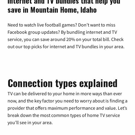
Internet and TV bundles that help you
save in Mountain Home, Idaho
Need to watch live football games? Don’t want to miss
Facebook group updates? By bundling internet and TV
service, you can save around 20% on your total bill. Check
out our top picks for internet and TV bundles in your area.
Connection types explained
TV can be delivered to your home in more ways than ever
now, and the key factor you need to worry about is finding a
provider that offers maximum performance and value. Let’s
break down the most common types of home TV service
you’ll see in your area.