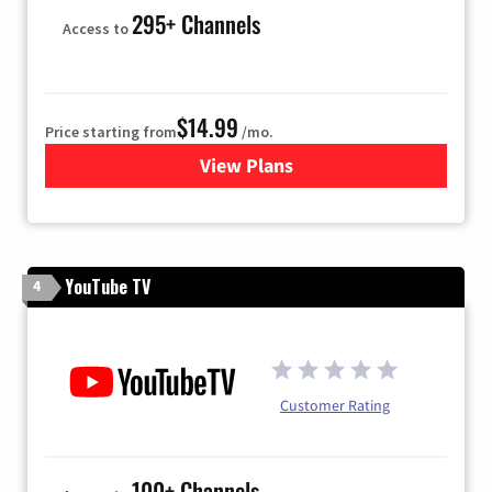
295+ Channels
Access to
$14.99
Price starting from
/mo.
View Plans
for Fubo TV
YouTube TV
4
Customer Rating
100+ Channels