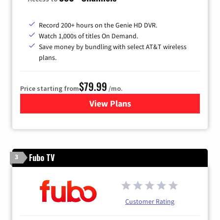
Record 200+ hours on the Genie HD DVR.
Watch 1,000s of titles On Demand.
Save money by bundling with select AT&T wireless
plans.
$79.99
Price starting from
/mo.
View Plans
for DIRECTV
Fubo TV
3
Customer Rating