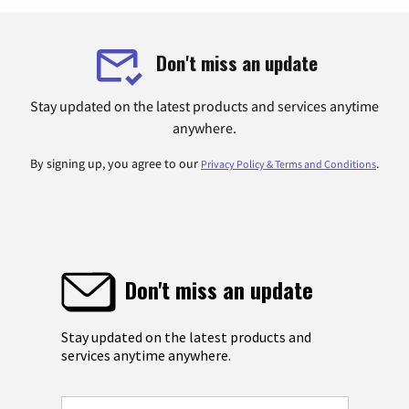
Don't miss an update
Stay updated on the latest products and services anytime
anywhere.
By signing up, you agree to our
.
Privacy Policy & Terms and Conditions