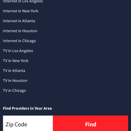
Internet in Los Angeles
Internet in New York
Internet in Atlanta
Internet in Houston
Internet in Chicago
TV in Los Angeles
TV in New York
TV in Atlanta
TV in Houston
TV in Chicago
Find Providers in Your Area
Find