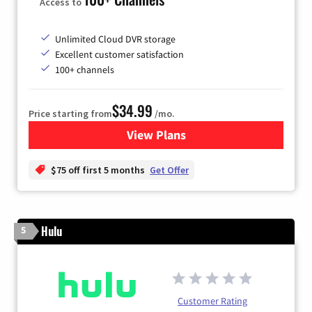
Access to
Unlimited Cloud DVR storage
Excellent customer satisfaction
100+ channels
$34.99
Price starting from
/mo.
View Plans
for YouTube TV
$75 off first 5 months
Get Offer
Hulu
5
Customer Rating