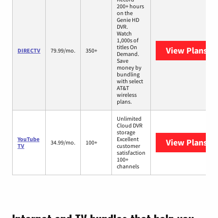
200+ hours
on the
Genie HD
DVR.
Watch
1,000s of
titles On
View Plans
DI
DIRECTV
79.99/mo.
350+
Demand.
Save
money by
bundling
with select
AT&T
wireless
plans.
Unlimited
Cloud DVR
storage
YouTube
Excellent
View Plans
Yo
34.99/mo.
100+
TV
customer
satisfaction
100+
channels