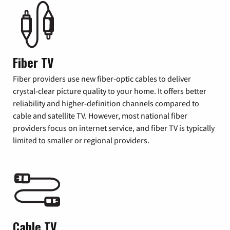
Fiber TV
Fiber providers use new fiber-optic cables to deliver
crystal-clear picture quality to your home. It offers better
reliability and higher-definition channels compared to
cable and satellite TV. However, most national fiber
providers focus on internet service, and fiber TV is typically
limited to smaller or regional providers.
Cable TV