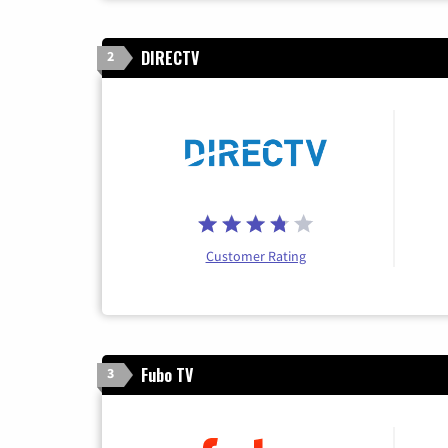
DIRECTV
2
Customer Rating
Fubo TV
3