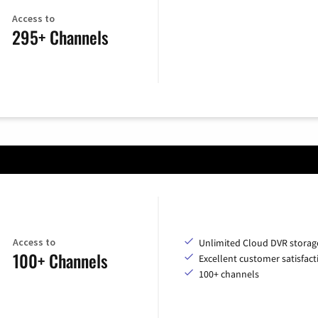
Access to
295+ Channels
Access to
Unlimited Cloud DVR storag
100+ Channels
Excellent customer satisfact
100+ channels