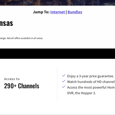
Jump To:
Internet
|
Bundles
nsas
nge. Not all offers available in all areas.
Enjoy a 3-year price guarantee.
Access to
Watch hundreds of HD channel
290+ Channels
Access the most powerful Hom
DVR, the Hopper 3.