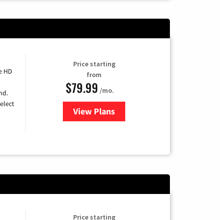
Price starting
e HD
from
$79.99
/mo.
nd.
elect
View Plans
for DIRECTV
Price starting