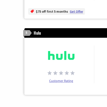
$75 off first 5 months
Get Offer
Hulu
5
Customer Rating