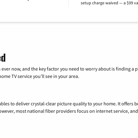
setup charge waived — a $99 va
ed
 ever now, and the key factor you need to worry about is finding 
me TV service you’ll see in your area.
les to deliver crystal-clear picture quality to your home. It offers b
wever, most national fiber providers focus on internet service, and f