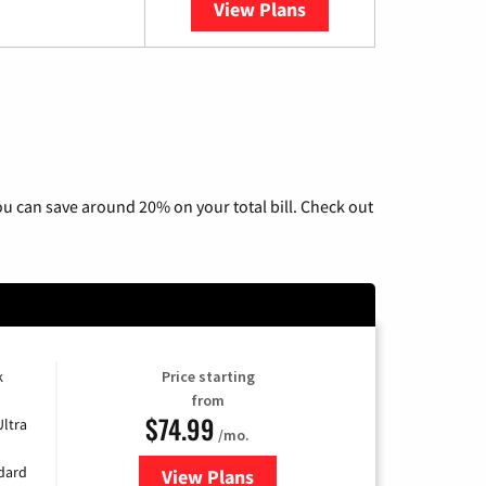
View Plans
YouTube TV
u can save around 20% on your total bill. Check out
k
Price starting
from
$74.99
Ultra
/mo.
ndard
View Plans
for Verizon