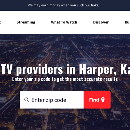
We
may earn money
when you click our links.
t
Streaming
What To Watch
Discover
Bu
 TV providers in Harper, K
Enter your zip code to get the most accurate results
Find