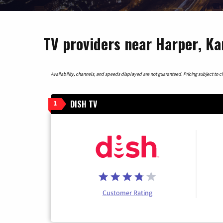
TV providers near Harper, Ka
Availability, channels, and speeds displayed are not guaranteed. Pricing subject to cha
DISH TV
1
Customer Rating