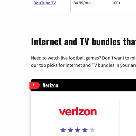
YouTube TV
34.99/mo.
100+
Internet and TV bundles tha
Need to watch live football games? Don’t want to mi
our top picks for internet and TV bundles in your ar
Verizon
1