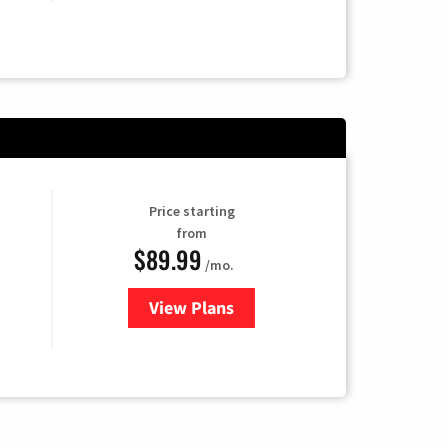
Price starting
from
$89.99
/mo.
View Plans
for Hulu