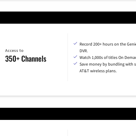
Record 200+ hours on the Geni
Access to
DVR.
350+ Channels
Watch 1,000s of titles On Dema
Save money by bundling with s
AT&T wireless plans.