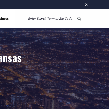
×
siness
Search
ansas