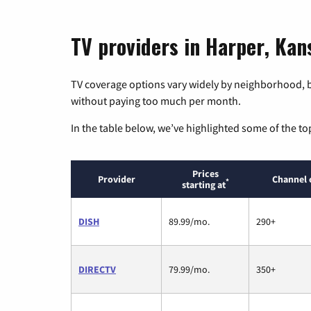
TV providers in Harper, Kan
TV coverage options vary widely by neighborhood, b
without paying too much per month.
In the table below, we’ve highlighted some of the to
Prices
Provider
Channel 
*
starting at
DISH
89.99/mo.
290+
DIRECTV
79.99/mo.
350+