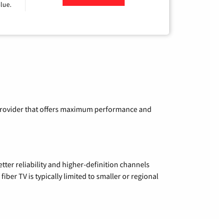
lue.
a provider that offers maximum performance and
etter reliability and higher-definition channels
iber TV is typically limited to smaller or regional