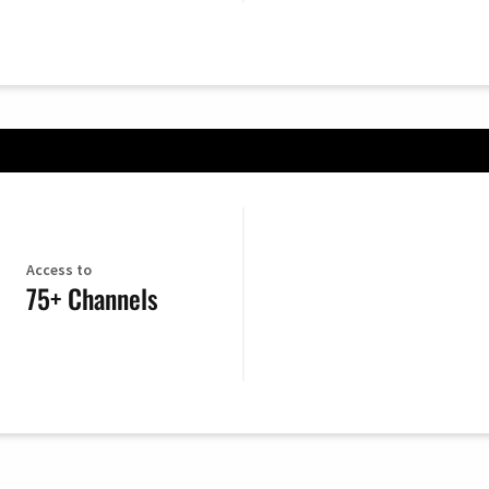
Access to
75+ Channels