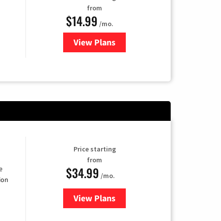
from
$14.99
/mo.
View Plans
for Fubo TV
Price starting
from
$34.99
e
/mo.
ion
View Plans
for YouTube TV