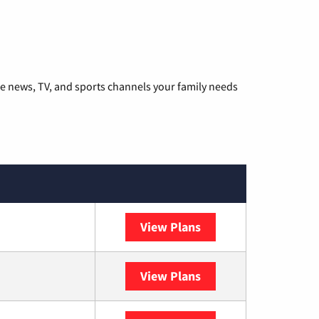
he news, TV, and sports channels your family needs
View Plans
DISH
View Plans
DIRECTV