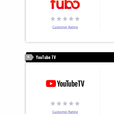
Customer Rating
YouTube TV
4
Customer Rating