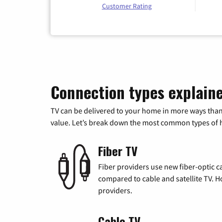
Customer Rating
Connection types explain
TV can be delivered to your home in more ways than
value. Let’s break down the most common types of ho
Fiber TV
Fiber providers use new fiber-optic cab
compared to cable and satellite TV. Ho
providers.
Cable TV