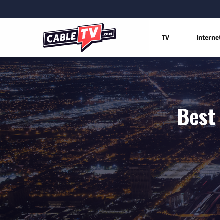
TV
Interne
Best