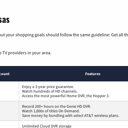
sas
ut your shopping goals should follow the same guideline: Get all t
p TV providers in your area.
count
Features
Enjoy a 3-year price guarantee.
Watch hundreds of HD channels.
Access the most powerful Home DVR, the Hopper 3.
Record 200+ hours on the Genie HD DVR.
Watch 1,000s of titles On Demand.
Save money by bundling with select AT&T wireless plans.
Unlimited Cloud DVR storage