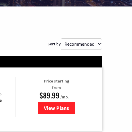
Sort by
Price starting
from
$89.99
s.
/mo.
e
View Plans
for DISH TV