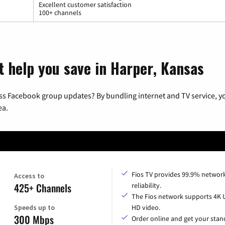
Excellent customer satisfaction
100+ channels
t help you save in Harper, Kansas
ss Facebook group updates? By bundling internet and TV service, yo
ea.
Fios TV provides 99.9% networ
Access to
425+ Channels
reliability.
The Fios network supports 4K 
Speeds up to
HD video.
300 Mbps
Order online and get your sta