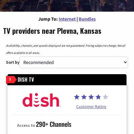
Jump To:
Internet
|
Bundles
TV providers near Plevna, Kansas
Availability, channels, and speeds displayed are not guaranteed. Pricing subject to change. Not all
offers available in all areas.
Sort by
DISH TV
1
Customer Rating
290+ Channels
Access to