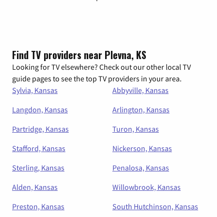
Find TV providers near Plevna, KS
Looking for TV elsewhere? Check out our other local TV
guide pages to see the top TV providers in your area.
Sylvia, Kansas
Abbyville, Kansas
Langdon, Kansas
Arlington, Kansas
Partridge, Kansas
Turon, Kansas
Stafford, Kansas
Nickerson, Kansas
Sterling, Kansas
Penalosa, Kansas
Alden, Kansas
Willowbrook, Kansas
Preston, Kansas
South Hutchinson, Kansas