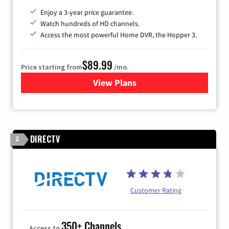
Enjoy a 3-year price guarantee.
Watch hundreds of HD channels.
Access the most powerful Home DVR, the Hopper 3.
$89.99
Price starting from
/mo.
View Plans
for DISH TV
DIRECTV
2
Customer Rating
350+ Channels
Access to