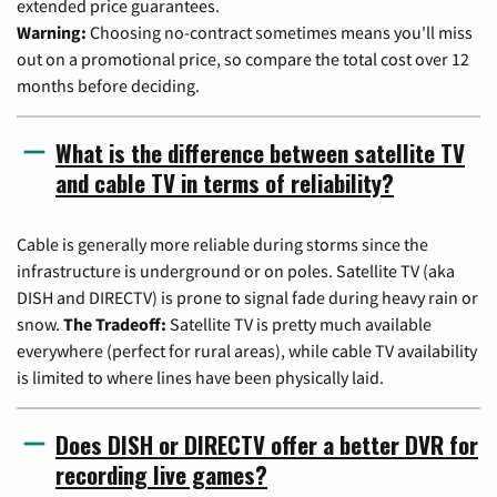
extended price guarantees.
Warning:
Choosing no-contract sometimes means you'll miss
out on a promotional price, so compare the total cost over 12
months before deciding.
What is the difference between satellite TV
and cable TV in terms of reliability?
Cable is generally more reliable during storms since the
infrastructure is underground or on poles. Satellite TV (aka
DISH and DIRECTV) is prone to signal fade during heavy rain or
snow.
The Tradeoff:
Satellite TV is pretty much available
everywhere (perfect for rural areas), while cable TV availability
is limited to where lines have been physically laid.
Does DISH or DIRECTV offer a better DVR for
recording live games?