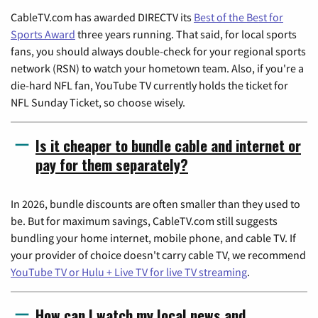
CableTV.com has awarded DIRECTV its
Best of the Best for
Sports Award
three years running. That said, for local sports
fans, you should always double-check for your regional sports
network (RSN) to watch your hometown team. Also, if you're a
die-hard NFL fan, YouTube TV currently holds the ticket for
NFL Sunday Ticket, so choose wisely.
Is it cheaper to bundle cable and internet or
pay for them separately?
In 2026, bundle discounts are often smaller than they used to
be. But for maximum savings, CableTV.com still suggests
bundling your home internet, mobile phone, and cable TV. If
your provider of choice doesn't carry cable TV, we recommend
YouTube TV or Hulu + Live TV for live TV streaming
.
How can I watch my local news and