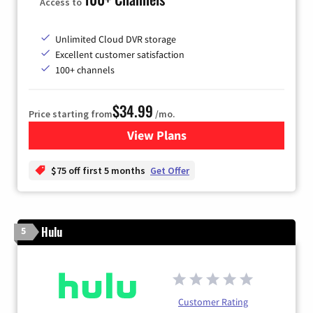
Access to
Unlimited Cloud DVR storage
Excellent customer satisfaction
100+ channels
$34.99
Price starting from
/mo.
View Plans
for YouTube TV
$75 off first 5 months
Get Offer
Hulu
5
Customer Rating