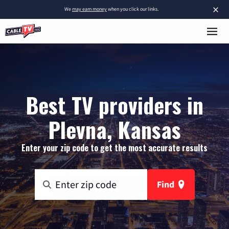
×
We
may earn money
when you click our links.
Best TV providers in
Plevna, Kansas
Enter your zip code to get the most accurate results
Find