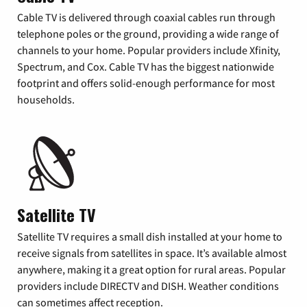
Cable TV is delivered through coaxial cables run through
telephone poles or the ground, providing a wide range of
channels to your home. Popular providers include Xfinity,
Spectrum, and Cox. Cable TV has the biggest nationwide
footprint and offers solid-enough performance for most
households.
Satellite TV
Satellite TV requires a small dish installed at your home to
receive signals from satellites in space. It’s available almost
anywhere, making it a great option for rural areas. Popular
providers include DIRECTV and DISH. Weather conditions
can sometimes affect reception.