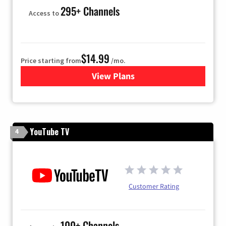
295+ Channels
Access to
$14.99
Price starting from
/mo.
View Plans
for Fubo TV
YouTube TV
4
Customer Rating
100+ Channels