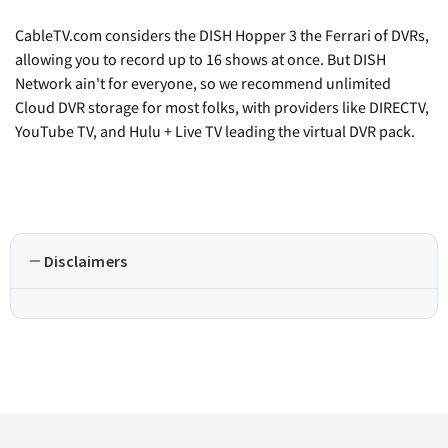
CableTV.com considers the DISH Hopper 3 the Ferrari of DVRs,
allowing you to record up to 16 shows at once. But DISH
Network ain't for everyone, so we recommend unlimited
Cloud DVR storage for most folks, with providers like DIRECTV,
YouTube TV, and Hulu + Live TV leading the virtual DVR pack.
Disclaimers