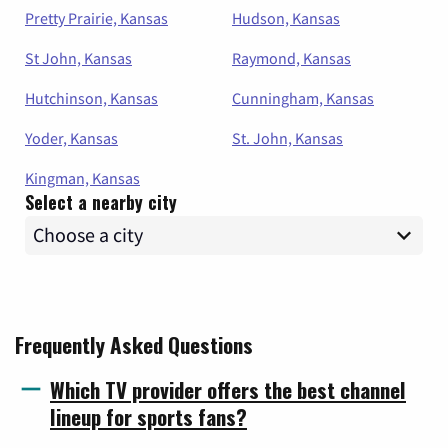
Pretty Prairie, Kansas
Hudson, Kansas
St John, Kansas
Raymond, Kansas
Hutchinson, Kansas
Cunningham, Kansas
Yoder, Kansas
St. John, Kansas
Kingman, Kansas
Select a nearby city
Frequently Asked Questions
Which TV provider offers the best channel
lineup for sports fans?