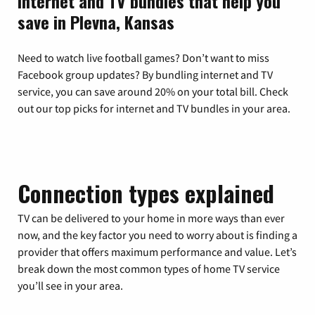
Internet and TV bundles that help you
save in Plevna, Kansas
Need to watch live football games? Don’t want to miss
Facebook group updates? By bundling internet and TV
service, you can save around 20% on your total bill. Check
out our top picks for internet and TV bundles in your area.
Connection types explained
TV can be delivered to your home in more ways than ever
now, and the key factor you need to worry about is finding a
provider that offers maximum performance and value. Let’s
break down the most common types of home TV service
you’ll see in your area.