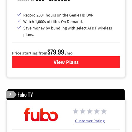
Record 200+ hours on the Genie HD DVR.
Watch 1,000s of titles On Demand.
Save money by bundling with select AT&T wireless
plans.
$79.99
Price starting from
/mo.
View Plans
for DIRECTV
Fubo TV
3
Customer Rating