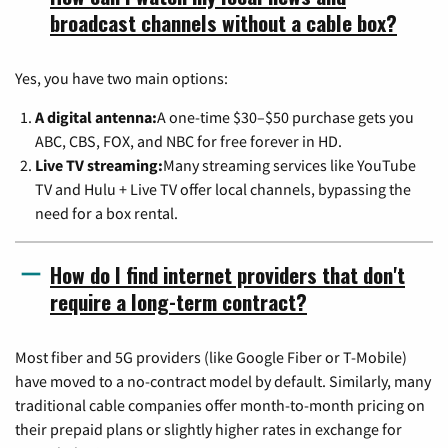
broadcast channels without a cable box?
Yes, you have two main options:
A digital antenna:
A one-time $30–$50 purchase gets you
ABC, CBS, FOX, and NBC for free forever in HD.
Live TV streaming:
Many streaming services like YouTube
TV and Hulu + Live TV offer local channels, bypassing the
need for a box rental.
How do I find internet providers that don't
require a long-term contract?
Most fiber and 5G providers (like Google Fiber or T-Mobile)
have moved to a no-contract model by default. Similarly, many
traditional cable companies offer month-to-month pricing on
their prepaid plans or slightly higher rates in exchange for