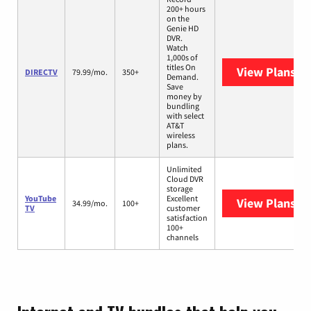
200+ hours
on the
Genie HD
DVR.
Watch
1,000s of
titles On
View Plans
DI
DIRECTV
79.99/mo.
350+
Demand.
Save
money by
bundling
with select
AT&T
wireless
plans.
Unlimited
Cloud DVR
storage
YouTube
Excellent
View Plans
Yo
34.99/mo.
100+
TV
customer
satisfaction
100+
channels