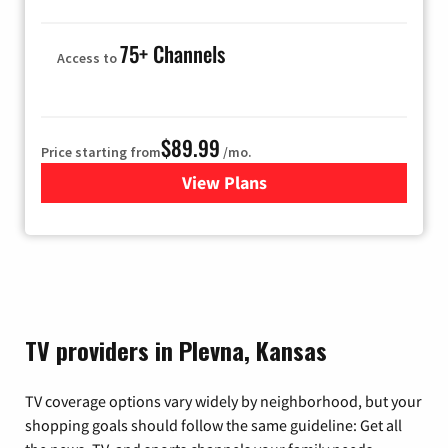
75+ Channels
Access to
$89.99
Price starting from
/mo.
View Plans
for Hulu
TV providers in Plevna, Kansas
TV coverage options vary widely by neighborhood, but your
shopping goals should follow the same guideline: Get all