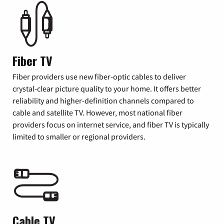
Fiber TV
Fiber providers use new fiber-optic cables to deliver
crystal-clear picture quality to your home. It offers better
reliability and higher-definition channels compared to
cable and satellite TV. However, most national fiber
providers focus on internet service, and fiber TV is typically
limited to smaller or regional providers.
Cable TV