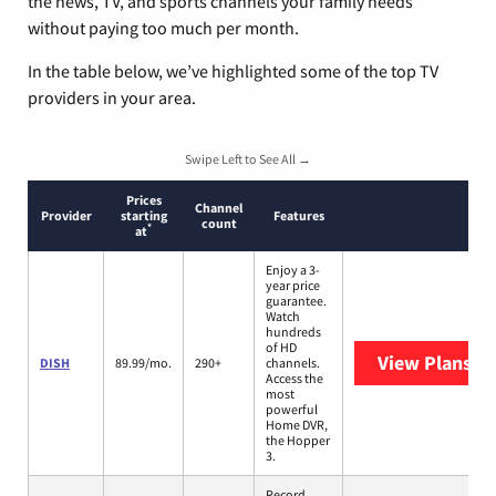
the news, TV, and sports channels your family needs
without paying too much per month.
In the table below, we’ve highlighted some of the top TV
providers in your area.
Swipe Left to See All →
Prices
Channel
Provider
starting
Features
count
*
at
Enjoy a 3-
year price
guarantee.
Watch
hundreds
of HD
View Plans
DI
DISH
89.99/mo.
290+
channels.
Access the
most
powerful
Home DVR,
the Hopper
3.
Record