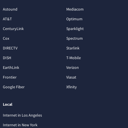
Astound
Mediacom
AT&T
Optimum
CenturyLink
Sparklight
Cox
Spectrum
DIRECTV
Starlink
DISH
T-Mobile
EarthLink
Verizon
Frontier
Viasat
Google Fiber
Xfinity
Local
Internet in Los Angeles
Internet in New York