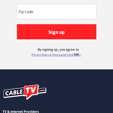
TV & Internet Providers