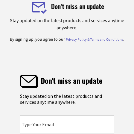
Don't miss an update
Stay updated on the latest products and services anytime
anywhere.
By signing up, you agree to our
.
Privacy Policy & Terms and Conditions