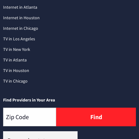
Internet in Atlanta
Internet in Houston
Internet in Chicago
TV in Los Angeles
TV in New York
TV in Atlanta
TV in Houston
TV in Chicago
Find Providers in Your Area
Find