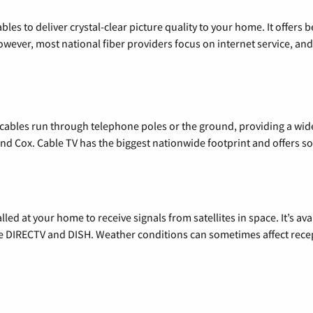
les to deliver crystal-clear picture quality to your home. It offers b
wever, most national fiber providers focus on internet service, and f
l cables run through telephone poles or the ground, providing a wi
 and Cox. Cable TV has the biggest nationwide footprint and offers
alled at your home to receive signals from satellites in space. It’s a
de DIRECTV and DISH. Weather conditions can sometimes affect rece