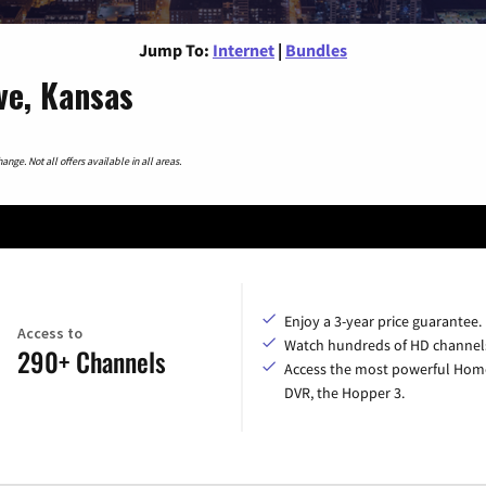
Jump To:
Internet
|
Bundles
ve, Kansas
nge. Not all offers available in all areas.
Enjoy a 3-year price guarantee.
Access to
Watch hundreds of HD channel
290+ Channels
Access the most powerful Hom
DVR, the Hopper 3.