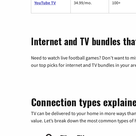
YouTube TV
34.99/mo.
100+
Internet and TV bundles tha
Need to watch live football games? Don’t want to mi
our top picks for internet and TV bundles in your ar
Connection types explain
TV can be delivered to your home in more ways than
value. Let’s break down the most common types of ho