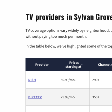
TV providers in Sylvan Grov
TV coverage options vary widely by neighborhood, b
without paying too much per month.
In the table below, we’ve highlighted some of the to
Prices
Provider
Channel 
*
starting at
DISH
89.99/mo.
290+
DIRECTV
79.99/mo.
350+