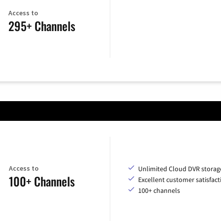
Access to
295+ Channels
Access to
Unlimited Cloud DVR storag
100+ Channels
Excellent customer satisfact
100+ channels