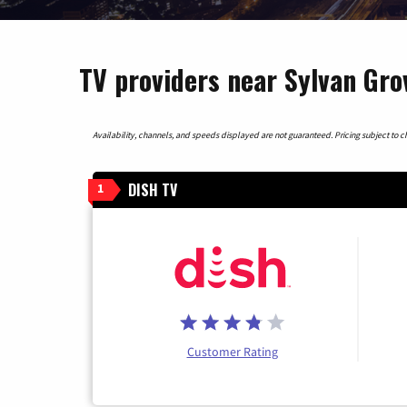
TV providers near Sylvan Gro
Availability, channels, and speeds displayed are not guaranteed. Pricing subject to cha
DISH TV
1
Customer Rating