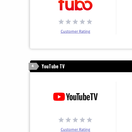
Customer Rating
YouTube TV
4
Customer Rating