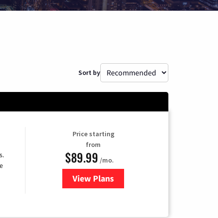
Sort by
Price starting
from
$89.99
s.
/mo.
e
View Plans
for DISH TV