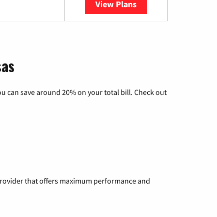
View Plans
YouTube TV
sas
u can save around 20% on your total bill. Check out
a provider that offers maximum performance and