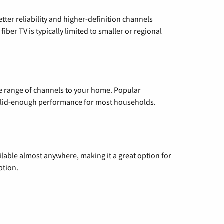
etter reliability and higher-definition channels
iber TV is typically limited to smaller or regional
de range of channels to your home. Popular
 solid-enough performance for most households.
vailable almost anywhere, making it a great option for
ption.