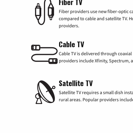
Fiber TV
Fiber providers use new fiber-optic cab
compared to cable and satellite TV. Ho
providers.
Cable TV
Cable TV is delivered through coaxia
providers include Xfinity, Spectrum,
Satellite TV
Satellite TV requires a small dish inst
rural areas. Popular providers inclu