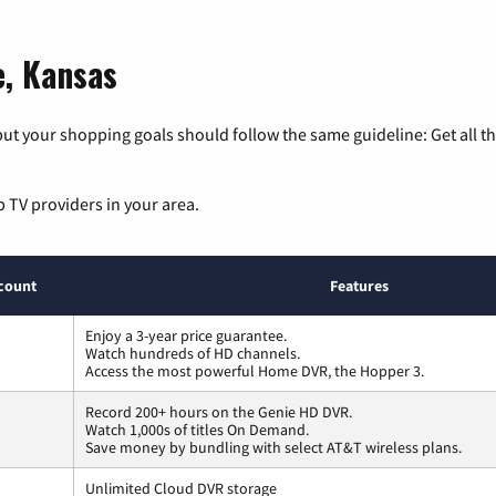
e, Kansas
ut your shopping goals should follow the same guideline: Get all t
p TV providers in your area.
count
Features
Enjoy a 3-year price guarantee.
Watch hundreds of HD channels.
Access the most powerful Home DVR, the Hopper 3.
Record 200+ hours on the Genie HD DVR.
Watch 1,000s of titles On Demand.
Save money by bundling with select AT&T wireless plans.
Unlimited Cloud DVR storage