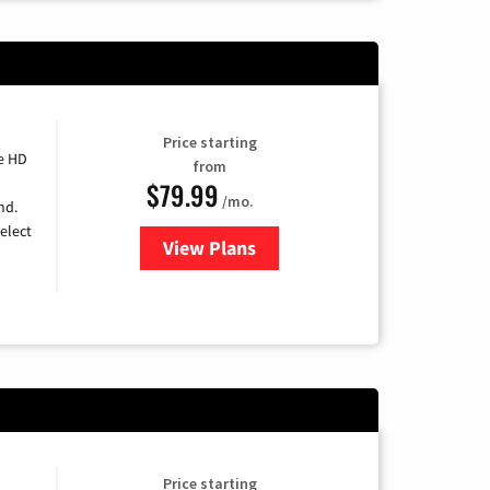
Price starting
e HD
from
$79.99
/mo.
nd.
elect
View Plans
for DIRECTV
Price starting