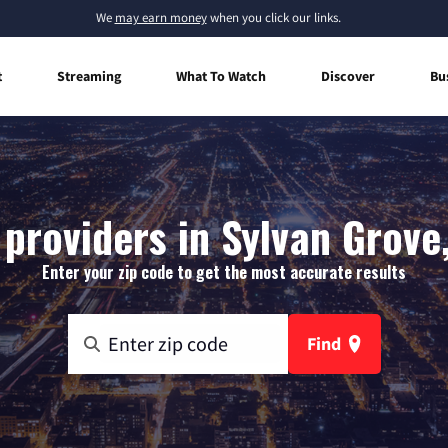
We
may earn money
when you click our links.
t
Streaming
What To Watch
Discover
Bu
 providers in Sylvan Grove
Enter your zip code to get the most accurate results
Find