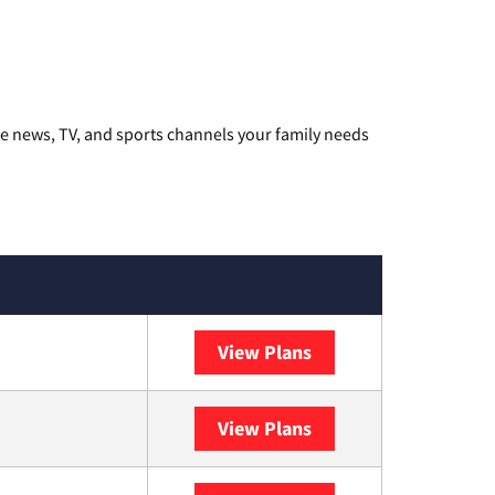
he news, TV, and sports channels your family needs
View Plans
DISH
View Plans
DIRECTV