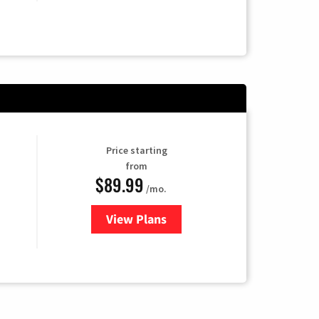
Price starting
from
$89.99
/mo.
View Plans
for Hulu