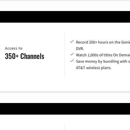
Record 200+ hours on the Geni
Access to
DVR.
350+ Channels
Watch 1,000s of titles On Dema
Save money by bundling with s
AT&T wireless plans.