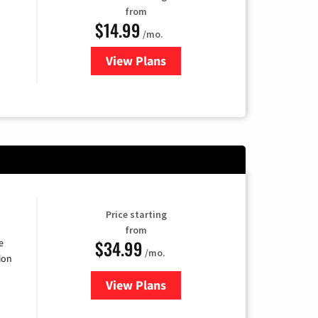
from
$14.99
/mo.
View Plans
for Fubo TV
Price starting
from
$34.99
e
/mo.
ion
View Plans
for YouTube TV