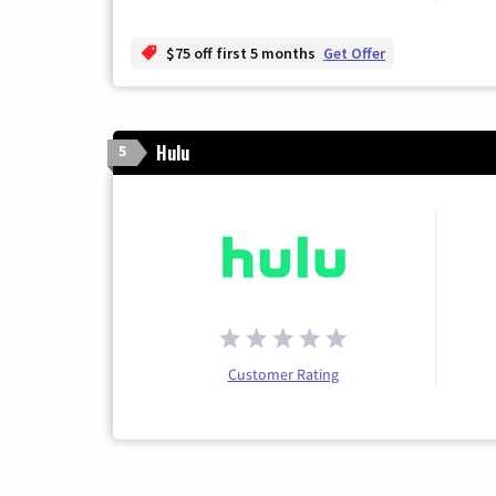
$75 off first 5 months
Get Offer
Hulu
5
Customer Rating