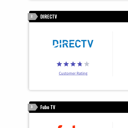
DIRECTV
2
Customer Rating
Fubo TV
3