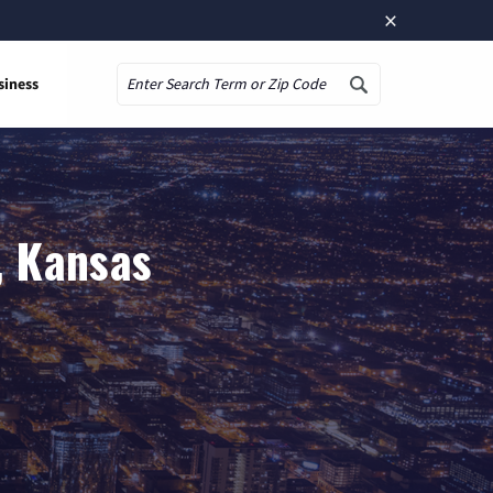
×
siness
Search
, Kansas