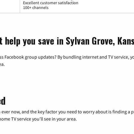
Excellent customer satisfaction
100+ channels
t help you save in Sylvan Grove, Kan
ss Facebook group updates? By bundling internet and TV service, yo
ea.
ed
 ever now, and the key factor you need to worry about is finding 
me TV service you’ll see in your area.