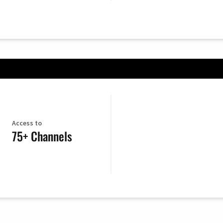
Access to
75+ Channels