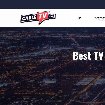
TV
Interne
Best TV