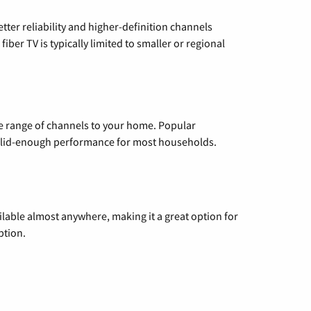
etter reliability and higher-definition channels
iber TV is typically limited to smaller or regional
de range of channels to your home. Popular
 solid-enough performance for most households.
vailable almost anywhere, making it a great option for
ption.