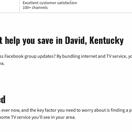
Excellent customer satisfaction
100+ channels
t help you save in David, Kentucky
ss Facebook group updates? By bundling internet and TV service, yo
ea.
ed
 ever now, and the key factor you need to worry about is finding 
me TV service you’ll see in your area.