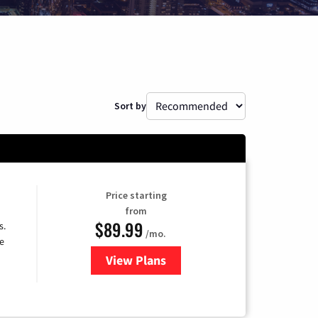
Sort by
Price starting
from
$89.99
s.
/mo.
e
View Plans
for DISH TV