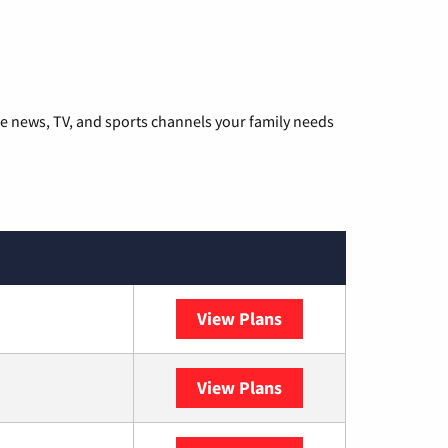
he news, TV, and sports channels your family needs
View Plans
DISH
View Plans
DIRECTV