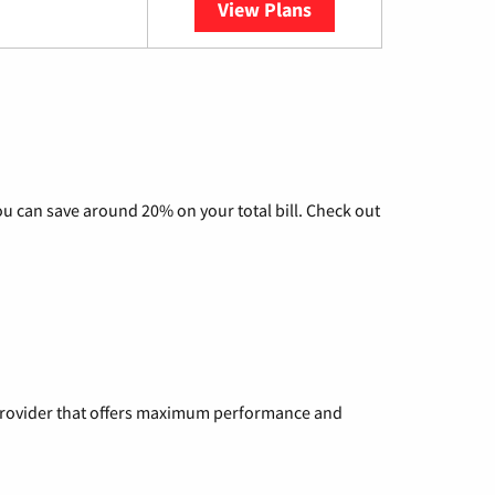
View Plans
YouTube TV
u can save around 20% on your total bill. Check out
a provider that offers maximum performance and