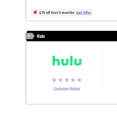
$75 off first 5 months
Get Offer
Hulu
5
Customer Rating