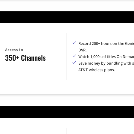
Record 200+ hours on the Geni
Access to
DVR.
350+ Channels
Watch 1,000s of titles On Dema
Save money by bundling with s
AT&T wireless plans.