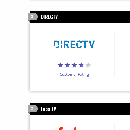
DIRECTV
2
Customer Rating
Fubo TV
3