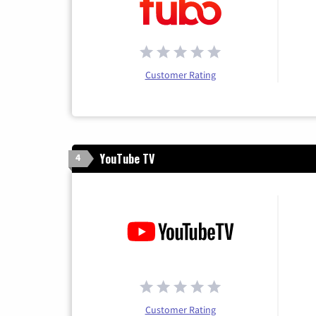
Customer Rating
YouTube TV
4
Customer Rating