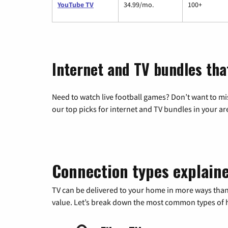
YouTube TV
34.99/mo.
100+
Internet and TV bundles tha
Need to watch live football games? Don’t want to mi
our top picks for internet and TV bundles in your ar
Connection types explain
TV can be delivered to your home in more ways than
value. Let’s break down the most common types of ho