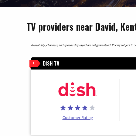
TV providers near David, Ke
Availability, channels, and speeds displayed are not guaranteed. Pricing subject to cha
DISH TV
1
Customer Rating