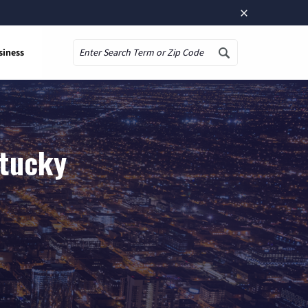
×
siness
Search
ntucky