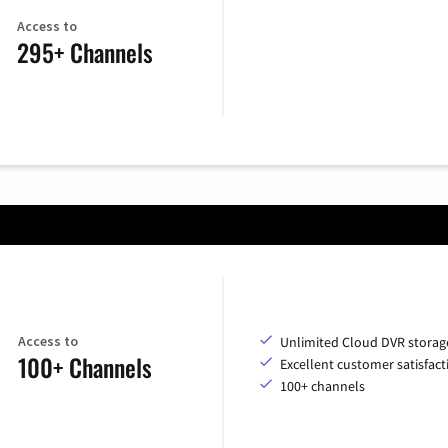
Access to
295+ Channels
Access to
Unlimited Cloud DVR storag
100+ Channels
Excellent customer satisfact
100+ channels