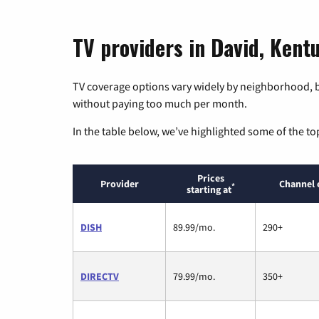
TV providers in David, Kent
TV coverage options vary widely by neighborhood, b
without paying too much per month.
In the table below, we’ve highlighted some of the to
Prices
Provider
Channel 
*
starting at
DISH
89.99/mo.
290+
DIRECTV
79.99/mo.
350+