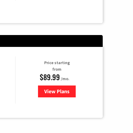
Price starting
from
$89.99
/mo.
View Plans
for Hulu