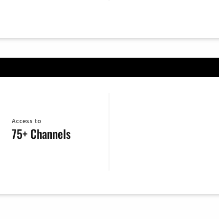
Access to
75+ Channels