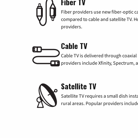
Fiber TV
Fiber providers use new fiber-optic cab
compared to cable and satellite TV. Ho
providers.
Cable TV
Cable TV is delivered through coaxia
providers include Xfinity, Spectrum,
Satellite TV
Satellite TV requires a small dish inst
rural areas. Popular providers inclu