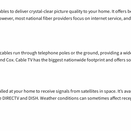
les to deliver crystal-clear picture quality to your home. It offers b
wever, most national fiber providers focus on internet service, and f
l cables run through telephone poles or the ground, providing a wi
 and Cox. Cable TV has the biggest nationwide footprint and offers
alled at your home to receive signals from satellites in space. It’s a
de DIRECTV and DISH. Weather conditions can sometimes affect rece