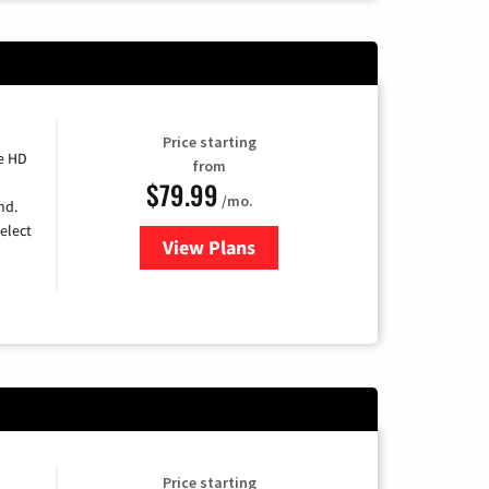
Price starting
e HD
from
$79.99
/mo.
nd.
elect
View Plans
for DIRECTV
Price starting