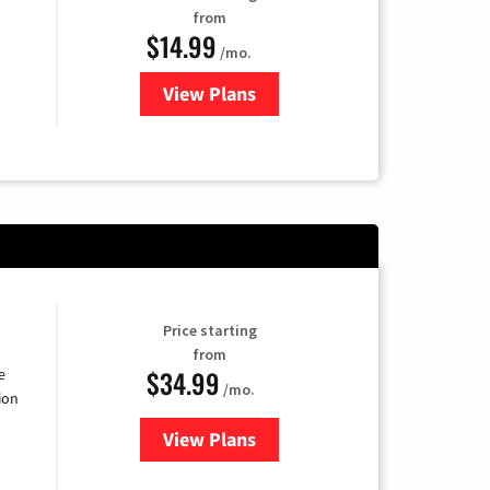
from
$14.99
/mo.
View Plans
for Fubo TV
Price starting
from
$34.99
e
/mo.
ion
View Plans
for YouTube TV