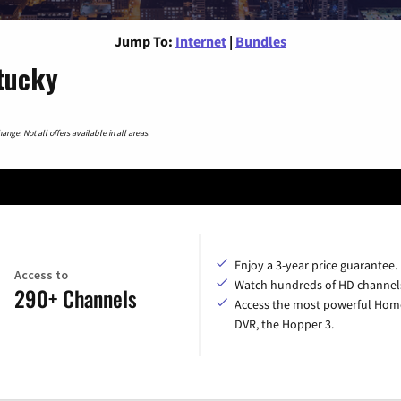
Jump To:
Internet
|
Bundles
ntucky
nge. Not all offers available in all areas.
Enjoy a 3-year price guarantee.
Access to
Watch hundreds of HD channel
290+ Channels
Access the most powerful Hom
DVR, the Hopper 3.