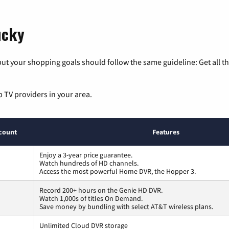
ucky
ut your shopping goals should follow the same guideline: Get all t
p TV providers in your area.
count
Features
Enjoy a 3-year price guarantee.
Watch hundreds of HD channels.
Access the most powerful Home DVR, the Hopper 3.
Record 200+ hours on the Genie HD DVR.
Watch 1,000s of titles On Demand.
Save money by bundling with select AT&T wireless plans.
Unlimited Cloud DVR storage