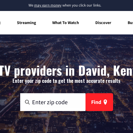
We
may earn money
when you click our links.
t
Streaming
What To Watch
Discover
Bu
TV providers in David, Ke
Enter your zip code to get the most accurate results
Find