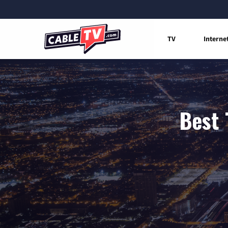
TV
Interne
Best 