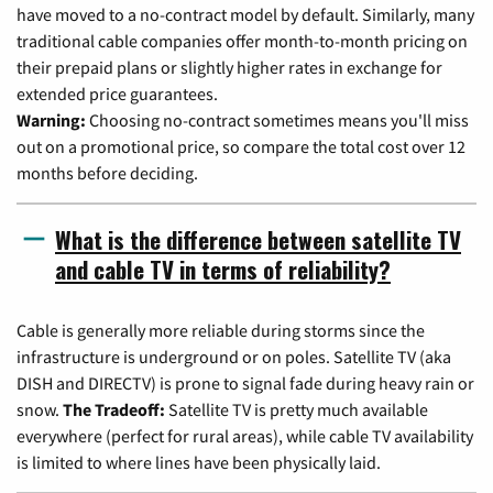
have moved to a no-contract model by default. Similarly, many
traditional cable companies offer month-to-month pricing on
their prepaid plans or slightly higher rates in exchange for
extended price guarantees.
Warning:
Choosing no-contract sometimes means you'll miss
out on a promotional price, so compare the total cost over 12
months before deciding.
What is the difference between satellite TV
and cable TV in terms of reliability?
Cable is generally more reliable during storms since the
infrastructure is underground or on poles. Satellite TV (aka
DISH and DIRECTV) is prone to signal fade during heavy rain or
snow.
The Tradeoff:
Satellite TV is pretty much available
everywhere (perfect for rural areas), while cable TV availability
is limited to where lines have been physically laid.