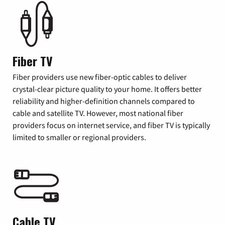
Fiber TV
Fiber providers use new fiber-optic cables to deliver
crystal-clear picture quality to your home. It offers better
reliability and higher-definition channels compared to
cable and satellite TV. However, most national fiber
providers focus on internet service, and fiber TV is typically
limited to smaller or regional providers.
Cable TV