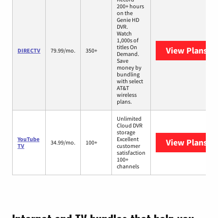
200+ hours
on the
Genie HD
DVR.
Watch
1,000s of
titles On
View Plans
DI
DIRECTV
79.99/mo.
350+
Demand.
Save
money by
bundling
with select
AT&T
wireless
plans.
Unlimited
Cloud DVR
storage
YouTube
Excellent
View Plans
Yo
34.99/mo.
100+
TV
customer
satisfaction
100+
channels