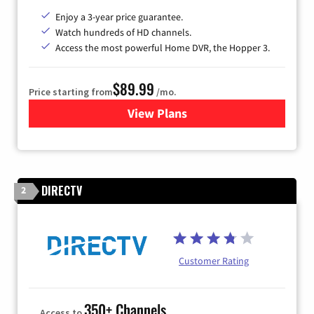
Enjoy a 3-year price guarantee.
Watch hundreds of HD channels.
Access the most powerful Home DVR, the Hopper 3.
$89.99
Price starting from
/mo.
View Plans
for DISH TV
DIRECTV
2
Customer Rating
350+ Channels
Access to