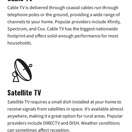
Cable TV is delivered through coaxial cables run through
telephone poles or the ground, providing a wide range of
channels to your home. Popular providers include Xfinity,
Spectrum, and Cox. Cable TV has the biggest nationwide
footprint and offers solid-enough performance for most
households.
Satellite TV
Satellite TV requires a small dish installed at your home to
receive signals from satellites in space. It’s available almost
anywhere, making it a great option for rural areas. Popular
providers include DIRECTV and DISH. Weather conditions
can sometimes affect reception.