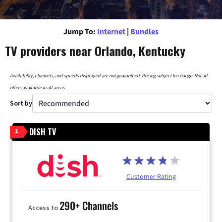
Jump To:
Internet
|
Bundles
TV providers near Orlando, Kentucky
Availability, channels, and speeds displayed are not guaranteed. Pricing subject to change. Not all
offers available in all areas.
Sort by
DISH TV
1
Customer Rating
290+ Channels
Access to