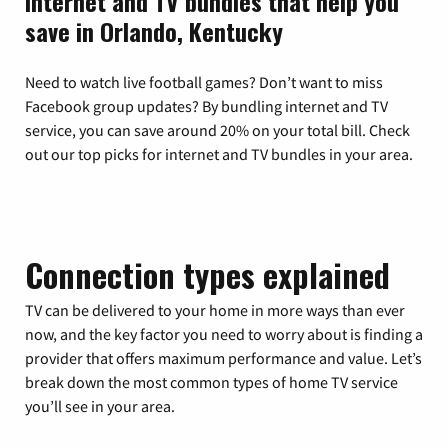
Internet and TV bundles that help you
save in Orlando, Kentucky
Need to watch live football games? Don’t want to miss
Facebook group updates? By bundling internet and TV
service, you can save around 20% on your total bill. Check
out our top picks for internet and TV bundles in your area.
Connection types explained
TV can be delivered to your home in more ways than ever
now, and the key factor you need to worry about is finding a
provider that offers maximum performance and value. Let’s
break down the most common types of home TV service
you’ll see in your area.