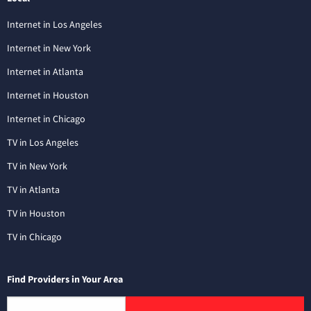
Internet in Los Angeles
Internet in New York
Internet in Atlanta
Internet in Houston
Internet in Chicago
TV in Los Angeles
TV in New York
TV in Atlanta
TV in Houston
TV in Chicago
Find Providers in Your Area