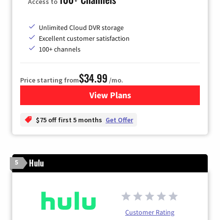
Access to
Unlimited Cloud DVR storage
Excellent customer satisfaction
100+ channels
$34.99
Price starting from
/mo.
View Plans
for YouTube TV
$75 off first 5 months
Get Offer
Hulu
5
Customer Rating