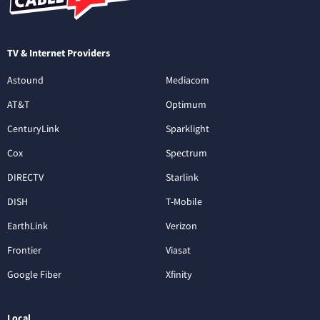
TV & Internet Providers
Astound
Mediacom
AT&T
Optimum
CenturyLink
Sparklight
Cox
Spectrum
DIRECTV
Starlink
DISH
T-Mobile
EarthLink
Verizon
Frontier
Viasat
Google Fiber
Xfinity
Local