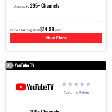
295+ Channels
Access to
$14.99
Price starting from
/mo.
View Plans
for Fubo TV
YouTube TV
4
Customer Rating
100+ Channels