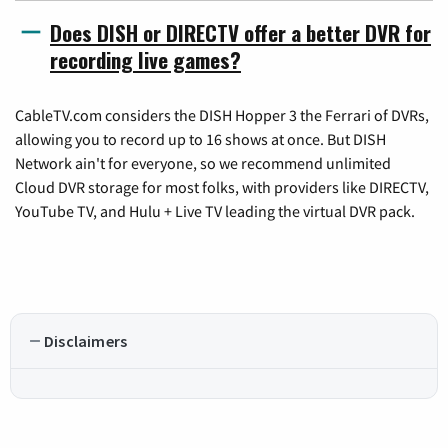
Does DISH or DIRECTV offer a better DVR for
recording live games?
CableTV.com considers the DISH Hopper 3 the Ferrari of DVRs,
allowing you to record up to 16 shows at once. But DISH
Network ain't for everyone, so we recommend unlimited
Cloud DVR storage for most folks, with providers like DIRECTV,
YouTube TV, and Hulu + Live TV leading the virtual DVR pack.
Disclaimers