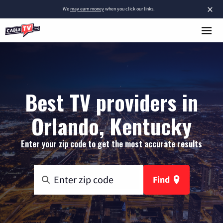
×
We
may earn money
when you click our links.
Best TV providers in
Orlando, Kentucky
Enter your zip code to get the most accurate results
Find