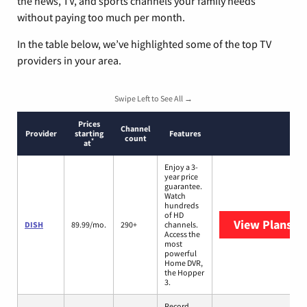
the news, TV, and sports channels your family needs
without paying too much per month.
In the table below, we’ve highlighted some of the top TV
providers in your area.
Swipe Left to See All →
Prices
Channel
Provider
starting
Features
count
*
at
Enjoy a 3-
year price
guarantee.
Watch
hundreds
of HD
View Plans
DI
DISH
89.99/mo.
290+
channels.
Access the
most
powerful
Home DVR,
the Hopper
3.
Record