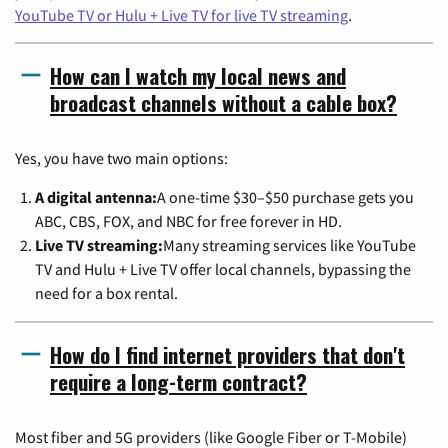
YouTube TV or Hulu + Live TV for live TV streaming
.
How can I watch my local news and
broadcast channels without a cable box?
Yes, you have two main options:
A digital antenna:
A one-time $30–$50 purchase gets you
ABC, CBS, FOX, and NBC for free forever in HD.
Live TV streaming:
Many streaming services like YouTube
TV and Hulu + Live TV offer local channels, bypassing the
need for a box rental.
How do I find internet providers that don't
require a long-term contract?
Most fiber and 5G providers (like Google Fiber or T-Mobile)