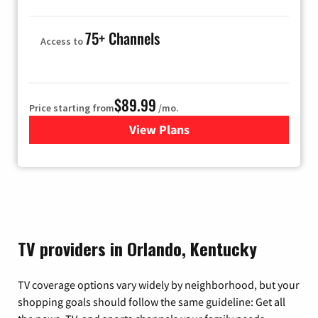
75+ Channels
Access to
$89.99
Price starting from
/mo.
View Plans
for Hulu
TV providers in Orlando, Kentucky
TV coverage options vary widely by neighborhood, but your
shopping goals should follow the same guideline: Get all