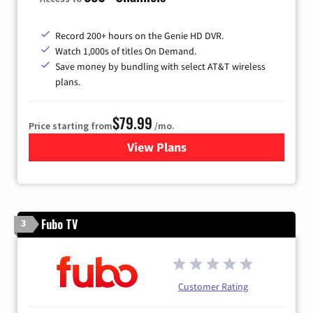
Record 200+ hours on the Genie HD DVR.
Watch 1,000s of titles On Demand.
Save money by bundling with select AT&T wireless
plans.
$79.99
Price starting from
/mo.
View Plans
for DIRECTV
Fubo TV
3
Customer Rating