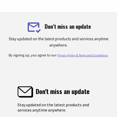
Don't miss an update
Stay updated on the latest products and services anytime
anywhere.
By signing up, you agree to our
.
Privacy Policy & Terms and Conditions