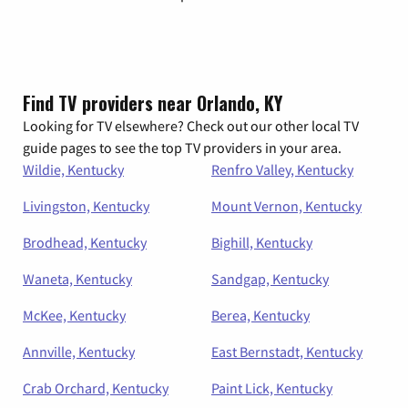
Find TV providers near Orlando, KY
Looking for TV elsewhere? Check out our other local TV
guide pages to see the top TV providers in your area.
Wildie, Kentucky
Renfro Valley, Kentucky
Livingston, Kentucky
Mount Vernon, Kentucky
Brodhead, Kentucky
Bighill, Kentucky
Waneta, Kentucky
Sandgap, Kentucky
McKee, Kentucky
Berea, Kentucky
Annville, Kentucky
East Bernstadt, Kentucky
Crab Orchard, Kentucky
Paint Lick, Kentucky