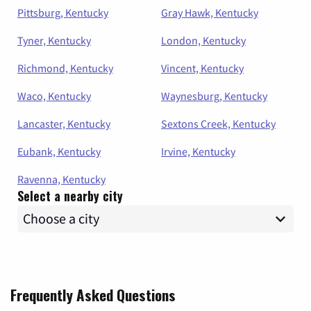
Pittsburg, Kentucky
Gray Hawk, Kentucky
Tyner, Kentucky
London, Kentucky
Richmond, Kentucky
Vincent, Kentucky
Waco, Kentucky
Waynesburg, Kentucky
Lancaster, Kentucky
Sextons Creek, Kentucky
Eubank, Kentucky
Irvine, Kentucky
Ravenna, Kentucky
Select a nearby city
Frequently Asked Questions