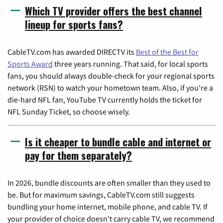
Which TV provider offers the best channel
lineup for sports fans?
CableTV.com has awarded DIRECTV its
Best of the Best for
Sports Award
three years running. That said, for local sports
fans, you should always double-check for your regional sports
network (RSN) to watch your hometown team. Also, if you're a
die-hard NFL fan, YouTube TV currently holds the ticket for
NFL Sunday Ticket, so choose wisely.
Is it cheaper to bundle cable and internet or
pay for them separately?
In 2026, bundle discounts are often smaller than they used to
be. But for maximum savings, CableTV.com still suggests
bundling your home internet, mobile phone, and cable TV. If
your provider of choice doesn't carry cable TV, we recommend