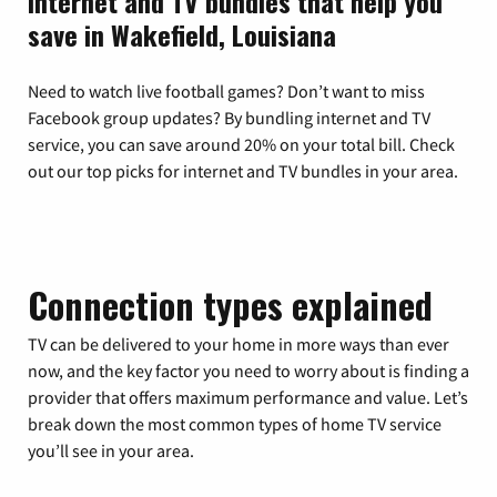
Internet and TV bundles that help you
save in Wakefield, Louisiana
Need to watch live football games? Don’t want to miss
Facebook group updates? By bundling internet and TV
service, you can save around 20% on your total bill. Check
out our top picks for internet and TV bundles in your area.
Connection types explained
TV can be delivered to your home in more ways than ever
now, and the key factor you need to worry about is finding a
provider that offers maximum performance and value. Let’s
break down the most common types of home TV service
you’ll see in your area.