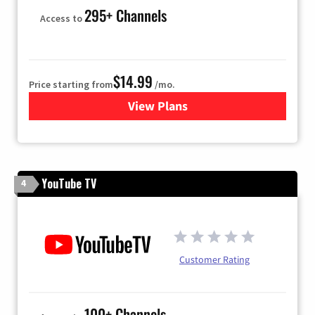
295+ Channels
Access to
$14.99
Price starting from
/mo.
View Plans
for Fubo TV
YouTube TV
4
Customer Rating
100+ Channels