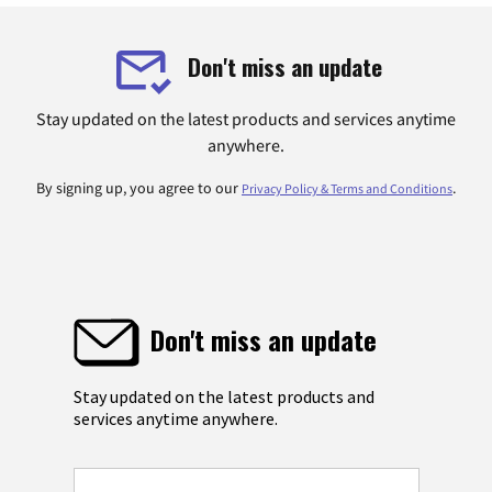
Don't miss an update
Stay updated on the latest products and services anytime
anywhere.
By signing up, you agree to our
.
Privacy Policy & Terms and Conditions