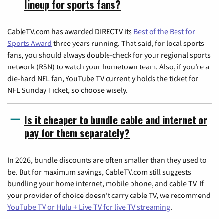
lineup for sports fans?
CableTV.com has awarded DIRECTV its
Best of the Best for
Sports Award
three years running. That said, for local sports
fans, you should always double-check for your regional sports
network (RSN) to watch your hometown team. Also, if you're a
die-hard NFL fan, YouTube TV currently holds the ticket for
NFL Sunday Ticket, so choose wisely.
Is it cheaper to bundle cable and internet or
pay for them separately?
In 2026, bundle discounts are often smaller than they used to
be. But for maximum savings, CableTV.com still suggests
bundling your home internet, mobile phone, and cable TV. If
your provider of choice doesn't carry cable TV, we recommend
YouTube TV or Hulu + Live TV for live TV streaming
.