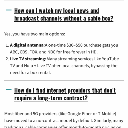
How can I watch my local news and
broadcast channels without a cable box?
Yes, you have two main options:
A digital antenna:
A one-time $30–$50 purchase gets you
ABC, CBS, FOX, and NBC for free forever in HD.
Live TV streaming:
Many streaming services like YouTube
TV and Hulu + Live TV offer local channels, bypassing the
need for a box rental.
How do I find internet providers that don't
require a long-term contract?
Most fiber and 5G providers (like Google Fiber or T-Mobile)
have moved to a no-contract model by default. Similarly, many
traditional cable companies offer month-to-month pricing on