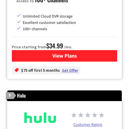
Access to
Unlimited Cloud DVR storage
Excellent customer satisfaction
100+ channels
$34.99
Price starting from
/mo.
View Plans
for YouTube TV
$75 off first 5 months
Get Offer
Hulu
5
Customer Rating