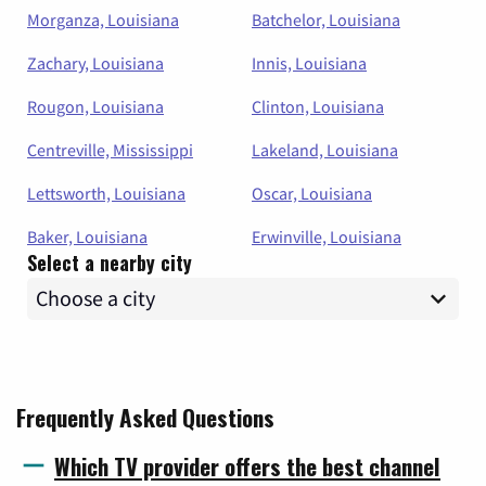
Morganza, Louisiana
Batchelor, Louisiana
Zachary, Louisiana
Innis, Louisiana
Rougon, Louisiana
Clinton, Louisiana
Centreville, Mississippi
Lakeland, Louisiana
Lettsworth, Louisiana
Oscar, Louisiana
Baker, Louisiana
Erwinville, Louisiana
Select a nearby city
Frequently Asked Questions
Which TV provider offers the best channel