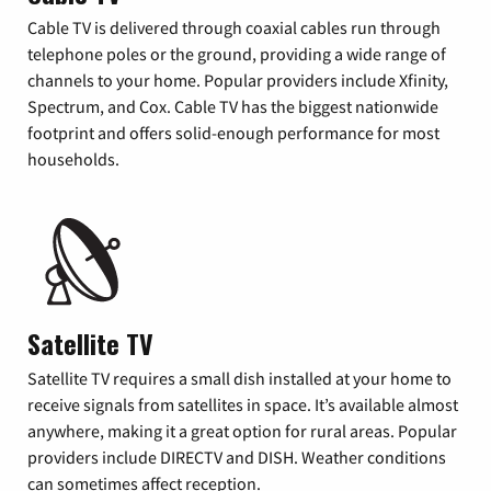
Cable TV is delivered through coaxial cables run through
telephone poles or the ground, providing a wide range of
channels to your home. Popular providers include Xfinity,
Spectrum, and Cox. Cable TV has the biggest nationwide
footprint and offers solid-enough performance for most
households.
Satellite TV
Satellite TV requires a small dish installed at your home to
receive signals from satellites in space. It’s available almost
anywhere, making it a great option for rural areas. Popular
providers include DIRECTV and DISH. Weather conditions
can sometimes affect reception.