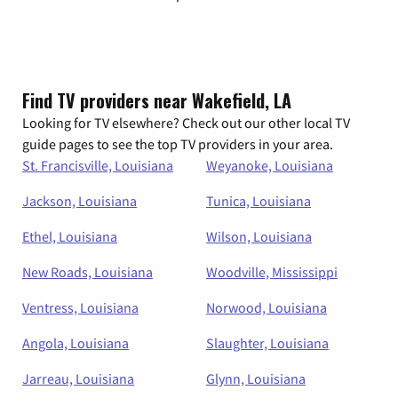
Find TV providers near Wakefield, LA
Looking for TV elsewhere? Check out our other local TV
guide pages to see the top TV providers in your area.
St. Francisville, Louisiana
Weyanoke, Louisiana
Jackson, Louisiana
Tunica, Louisiana
Ethel, Louisiana
Wilson, Louisiana
New Roads, Louisiana
Woodville, Mississippi
Ventress, Louisiana
Norwood, Louisiana
Angola, Louisiana
Slaughter, Louisiana
Jarreau, Louisiana
Glynn, Louisiana