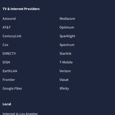
TV & Internet Providers
Astound
Mediacom
AT&T
Optimum
CenturyLink
Sparklight
Cox
Spectrum
DIRECTV
Starlink
DISH
T-Mobile
EarthLink
Verizon
Frontier
Viasat
Google Fiber
Xfinity
Local
Internet in Los Angeles