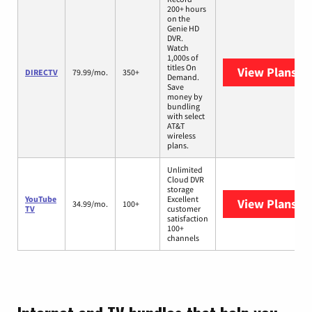
200+ hours
on the
Genie HD
DVR.
Watch
1,000s of
titles On
View Plans
DI
DIRECTV
79.99/mo.
350+
Demand.
Save
money by
bundling
with select
AT&T
wireless
plans.
Unlimited
Cloud DVR
storage
YouTube
Excellent
View Plans
Yo
34.99/mo.
100+
TV
customer
satisfaction
100+
channels