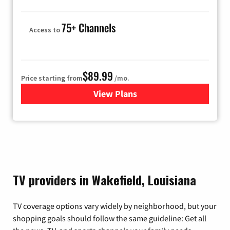
75+ Channels
Access to
$89.99
Price starting from
/mo.
View Plans
for Hulu
TV providers in Wakefield, Louisiana
TV coverage options vary widely by neighborhood, but your
shopping goals should follow the same guideline: Get all