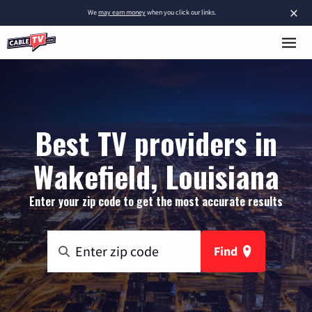
×
We
may earn money
when you click our links.
Best TV providers in
Wakefield, Louisiana
Enter your zip code to get the most accurate results
Find