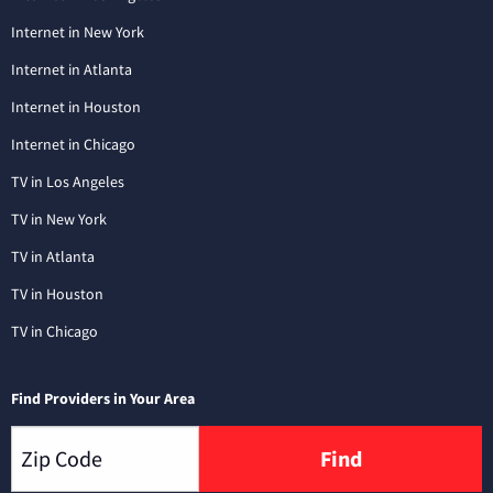
Internet in New York
Internet in Atlanta
Internet in Houston
Internet in Chicago
TV in Los Angeles
TV in New York
TV in Atlanta
TV in Houston
TV in Chicago
Find Providers in Your Area
Find