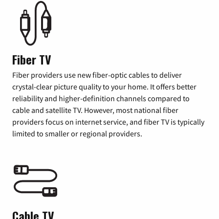
Fiber TV
Fiber providers use new fiber-optic cables to deliver
crystal-clear picture quality to your home. It offers better
reliability and higher-definition channels compared to
cable and satellite TV. However, most national fiber
providers focus on internet service, and fiber TV is typically
limited to smaller or regional providers.
Cable TV