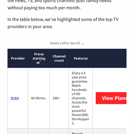
the news, TV, and sports channels your family needs
without paying too much per month.
In the table below, we’ve highlighted some of the top TV
providers in your area.
Swipe Left to See All →
Prices
Channel
Provider
starting
Features
count
*
at
Enjoy a 3-
year price
guarantee.
Watch
hundreds
of HD
View Plans
DI
DISH
89.99/mo.
290+
channels.
Access the
most
powerful
Home DVR,
the Hopper
3.
Record