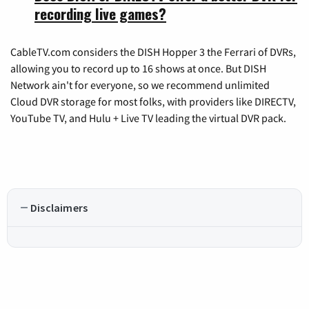
recording live games?
CableTV.com considers the DISH Hopper 3 the Ferrari of DVRs,
allowing you to record up to 16 shows at once. But DISH
Network ain't for everyone, so we recommend unlimited
Cloud DVR storage for most folks, with providers like DIRECTV,
YouTube TV, and Hulu + Live TV leading the virtual DVR pack.
Disclaimers