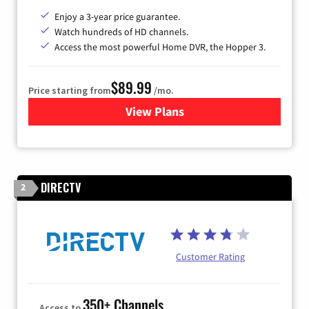
Enjoy a 3-year price guarantee.
Watch hundreds of HD channels.
Access the most powerful Home DVR, the Hopper 3.
$89.99
Price starting from
/mo.
View Plans
for DISH TV
DIRECTV
2
Customer Rating
350+ Channels
Access to