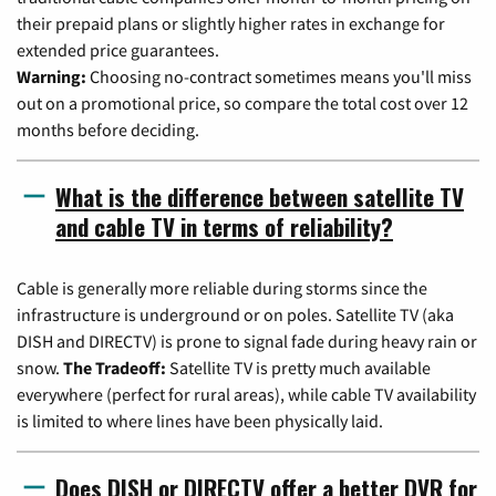
their prepaid plans or slightly higher rates in exchange for
extended price guarantees.
Warning:
Choosing no-contract sometimes means you'll miss
out on a promotional price, so compare the total cost over 12
months before deciding.
What is the difference between satellite TV
and cable TV in terms of reliability?
Cable is generally more reliable during storms since the
infrastructure is underground or on poles. Satellite TV (aka
DISH and DIRECTV) is prone to signal fade during heavy rain or
snow.
The Tradeoff:
Satellite TV is pretty much available
everywhere (perfect for rural areas), while cable TV availability
is limited to where lines have been physically laid.
Does DISH or DIRECTV offer a better DVR for