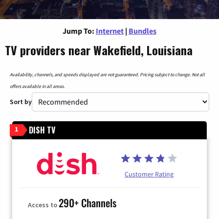
Jump To:
Internet
|
Bundles
TV providers near Wakefield, Louisiana
Availability, channels, and speeds displayed are not guaranteed. Pricing subject to change. Not all
offers available in all areas.
Sort by
DISH TV
1
Customer Rating
290+ Channels
Access to