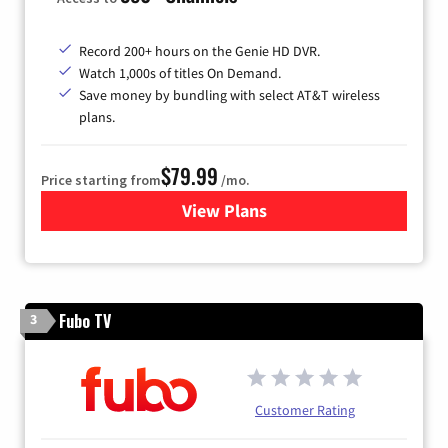
Record 200+ hours on the Genie HD DVR.
Watch 1,000s of titles On Demand.
Save money by bundling with select AT&T wireless
plans.
$79.99
Price starting from
/mo.
View Plans
for DIRECTV
Fubo TV
3
Customer Rating