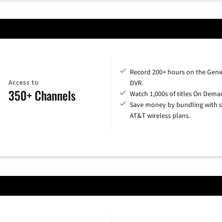
Record 200+ hours on the Geni
Access to
DVR.
350+ Channels
Watch 1,000s of titles On Dema
Save money by bundling with s
AT&T wireless plans.