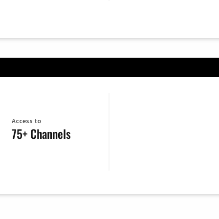
Access to
75+ Channels