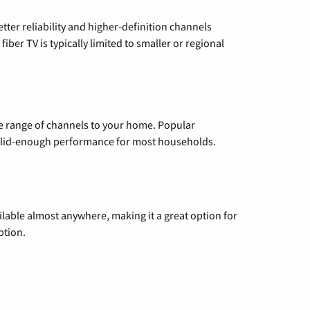
etter reliability and higher-definition channels
iber TV is typically limited to smaller or regional
de range of channels to your home. Popular
 solid-enough performance for most households.
vailable almost anywhere, making it a great option for
ption.