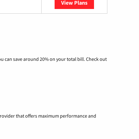
View Plans
YouTube TV
u can save around 20% on your total bill. Check out
a provider that offers maximum performance and