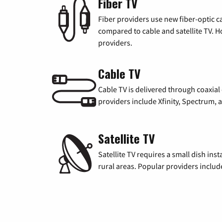
Fiber TV
Fiber providers use new fiber-optic cab
compared to cable and satellite TV. Ho
providers.
Cable TV
Cable TV is delivered through coaxia
providers include Xfinity, Spectrum,
Satellite TV
Satellite TV requires a small dish inst
rural areas. Popular providers inclu