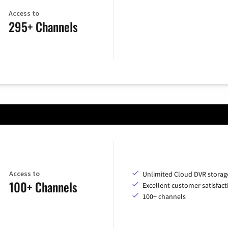
Access to
295+ Channels
Access to
Unlimited Cloud DVR storag
100+ Channels
Excellent customer satisfact
100+ channels