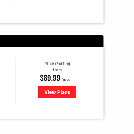
Price starting
from
$89.99
/mo.
View Plans
for Hulu