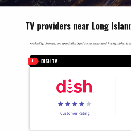
TV providers near Long Islan
Availability, channels, and speeds displayed are not guaranteed. Pricing subject to cha
DISH TV
1
Customer Rating