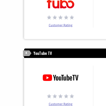
Customer Rating
YouTube TV
4
Customer Rating