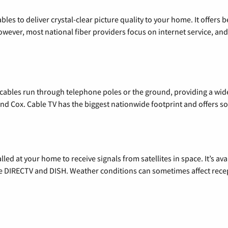
les to deliver crystal-clear picture quality to your home. It offers b
wever, most national fiber providers focus on internet service, and f
l cables run through telephone poles or the ground, providing a wi
 and Cox. Cable TV has the biggest nationwide footprint and offers
alled at your home to receive signals from satellites in space. It’s a
de DIRECTV and DISH. Weather conditions can sometimes affect rece