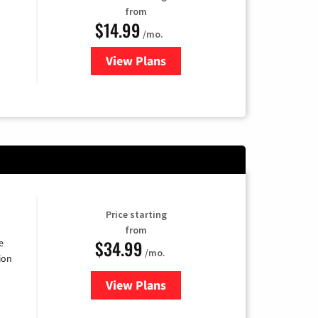
from
$14.99
/mo.
View Plans
for Fubo TV
Price starting
from
$34.99
e
/mo.
ion
View Plans
for YouTube TV