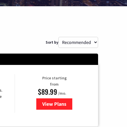
Sort by
Price starting
from
$89.99
s.
/mo.
e
View Plans
for DISH TV