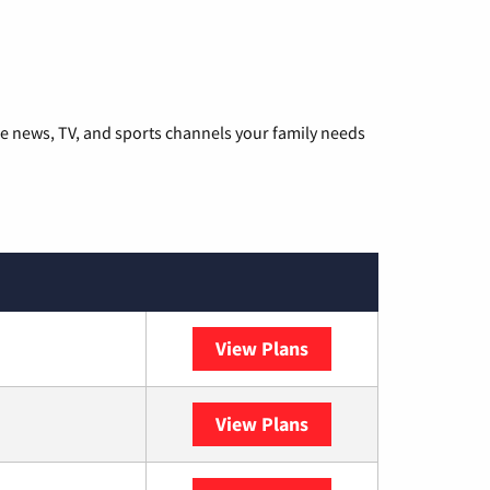
he news, TV, and sports channels your family needs
View Plans
DISH
View Plans
DIRECTV