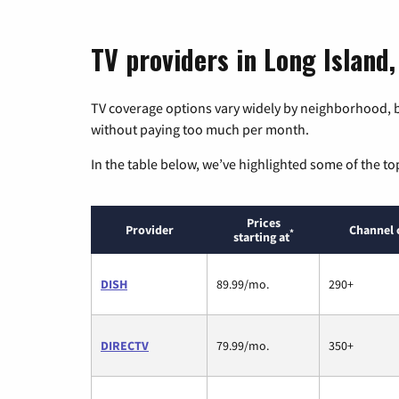
TV providers in Long Island
TV coverage options vary widely by neighborhood, b
without paying too much per month.
In the table below, we’ve highlighted some of the to
Prices
Provider
Channel 
*
starting at
DISH
89.99/mo.
290+
DIRECTV
79.99/mo.
350+