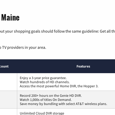
, Maine
ut your shopping goals should follow the same guideline: Get all t
p TV providers in your area.
count
Features
Enjoy a 3-year price guarantee.
Watch hundreds of HD channels.
Access the most powerful Home DVR, the Hopper 3.
Record 200+ hours on the Genie HD DVR.
Watch 1,000s of titles On Demand.
Save money by bundling with select AT&T wireless plans.
Unlimited Cloud DVR storage