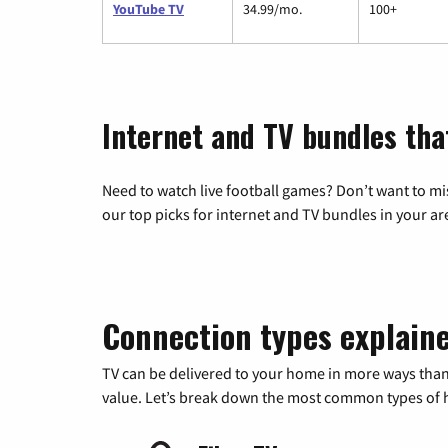
YouTube TV
34.99/mo.
100+
Internet and TV bundles tha
Need to watch live football games? Don’t want to mi
our top picks for internet and TV bundles in your ar
Connection types explain
TV can be delivered to your home in more ways than
value. Let’s break down the most common types of ho