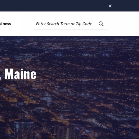
×
siness
Search
, Maine