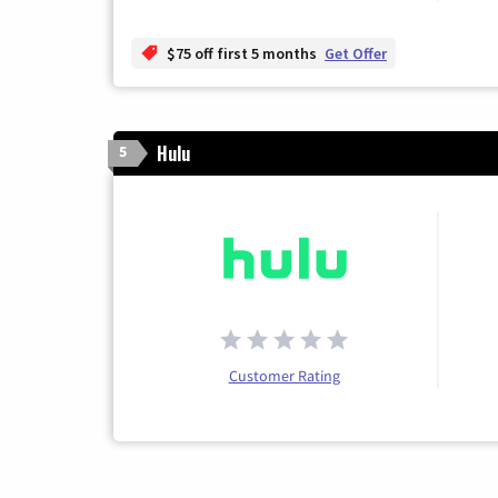
$75 off first 5 months
Get Offer
Hulu
5
Customer Rating