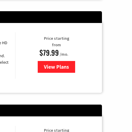
Price starting
e HD
from
$79.99
/mo.
nd.
elect
View Plans
for DIRECTV
Price starting