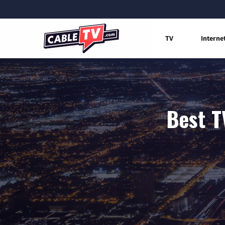
TV
Interne
Best T