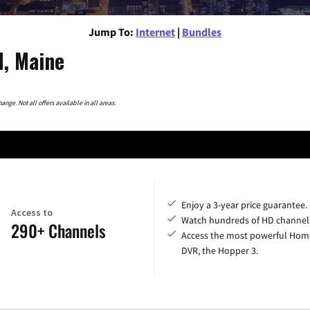
Jump To:
Internet
|
Bundles
d, Maine
nge. Not all offers available in all areas.
Enjoy a 3-year price guarantee.
Access to
Watch hundreds of HD channel
290+ Channels
Access the most powerful Hom
DVR, the Hopper 3.