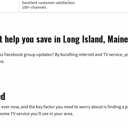
Excellent customer satisfaction
100+ channels
t help you save in Long Island, Maine
ss Facebook group updates? By bundling internet and TV service, yo
ea.
ed
 ever now, and the key factor you need to worry about is finding 
me TV service you’ll see in your area.