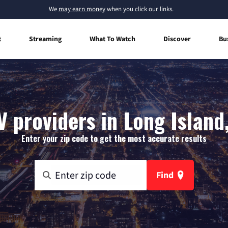
We
may earn money
when you click our links.
t
Streaming
What To Watch
Discover
Bu
V providers in Long Island
Enter your zip code to get the most accurate results
Find