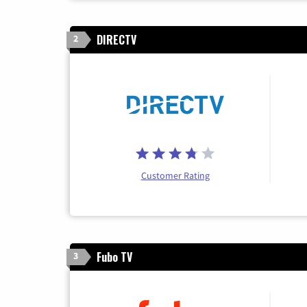
DIRECTV
2
Customer Rating
Fubo TV
3