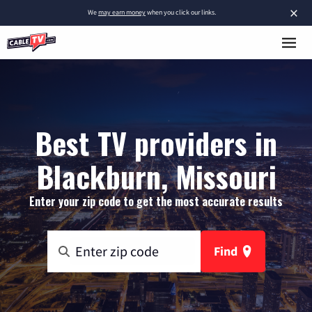
×
We
may earn money
when you click our links.
Best TV providers in
Blackburn, Missouri
Enter your zip code to get the most accurate results
Find