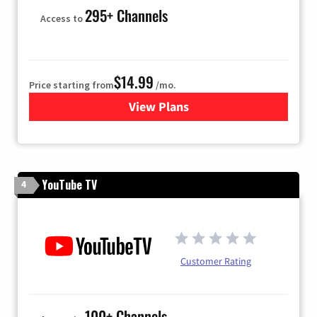
295+ Channels
Access to
$14.99
Price starting from
/mo.
View Plans
for Fubo TV
YouTube TV
4
Customer Rating
100+ Channels