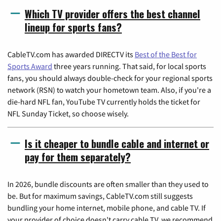
Which TV provider offers the best channel
lineup for sports fans?
CableTV.com has awarded DIRECTV its
Best of the Best for
Sports Award
three years running. That said, for local sports
fans, you should always double-check for your regional sports
network (RSN) to watch your hometown team. Also, if you're a
die-hard NFL fan, YouTube TV currently holds the ticket for
NFL Sunday Ticket, so choose wisely.
Is it cheaper to bundle cable and internet or
pay for them separately?
In 2026, bundle discounts are often smaller than they used to
be. But for maximum savings, CableTV.com still suggests
bundling your home internet, mobile phone, and cable TV. If
your provider of choice doesn't carry cable TV, we recommend