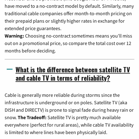
have moved to a no-contract model by default. Similarly, many
traditional cable companies offer month-to-month pricing on
their prepaid plans or slightly higher rates in exchange for
extended price guarantees.
Warning:
Choosing no-contract sometimes means you'll miss
out on a promotional price, so compare the total cost over 12
months before deciding.
What is the difference between satellite TV
and cable TV in terms of reliability?
Cable is generally more reliable during storms since the
infrastructure is underground or on poles. Satellite TV (aka
DISH and DIRECTV) is prone to signal fade during heavy rain or
snow.
The Tradeoff:
Satellite TV is pretty much available
everywhere (perfect for rural areas), while cable TV availability
is limited to where lines have been physically laid.