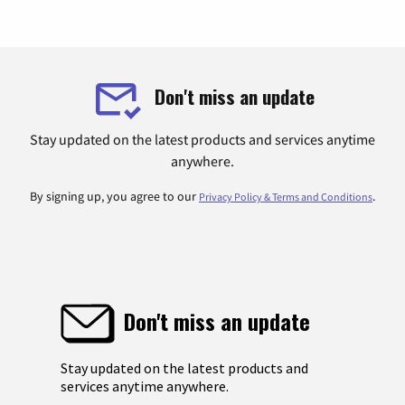
Don't miss an update
Stay updated on the latest products and services anytime
anywhere.
By signing up, you agree to our
.
Privacy Policy & Terms and Conditions