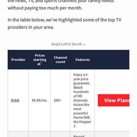
the news, TV, and sports channels your family needs
without paying too much per month.
In the table below, we’ve highlighted some of the top TV
providers in your area.
Swipe Left to See All →
Prices
Channel
Provider
starting
Features
count
*
at
Enjoy a 3-
year price
guarantee.
Watch
hundreds
of HD
View Plans
DI
DISH
89.99/mo.
290+
channels.
Access the
most
powerful
Home DVR,
the Hopper
3.
Record