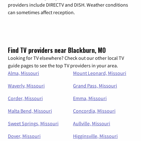
providers include DIRECTV and DISH. Weather conditions
can sometimes affect reception.
Find TV providers near Blackburn, MO
Looking for TV elsewhere? Check out our other local TV
guide pages to see the top TV providers in your area.
Alma, Missouri
Mount Leonard, Missouri
Waverly, Missouri
Grand Pass, Missouri
Corder, Missouri
Emma, Missouri
Malta Bend, Missouri
Concordia, Missouri
Sweet Springs, Missouri
Aullville, Missouri
Dover, Missouri
Higginsville, Missouri