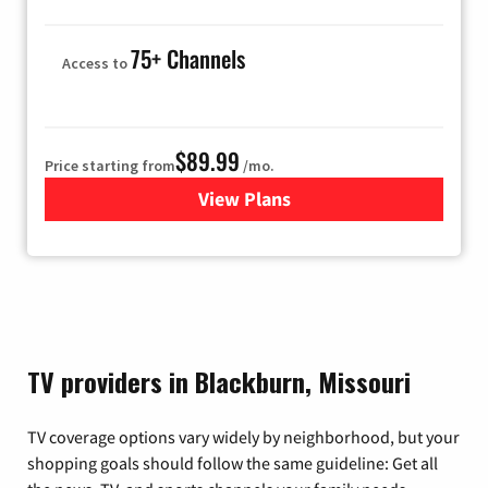
75+ Channels
Access to
$89.99
Price starting from
/mo.
View Plans
for Hulu
TV providers in Blackburn, Missouri
TV coverage options vary widely by neighborhood, but your
shopping goals should follow the same guideline: Get all