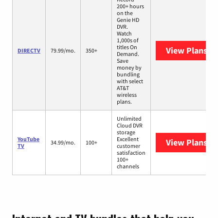
200+ hours
on the
Genie HD
DVR.
Watch
1,000s of
titles On
View Plans
DI
DIRECTV
79.99/mo.
350+
Demand.
Save
money by
bundling
with select
AT&T
wireless
plans.
Unlimited
Cloud DVR
storage
YouTube
Excellent
View Plans
Yo
34.99/mo.
100+
TV
customer
satisfaction
100+
channels