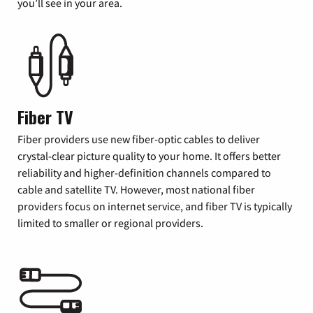
you’ll see in your area.
Fiber TV
Fiber providers use new fiber-optic cables to deliver
crystal-clear picture quality to your home. It offers better
reliability and higher-definition channels compared to
cable and satellite TV. However, most national fiber
providers focus on internet service, and fiber TV is typically
limited to smaller or regional providers.