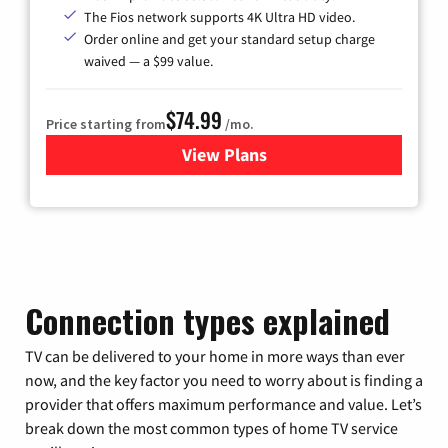
The Fios network supports 4K Ultra HD video.
Order online and get your standard setup charge
waived — a $99 value.
$74.99
Price starting from
/mo.
View Plans
for Verizon
Connection types explained
TV can be delivered to your home in more ways than ever
now, and the key factor you need to worry about is finding a
provider that offers maximum performance and value. Let’s
break down the most common types of home TV service