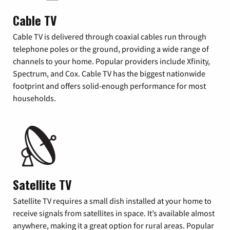
Cable TV
Cable TV is delivered through coaxial cables run through
telephone poles or the ground, providing a wide range of
channels to your home. Popular providers include Xfinity,
Spectrum, and Cox. Cable TV has the biggest nationwide
footprint and offers solid-enough performance for most
households.
Satellite TV
Satellite TV requires a small dish installed at your home to
receive signals from satellites in space. It’s available almost
anywhere, making it a great option for rural areas. Popular