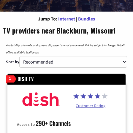
Jump To:
Internet
|
Bundles
TV providers near Blackburn, Missouri
Availability, channels, and speeds displayed are not guaranteed. Pricing subject to change. Not all
offers available in all areas.
Sort by
DISH TV
1
Customer Rating
290+ Channels
Access to