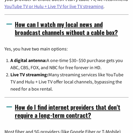
YouTube TV or Hulu + Live TV for live TV streaming
.
How can I watch my local news and
broadcast channels without a cable box?
Yes, you have two main options:
A digital antenna:
A one-time $30–$50 purchase gets you
ABC, CBS, FOX, and NBC for free forever in HD.
Live TV streaming:
Many streaming services like YouTube
TV and Hulu + Live TV offer local channels, bypassing the
need for a box rental.
How do I find internet providers that don't
require a long-term contract?
Most fiber and 5G providers (like Google Fiber or T-Mobile)