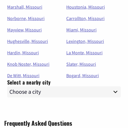
Marshall, Missouri
Houstonia, Missouri
Norborne, Missouri
Carrollton, Missouri
Mayview, Missouri
Miami, Missouri
Hughesville, Missouri
Lexington, Missouri
Hardin, Missouri
La Monte, Missouri
Knob Noster, Missouri
Slater, Missouri
De Witt, Missouri
Bogard, Missouri
Select a nearby city
Frequently Asked Questions