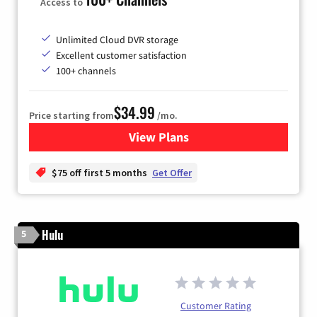
Access to
Unlimited Cloud DVR storage
Excellent customer satisfaction
100+ channels
$34.99
Price starting from
/mo.
View Plans
for YouTube TV
$75 off first 5 months
Get Offer
Hulu
5
Customer Rating