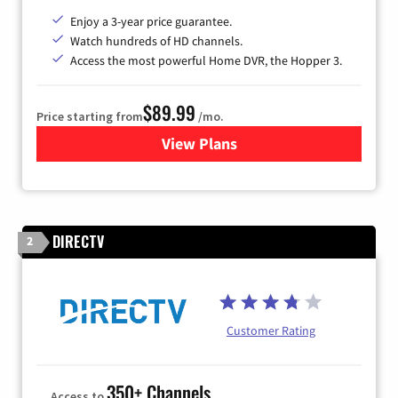
Enjoy a 3-year price guarantee.
Watch hundreds of HD channels.
Access the most powerful Home DVR, the Hopper 3.
$89.99
Price starting from
/mo.
View Plans
for DISH TV
DIRECTV
2
Customer Rating
350+ Channels
Access to