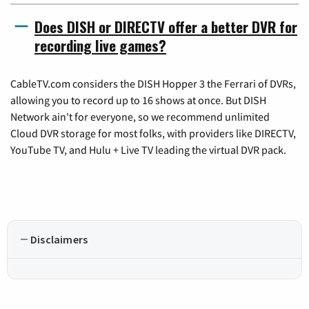
Does DISH or DIRECTV offer a better DVR for
recording live games?
CableTV.com considers the DISH Hopper 3 the Ferrari of DVRs,
allowing you to record up to 16 shows at once. But DISH
Network ain't for everyone, so we recommend unlimited
Cloud DVR storage for most folks, with providers like DIRECTV,
YouTube TV, and Hulu + Live TV leading the virtual DVR pack.
Disclaimers