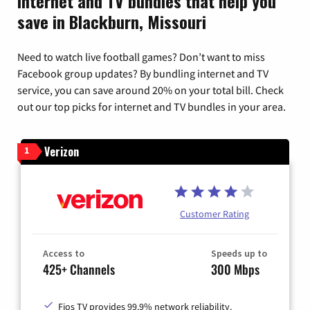
Internet and TV bundles that help you
save in Blackburn, Missouri
Need to watch live football games? Don’t want to miss
Facebook group updates? By bundling internet and TV
service, you can save around 20% on your total bill. Check
out our top picks for internet and TV bundles in your area.
Verizon
1
Customer Rating
Access to
Speeds up to
425+ Channels
300 Mbps
Fios TV provides 99.9% network reliability.