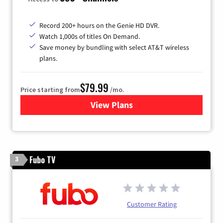
Record 200+ hours on the Genie HD DVR.
Watch 1,000s of titles On Demand.
Save money by bundling with select AT&T wireless
plans.
$79.99
Price starting from
/mo.
View Plans
for DIRECTV
Fubo TV
3
Customer Rating