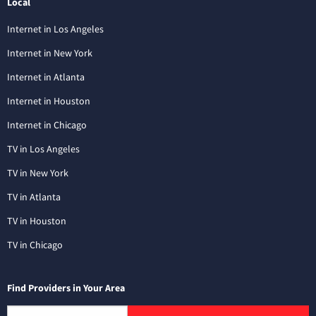
Local
Internet in Los Angeles
Internet in New York
Internet in Atlanta
Internet in Houston
Internet in Chicago
TV in Los Angeles
TV in New York
TV in Atlanta
TV in Houston
TV in Chicago
Find Providers in Your Area