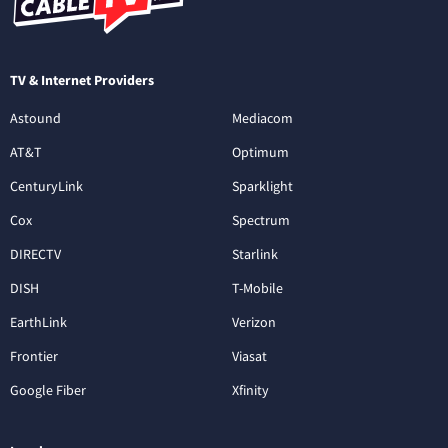
TV & Internet Providers
Astound
Mediacom
AT&T
Optimum
CenturyLink
Sparklight
Cox
Spectrum
DIRECTV
Starlink
DISH
T-Mobile
EarthLink
Verizon
Frontier
Viasat
Google Fiber
Xfinity