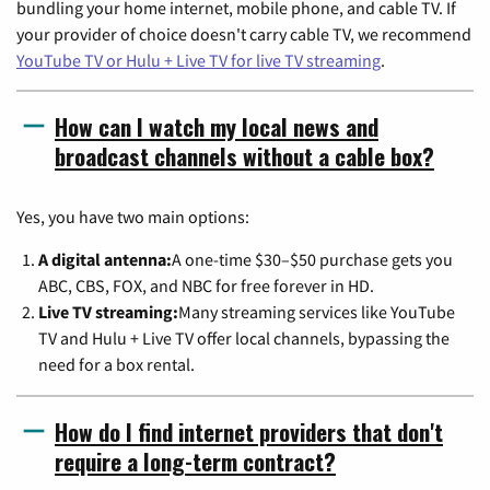
bundling your home internet, mobile phone, and cable TV. If
your provider of choice doesn't carry cable TV, we recommend
YouTube TV or Hulu + Live TV for live TV streaming
.
How can I watch my local news and
broadcast channels without a cable box?
Yes, you have two main options:
A digital antenna:
A one-time $30–$50 purchase gets you
ABC, CBS, FOX, and NBC for free forever in HD.
Live TV streaming:
Many streaming services like YouTube
TV and Hulu + Live TV offer local channels, bypassing the
need for a box rental.
How do I find internet providers that don't
require a long-term contract?