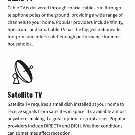
Cable TV is delivered through coaxial cables run through
telephone poles or the ground, providing a wide range of
channels to your home. Popular providers include Xfinity,
Spectrum, and Cox. Cable TV has the biggest nationwide
footprint and offers solid-enough performance for most
households.
Satellite TV
Satellite TV requires a small dish installed at your home to
receive signals from satellites in space. It’s available almost
anywhere, making it a great option for rural areas. Popular
providers include DIRECTV and DISH. Weather conditions
can sometimes affect reception.