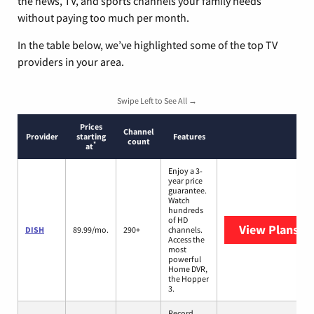
the news, TV, and sports channels your family needs
without paying too much per month.
In the table below, we’ve highlighted some of the top TV
providers in your area.
Swipe Left to See All →
Prices
Channel
Provider
starting
Features
count
*
at
Enjoy a 3-
year price
guarantee.
Watch
hundreds
of HD
View Plans
DI
DISH
89.99/mo.
290+
channels.
Access the
most
powerful
Home DVR,
the Hopper
3.
Record