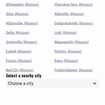
Whitewater, Missouri
Cherokee Pass, Missouri
Silva, Missouri
Allenville, Missouri
Millersville, Missouri
Sedgewickville, Missouri
Delta, Missouri
Lodi, Missouri
Greenville, Missouri
Wappapello, Missouri
Cobalt, Missouri
Perkins, Missouri
Puxico, Missouri
Daisy, Missouri
Bell City, Missouri
Fredericktown, Missouri
Select a nearby city