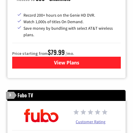
Record 200+ hours on the Genie HD DVR.
Watch 1,000s of titles On Demand.
Save money by bundling with select AT&T wireless
plans.
$79.99
Price starting from
/mo.
View Plans
for DIRECTV
Fubo TV
3
Customer Rating