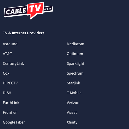
TV & Internet Providers
Astound
Mediacom
AT&T
Optimum
CenturyLink
Sparklight
Cox
Spectrum
DIRECTV
Starlink
DISH
T-Mobile
EarthLink
Verizon
Frontier
Viasat
Google Fiber
Xfinity