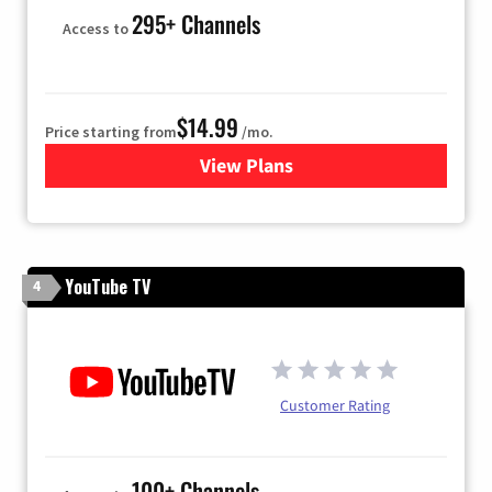
295+ Channels
Access to
$14.99
Price starting from
/mo.
View Plans
for Fubo TV
YouTube TV
4
Customer Rating
100+ Channels