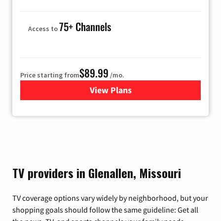
75+ Channels
Access to
$89.99
Price starting from
/mo.
View Plans
for Hulu
TV providers in Glenallen, Missouri
TV coverage options vary widely by neighborhood, but your
shopping goals should follow the same guideline: Get all