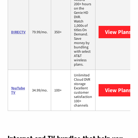
200+ hours
on the
Genie HD
DVR.
Watch
1,000s of
titles On
View Plans
DI
DIRECTV
79.99/mo.
350+
Demand.
Save
money by
bundling
with select
AT&T
wireless
plans.
Unlimited
Cloud DVR
storage
YouTube
Excellent
View Plans
Yo
34.99/mo.
100+
TV
customer
satisfaction
100+
channels