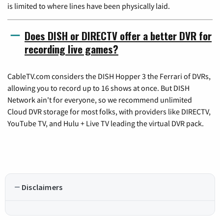
is limited to where lines have been physically laid.
Does DISH or DIRECTV offer a better DVR for
recording live games?
CableTV.com considers the DISH Hopper 3 the Ferrari of DVRs,
allowing you to record up to 16 shows at once. But DISH
Network ain't for everyone, so we recommend unlimited
Cloud DVR storage for most folks, with providers like DIRECTV,
YouTube TV, and Hulu + Live TV leading the virtual DVR pack.
Disclaimers