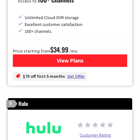
Access to
Unlimited Cloud DVR storage
Excellent customer satisfaction
100+ channels
$34.99
Price starting from
/mo.
View Plans
for YouTube TV
$75 off first 5 months
Get Offer
Hulu
5
Customer Rating