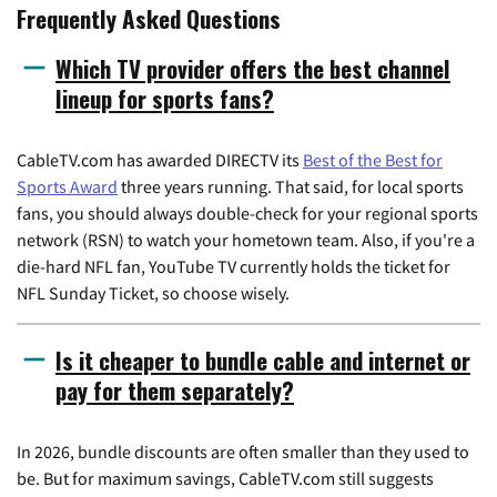
Frequently Asked Questions
Which TV provider offers the best channel
lineup for sports fans?
CableTV.com has awarded DIRECTV its
Best of the Best for
Sports Award
three years running. That said, for local sports
fans, you should always double-check for your regional sports
network (RSN) to watch your hometown team. Also, if you're a
die-hard NFL fan, YouTube TV currently holds the ticket for
NFL Sunday Ticket, so choose wisely.
Is it cheaper to bundle cable and internet or
pay for them separately?
In 2026, bundle discounts are often smaller than they used to
be. But for maximum savings, CableTV.com still suggests