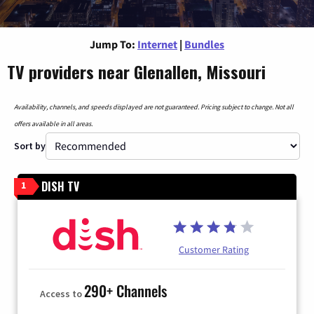
Jump To:
Internet
|
Bundles
TV providers near Glenallen, Missouri
Availability, channels, and speeds displayed are not guaranteed. Pricing subject to change. Not all
offers available in all areas.
Sort by
DISH TV
1
Customer Rating
290+ Channels
Access to