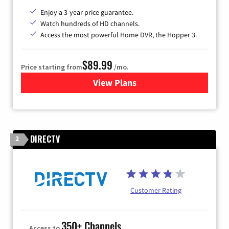
Enjoy a 3-year price guarantee.
Watch hundreds of HD channels.
Access the most powerful Home DVR, the Hopper 3.
$89.99
Price starting from
/mo.
View Plans
for DISH TV
DIRECTV
2
Customer Rating
350+ Channels
Access to