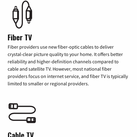
Fiber TV
Fiber providers use new fiber-optic cables to deliver
crystal-clear picture quality to your home. It offers better
reliability and higher-definition channels compared to
cable and satellite TV. However, most national fiber
providers focus on internet service, and fiber TV is typically
limited to smaller or regional providers.
Cable TV