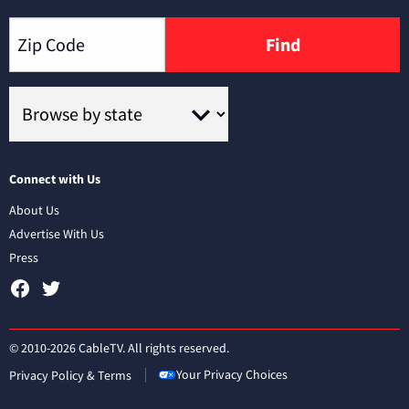
Find
Connect with Us
About Us
Advertise With Us
Press
© 2010-2026 CableTV. All rights reserved.
Your Privacy Choices
Privacy Policy & Terms