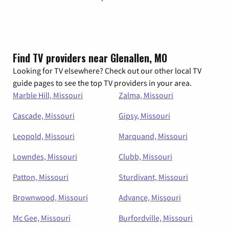
Find TV providers near Glenallen, MO
Looking for TV elsewhere? Check out our other local TV
guide pages to see the top TV providers in your area.
Marble Hill, Missouri
Zalma, Missouri
Cascade, Missouri
Gipsy, Missouri
Leopold, Missouri
Marquand, Missouri
Lowndes, Missouri
Clubb, Missouri
Patton, Missouri
Sturdivant, Missouri
Brownwood, Missouri
Advance, Missouri
Mc Gee, Missouri
Burfordville, Missouri