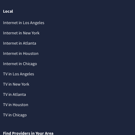
Local
Internet in Los Angeles
Internet in New York
Internet in Atlanta
Internet in Houston
Internet in Chicago
TV in Los Angeles
TV in New York
TV in Atlanta
TV in Houston
TV in Chicago
Find Providers in Your Area