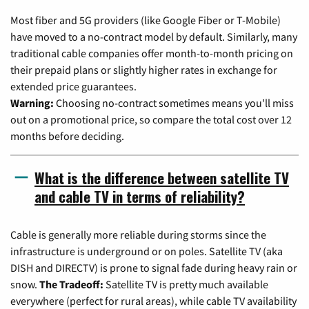
Most fiber and 5G providers (like Google Fiber or T-Mobile)
have moved to a no-contract model by default. Similarly, many
traditional cable companies offer month-to-month pricing on
their prepaid plans or slightly higher rates in exchange for
extended price guarantees.
Warning:
Choosing no-contract sometimes means you'll miss
out on a promotional price, so compare the total cost over 12
months before deciding.
What is the difference between satellite TV
and cable TV in terms of reliability?
Cable is generally more reliable during storms since the
infrastructure is underground or on poles. Satellite TV (aka
DISH and DIRECTV) is prone to signal fade during heavy rain or
snow.
The Tradeoff:
Satellite TV is pretty much available
everywhere (perfect for rural areas), while cable TV availability