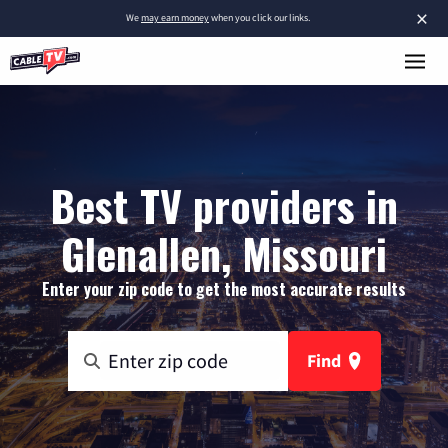
×
We
may earn money
when you click our links.
Best TV providers in
Glenallen, Missouri
Enter your zip code to get the most accurate results
Find