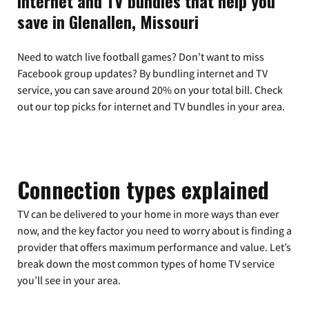
Internet and TV bundles that help you
save in Glenallen, Missouri
Need to watch live football games? Don’t want to miss
Facebook group updates? By bundling internet and TV
service, you can save around 20% on your total bill. Check
out our top picks for internet and TV bundles in your area.
Connection types explained
TV can be delivered to your home in more ways than ever
now, and the key factor you need to worry about is finding a
provider that offers maximum performance and value. Let’s
break down the most common types of home TV service
you’ll see in your area.