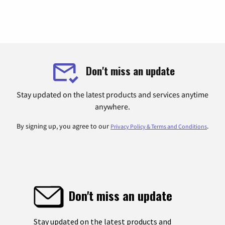
Don't miss an update
Stay updated on the latest products and services anytime
anywhere.
By signing up, you agree to our
.
Privacy Policy & Terms and Conditions