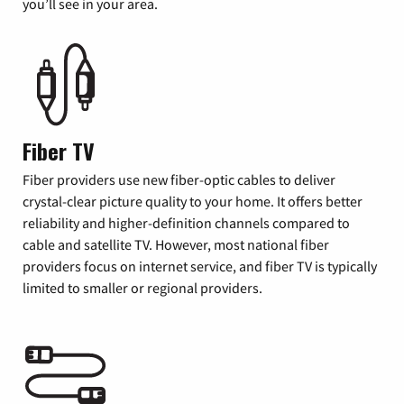
you’ll see in your area.
Fiber TV
Fiber providers use new fiber-optic cables to deliver
crystal-clear picture quality to your home. It offers better
reliability and higher-definition channels compared to
cable and satellite TV. However, most national fiber
providers focus on internet service, and fiber TV is typically
limited to smaller or regional providers.