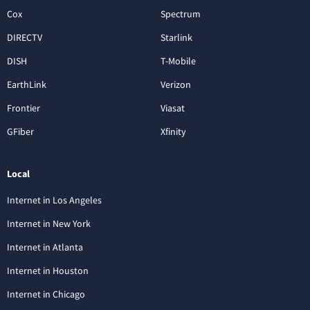
Cox
Spectrum
DIRECTV
Starlink
DISH
T-Mobile
EarthLink
Verizon
Frontier
Viasat
GFiber
Xfinity
Local
Internet in Los Angeles
Internet in New York
Internet in Atlanta
Internet in Houston
Internet in Chicago