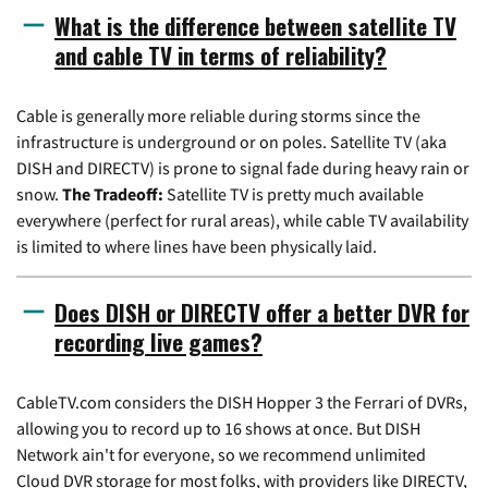
What is the difference between satellite TV
and cable TV in terms of reliability?
Cable is generally more reliable during storms since the
infrastructure is underground or on poles. Satellite TV (aka
DISH and DIRECTV) is prone to signal fade during heavy rain or
snow.
The Tradeoff:
Satellite TV is pretty much available
everywhere (perfect for rural areas), while cable TV availability
is limited to where lines have been physically laid.
Does DISH or DIRECTV offer a better DVR for
recording live games?
CableTV.com considers the DISH Hopper 3 the Ferrari of DVRs,
allowing you to record up to 16 shows at once. But DISH
Network ain't for everyone, so we recommend unlimited
Cloud DVR storage for most folks, with providers like DIRECTV,