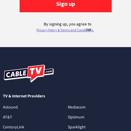
TV & Internet Providers
Astound
Mediacom
AT&T
Optimum
CenturyLink
Sparklight