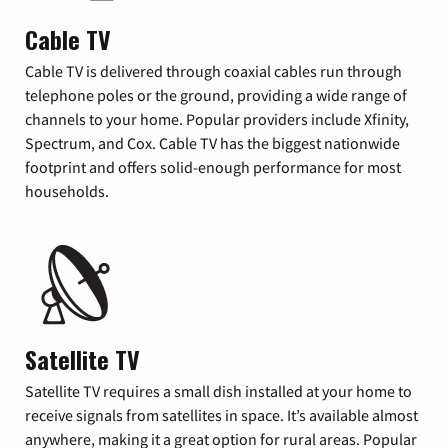
Cable TV
Cable TV is delivered through coaxial cables run through
telephone poles or the ground, providing a wide range of
channels to your home. Popular providers include Xfinity,
Spectrum, and Cox. Cable TV has the biggest nationwide
footprint and offers solid-enough performance for most
households.
Satellite TV
Satellite TV requires a small dish installed at your home to
receive signals from satellites in space. It’s available almost
anywhere, making it a great option for rural areas. Popular