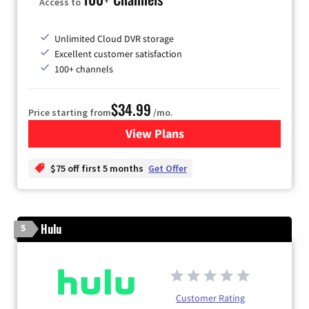
Access to
Unlimited Cloud DVR storage
Excellent customer satisfaction
100+ channels
$34.99
Price starting from
/mo.
View Plans
for YouTube TV
$75 off first 5 months
Get Offer
Hulu
5
Customer Rating