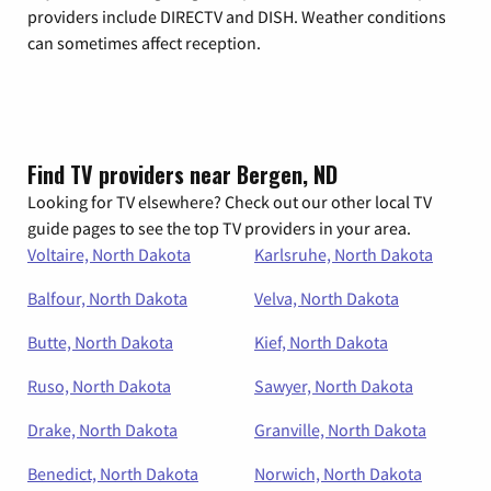
providers include DIRECTV and DISH. Weather conditions
can sometimes affect reception.
Find TV providers near Bergen, ND
Looking for TV elsewhere? Check out our other local TV
guide pages to see the top TV providers in your area.
Voltaire, North Dakota
Karlsruhe, North Dakota
Balfour, North Dakota
Velva, North Dakota
Butte, North Dakota
Kief, North Dakota
Ruso, North Dakota
Sawyer, North Dakota
Drake, North Dakota
Granville, North Dakota
Benedict, North Dakota
Norwich, North Dakota