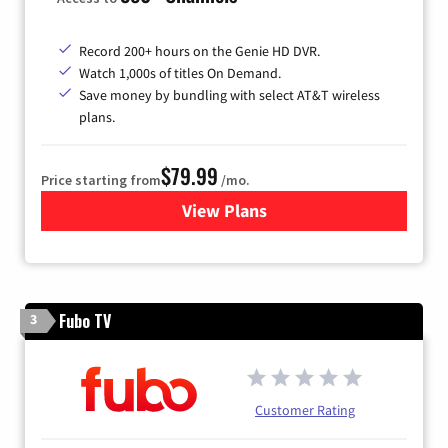
Record 200+ hours on the Genie HD DVR.
Watch 1,000s of titles On Demand.
Save money by bundling with select AT&T wireless
plans.
$79.99
Price starting from
/mo.
View Plans
for DIRECTV
Fubo TV
3
Customer Rating