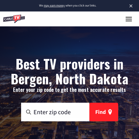
×
We
may earn money
when you click our links.
Best TV providers in
Bergen, North Dakota
Enter your zip code to get the most accurate results
Find