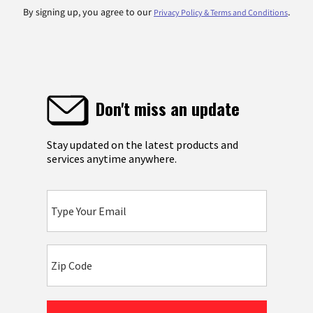
By signing up, you agree to our
.
Privacy Policy & Terms and Conditions