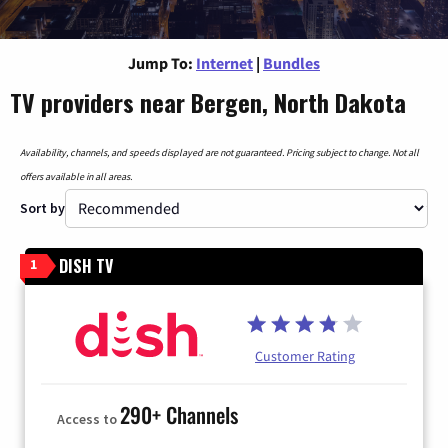
Jump To:
Internet
|
Bundles
TV providers near Bergen, North Dakota
Availability, channels, and speeds displayed are not guaranteed. Pricing subject to change. Not all
offers available in all areas.
Sort by
DISH TV
1
Customer Rating
290+ Channels
Access to