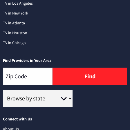
TV in Los Angeles
TV in New York
TV in Atlanta
TV in Houston
TV in Chicago
Find Providers in Your Area
Find
Connect with Us
About Us