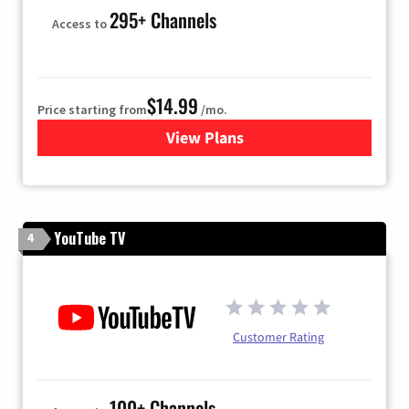
295+ Channels
Access to
$14.99
Price starting from
/mo.
View Plans
for Fubo TV
YouTube TV
4
Customer Rating
100+ Channels