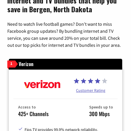
Internet and TV bundles that help you
save in Bergen, North Dakota
Need to watch live football games? Don’t want to miss
Facebook group updates? By bundling internet and TV
service, you can save around 20% on your total bill. Check
out our top picks for internet and TV bundles in your area.
Verizon
1
Customer Rating
Access to
Speeds up to
425+ Channels
300 Mbps
Fios TV provides 99.9% network reliability.