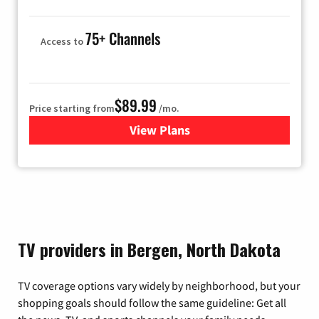
75+ Channels
Access to
$89.99
Price starting from
/mo.
View Plans
for Hulu
TV providers in Bergen, North Dakota
TV coverage options vary widely by neighborhood, but your
shopping goals should follow the same guideline: Get all