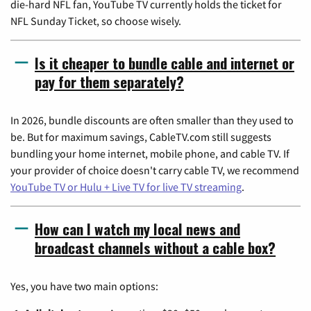
die-hard NFL fan, YouTube TV currently holds the ticket for
NFL Sunday Ticket, so choose wisely.
Is it cheaper to bundle cable and internet or
pay for them separately?
In 2026, bundle discounts are often smaller than they used to
be. But for maximum savings, CableTV.com still suggests
bundling your home internet, mobile phone, and cable TV. If
your provider of choice doesn't carry cable TV, we recommend
YouTube TV or Hulu + Live TV for live TV streaming
.
How can I watch my local news and
broadcast channels without a cable box?
Yes, you have two main options: