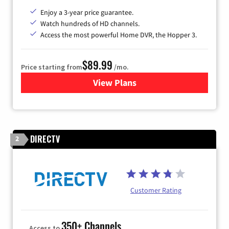
Enjoy a 3-year price guarantee.
Watch hundreds of HD channels.
Access the most powerful Home DVR, the Hopper 3.
$89.99
Price starting from
/mo.
View Plans
for DISH TV
DIRECTV
2
Customer Rating
350+ Channels
Access to