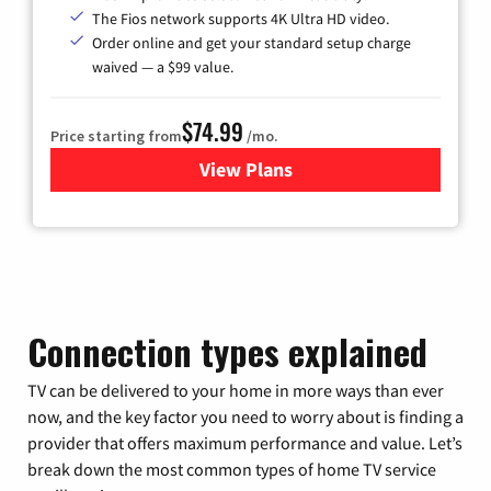
The Fios network supports 4K Ultra HD video.
Order online and get your standard setup charge
waived — a $99 value.
$74.99
Price starting from
/mo.
View Plans
for Verizon
Connection types explained
TV can be delivered to your home in more ways than ever
now, and the key factor you need to worry about is finding a
provider that offers maximum performance and value. Let’s
break down the most common types of home TV service