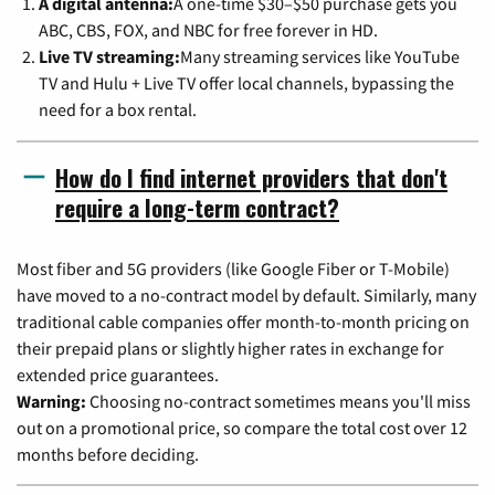
A digital antenna:
A one-time $30–$50 purchase gets you
ABC, CBS, FOX, and NBC for free forever in HD.
Live TV streaming:
Many streaming services like YouTube
TV and Hulu + Live TV offer local channels, bypassing the
need for a box rental.
How do I find internet providers that don't
require a long-term contract?
Most fiber and 5G providers (like Google Fiber or T-Mobile)
have moved to a no-contract model by default. Similarly, many
traditional cable companies offer month-to-month pricing on
their prepaid plans or slightly higher rates in exchange for
extended price guarantees.
Warning:
Choosing no-contract sometimes means you'll miss
out on a promotional price, so compare the total cost over 12
months before deciding.