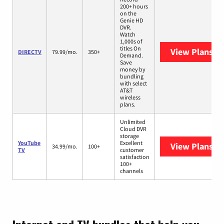
200+ hours
on the
Genie HD
DVR.
Watch
1,000s of
titles On
View Plans
DI
DIRECTV
79.99/mo.
350+
Demand.
Save
money by
bundling
with select
AT&T
wireless
plans.
Unlimited
Cloud DVR
storage
YouTube
Excellent
View Plans
Yo
34.99/mo.
100+
TV
customer
satisfaction
100+
channels