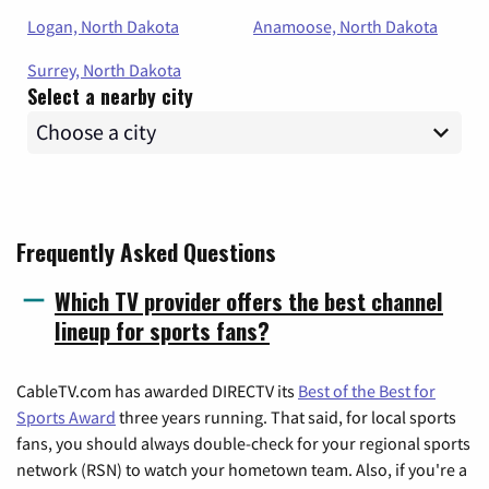
Logan, North Dakota
Anamoose, North Dakota
Surrey, North Dakota
Select a nearby city
Frequently Asked Questions
Which TV provider offers the best channel
lineup for sports fans?
CableTV.com has awarded DIRECTV its
Best of the Best for
Sports Award
three years running. That said, for local sports
fans, you should always double-check for your regional sports
network (RSN) to watch your hometown team. Also, if you're a