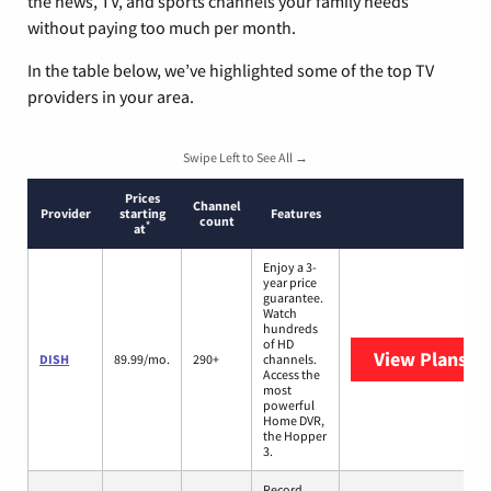
the news, TV, and sports channels your family needs
without paying too much per month.
In the table below, we’ve highlighted some of the top TV
providers in your area.
Swipe Left to See All →
Prices
Channel
Provider
starting
Features
count
*
at
Enjoy a 3-
year price
guarantee.
Watch
hundreds
of HD
View Plans
DI
DISH
89.99/mo.
290+
channels.
Access the
most
powerful
Home DVR,
the Hopper
3.
Record