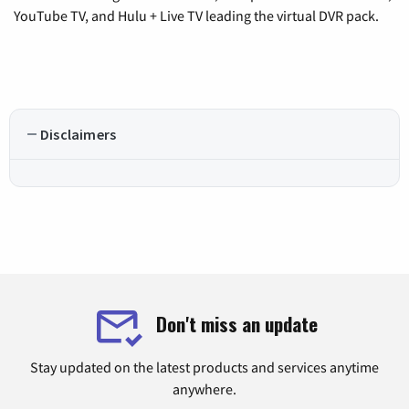
YouTube TV, and Hulu + Live TV leading the virtual DVR pack.
Disclaimers
Don't miss an update
Stay updated on the latest products and services anytime
anywhere.