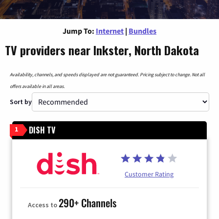
Jump To:
Internet
|
Bundles
TV providers near Inkster, North Dakota
Availability, channels, and speeds displayed are not guaranteed. Pricing subject to change. Not all
offers available in all areas.
Sort by
DISH TV
1
Customer Rating
290+ Channels
Access to