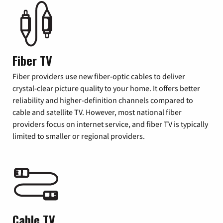
Fiber TV
Fiber providers use new fiber-optic cables to deliver
crystal-clear picture quality to your home. It offers better
reliability and higher-definition channels compared to
cable and satellite TV. However, most national fiber
providers focus on internet service, and fiber TV is typically
limited to smaller or regional providers.
Cable TV