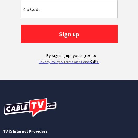
TV & Internet Providers