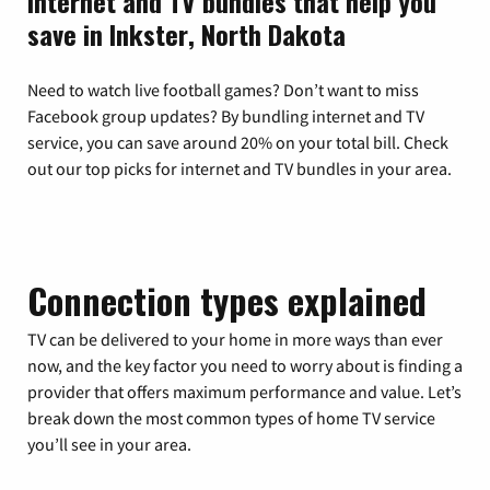
Internet and TV bundles that help you
save in Inkster, North Dakota
Need to watch live football games? Don’t want to miss
Facebook group updates? By bundling internet and TV
service, you can save around 20% on your total bill. Check
out our top picks for internet and TV bundles in your area.
Connection types explained
TV can be delivered to your home in more ways than ever
now, and the key factor you need to worry about is finding a
provider that offers maximum performance and value. Let’s
break down the most common types of home TV service
you’ll see in your area.