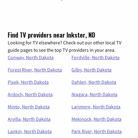
Find TV providers near Inkster, ND
Looking for TV elsewhere? Check out our other local TV
guide pages to see the top TV providers in your area.
Conway, North Dakota
Fordville, North Dakota
Forest River, North Dakota
Gilby, North Dakota
Pisek, North Dakota
Dahlen, North Dakota
Ardoch, North Dakota
Niagara, North Dakota
Minto, North Dakota
Larimore, North Dakota
Arvilla, North Dakota
Mekinock, North Dakota
Lankin, North Dakota
Park River, North Dakota