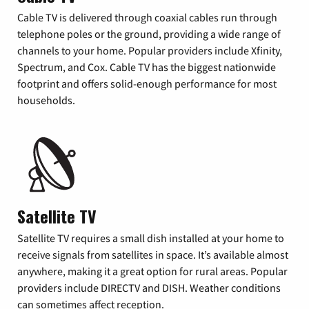
Cable TV is delivered through coaxial cables run through
telephone poles or the ground, providing a wide range of
channels to your home. Popular providers include Xfinity,
Spectrum, and Cox. Cable TV has the biggest nationwide
footprint and offers solid-enough performance for most
households.
Satellite TV
Satellite TV requires a small dish installed at your home to
receive signals from satellites in space. It’s available almost
anywhere, making it a great option for rural areas. Popular
providers include DIRECTV and DISH. Weather conditions
can sometimes affect reception.