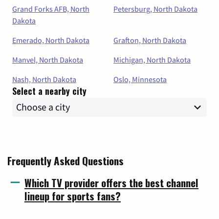
Grand Forks AFB, North
Petersburg, North Dakota
Dakota
Emerado, North Dakota
Grafton, North Dakota
Manvel, North Dakota
Michigan, North Dakota
Nash, North Dakota
Oslo, Minnesota
Select a nearby city
Frequently Asked Questions
Which TV provider offers the best channel
lineup for sports fans?