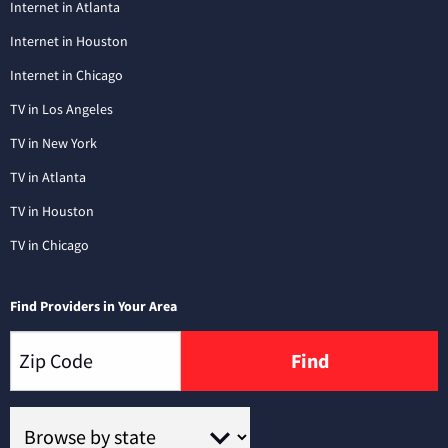
Internet in Atlanta
Internet in Houston
Internet in Chicago
TV in Los Angeles
TV in New York
TV in Atlanta
TV in Houston
TV in Chicago
Find Providers in Your Area
Find