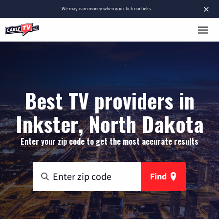
×
We
may earn money
when you click our links.
Best TV providers in
Inkster, North Dakota
Enter your zip code to get the most accurate results
Find