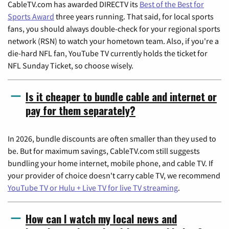
CableTV.com has awarded DIRECTV its
Best of the Best for
Sports Award
three years running. That said, for local sports
fans, you should always double-check for your regional sports
network (RSN) to watch your hometown team. Also, if you're a
die-hard NFL fan, YouTube TV currently holds the ticket for
NFL Sunday Ticket, so choose wisely.
Is it cheaper to bundle cable and internet or
pay for them separately?
In 2026, bundle discounts are often smaller than they used to
be. But for maximum savings, CableTV.com still suggests
bundling your home internet, mobile phone, and cable TV. If
your provider of choice doesn't carry cable TV, we recommend
YouTube TV or Hulu + Live TV for live TV streaming
.
How can I watch my local news and