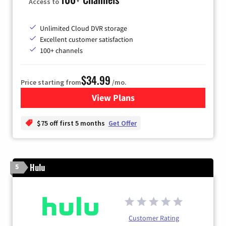
Access to
Unlimited Cloud DVR storage
Excellent customer satisfaction
100+ channels
$34.99
Price starting from
/mo.
View Plans
for YouTube TV
$75 off first 5 months
Get Offer
Hulu
5
Customer Rating