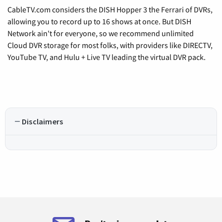
CableTV.com considers the DISH Hopper 3 the Ferrari of DVRs,
allowing you to record up to 16 shows at once. But DISH
Network ain't for everyone, so we recommend unlimited
Cloud DVR storage for most folks, with providers like DIRECTV,
YouTube TV, and Hulu + Live TV leading the virtual DVR pack.
Disclaimers