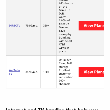
200+ hours
on the
Genie HD
DVR.
Watch
1,000s of
titles On
View Plans
DI
DIRECTV
79.99/mo.
350+
Demand.
Save
money by
bundling
with select
AT&T
wireless
plans.
Unlimited
Cloud DVR
storage
YouTube
Excellent
View Plans
Yo
34.99/mo.
100+
TV
customer
satisfaction
100+
channels