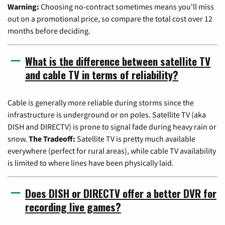
Warning:
Choosing no-contract sometimes means you'll miss
out on a promotional price, so compare the total cost over 12
months before deciding.
What is the difference between satellite TV
and cable TV in terms of reliability?
Cable is generally more reliable during storms since the
infrastructure is underground or on poles. Satellite TV (aka
DISH and DIRECTV) is prone to signal fade during heavy rain or
snow.
The Tradeoff:
Satellite TV is pretty much available
everywhere (perfect for rural areas), while cable TV availability
is limited to where lines have been physically laid.
Does DISH or DIRECTV offer a better DVR for
recording live games?