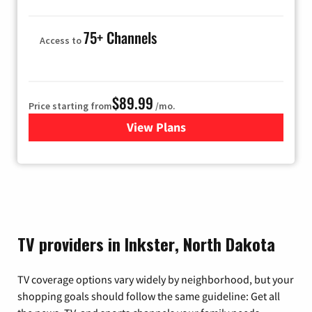
75+ Channels
Access to
$89.99
Price starting from
/mo.
View Plans
for Hulu
TV providers in Inkster, North Dakota
TV coverage options vary widely by neighborhood, but your
shopping goals should follow the same guideline: Get all