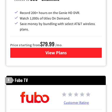
Record 200+ hours on the Genie HD DVR.
Watch 1,000s of titles On Demand.
Save money by bundling with select AT&T wireless
plans.
$79.99
Price starting from
/mo.
View Plans
for DIRECTV
Fubo TV
3
Customer Rating