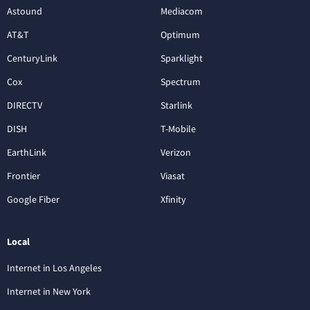
Astound
Mediacom
AT&T
Optimum
CenturyLink
Sparklight
Cox
Spectrum
DIRECTV
Starlink
DISH
T-Mobile
EarthLink
Verizon
Frontier
Viasat
Google Fiber
Xfinity
Local
Internet in Los Angeles
Internet in New York