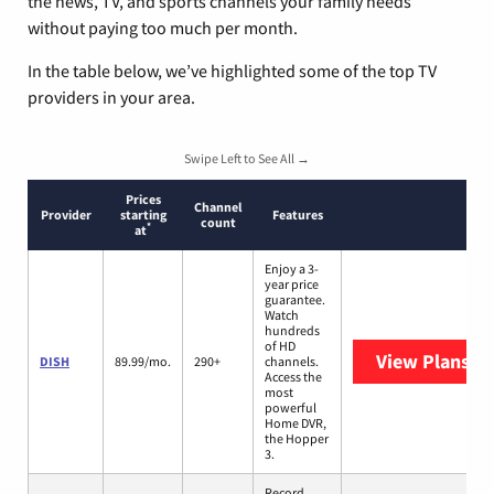
the news, TV, and sports channels your family needs
without paying too much per month.
In the table below, we’ve highlighted some of the top TV
providers in your area.
Swipe Left to See All →
Prices
Channel
Provider
starting
Features
count
*
at
Enjoy a 3-
year price
guarantee.
Watch
hundreds
of HD
View Plans
DI
DISH
89.99/mo.
290+
channels.
Access the
most
powerful
Home DVR,
the Hopper
3.
Record