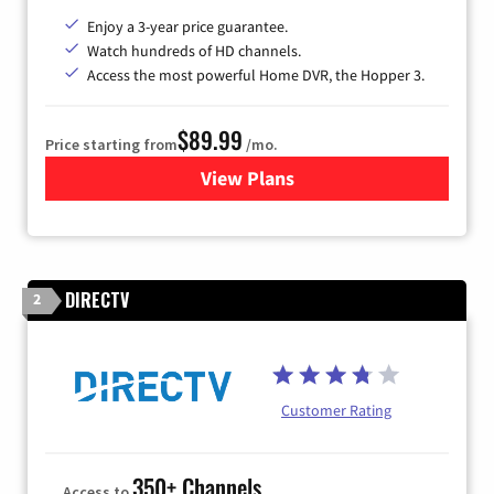
Enjoy a 3-year price guarantee.
Watch hundreds of HD channels.
Access the most powerful Home DVR, the Hopper 3.
$89.99
Price starting from
/mo.
View Plans
for DISH TV
DIRECTV
2
Customer Rating
350+ Channels
Access to