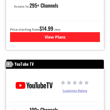
295+ Channels
Access to
$14.99
Price starting from
/mo.
View Plans
for Fubo TV
YouTube TV
4
Customer Rating
100+ Channels