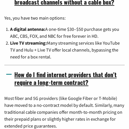
broadcast channels without a cable box?
Yes, you have two main options:
A digital antenna:
A one-time $30–$50 purchase gets you
ABC, CBS, FOX, and NBC for free forever in HD.
Live TV streaming:
Many streaming services like YouTube
TV and Hulu + Live TV offer local channels, bypassing the
need for a box rental.
How do I find internet providers that don't
require a long-term contract?
Most fiber and 5G providers (like Google Fiber or T-Mobile)
have moved to a no-contract model by default. Similarly, many
traditional cable companies offer month-to-month pricing on
their prepaid plans or slightly higher rates in exchange for
extended price guarantees.