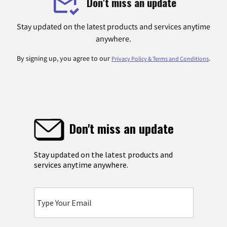
Don't miss an update
Stay updated on the latest products and services anytime
anywhere.
By signing up, you agree to our
.
Privacy Policy & Terms and Conditions