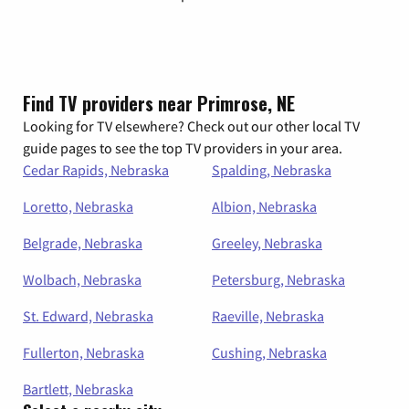
Find TV providers near Primrose, NE
Looking for TV elsewhere? Check out our other local TV
guide pages to see the top TV providers in your area.
Cedar Rapids, Nebraska
Spalding, Nebraska
Loretto, Nebraska
Albion, Nebraska
Belgrade, Nebraska
Greeley, Nebraska
Wolbach, Nebraska
Petersburg, Nebraska
St. Edward, Nebraska
Raeville, Nebraska
Fullerton, Nebraska
Cushing, Nebraska
Bartlett, Nebraska