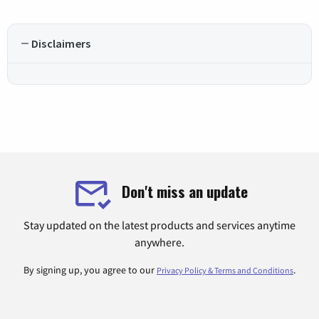
Disclaimers
Don't miss an update
Stay updated on the latest products and services anytime
anywhere.
By signing up, you agree to our
.
Privacy Policy & Terms and Conditions