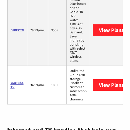
200+ hours
on the
Genie HD
DVR.
Watch
1,000s of
titles On
View Plans
DI
DIRECTV
79.99/mo.
350+
Demand.
Save
money by
bundling
with select
AT&T
wireless
plans.
Unlimited
Cloud DVR
storage
YouTube
Excellent
View Plans
Yo
34.99/mo.
100+
TV
customer
satisfaction
100+
channels