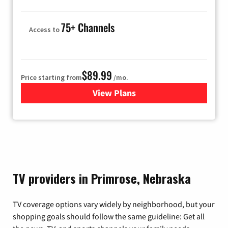
75+ Channels
Access to
$89.99
Price starting from
/mo.
View Plans
for Hulu
TV providers in Primrose, Nebraska
TV coverage options vary widely by neighborhood, but your
shopping goals should follow the same guideline: Get all