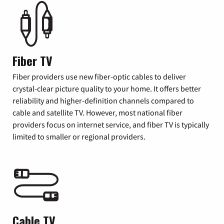
Fiber TV
Fiber providers use new fiber-optic cables to deliver
crystal-clear picture quality to your home. It offers better
reliability and higher-definition channels compared to
cable and satellite TV. However, most national fiber
providers focus on internet service, and fiber TV is typically
limited to smaller or regional providers.
Cable TV