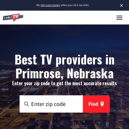
×
We
may earn money
when you click our links.
Best TV providers in
Primrose, Nebraska
Enter your zip code to get the most accurate results
Find