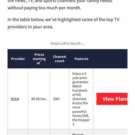
the news, TV, and sports channels your family needs
without paying too much per month.
In the table below, we’ve highlighted some of the top TV
providers in your area.
Swipe Left to See All →
Prices
Channel
Provider
starting
Features
count
*
at
Enjoy a 3-
year price
guarantee.
Watch
hundreds
of HD
View Plans
DI
DISH
89.99/mo.
290+
channels.
Access the
most
powerful
Home DVR,
the Hopper
3.
Record