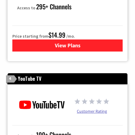
295+ Channels
Access to
$14.99
Price starting from
/mo.
View Plans
for Fubo TV
YouTube TV
4
Customer Rating
100+ Channels