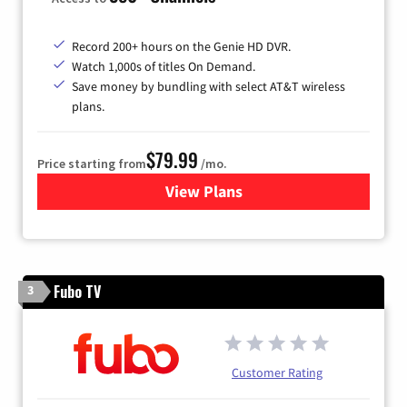
Record 200+ hours on the Genie HD DVR.
Watch 1,000s of titles On Demand.
Save money by bundling with select AT&T wireless
plans.
$79.99
Price starting from
/mo.
View Plans
for DIRECTV
Fubo TV
3
Customer Rating