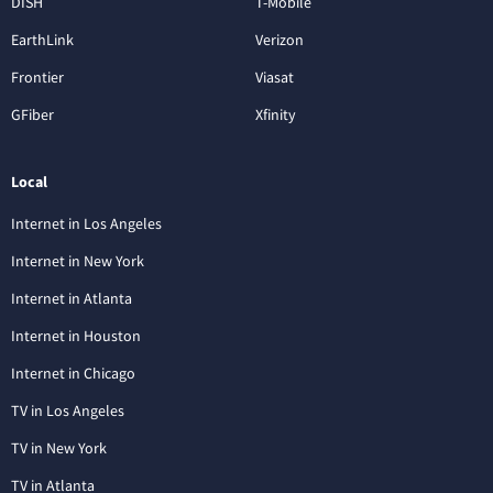
DISH
T-Mobile
EarthLink
Verizon
Frontier
Viasat
GFiber
Xfinity
Local
Internet in Los Angeles
Internet in New York
Internet in Atlanta
Internet in Houston
Internet in Chicago
TV in Los Angeles
TV in New York
TV in Atlanta