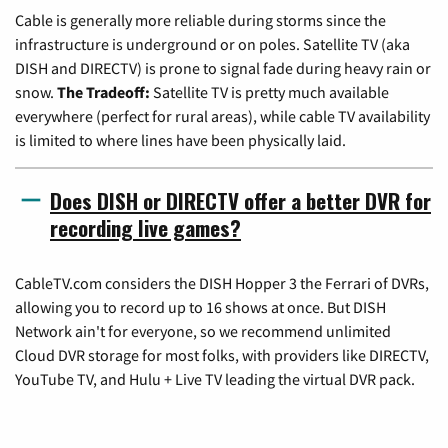
Cable is generally more reliable during storms since the
infrastructure is underground or on poles. Satellite TV (aka
DISH and DIRECTV) is prone to signal fade during heavy rain or
snow.
The Tradeoff:
Satellite TV is pretty much available
everywhere (perfect for rural areas), while cable TV availability
is limited to where lines have been physically laid.
Does DISH or DIRECTV offer a better DVR for
recording live games?
CableTV.com considers the DISH Hopper 3 the Ferrari of DVRs,
allowing you to record up to 16 shows at once. But DISH
Network ain't for everyone, so we recommend unlimited
Cloud DVR storage for most folks, with providers like DIRECTV,
YouTube TV, and Hulu + Live TV leading the virtual DVR pack.