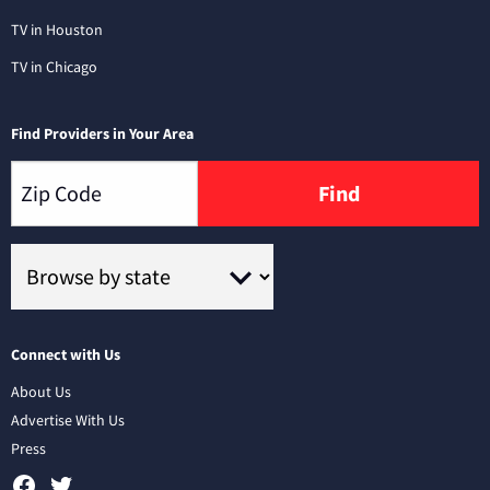
TV in Houston
TV in Chicago
Find Providers in Your Area
Find
Connect with Us
About Us
Advertise With Us
Press