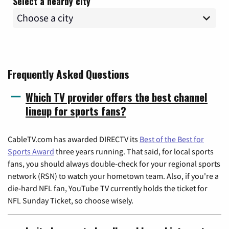
Select a nearby city
Frequently Asked Questions
Which TV provider offers the best channel
lineup for sports fans?
CableTV.com has awarded DIRECTV its
Best of the Best for
Sports Award
three years running. That said, for local sports
fans, you should always double-check for your regional sports
network (RSN) to watch your hometown team. Also, if you're a
die-hard NFL fan, YouTube TV currently holds the ticket for
NFL Sunday Ticket, so choose wisely.