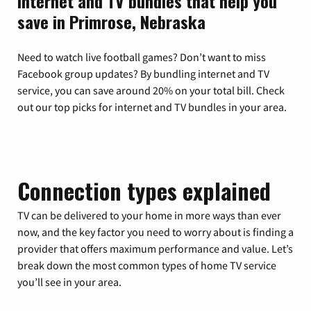
Internet and TV bundles that help you
save in Primrose, Nebraska
Need to watch live football games? Don’t want to miss
Facebook group updates? By bundling internet and TV
service, you can save around 20% on your total bill. Check
out our top picks for internet and TV bundles in your area.
Connection types explained
TV can be delivered to your home in more ways than ever
now, and the key factor you need to worry about is finding a
provider that offers maximum performance and value. Let’s
break down the most common types of home TV service
you’ll see in your area.