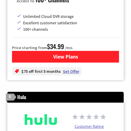
Access to
Unlimited Cloud DVR storage
Excellent customer satisfaction
100+ channels
$34.99
Price starting from
/mo.
View Plans
for YouTube TV
$75 off first 5 months
Get Offer
Hulu
5
Customer Rating