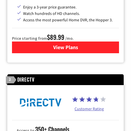
Enjoy a 3-year price guarantee.
Watch hundreds of HD channels.
Access the most powerful Home DVR, the Hopper 3.
$89.99
Price starting from
/mo.
View Plans
for DISH TV
DIRECTV
2
Customer Rating
350+ Channels
Access to