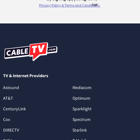
TV & Internet Providers
Astound
Mediacom
AT&T
Optimum
CenturyLink
Sparklight
Cox
Spectrum
DIRECTV
Starlink