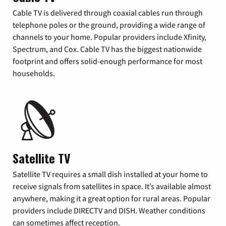
Cable TV is delivered through coaxial cables run through
telephone poles or the ground, providing a wide range of
channels to your home. Popular providers include Xfinity,
Spectrum, and Cox. Cable TV has the biggest nationwide
footprint and offers solid-enough performance for most
households.
Satellite TV
Satellite TV requires a small dish installed at your home to
receive signals from satellites in space. It’s available almost
anywhere, making it a great option for rural areas. Popular
providers include DIRECTV and DISH. Weather conditions
can sometimes affect reception.