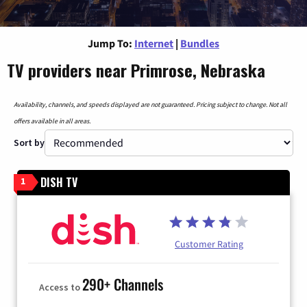
Jump To:
Internet
|
Bundles
TV providers near Primrose, Nebraska
Availability, channels, and speeds displayed are not guaranteed. Pricing subject to change. Not all
offers available in all areas.
Sort by
DISH TV
1
Customer Rating
290+ Channels
Access to