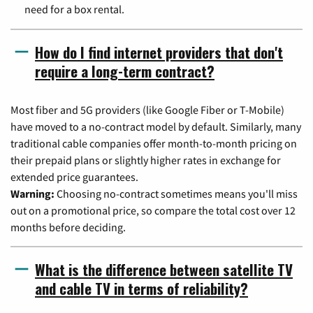
need for a box rental.
How do I find internet providers that don't
require a long-term contract?
Most fiber and 5G providers (like Google Fiber or T-Mobile)
have moved to a no-contract model by default. Similarly, many
traditional cable companies offer month-to-month pricing on
their prepaid plans or slightly higher rates in exchange for
extended price guarantees.
Warning:
Choosing no-contract sometimes means you'll miss
out on a promotional price, so compare the total cost over 12
months before deciding.
What is the difference between satellite TV
and cable TV in terms of reliability?