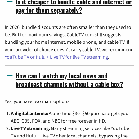
Is it cheaper to bundle cable and internet or
pay for them separately?
In 2026, bundle discounts are often smaller than they used to
be. But for maximum savings, CableTV.com still suggests
bundling your home internet, mobile phone, and cable TV. If
your provider of choice doesn't carry cable TV, we recommend
YouTube TV or Hulu + Live TV for live TV streaming
.
How can I watch my local news and
broadcast channels without a cable box?
Yes, you have two main options:
A digital antenna:
A one-time $30–$50 purchase gets you
ABC, CBS, FOX, and NBC for free forever in HD.
Live TV streaming:
Many streaming services like YouTube
TV and Hulu + Live TV offer local channels, bypassing the