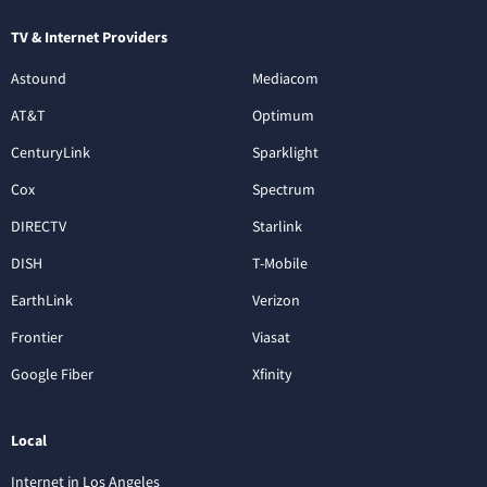
TV & Internet Providers
Astound
Mediacom
AT&T
Optimum
CenturyLink
Sparklight
Cox
Spectrum
DIRECTV
Starlink
DISH
T-Mobile
EarthLink
Verizon
Frontier
Viasat
Google Fiber
Xfinity
Local
Internet in Los Angeles