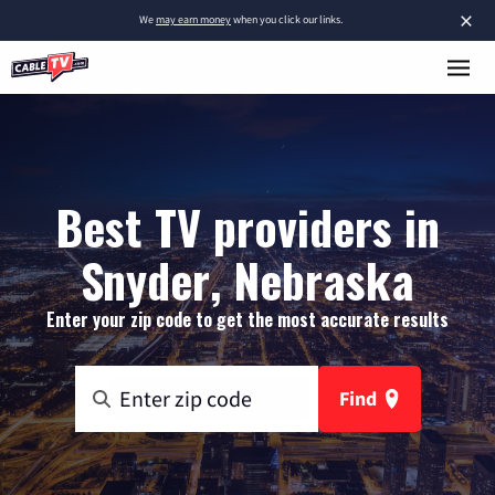
×
We
may earn money
when you click our links.
Best TV providers in
Snyder, Nebraska
Enter your zip code to get the most accurate results
Find