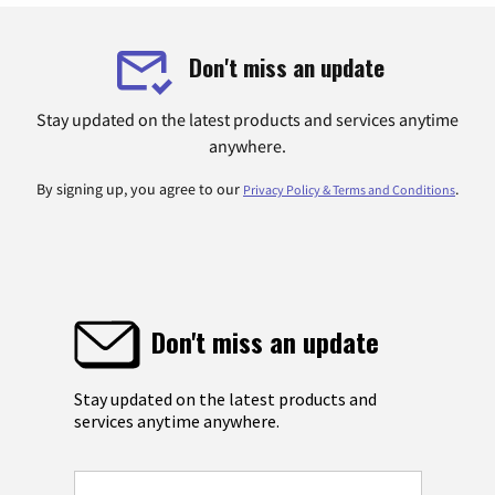
Don't miss an update
Stay updated on the latest products and services anytime
anywhere.
By signing up, you agree to our
.
Privacy Policy & Terms and Conditions