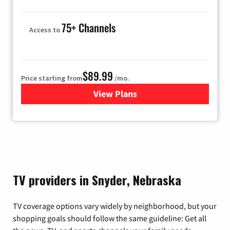
75+ Channels
Access to
$89.99
Price starting from
/mo.
View Plans
for Hulu
TV providers in Snyder, Nebraska
TV coverage options vary widely by neighborhood, but your
shopping goals should follow the same guideline: Get all