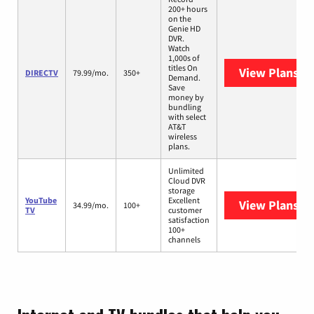
200+ hours
on the
Genie HD
DVR.
Watch
1,000s of
titles On
View Plans
DI
DIRECTV
79.99/mo.
350+
Demand.
Save
money by
bundling
with select
AT&T
wireless
plans.
Unlimited
Cloud DVR
storage
YouTube
Excellent
View Plans
Yo
34.99/mo.
100+
TV
customer
satisfaction
100+
channels