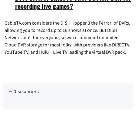
recording live games?
CableTV.com considers the DISH Hopper 3 the Ferrari of DVRs,
allowing you to record up to 16 shows at once. But DISH
Network ain't for everyone, so we recommend unlimited
Cloud DVR storage for most folks, with providers like DIRECTV,
YouTube TV, and Hulu + Live TV leading the virtual DVR pack.
Disclaimers