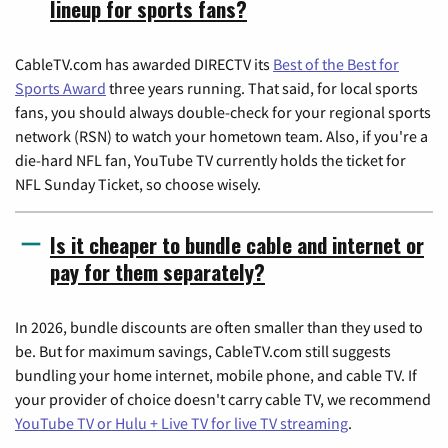
lineup for sports fans?
CableTV.com has awarded DIRECTV its
Best of the Best for
Sports Award
three years running. That said, for local sports
fans, you should always double-check for your regional sports
network (RSN) to watch your hometown team. Also, if you're a
die-hard NFL fan, YouTube TV currently holds the ticket for
NFL Sunday Ticket, so choose wisely.
Is it cheaper to bundle cable and internet or
pay for them separately?
In 2026, bundle discounts are often smaller than they used to
be. But for maximum savings, CableTV.com still suggests
bundling your home internet, mobile phone, and cable TV. If
your provider of choice doesn't carry cable TV, we recommend
YouTube TV or Hulu + Live TV for live TV streaming
.