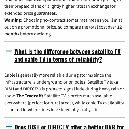
their prepaid plans or slightly higher rates in exchange for
extended price guarantees.
Warning:
Choosing no-contract sometimes means you'll miss
out on a promotional price, so compare the total cost over 12
months before deciding.
What is the difference between satellite TV
and cable TV in terms of reliability?
Cable is generally more reliable during storms since the
infrastructure is underground or on poles. Satellite TV (aka
DISH and DIRECTV) is prone to signal fade during heavy rain or
snow.
The Tradeoff:
Satellite TV is pretty much available
everywhere (perfect for rural areas), while cable TV availability
is limited to where lines have been physically laid.
Does DISH or DIRECTV offer a better DVR for