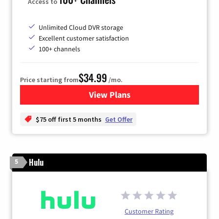
Access to
Unlimited Cloud DVR storage
Excellent customer satisfaction
100+ channels
$34.99
Price starting from
/mo.
View Plans
for YouTube TV
$75 off first 5 months
Get Offer
Hulu
5
Customer Rating