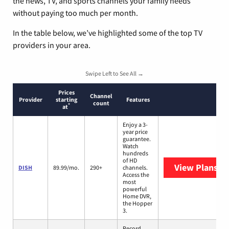
the news, TV, and sports channels your family needs
without paying too much per month.
In the table below, we’ve highlighted some of the top TV
providers in your area.
Swipe Left to See All →
Prices
Channel
Provider
starting
Features
count
*
at
Enjoy a 3-
year price
guarantee.
Watch
hundreds
of HD
View Plans
DI
DISH
89.99/mo.
290+
channels.
Access the
most
powerful
Home DVR,
the Hopper
3.
Record