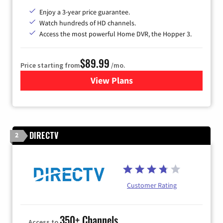
Enjoy a 3-year price guarantee.
Watch hundreds of HD channels.
Access the most powerful Home DVR, the Hopper 3.
$89.99
Price starting from
/mo.
View Plans
for DISH TV
DIRECTV
2
Customer Rating
350+ Channels
Access to