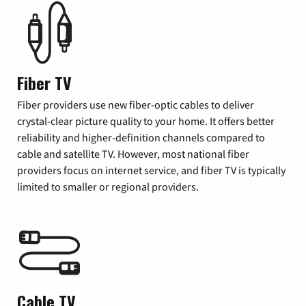
Fiber TV
Fiber providers use new fiber-optic cables to deliver
crystal-clear picture quality to your home. It offers better
reliability and higher-definition channels compared to
cable and satellite TV. However, most national fiber
providers focus on internet service, and fiber TV is typically
limited to smaller or regional providers.
Cable TV