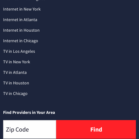
Internet in New York
Internet in Atlanta
Internet in Houston
Internet in Chicago
TV in Los Angeles
TV in New York
TV in Atlanta
TV in Houston
TV in Chicago
Find Providers in Your Area
Find