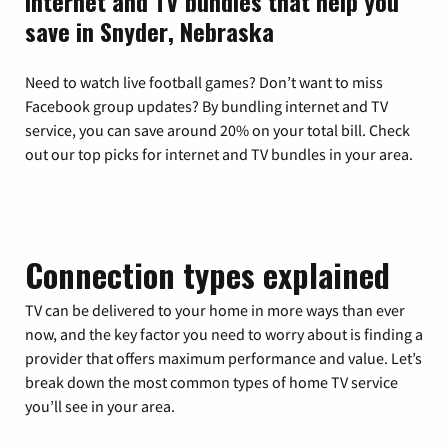
Internet and TV bundles that help you
save in Snyder, Nebraska
Need to watch live football games? Don’t want to miss
Facebook group updates? By bundling internet and TV
service, you can save around 20% on your total bill. Check
out our top picks for internet and TV bundles in your area.
Connection types explained
TV can be delivered to your home in more ways than ever
now, and the key factor you need to worry about is finding a
provider that offers maximum performance and value. Let’s
break down the most common types of home TV service
you’ll see in your area.