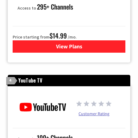
295+ Channels
Access to
$14.99
Price starting from
/mo.
View Plans
for Fubo TV
YouTube TV
4
Customer Rating
100+ Channels