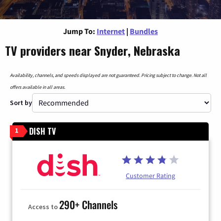
Jump To:
Internet
|
Bundles
TV providers near Snyder, Nebraska
Availability, channels, and speeds displayed are not guaranteed. Pricing subject to change. Not all
offers available in all areas.
Sort by
DISH TV
1
Customer Rating
290+ Channels
Access to