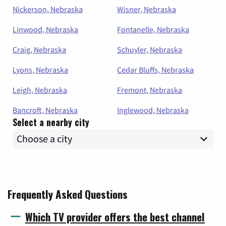
Nickerson, Nebraska
Wisner, Nebraska
Linwood, Nebraska
Fontanelle, Nebraska
Craig, Nebraska
Schuyler, Nebraska
Lyons, Nebraska
Cedar Bluffs, Nebraska
Leigh, Nebraska
Fremont, Nebraska
Bancroft, Nebraska
Inglewood, Nebraska
Select a nearby city
Frequently Asked Questions
Which TV provider offers the best channel