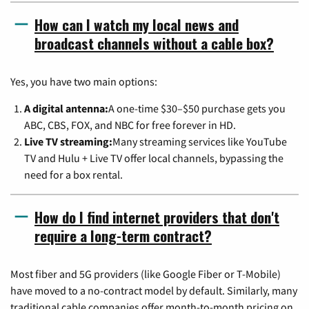
How can I watch my local news and
broadcast channels without a cable box?
Yes, you have two main options:
A digital antenna:
A one-time $30–$50 purchase gets you
ABC, CBS, FOX, and NBC for free forever in HD.
Live TV streaming:
Many streaming services like YouTube
TV and Hulu + Live TV offer local channels, bypassing the
need for a box rental.
How do I find internet providers that don't
require a long-term contract?
Most fiber and 5G providers (like Google Fiber or T-Mobile)
have moved to a no-contract model by default. Similarly, many
traditional cable companies offer month-to-month pricing on