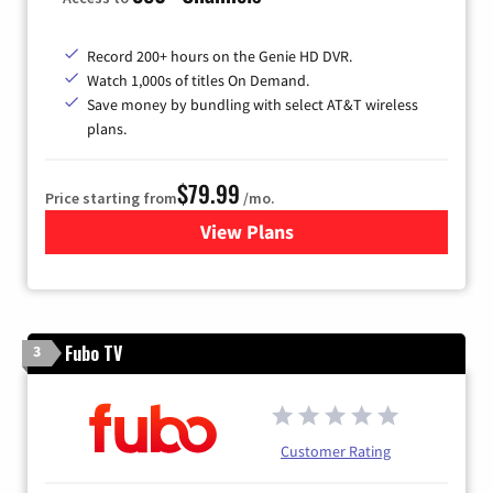
Record 200+ hours on the Genie HD DVR.
Watch 1,000s of titles On Demand.
Save money by bundling with select AT&T wireless
plans.
$79.99
Price starting from
/mo.
View Plans
for DIRECTV
Fubo TV
3
Customer Rating