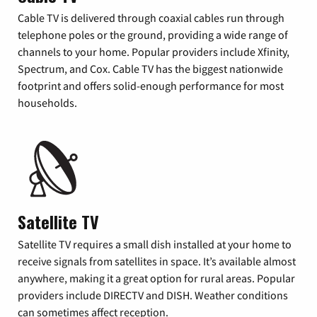
Cable TV is delivered through coaxial cables run through
telephone poles or the ground, providing a wide range of
channels to your home. Popular providers include Xfinity,
Spectrum, and Cox. Cable TV has the biggest nationwide
footprint and offers solid-enough performance for most
households.
Satellite TV
Satellite TV requires a small dish installed at your home to
receive signals from satellites in space. It’s available almost
anywhere, making it a great option for rural areas. Popular
providers include DIRECTV and DISH. Weather conditions
can sometimes affect reception.