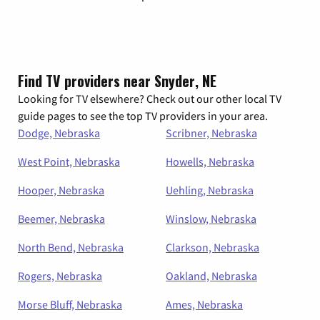
Find TV providers near Snyder, NE
Looking for TV elsewhere? Check out our other local TV
guide pages to see the top TV providers in your area.
Dodge, Nebraska
Scribner, Nebraska
West Point, Nebraska
Howells, Nebraska
Hooper, Nebraska
Uehling, Nebraska
Beemer, Nebraska
Winslow, Nebraska
North Bend, Nebraska
Clarkson, Nebraska
Rogers, Nebraska
Oakland, Nebraska
Morse Bluff, Nebraska
Ames, Nebraska