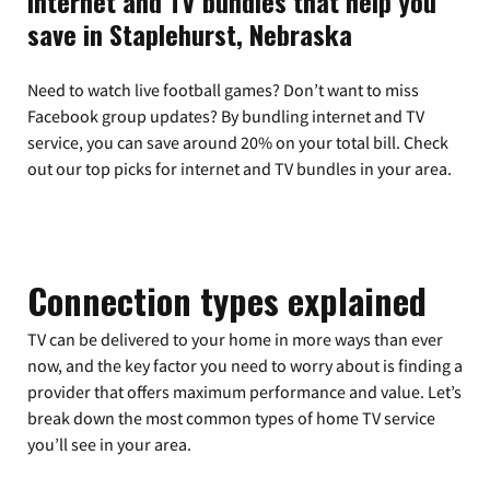
Internet and TV bundles that help you
save in Staplehurst, Nebraska
Need to watch live football games? Don’t want to miss
Facebook group updates? By bundling internet and TV
service, you can save around 20% on your total bill. Check
out our top picks for internet and TV bundles in your area.
Connection types explained
TV can be delivered to your home in more ways than ever
now, and the key factor you need to worry about is finding a
provider that offers maximum performance and value. Let’s
break down the most common types of home TV service
you’ll see in your area.