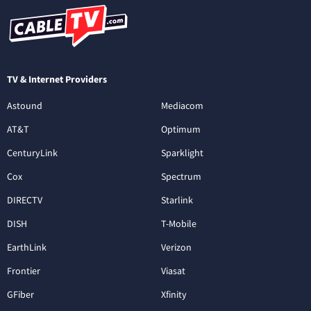
TV & Internet Providers
Astound
Mediacom
AT&T
Optimum
CenturyLink
Sparklight
Cox
Spectrum
DIRECTV
Starlink
DISH
T-Mobile
EarthLink
Verizon
Frontier
Viasat
GFiber
Xfinity