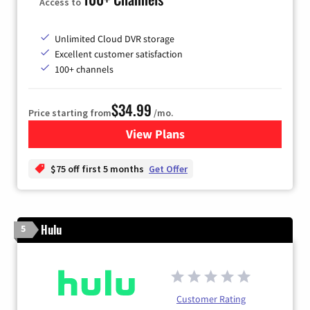
Access to
Unlimited Cloud DVR storage
Excellent customer satisfaction
100+ channels
$34.99
Price starting from
/mo.
View Plans
for YouTube TV
$75 off first 5 months
Get Offer
Hulu
5
Customer Rating