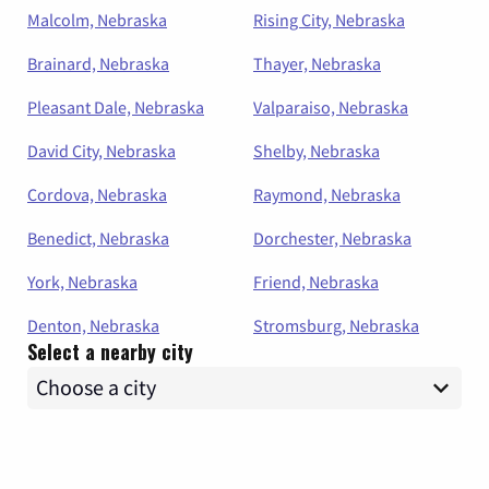
Malcolm, Nebraska
Rising City, Nebraska
Brainard, Nebraska
Thayer, Nebraska
Pleasant Dale, Nebraska
Valparaiso, Nebraska
David City, Nebraska
Shelby, Nebraska
Cordova, Nebraska
Raymond, Nebraska
Benedict, Nebraska
Dorchester, Nebraska
York, Nebraska
Friend, Nebraska
Denton, Nebraska
Stromsburg, Nebraska
Select a nearby city