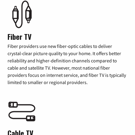
Fiber TV
Fiber providers use new fiber-optic cables to deliver
crystal-clear picture quality to your home. It offers better
reliability and higher-definition channels compared to
cable and satellite TV. However, most national fiber
providers focus on internet service, and fiber TV is typically
limited to smaller or regional providers.
Cable TV