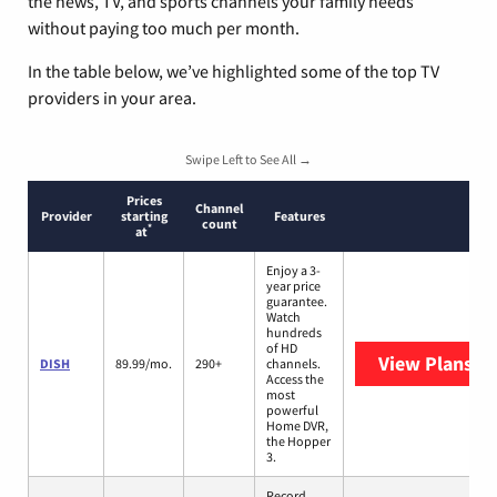
the news, TV, and sports channels your family needs
without paying too much per month.
In the table below, we’ve highlighted some of the top TV
providers in your area.
Swipe Left to See All →
Prices
Channel
Provider
starting
Features
count
*
at
Enjoy a 3-
year price
guarantee.
Watch
hundreds
of HD
View Plans
DI
DISH
89.99/mo.
290+
channels.
Access the
most
powerful
Home DVR,
the Hopper
3.
Record