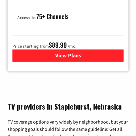
75+ Channels
Access to
$89.99
Price starting from
/mo.
View Plans
for Hulu
TV providers in Staplehurst, Nebraska
TV coverage options vary widely by neighborhood, but your
shopping goals should follow the same guideline: Get all