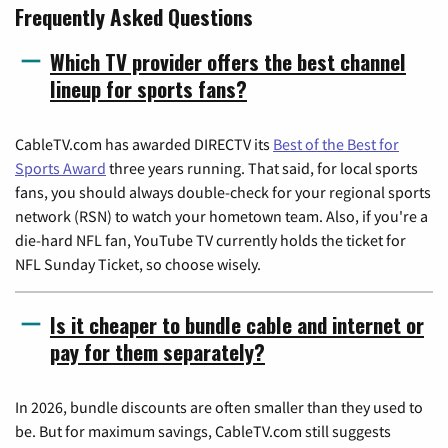
Frequently Asked Questions
Which TV provider offers the best channel
lineup for sports fans?
CableTV.com has awarded DIRECTV its
Best of the Best for
Sports Award
three years running. That said, for local sports
fans, you should always double-check for your regional sports
network (RSN) to watch your hometown team. Also, if you're a
die-hard NFL fan, YouTube TV currently holds the ticket for
NFL Sunday Ticket, so choose wisely.
Is it cheaper to bundle cable and internet or
pay for them separately?
In 2026, bundle discounts are often smaller than they used to
be. But for maximum savings, CableTV.com still suggests