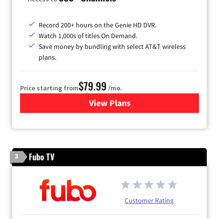
Record 200+ hours on the Genie HD DVR.
Watch 1,000s of titles On Demand.
Save money by bundling with select AT&T wireless
plans.
$79.99
Price starting from
/mo.
View Plans
for DIRECTV
Fubo TV
3
Customer Rating