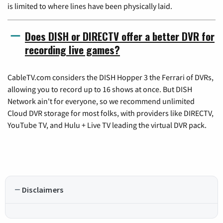
is limited to where lines have been physically laid.
Does DISH or DIRECTV offer a better DVR for
recording live games?
CableTV.com considers the DISH Hopper 3 the Ferrari of DVRs,
allowing you to record up to 16 shows at once. But DISH
Network ain't for everyone, so we recommend unlimited
Cloud DVR storage for most folks, with providers like DIRECTV,
YouTube TV, and Hulu + Live TV leading the virtual DVR pack.
Disclaimers