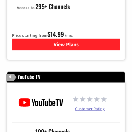
295+ Channels
Access to
$14.99
Price starting from
/mo.
View Plans
for Fubo TV
YouTube TV
4
Customer Rating
100+ Channels