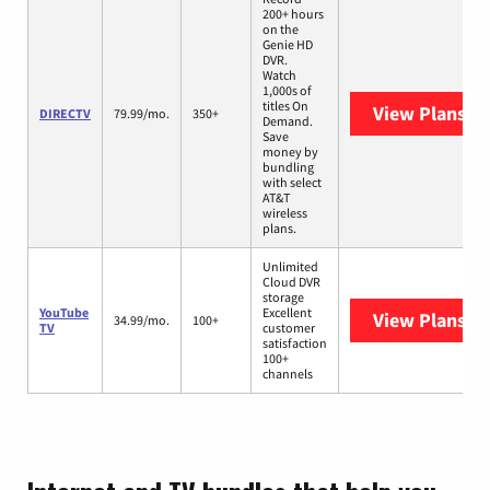
200+ hours
on the
Genie HD
DVR.
Watch
1,000s of
titles On
View Plans
DI
DIRECTV
79.99/mo.
350+
Demand.
Save
money by
bundling
with select
AT&T
wireless
plans.
Unlimited
Cloud DVR
storage
YouTube
Excellent
View Plans
Yo
34.99/mo.
100+
TV
customer
satisfaction
100+
channels