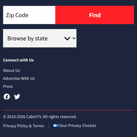
Find
Connect with Us
About Us
Advertise With Us
Press
© 2010-2026 CableTV. All rights reserved.
Your Privacy Choices
Privacy Policy & Terms