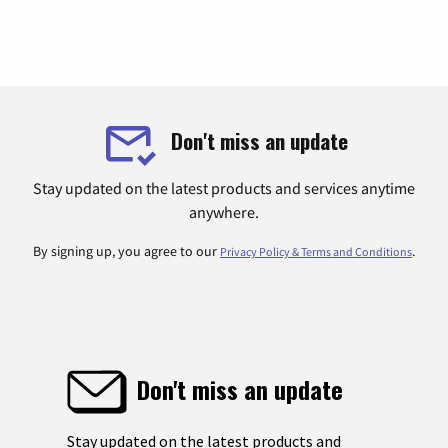
Don't miss an update
Stay updated on the latest products and services anytime
anywhere.
By signing up, you agree to our
.
Privacy Policy & Terms and Conditions