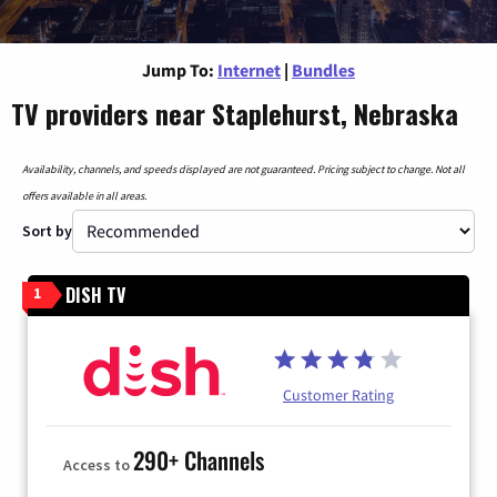
Jump To:
Internet
|
Bundles
TV providers near Staplehurst, Nebraska
Availability, channels, and speeds displayed are not guaranteed. Pricing subject to change. Not all
offers available in all areas.
Sort by
DISH TV
1
Customer Rating
290+ Channels
Access to