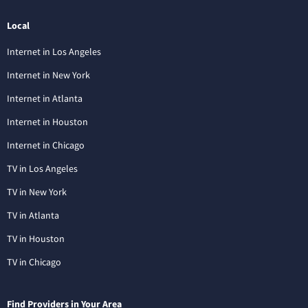
Local
Internet in Los Angeles
Internet in New York
Internet in Atlanta
Internet in Houston
Internet in Chicago
TV in Los Angeles
TV in New York
TV in Atlanta
TV in Houston
TV in Chicago
Find Providers in Your Area