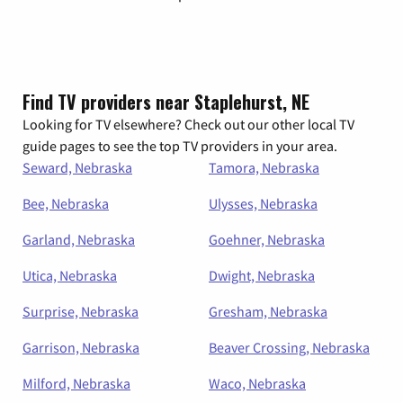
Find TV providers near Staplehurst, NE
Looking for TV elsewhere? Check out our other local TV
guide pages to see the top TV providers in your area.
Seward, Nebraska
Tamora, Nebraska
Bee, Nebraska
Ulysses, Nebraska
Garland, Nebraska
Goehner, Nebraska
Utica, Nebraska
Dwight, Nebraska
Surprise, Nebraska
Gresham, Nebraska
Garrison, Nebraska
Beaver Crossing, Nebraska
Milford, Nebraska
Waco, Nebraska