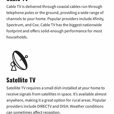
Cable TV is delivered through coaxial cables run through
telephone poles or the ground, providing a wide range of
channels to your home. Popular providers include Xfinity,
Spectrum, and Cox. Cable TV has the biggest nationwide
footprint and offers solid-enough performance for most
households.
Satellite TV
Satellite TV requires a small dish installed at your home to
receive signals from satellites in space. It’s available almost
anywhere, making it a great option for rural areas. Popular
providers include DIRECTV and DISH. Weather conditions
can sometimes affect reception.