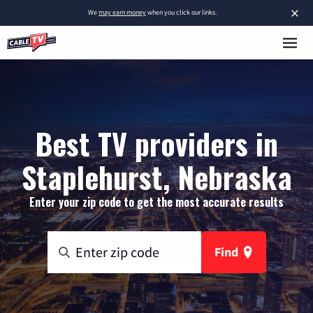
×
We
may earn money
when you click our links.
Best TV providers in
Staplehurst, Nebraska
Enter your zip code to get the most accurate results
Find