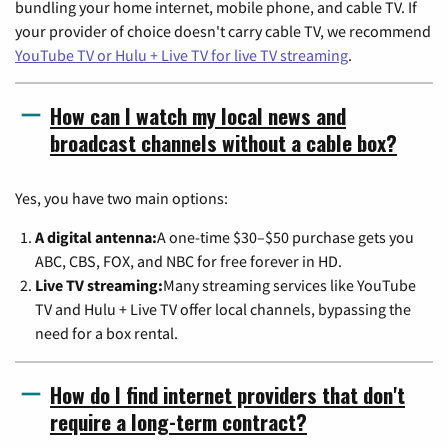
bundling your home internet, mobile phone, and cable TV. If
your provider of choice doesn't carry cable TV, we recommend
YouTube TV or Hulu + Live TV for live TV streaming
.
How can I watch my local news and
broadcast channels without a cable box?
Yes, you have two main options:
A digital antenna:
A one-time $30–$50 purchase gets you
ABC, CBS, FOX, and NBC for free forever in HD.
Live TV streaming:
Many streaming services like YouTube
TV and Hulu + Live TV offer local channels, bypassing the
need for a box rental.
How do I find internet providers that don't
require a long-term contract?