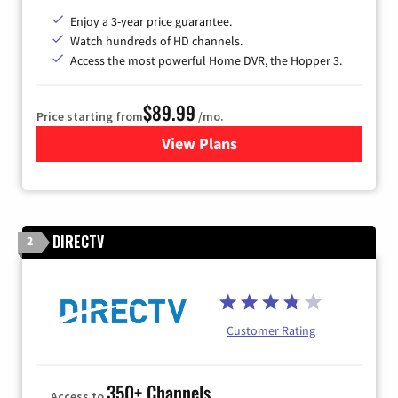
Enjoy a 3-year price guarantee.
Watch hundreds of HD channels.
Access the most powerful Home DVR, the Hopper 3.
$89.99
Price starting from
/mo.
View Plans
for DISH TV
DIRECTV
2
Customer Rating
350+ Channels
Access to