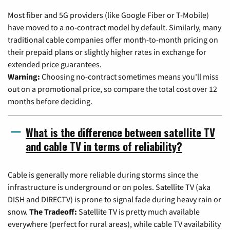
Most fiber and 5G providers (like Google Fiber or T-Mobile)
have moved to a no-contract model by default. Similarly, many
traditional cable companies offer month-to-month pricing on
their prepaid plans or slightly higher rates in exchange for
extended price guarantees.
Warning:
Choosing no-contract sometimes means you'll miss
out on a promotional price, so compare the total cost over 12
months before deciding.
What is the difference between satellite TV
and cable TV in terms of reliability?
Cable is generally more reliable during storms since the
infrastructure is underground or on poles. Satellite TV (aka
DISH and DIRECTV) is prone to signal fade during heavy rain or
snow.
The Tradeoff:
Satellite TV is pretty much available
everywhere (perfect for rural areas), while cable TV availability