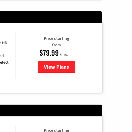
Price starting
e HD
from
$79.99
/mo.
nd.
elect
View Plans
for DIRECTV
Price starting