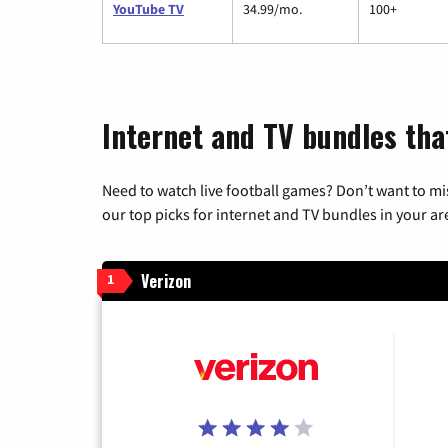
YouTube TV
34.99/mo.
100+
Internet and TV bundles tha
Need to watch live football games? Don’t want to mi
our top picks for internet and TV bundles in your ar
Verizon
1