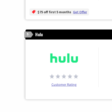
$75 off first 5 months
Get Offer
Hulu
5
Customer Rating