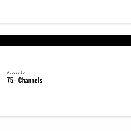
Access to
75+ Channels