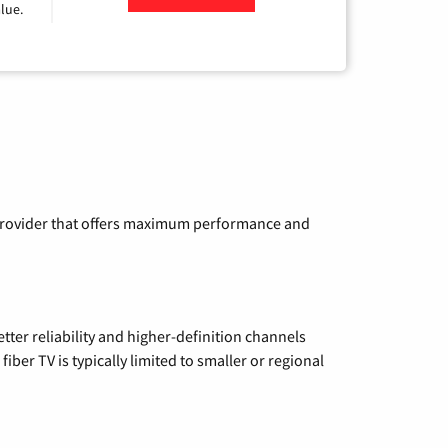
lue.
a provider that offers maximum performance and
etter reliability and higher-definition channels
iber TV is typically limited to smaller or regional