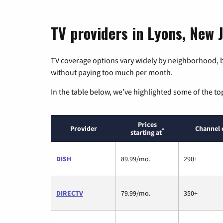
TV providers in Lyons, New 
TV coverage options vary widely by neighborhood, b
without paying too much per month.
In the table below, we’ve highlighted some of the to
Prices
Provider
Channel 
*
starting at
DISH
89.99/mo.
290+
DIRECTV
79.99/mo.
350+