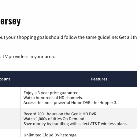
Jersey
ut your shopping goals should follow the same guideline: Get all t
p TV providers in your area.
count
Features
Enjoy a 3-year price guarantee.
Watch hundreds of HD channels.
Access the most powerful Home DVR, the Hopper 3.
Record 200+ hours on the Genie HD DVR.
Watch 1,000s of titles On Demand.
Save money by bundling with select AT&T wireless plans.
Unlimited Cloud DVR storage