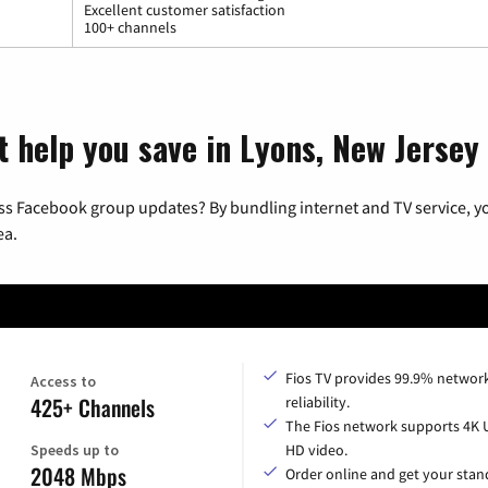
Excellent customer satisfaction
100+ channels
t help you save in Lyons, New Jersey
ss Facebook group updates? By bundling internet and TV service, yo
ea.
Fios TV provides 99.9% networ
Access to
425+ Channels
reliability.
The Fios network supports 4K 
Speeds up to
HD video.
2048 Mbps
Order online and get your sta