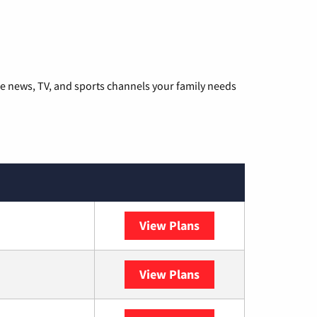
he news, TV, and sports channels your family needs
View Plans
DISH
View Plans
DIRECTV