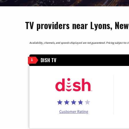
TV providers near Lyons, New
Availability, channels, and speeds displayed are not guaranteed. Pricing subject to cha
DISH TV
1
Customer Rating