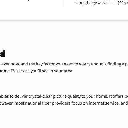
setup charge waived — a $99 va
ed
 ever now, and the key factor you need to worry about is finding 
me TV service you’ll see in your area.
les to deliver crystal-clear picture quality to your home. It offers b
wever, most national fiber providers focus on internet service, and f