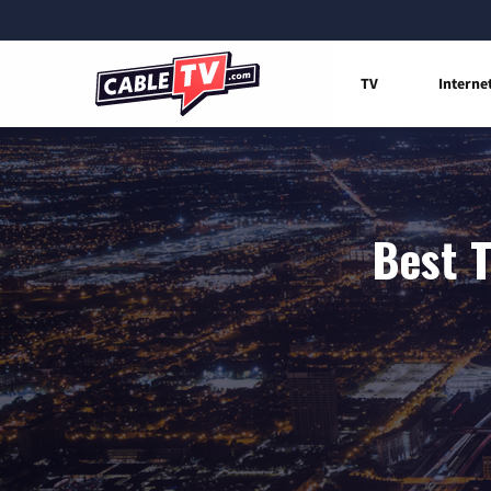
TV
Interne
Best T