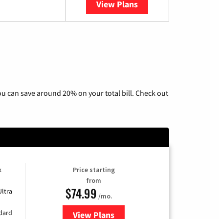
View Plans
YouTube TV
u can save around 20% on your total bill. Check out
k
Price starting
from
$74.99
Ultra
/mo.
ndard
View Plans
for Verizon