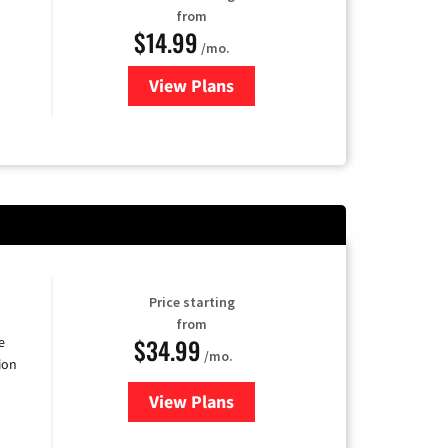
from
$14.99
/mo.
View Plans
for Fubo TV
Price starting
from
$34.99
e
/mo.
ion
View Plans
for YouTube TV