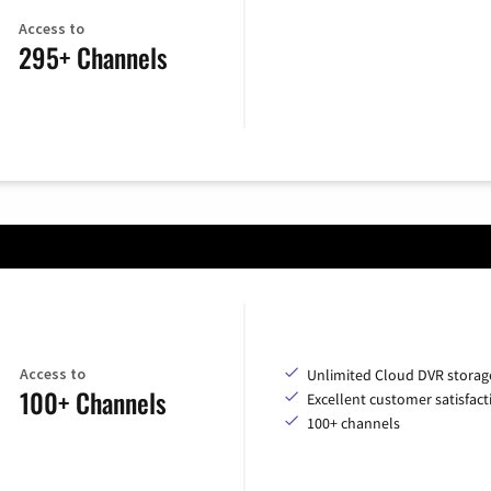
Access to
295+ Channels
Access to
Unlimited Cloud DVR storag
100+ Channels
Excellent customer satisfact
100+ channels