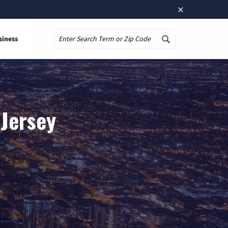
×
siness
Search
 Jersey