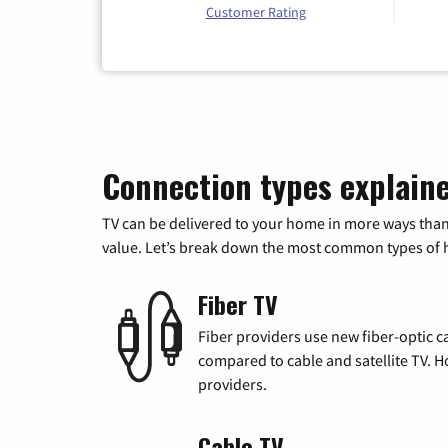
Customer Rating
Connection types explain
TV can be delivered to your home in more ways than
value. Let’s break down the most common types of ho
Fiber TV
Fiber providers use new fiber-optic cab
compared to cable and satellite TV. Ho
providers.
Cable TV