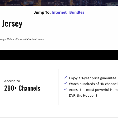
Jump To:
Internet
|
Bundles
 Jersey
nge. Not all offers available in all areas.
Enjoy a 3-year price guarantee.
Access to
Watch hundreds of HD channel
290+ Channels
Access the most powerful Hom
DVR, the Hopper 3.