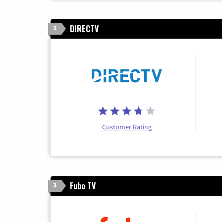
DIRECTV
2
Customer Rating
Fubo TV
3