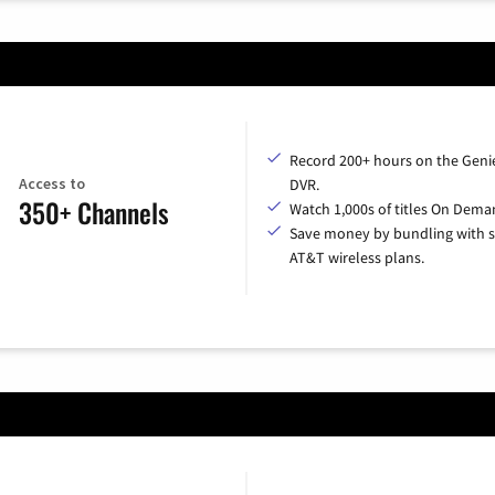
Record 200+ hours on the Geni
Access to
DVR.
350+ Channels
Watch 1,000s of titles On Dema
Save money by bundling with s
AT&T wireless plans.