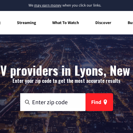
We
may earn money
when you click our links.
t
Streaming
What To Watch
Discover
Bu
V providers in Lyons, New
Enter your zip code to get the most accurate results
Find