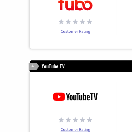
Customer Rating
YouTube TV
4
Customer Rating