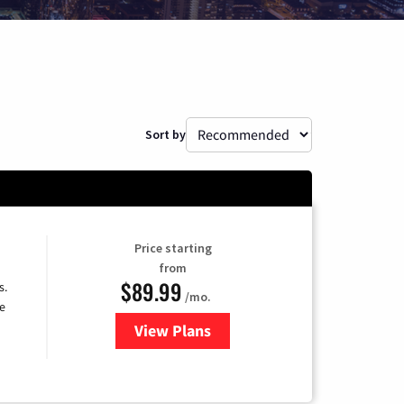
Sort by
Price starting
from
$89.99
s.
/mo.
e
View Plans
for DISH TV