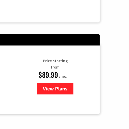
Price starting
from
$89.99
/mo.
View Plans
for Hulu