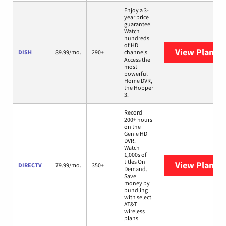
Enjoy a 3-
year price
guarantee.
Watch
hundreds
of HD
View Plans
D
DISH
89.99/mo.
290+
channels.
Access the
most
powerful
Home DVR,
the Hopper
3.
Record
200+ hours
on the
Genie HD
DVR.
Watch
1,000s of
titles On
View Plans
D
DIRECTV
79.99/mo.
350+
Demand.
Save
money by
bundling
with select
AT&T
wireless
plans.