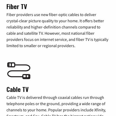
Fiber TV
Fiber providers use new fiber-optic cables to deliver
crystal-clear picture quality to your home. It offers better
reliability and higher-definition channels compared to
cable and satellite TV. However, most national fiber
providers focus on internet service, and fiber TV is typically
limited to smaller or regional providers.
Cable TV
Cable TV is delivered through coaxial cables run through
telephone poles or the ground, providing a wide range of
channels to your home. Popular providers include Xfinity,
Spectrum, and Cox. Cable TV has the biggest nationwide