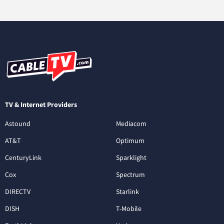
TV & Internet Providers
Astound
Mediacom
AT&T
Optimum
CenturyLink
Sparklight
Cox
Spectrum
DIRECTV
Starlink
DISH
T-Mobile