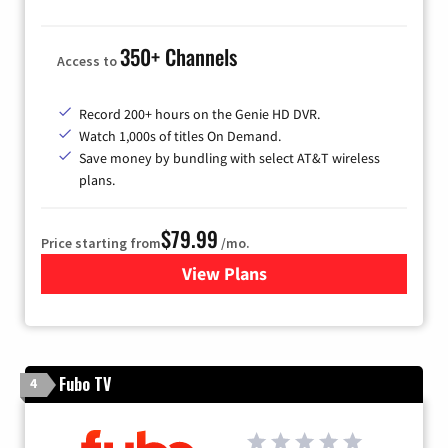
350+ Channels
Access to
Record 200+ hours on the Genie HD DVR.
Watch 1,000s of titles On Demand.
Save money by bundling with select AT&T wireless
plans.
$79.99
Price starting from
/mo.
View Plans
for DIRECTV
Fubo TV
4