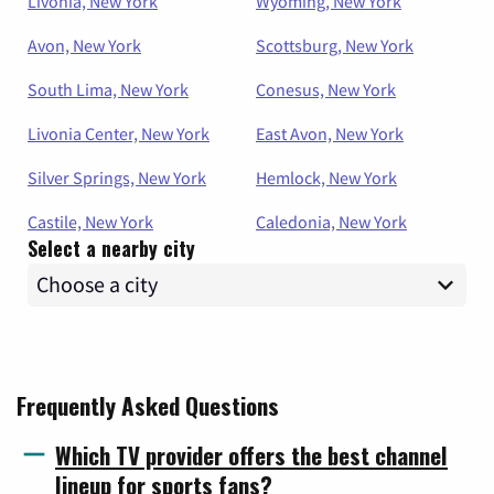
Livonia, New York
Wyoming, New York
Avon, New York
Scottsburg, New York
South Lima, New York
Conesus, New York
Livonia Center, New York
East Avon, New York
Silver Springs, New York
Hemlock, New York
Castile, New York
Caledonia, New York
Select a nearby city
Frequently Asked Questions
Which TV provider offers the best channel
lineup for sports fans?