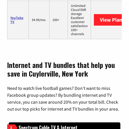
Unlimited
Cloud DVR
storage
YouTube
Excellent
View Plans
Y
34.99/mo.
100+
TV
customer
satisfaction
100+
channels
Internet and TV bundles that help you
save in Cuylerville, New York
Need to watch live football games? Don’t want to miss
Facebook group updates? By bundling internet and TV
service, you can save around 20% on your total bill. Check
out our top picks for internet and TV bundles in your area.
Spectrum Cable TV & Internet
1