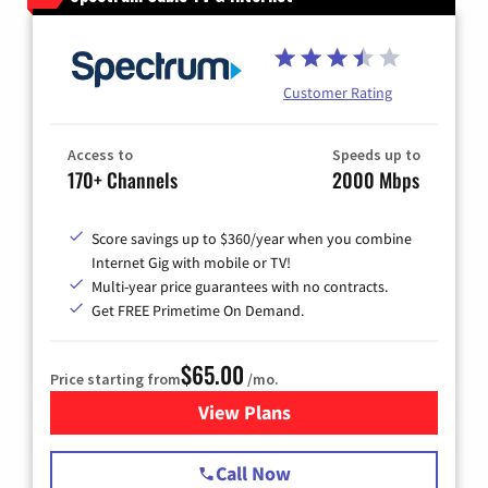
Customer Rating
Access to
Speeds up to
170+ Channels
2000 Mbps
Score savings up to $360/year when you combine
Internet Gig with mobile or TV!
Multi-year price guarantees with no contracts.
Get FREE Primetime On Demand.
$65.00
Price starting from
/mo.
View Plans
for Spectrum Cable TV & Int
Call Now