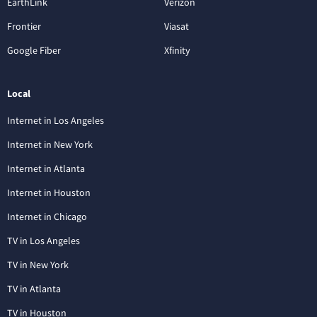
EarthLink
Verizon
Frontier
Viasat
Google Fiber
Xfinity
Local
Internet in Los Angeles
Internet in New York
Internet in Atlanta
Internet in Houston
Internet in Chicago
TV in Los Angeles
TV in New York
TV in Atlanta
TV in Houston