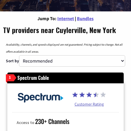
Jump To:
Internet
|
Bundles
TV providers near Cuylerville, New York
Availability, channels, and speeds displayed are not guaranteed. Pricing subject to change. Not all
offers available in all areas.
Sort by
Spectrum Cable
1
Customer Rating
230+ Channels
Access to