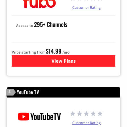
Customer Rating
295+ Channels
Access to
$14.99
Price starting from
/mo.
View Plans
for Fubo TV
YouTube TV
5
Customer Rating