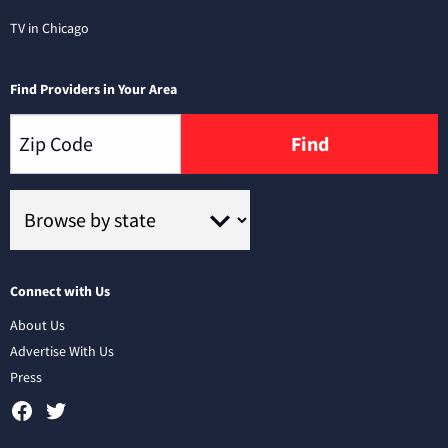
TV in Chicago
Find Providers in Your Area
Find
Connect with Us
About Us
Advertise With Us
Press