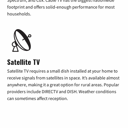
footprint and offers solid-enough performance for most
households.
Satellite TV
Satellite TV requires a small dish installed at your home to
receive signals from satellites in space. It’s available almost
anywhere, making it a great option for rural areas. Popular
providers include DIRECTV and DISH. Weather conditions
can sometimes affect reception.