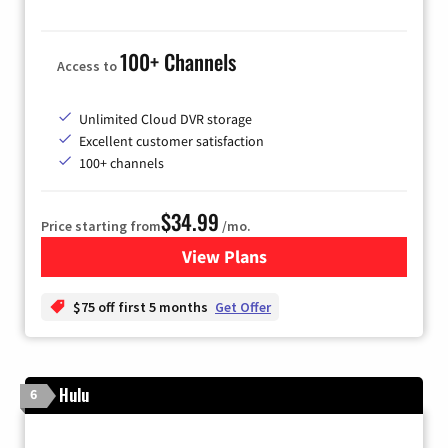
100+ Channels
Access to
Unlimited Cloud DVR storage
Excellent customer satisfaction
100+ channels
$34.99
Price starting from
/mo.
View Plans
for YouTube TV
$75 off first 5 months
Get Offer
Hulu
6