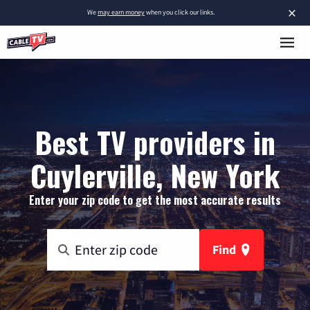
×
We
may earn money
when you click our links.
Best TV providers in
Cuylerville, New York
Enter your zip code to get the most accurate results
Find