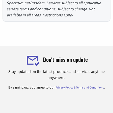
Spectrum.net/modem. Services subject to all applicable
service terms and conditions, subject to change. Not
available in all areas. Restrictions apply.
Don't miss an update
Stay updated on the latest products and services anytime
anywhere.
By signing up, you agree to our
.
Privacy Policy & Terms and Conditions