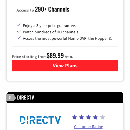
290+ Channels
Access to
Enjoy a 3-year price guarantee.
Watch hundreds of HD channels.
Access the most powerful Home DVR, the Hopper 3.
$89.99
Price starting from
/mo.
View Plans
for DISH TV
DIRECTV
3
Customer Rating