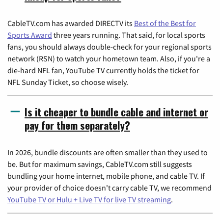
CableTV.com has awarded DIRECTV its
Best of the Best for
Sports Award
three years running. That said, for local sports
fans, you should always double-check for your regional sports
network (RSN) to watch your hometown team. Also, if you're a
die-hard NFL fan, YouTube TV currently holds the ticket for
NFL Sunday Ticket, so choose wisely.
Is it cheaper to bundle cable and internet or
pay for them separately?
In 2026, bundle discounts are often smaller than they used to
be. But for maximum savings, CableTV.com still suggests
bundling your home internet, mobile phone, and cable TV. If
your provider of choice doesn't carry cable TV, we recommend
YouTube TV or Hulu + Live TV for live TV streaming
.