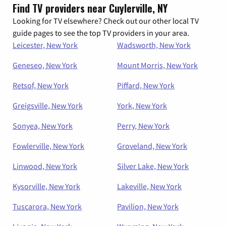
Find TV providers near Cuylerville, NY
Looking for TV elsewhere? Check out our other local TV
guide pages to see the top TV providers in your area.
Leicester, New York
Wadsworth, New York
Geneseo, New York
Mount Morris, New York
Retsof, New York
Piffard, New York
Greigsville, New York
York, New York
Sonyea, New York
Perry, New York
Fowlerville, New York
Groveland, New York
Linwood, New York
Silver Lake, New York
Kysorville, New York
Lakeville, New York
Tuscarora, New York
Pavilion, New York