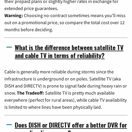
their prepaid plans or slightly higher rates in exchange for
extended price guarantees.
Warning:
Choosing no-contract sometimes means you'll miss
out on a promotional price, so compare the total cost over 12
months before deciding.
What is the difference between satellite TV
and cable TV in terms of reliability?
Cable is generally more reliable during storms since the
infrastructure is underground or on poles. Satellite TV (aka
DISH and DIRECTV) is prone to signal fade during heavy rain or
snow.
The Tradeoff:
Satellite TV is pretty much available
everywhere (perfect for rural areas), while cable TV availability
is limited to where lines have been physically laid.
Does DISH or DIRECTV offer a better DVR for