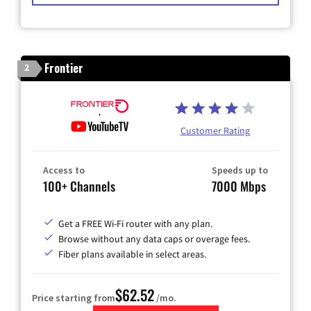
Frontier
2
Customer Rating
Access to
Speeds up to
100+ Channels
7000 Mbps
Get a FREE Wi-Fi router with any plan.
Browse without any data caps or overage fees.
Fiber plans available in select areas.
$62.52
Price starting from
/mo.