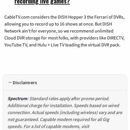
recording live games?
CableTV.com considers the DISH Hopper 3 the Ferrari of DVRs,
allowing you to record up to 16 shows at once. But DISH
Network ain't for everyone, so we recommend unlimited
Cloud DVR storage for most folks, with providers like DIRECTV,
YouTube TV, and Hulu + Live TV leading the virtual DVR pack.
Disclaimers
Spectrum
: Standard rates apply after promo period.
Additional charge for installation. Speeds based on wired
connection. Actual speeds (including wireless) vary and are
not guaranteed. Capable modem required for all Gig
speeds. For a list of capable modems, visit