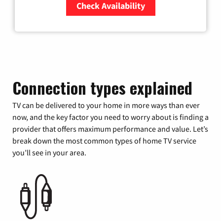
Check Availability
Zip Code
Connection types explained
TV can be delivered to your home in more ways than ever
now, and the key factor you need to worry about is finding a
provider that offers maximum performance and value. Let’s
break down the most common types of home TV service
you’ll see in your area.