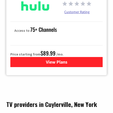
Customer Rating
75+ Channels
Access to
$89.99
Price starting from
/mo.
View Plans
for Hulu
TV providers in Cuylerville, New York