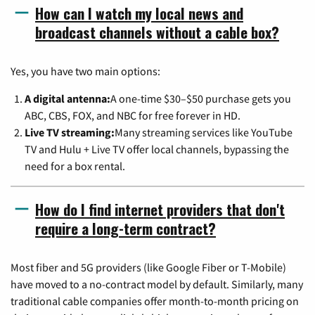
How can I watch my local news and
broadcast channels without a cable box?
Yes, you have two main options:
A digital antenna:
A one-time $30–$50 purchase gets you
ABC, CBS, FOX, and NBC for free forever in HD.
Live TV streaming:
Many streaming services like YouTube
TV and Hulu + Live TV offer local channels, bypassing the
need for a box rental.
How do I find internet providers that don't
require a long-term contract?
Most fiber and 5G providers (like Google Fiber or T-Mobile)
have moved to a no-contract model by default. Similarly, many
traditional cable companies offer month-to-month pricing on