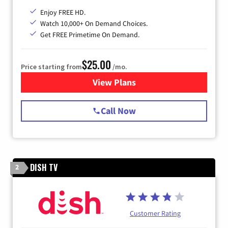
Enjoy FREE HD.
Watch 10,000+ On Demand Choices.
Get FREE Primetime On Demand.
$25.00
Price starting from
/mo.
View Plans
for Spectrum Cable
Call Now
DISH TV
2
Customer Rating