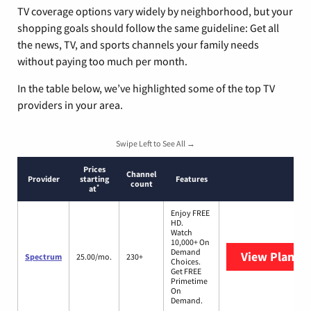
TV coverage options vary widely by neighborhood, but your
shopping goals should follow the same guideline: Get all
the news, TV, and sports channels your family needs
without paying too much per month.
In the table below, we’ve highlighted some of the top TV
providers in your area.
Swipe Left to See All →
Prices
Channel
Provider
starting
Features
count
*
at
Enjoy FREE
HD.
Watch
10,000+ On
Demand
View Plans
S
Spectrum
25.00/mo.
230+
Choices.
Get FREE
Primetime
On
Demand.