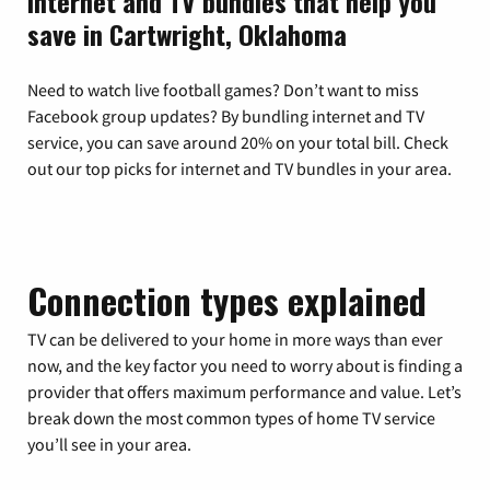
Internet and TV bundles that help you
save in Cartwright, Oklahoma
Need to watch live football games? Don’t want to miss
Facebook group updates? By bundling internet and TV
service, you can save around 20% on your total bill. Check
out our top picks for internet and TV bundles in your area.
Connection types explained
TV can be delivered to your home in more ways than ever
now, and the key factor you need to worry about is finding a
provider that offers maximum performance and value. Let’s
break down the most common types of home TV service
you’ll see in your area.