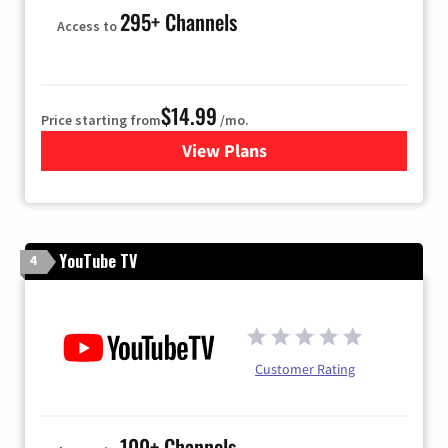
295+ Channels
Access to
$14.99
Price starting from
/mo.
View Plans
for Fubo TV
YouTube TV
4
Customer Rating
100+ Channels