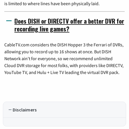
is limited to where lines have been physically laid.
Does DISH or DIRECTV offer a better DVR for
recording live games?
CableTV.com considers the DISH Hopper 3 the Ferrari of DVRs,
allowing you to record up to 16 shows at once. But DISH
Network ain't for everyone, so we recommend unlimited
Cloud DVR storage for most folks, with providers like DIRECTV,
YouTube TV, and Hulu + Live TV leading the virtual DVR pack.
Disclaimers