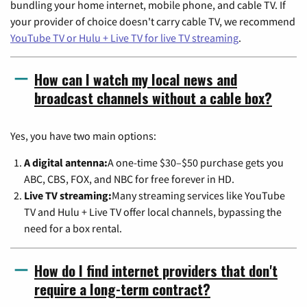
bundling your home internet, mobile phone, and cable TV. If
your provider of choice doesn't carry cable TV, we recommend
YouTube TV or Hulu + Live TV for live TV streaming
.
How can I watch my local news and
broadcast channels without a cable box?
Yes, you have two main options:
A digital antenna:
A one-time $30–$50 purchase gets you
ABC, CBS, FOX, and NBC for free forever in HD.
Live TV streaming:
Many streaming services like YouTube
TV and Hulu + Live TV offer local channels, bypassing the
need for a box rental.
How do I find internet providers that don't
require a long-term contract?