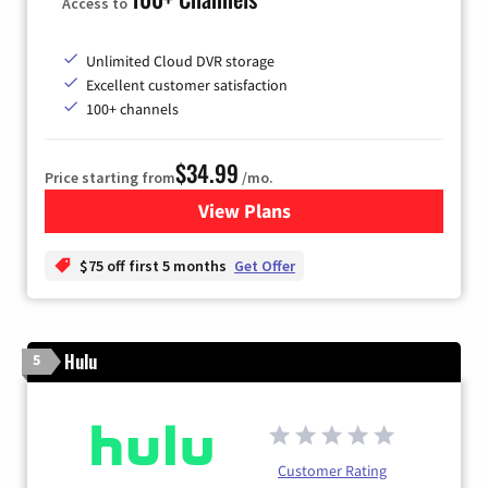
Access to
Unlimited Cloud DVR storage
Excellent customer satisfaction
100+ channels
$34.99
Price starting from
/mo.
View Plans
for YouTube TV
$75 off first 5 months
Get Offer
Hulu
5
Customer Rating