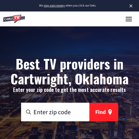
×
We
may earn money
when you click our links.
Best TV providers in
Cartwright, Oklahoma
Enter your zip code to get the most accurate results
Find