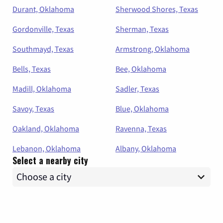
Durant, Oklahoma
Sherwood Shores, Texas
Gordonville, Texas
Sherman, Texas
Southmayd, Texas
Armstrong, Oklahoma
Bells, Texas
Bee, Oklahoma
Madill, Oklahoma
Sadler, Texas
Savoy, Texas
Blue, Oklahoma
Oakland, Oklahoma
Ravenna, Texas
Lebanon, Oklahoma
Albany, Oklahoma
Select a nearby city