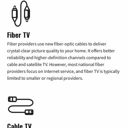
Fiber TV
Fiber providers use new fiber-optic cables to deliver
crystal-clear picture quality to your home. It offers better
reliability and higher-definition channels compared to
cable and satellite TV. However, most national fiber
providers focus on internet service, and fiber TV is typically
limited to smaller or regional providers.
Cable TV