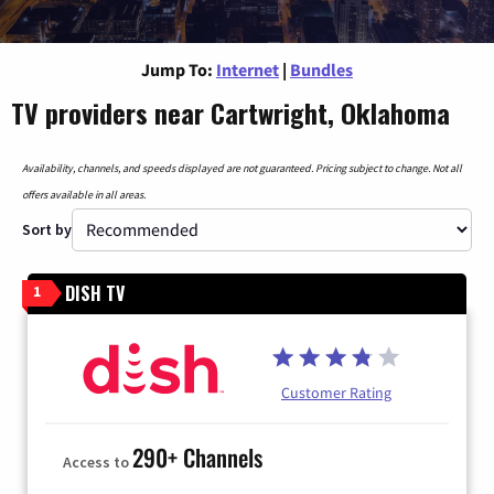
Jump To:
Internet
|
Bundles
TV providers near Cartwright, Oklahoma
Availability, channels, and speeds displayed are not guaranteed. Pricing subject to change. Not all
offers available in all areas.
Sort by
DISH TV
1
Customer Rating
290+ Channels
Access to