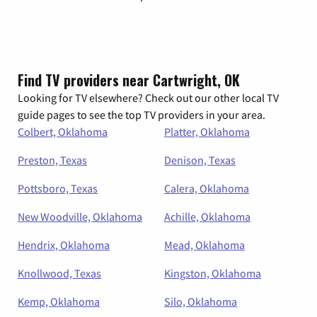
Find TV providers near Cartwright, OK
Looking for TV elsewhere? Check out our other local TV
guide pages to see the top TV providers in your area.
Colbert, Oklahoma
Platter, Oklahoma
Preston, Texas
Denison, Texas
Pottsboro, Texas
Calera, Oklahoma
New Woodville, Oklahoma
Achille, Oklahoma
Hendrix, Oklahoma
Mead, Oklahoma
Knollwood, Texas
Kingston, Oklahoma
Kemp, Oklahoma
Silo, Oklahoma