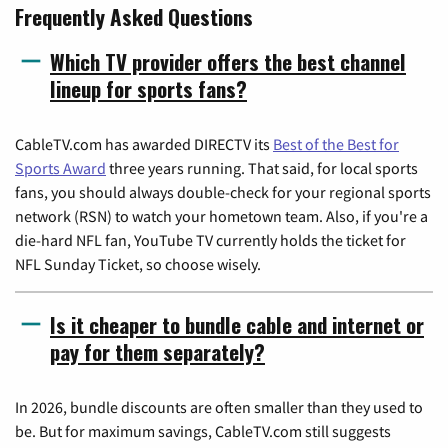
Frequently Asked Questions
Which TV provider offers the best channel
lineup for sports fans?
CableTV.com has awarded DIRECTV its
Best of the Best for
Sports Award
three years running. That said, for local sports
fans, you should always double-check for your regional sports
network (RSN) to watch your hometown team. Also, if you're a
die-hard NFL fan, YouTube TV currently holds the ticket for
NFL Sunday Ticket, so choose wisely.
Is it cheaper to bundle cable and internet or
pay for them separately?
In 2026, bundle discounts are often smaller than they used to
be. But for maximum savings, CableTV.com still suggests