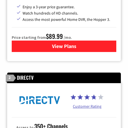
Enjoy a 3-year price guarantee.
Watch hundreds of HD channels.
Access the most powerful Home DVR, the Hopper 3.
$89.99
Price starting from
/mo.
View Plans
for DISH TV
DIRECTV
2
Customer Rating
350+ Channels
Access to