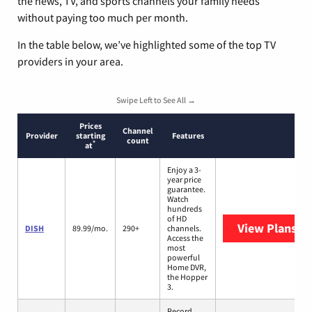
the news, TV, and sports channels your family needs
without paying too much per month.
In the table below, we’ve highlighted some of the top TV
providers in your area.
Swipe Left to See All →
Prices
Channel
Provider
starting
Features
count
*
at
Enjoy a 3-
year price
guarantee.
Watch
hundreds
of HD
View Plans
DI
DISH
89.99/mo.
290+
channels.
Access the
most
powerful
Home DVR,
the Hopper
3.
Record