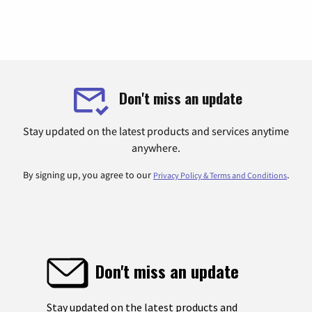
Don't miss an update
Stay updated on the latest products and services anytime
anywhere.
By signing up, you agree to our
.
Privacy Policy & Terms and Conditions