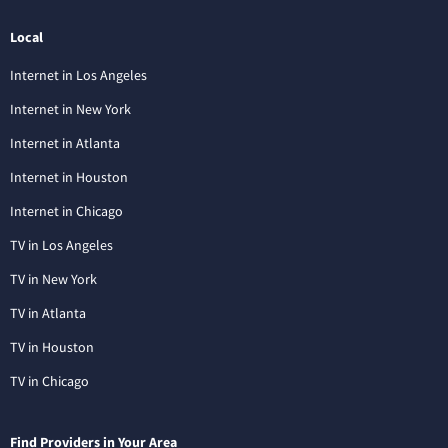
Local
Internet in Los Angeles
Internet in New York
Internet in Atlanta
Internet in Houston
Internet in Chicago
TV in Los Angeles
TV in New York
TV in Atlanta
TV in Houston
TV in Chicago
Find Providers in Your Area