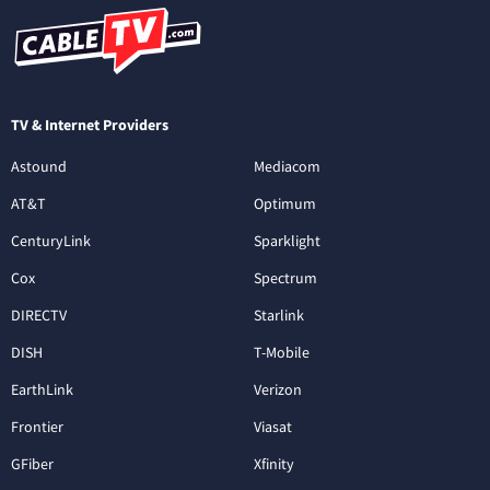
TV & Internet Providers
Astound
Mediacom
AT&T
Optimum
CenturyLink
Sparklight
Cox
Spectrum
DIRECTV
Starlink
DISH
T-Mobile
EarthLink
Verizon
Frontier
Viasat
GFiber
Xfinity