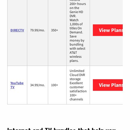
200+ hours
on the
Genie HD
DVR.
Watch
1,000s of
titles On
View Plans
DI
DIRECTV
79.99/mo.
350+
Demand.
Save
money by
bundling
with select
AT&T
wireless
plans.
Unlimited
Cloud DVR
storage
YouTube
Excellent
View Plans
Yo
34.99/mo.
100+
TV
customer
satisfaction
100+
channels