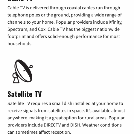
Cable TV is delivered through coaxial cables run through
telephone poles or the ground, providing a wide range of
channels to your home. Popular providers include Xfinity,
Spectrum, and Cox. Cable TV has the biggest nationwide
footprint and offers solid-enough performance for most
households.
Satellite TV
Satellite TV requires a small dish installed at your home to
receive signals from satellites in space. It’s available almost
anywhere, making it a great option for rural areas. Popular
providers include DIRECTV and DISH. Weather conditions
can sometimes affect reception.