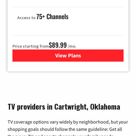
75+ Channels
Access to
$89.99
Price starting from
/mo.
View Plans
for Hulu
TV providers in Cartwright, Oklahoma
TV coverage options vary widely by neighborhood, but your
shopping goals should follow the same guideline: Get all