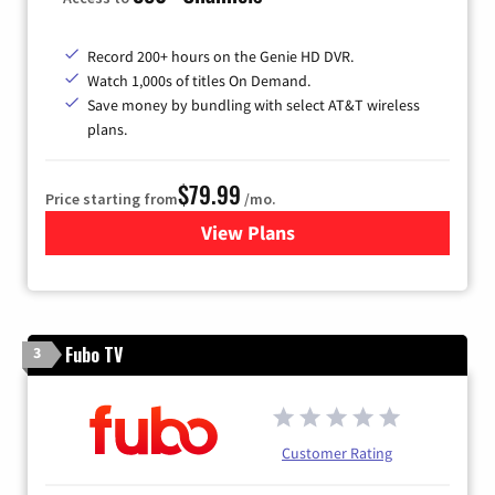
Record 200+ hours on the Genie HD DVR.
Watch 1,000s of titles On Demand.
Save money by bundling with select AT&T wireless
plans.
$79.99
Price starting from
/mo.
View Plans
for DIRECTV
Fubo TV
3
Customer Rating