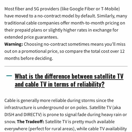
Most fiber and 5G providers (like Google Fiber or T-Mobile)
have moved to a no-contract model by default. Similarly, many
traditional cable companies offer month-to-month pricing on
their prepaid plans or slightly higher rates in exchange for
extended price guarantees.
Warning:
Choosing no-contract sometimes means you'll miss
out on a promotional price, so compare the total cost over 12
months before deciding.
What is the difference between satellite TV
and cable TV in terms of reliability?
Cable is generally more reliable during storms since the
infrastructure is underground or on poles. Satellite TV (aka
DISH and DIRECTV) is prone to signal fade during heavy rain or
snow.
The Tradeoff:
Satellite TV is pretty much available
everywhere (perfect for rural areas), while cable TV availability