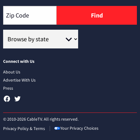
Find
Connect with Us
About Us
Advertise With Us
Press
© 2010-2026 CableTV. All rights reserved.
Your Privacy Choices
Privacy Policy & Terms