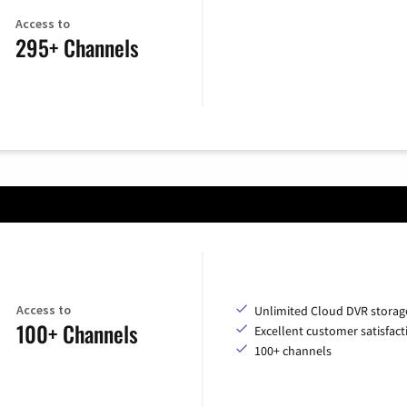
Access to
295+ Channels
Access to
Unlimited Cloud DVR storag
100+ Channels
Excellent customer satisfact
100+ channels