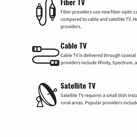
Fiber TV
Fiber providers use new fiber-optic cab
compared to cable and satellite TV. Ho
providers.
Cable TV
Cable TV is delivered through coaxia
providers include Xfinity, Spectrum,
Satellite TV
Satellite TV requires a small dish inst
rural areas. Popular providers inclu