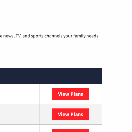
he news, TV, and sports channels your family needs
View Plans
DISH
View Plans
DIRECTV