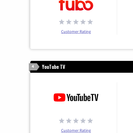
Customer Rating
YouTube TV
4
Customer Rating