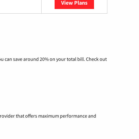
View Plans
YouTube TV
u can save around 20% on your total bill. Check out
a provider that offers maximum performance and