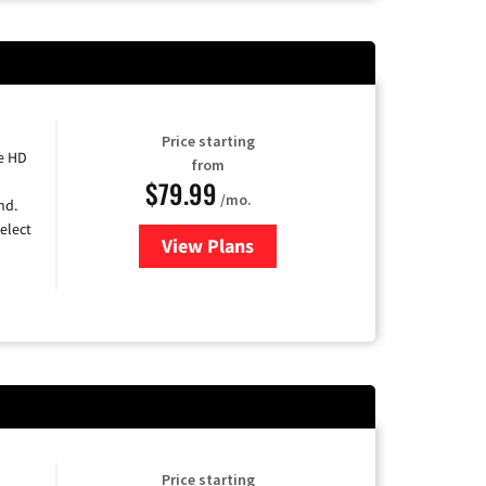
Price starting
e HD
from
$79.99
/mo.
nd.
elect
View Plans
for DIRECTV
Price starting