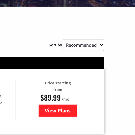
Sort by
Price starting
from
$89.99
s.
/mo.
e
View Plans
for DISH TV