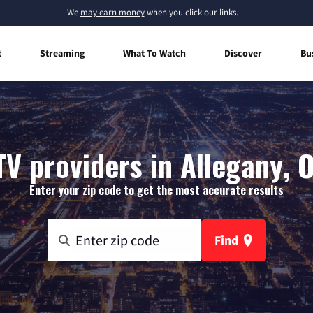
We
may earn money
when you click our links.
t
Streaming
What To Watch
Discover
Bu
TV providers in Allegany, 
Enter your zip code to get the most accurate results
Find