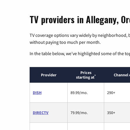
TV providers in Allegany, O
TV coverage options vary widely by neighborhood, b
without paying too much per month.
In the table below, we’ve highlighted some of the to
Prices
Provider
Channel 
*
starting at
DISH
89.99/mo.
290+
DIRECTV
79.99/mo.
350+