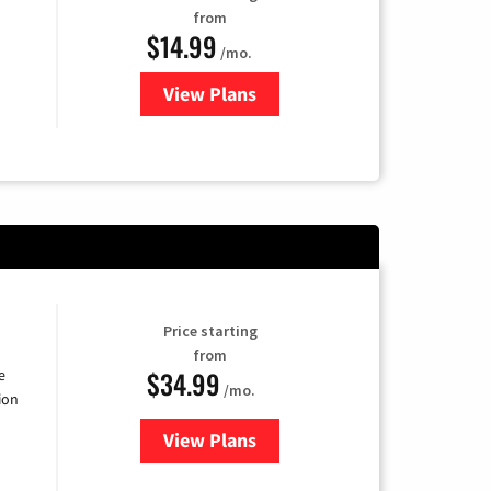
from
$14.99
/mo.
View Plans
for Fubo TV
Price starting
from
$34.99
e
/mo.
ion
View Plans
for YouTube TV