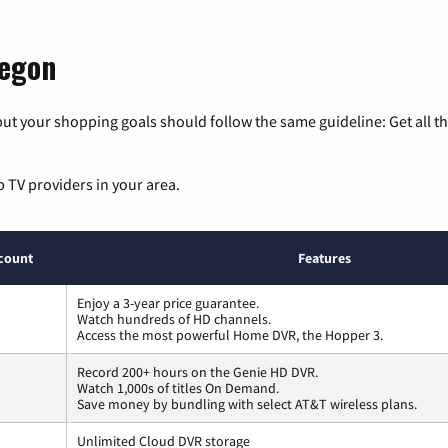
regon
ut your shopping goals should follow the same guideline: Get all t
p TV providers in your area.
count
Features
Enjoy a 3-year price guarantee.
Watch hundreds of HD channels.
Access the most powerful Home DVR, the Hopper 3.
Record 200+ hours on the Genie HD DVR.
Watch 1,000s of titles On Demand.
Save money by bundling with select AT&T wireless plans.
Unlimited Cloud DVR storage