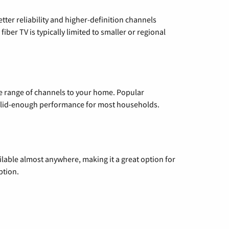
etter reliability and higher-definition channels
iber TV is typically limited to smaller or regional
de range of channels to your home. Popular
 solid-enough performance for most households.
vailable almost anywhere, making it a great option for
ption.