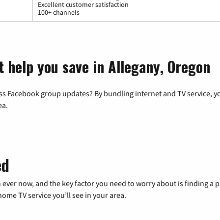
Excellent customer satisfaction
100+ channels
t help you save in Allegany, Oregon
ss Facebook group updates? By bundling internet and TV service, yo
ea.
ed
 ever now, and the key factor you need to worry about is finding 
me TV service you’ll see in your area.