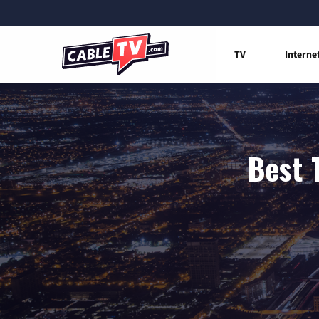
TV
Interne
Best 