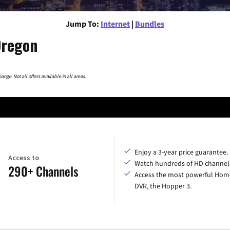
Jump To:
Internet
|
Bundles
Oregon
nge. Not all offers available in all areas.
Enjoy a 3-year price guarantee.
Access to
Watch hundreds of HD channel
290+ Channels
Access the most powerful Hom
DVR, the Hopper 3.