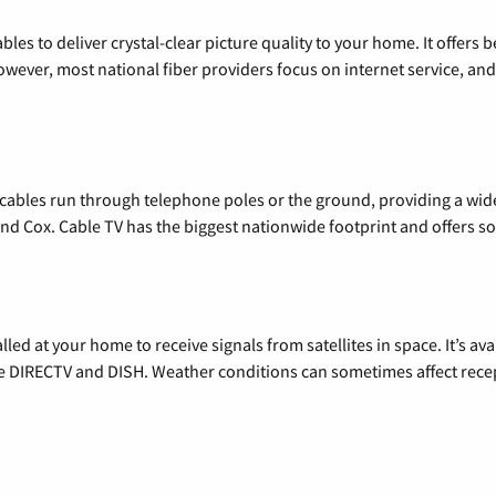
les to deliver crystal-clear picture quality to your home. It offers b
wever, most national fiber providers focus on internet service, and f
l cables run through telephone poles or the ground, providing a wi
 and Cox. Cable TV has the biggest nationwide footprint and offers
alled at your home to receive signals from satellites in space. It’s a
de DIRECTV and DISH. Weather conditions can sometimes affect rece