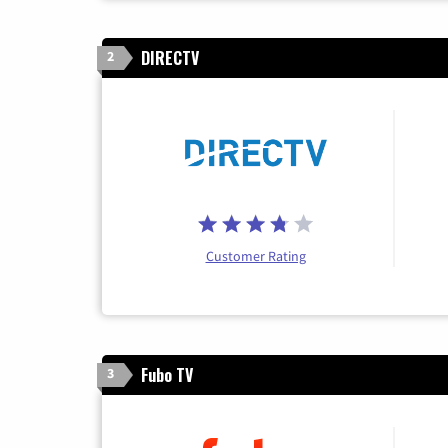
DIRECTV
2
Customer Rating
Fubo TV
3