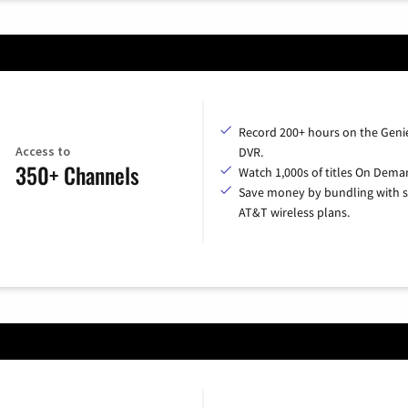
Record 200+ hours on the Geni
Access to
DVR.
350+ Channels
Watch 1,000s of titles On Dema
Save money by bundling with s
AT&T wireless plans.