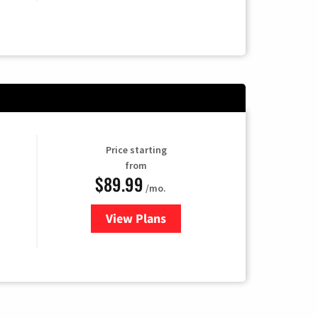
Price starting
from
$89.99
/mo.
View Plans
for Hulu