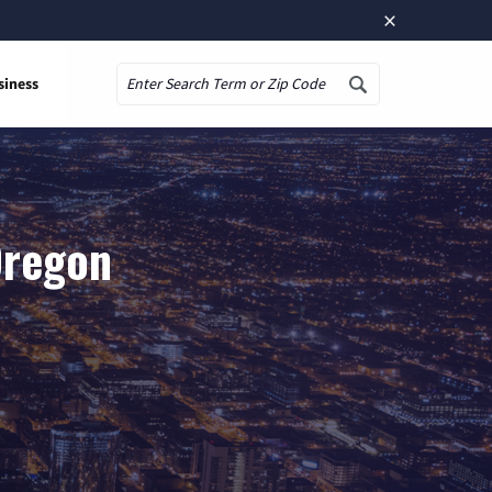
×
siness
Search
Oregon