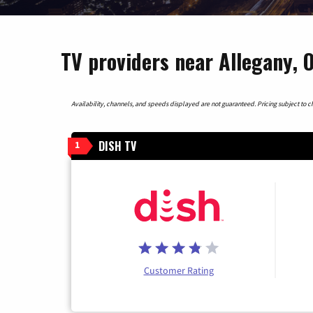
TV providers near Allegany, 
Availability, channels, and speeds displayed are not guaranteed. Pricing subject to cha
DISH TV
1
Customer Rating