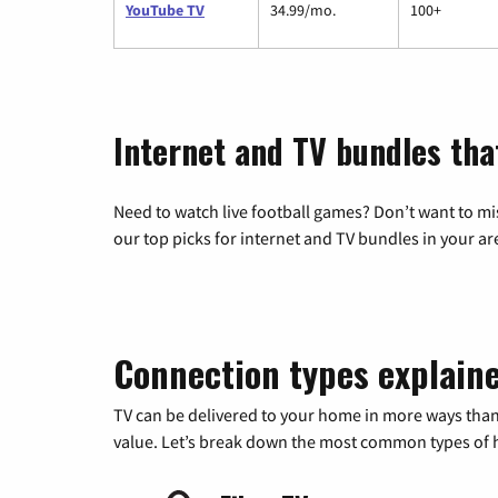
YouTube TV
34.99/mo.
100+
Internet and TV bundles tha
Need to watch live football games? Don’t want to mi
our top picks for internet and TV bundles in your ar
Connection types explain
TV can be delivered to your home in more ways than
value. Let’s break down the most common types of ho