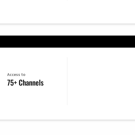
Access to
75+ Channels