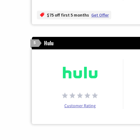
$75 off first 5 months
Get Offer
Hulu
5
Customer Rating