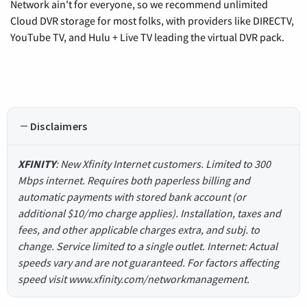
Network ain't for everyone, so we recommend unlimited
Cloud DVR storage for most folks, with providers like DIRECTV,
YouTube TV, and Hulu + Live TV leading the virtual DVR pack.
Disclaimers
XFINITY
: New Xfinity Internet customers. Limited to 300
Mbps internet. Requires both paperless billing and
automatic payments with stored bank account (or
additional $10/mo charge applies). Installation, taxes and
fees, and other applicable charges extra, and subj. to
change. Service limited to a single outlet. Internet: Actual
speeds vary and are not guaranteed. For factors affecting
speed visit www.xfinity.com/networkmanagement.