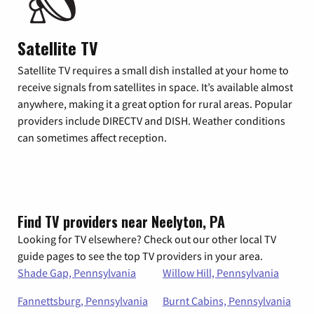
Satellite TV
Satellite TV requires a small dish installed at your home to
receive signals from satellites in space. It’s available almost
anywhere, making it a great option for rural areas. Popular
providers include DIRECTV and DISH. Weather conditions
can sometimes affect reception.
Find TV providers near Neelyton, PA
Looking for TV elsewhere? Check out our other local TV
guide pages to see the top TV providers in your area.
Shade Gap, Pennsylvania
Willow Hill, Pennsylvania
Fannettsburg, Pennsylvania
Burnt Cabins, Pennsylvania