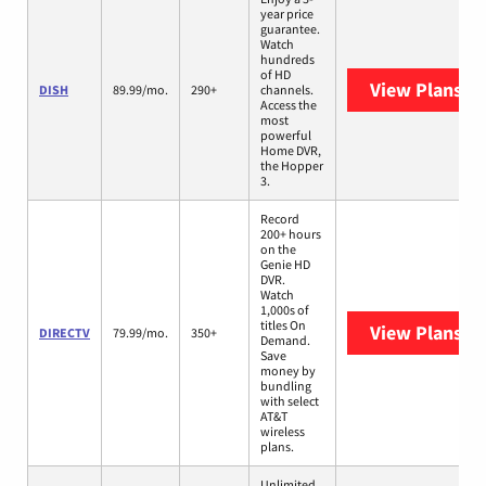
year price
guarantee.
Watch
hundreds
of HD
View Plans
DI
DISH
89.99/mo.
290+
channels.
Access the
most
powerful
Home DVR,
the Hopper
3.
Record
200+ hours
on the
Genie HD
DVR.
Watch
1,000s of
titles On
View Plans
DI
DIRECTV
79.99/mo.
350+
Demand.
Save
money by
bundling
with select
AT&T
wireless
plans.
Unlimited