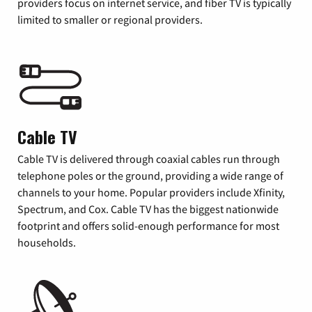
providers focus on internet service, and fiber TV is typically
limited to smaller or regional providers.
Cable TV
Cable TV is delivered through coaxial cables run through
telephone poles or the ground, providing a wide range of
channels to your home. Popular providers include Xfinity,
Spectrum, and Cox. Cable TV has the biggest nationwide
footprint and offers solid-enough performance for most
households.