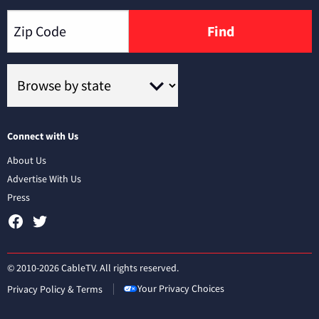
Find
Connect with Us
About Us
Advertise With Us
Press
© 2010-2026 CableTV. All rights reserved.
Your Privacy Choices
Privacy Policy & Terms