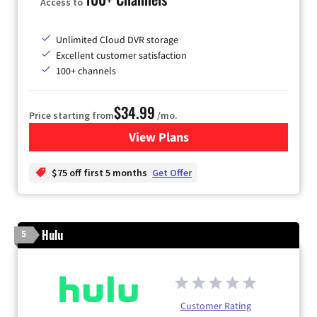
Access to
Unlimited Cloud DVR storage
Excellent customer satisfaction
100+ channels
$34.99
Price starting from
/mo.
View Plans
for YouTube TV
$75 off first 5 months
Get Offer
Hulu
5
Customer Rating