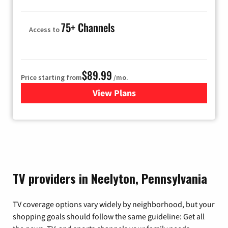
75+ Channels
Access to
$89.99
Price starting from
/mo.
View Plans
for Hulu
TV providers in Neelyton, Pennsylvania
TV coverage options vary widely by neighborhood, but your
shopping goals should follow the same guideline: Get all