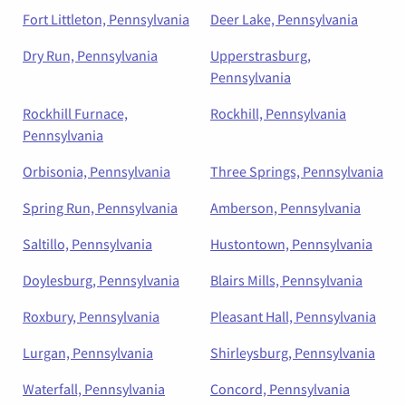
Fort Littleton, Pennsylvania
Deer Lake, Pennsylvania
Dry Run, Pennsylvania
Upperstrasburg,
Pennsylvania
Rockhill Furnace,
Rockhill, Pennsylvania
Pennsylvania
Orbisonia, Pennsylvania
Three Springs, Pennsylvania
Spring Run, Pennsylvania
Amberson, Pennsylvania
Saltillo, Pennsylvania
Hustontown, Pennsylvania
Doylesburg, Pennsylvania
Blairs Mills, Pennsylvania
Roxbury, Pennsylvania
Pleasant Hall, Pennsylvania
Lurgan, Pennsylvania
Shirleysburg, Pennsylvania
Waterfall, Pennsylvania
Concord, Pennsylvania