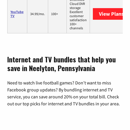
Cloud DVR
storage
YouTube
Excellent
View Plans
Yo
34.99/mo.
100+
TV
customer
satisfaction
100+
channels
Internet and TV bundles that help you
save in Neelyton, Pennsylvania
Need to watch live football games? Don’t want to miss
Facebook group updates? By bundling internet and TV
service, you can save around 20% on your total bill. Check
out our top picks for internet and TV bundles in your area.