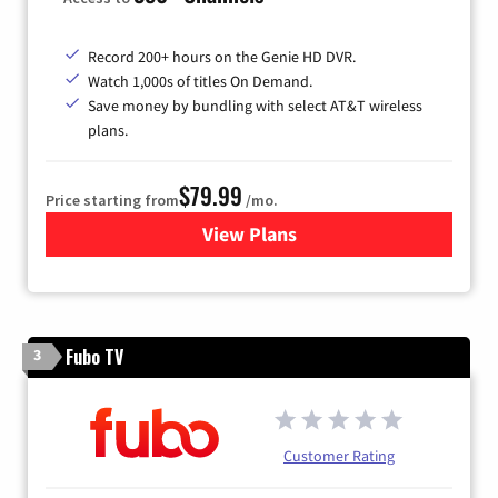
Record 200+ hours on the Genie HD DVR.
Watch 1,000s of titles On Demand.
Save money by bundling with select AT&T wireless
plans.
$79.99
Price starting from
/mo.
View Plans
for DIRECTV
Fubo TV
3
Customer Rating