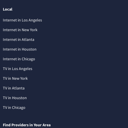
Local
Internet in Los Angeles
Internet in New York
Internet in Atlanta
Internet in Houston
Internet in Chicago
TV in Los Angeles
TV in New York
TV in Atlanta
TV in Houston
TV in Chicago
Find Providers in Your Area