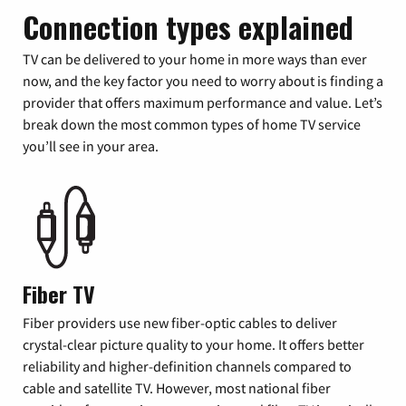
Connection types explained
TV can be delivered to your home in more ways than ever
now, and the key factor you need to worry about is finding a
provider that offers maximum performance and value. Let’s
break down the most common types of home TV service
you’ll see in your area.
Fiber TV
Fiber providers use new fiber-optic cables to deliver
crystal-clear picture quality to your home. It offers better
reliability and higher-definition channels compared to
cable and satellite TV. However, most national fiber