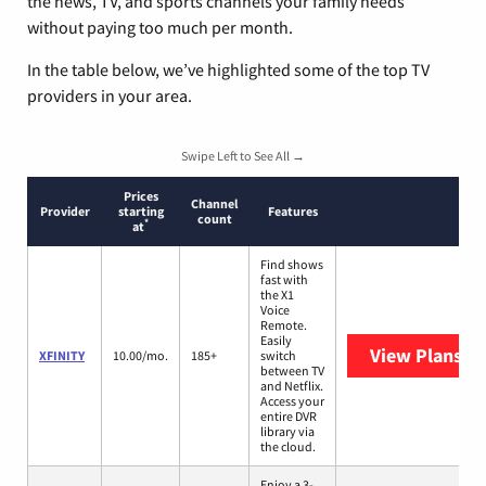
the news, TV, and sports channels your family needs
without paying too much per month.
In the table below, we’ve highlighted some of the top TV
providers in your area.
Swipe Left to See All →
Prices
Channel
Provider
starting
Features
count
*
at
Find shows
fast with
the X1
Voice
Remote.
Easily
View Plans
XF
XFINITY
10.00/mo.
185+
switch
between TV
and Netflix.
Access your
entire DVR
library via
the cloud.
Enjoy a 3-