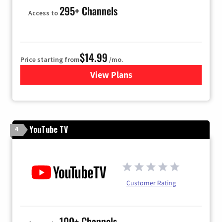
295+ Channels
Access to
$14.99
Price starting from
/mo.
View Plans
for Fubo TV
YouTube TV
4
Customer Rating
100+ Channels