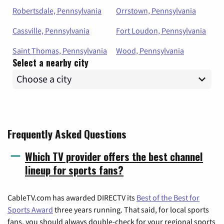
Robertsdale, Pennsylvania
Orrstown, Pennsylvania
Cassville, Pennsylvania
Fort Loudon, Pennsylvania
Saint Thomas, Pennsylvania
Wood, Pennsylvania
Select a nearby city
Frequently Asked Questions
Which TV provider offers the best channel
lineup for sports fans?
CableTV.com has awarded DIRECTV its
Best of the Best for
Sports Award
three years running. That said, for local sports
fans, you should always double-check for your regional sports