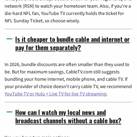
network (RSN) to watch your hometown team. Also, if you're a
die-hard NFL fan, YouTube TV currently holds the ticket for
NFL Sunday Ticket, so choose wisely.
Is it cheaper to bundle cable and internet or
pay for them separately?
In 2026, bundle discounts are often smaller than they used to
be. But for maximum savings, CableTV.com still suggests
bundling your home internet, mobile phone, and cable TV. If
your provider of choice doesn't carry cable TV, we recommend
YouTube TV or Hulu + Live TV for live TV streaming
.
How can I watch my local news and
broadcast channels without a cable box?