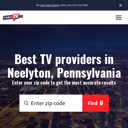
×
We
may earn money
when you click our links.
Best TV providers in
Neelyton, Pennsylvania
Enter your zip code to get the most accurate results
Find