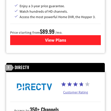
Enjoy a 3-year price guarantee.
Watch hundreds of HD channels.
Access the most powerful Home DVR, the Hopper 3.
$89.99
Price starting from
/mo.
View Plans
for DISH TV
DIRECTV
2
Customer Rating
350+ Channels
Access to