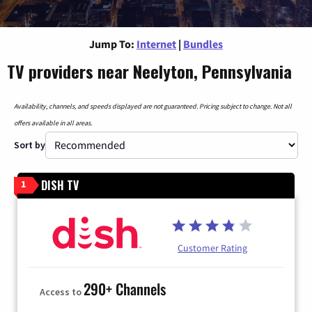
Jump To:
Internet
|
Bundles
TV providers near Neelyton, Pennsylvania
Availability, channels, and speeds displayed are not guaranteed. Pricing subject to change. Not all
offers available in all areas.
Sort by
DISH TV
1
Customer Rating
290+ Channels
Access to