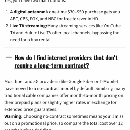
Yes, you have two main options:
A digital antenna:
A one-time $30–$50 purchase gets you
ABC, CBS, FOX, and NBC for free forever in HD.
Live TV streaming:
Many streaming services like YouTube
TV and Hulu + Live TV offer local channels, bypassing the
need for a box rental.
How do I find internet providers that don't
require a long-term contract?
Most fiber and 5G providers (like Google Fiber or T-Mobile)
have moved to a no-contract model by default. Similarly, many
traditional cable companies offer month-to-month pricing on
their prepaid plans or slightly higher rates in exchange for
extended price guarantees.
Warning:
Choosing no-contract sometimes means you'll miss
out on a promotional price, so compare the total cost over 12
months before deciding.