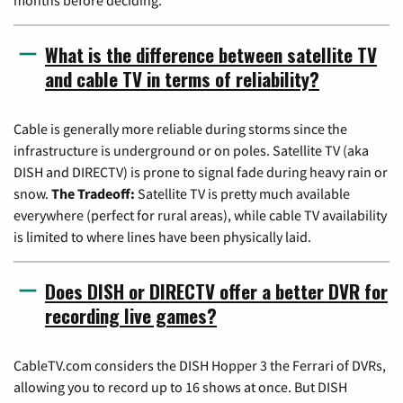
What is the difference between satellite TV
and cable TV in terms of reliability?
Cable is generally more reliable during storms since the
infrastructure is underground or on poles. Satellite TV (aka
DISH and DIRECTV) is prone to signal fade during heavy rain or
snow.
The Tradeoff:
Satellite TV is pretty much available
everywhere (perfect for rural areas), while cable TV availability
is limited to where lines have been physically laid.
Does DISH or DIRECTV offer a better DVR for
recording live games?
CableTV.com considers the DISH Hopper 3 the Ferrari of DVRs,
allowing you to record up to 16 shows at once. But DISH