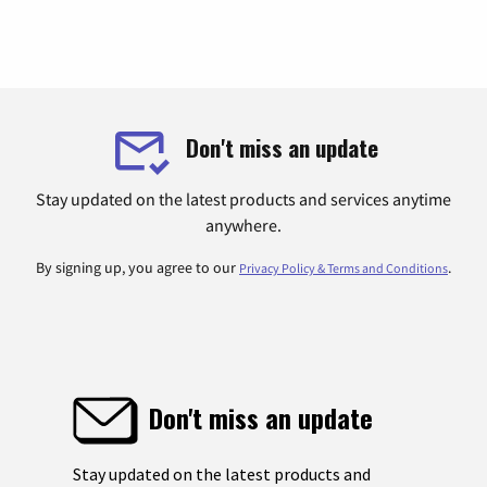
Don't miss an update
Stay updated on the latest products and services anytime
anywhere.
By signing up, you agree to our
.
Privacy Policy & Terms and Conditions