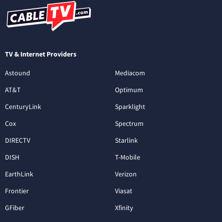
TV & Internet Providers
Astound
Mediacom
AT&T
Optimum
CenturyLink
Sparklight
Cox
Spectrum
DIRECTV
Starlink
DISH
T-Mobile
EarthLink
Verizon
Frontier
Viasat
GFiber
Xfinity