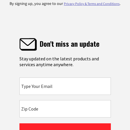
By signing up, you agree to our
.
Privacy Policy & Terms and Conditions