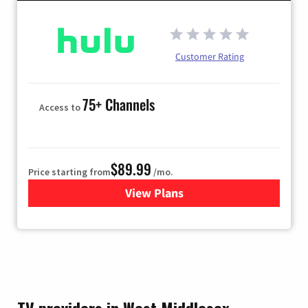
Customer Rating
75+ Channels
Access to
$89.99
Price starting from
/mo.
View Plans
for Hulu