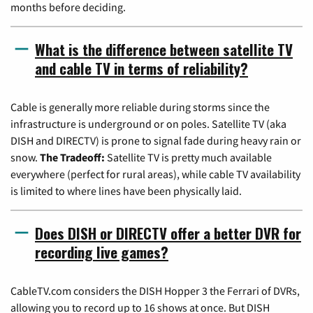
months before deciding.
What is the difference between satellite TV
and cable TV in terms of reliability?
Cable is generally more reliable during storms since the
infrastructure is underground or on poles. Satellite TV (aka
DISH and DIRECTV) is prone to signal fade during heavy rain or
snow.
The Tradeoff:
Satellite TV is pretty much available
everywhere (perfect for rural areas), while cable TV availability
is limited to where lines have been physically laid.
Does DISH or DIRECTV offer a better DVR for
recording live games?
CableTV.com considers the DISH Hopper 3 the Ferrari of DVRs,
allowing you to record up to 16 shows at once. But DISH