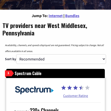
Jump To:
Internet
|
Bundles
TV providers near West Middlesex,
Pennsylvania
Availability, channels, and speeds displayed are not guaranteed. Pricing subject to change. Not all
offers available in all areas.
Sort by
Spectrum Cable
1
Customer Rating
230+ Channels