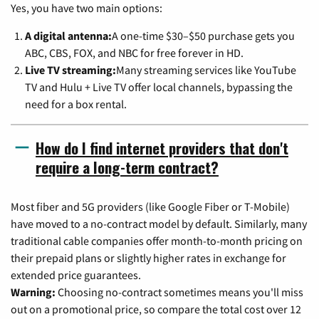
Yes, you have two main options:
A digital antenna:
A one-time $30–$50 purchase gets you
ABC, CBS, FOX, and NBC for free forever in HD.
Live TV streaming:
Many streaming services like YouTube
TV and Hulu + Live TV offer local channels, bypassing the
need for a box rental.
How do I find internet providers that don't
require a long-term contract?
Most fiber and 5G providers (like Google Fiber or T-Mobile)
have moved to a no-contract model by default. Similarly, many
traditional cable companies offer month-to-month pricing on
their prepaid plans or slightly higher rates in exchange for
extended price guarantees.
Warning:
Choosing no-contract sometimes means you'll miss
out on a promotional price, so compare the total cost over 12