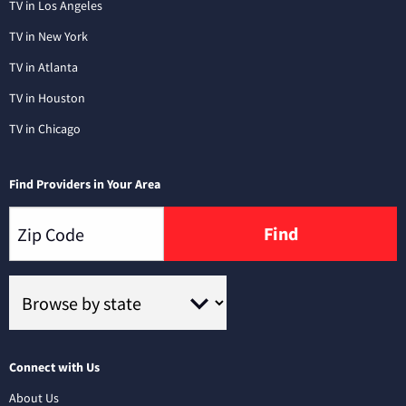
TV in Los Angeles
TV in New York
TV in Atlanta
TV in Houston
TV in Chicago
Find Providers in Your Area
Find
Connect with Us
About Us