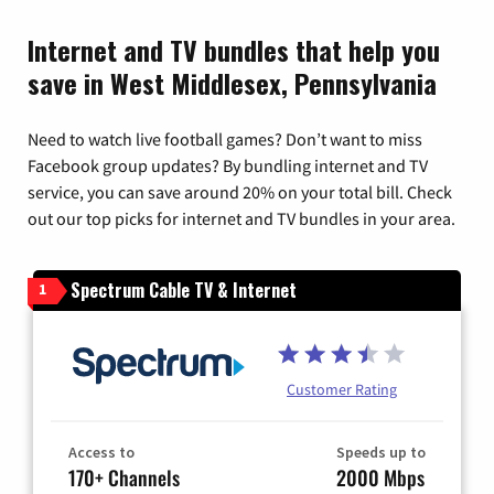
Internet and TV bundles that help you
save in West Middlesex, Pennsylvania
Need to watch live football games? Don’t want to miss
Facebook group updates? By bundling internet and TV
service, you can save around 20% on your total bill. Check
out our top picks for internet and TV bundles in your area.
Spectrum Cable TV & Internet
1
Customer Rating
Access to
Speeds up to
170+ Channels
2000 Mbps