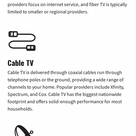
providers focus on internet service, and fiber TV is typically
limited to smaller or regional providers.
Cable TV
Cable TV is delivered through coaxial cables run through
telephone poles or the ground, providing a wide range of
channels to your home. Popular providers include Xfinity,
Spectrum, and Cox. Cable TV has the biggest nationwide
footprint and offers solid-enough performance for most
households.