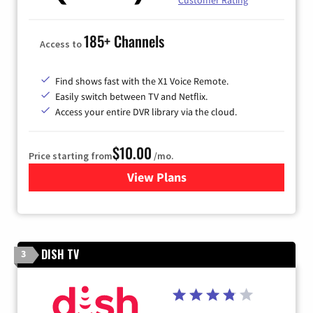
Customer Rating
185+ Channels
Access to
Find shows fast with the X1 Voice Remote.
Easily switch between TV and Netflix.
Access your entire DVR library via the cloud.
$10.00
Price starting from
/mo.
View Plans
for Xfinity TV from Comcast
DISH TV
3