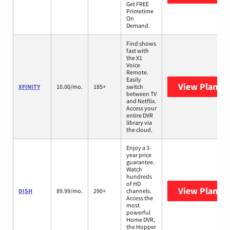
Get FREE
Primetime
On
Demand.
Find shows
fast with
the X1
Voice
Remote.
Easily
View Plans
X
XFINITY
10.00/mo.
185+
switch
between TV
and Netflix.
Access your
entire DVR
library via
the cloud.
Enjoy a 3-
year price
guarantee.
Watch
hundreds
of HD
View Plans
D
DISH
89.99/mo.
290+
channels.
Access the
most
powerful
Home DVR,
the Hopper