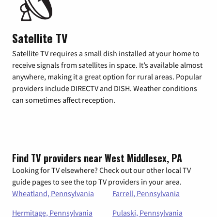
Satellite TV
Satellite TV requires a small dish installed at your home to
receive signals from satellites in space. It’s available almost
anywhere, making it a great option for rural areas. Popular
providers include DIRECTV and DISH. Weather conditions
can sometimes affect reception.
Find TV providers near West Middlesex, PA
Looking for TV elsewhere? Check out our other local TV
guide pages to see the top TV providers in your area.
Wheatland, Pennsylvania
Farrell, Pennsylvania
Hermitage, Pennsylvania
Pulaski, Pennsylvania