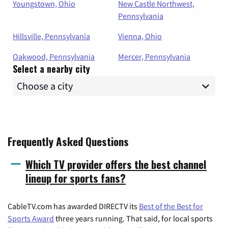
Youngstown, Ohio
New Castle Northwest,
Pennsylvania
Hillsville, Pennsylvania
Vienna, Ohio
Oakwood, Pennsylvania
Mercer, Pennsylvania
Select a nearby city
Frequently Asked Questions
Which TV provider offers the best channel
lineup for sports fans?
CableTV.com has awarded DIRECTV its
Best of the Best for
Sports Award
three years running. That said, for local sports