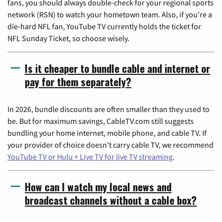
fans, you should always double-check for your regional sports
network (RSN) to watch your hometown team. Also, if you're a
die-hard NFL fan, YouTube TV currently holds the ticket for
NFL Sunday Ticket, so choose wisely.
Is it cheaper to bundle cable and internet or
pay for them separately?
In 2026, bundle discounts are often smaller than they used to
be. But for maximum savings, CableTV.com still suggests
bundling your home internet, mobile phone, and cable TV. If
your provider of choice doesn't carry cable TV, we recommend
YouTube TV or Hulu + Live TV for live TV streaming
.
How can I watch my local news and
broadcast channels without a cable box?