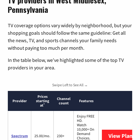
TV providers in West Middlesex,
Pennsylvania
TV coverage options vary widely by neighborhood, but your
shopping goals should follow the same guideline: Get all
the news, TV, and sports channels your family needs
without paying too much per month.
In the table below, we’ve highlighted some of the top TV
providers in your area.
Swipe Left to See All →
Prices
Channel
Provider
starting
Features
count
*
at
Enjoy FREE
HD.
Watch
10,000+ On
Demand
View Plans
S
Spectrum
25.00/mo.
230+
Choices.