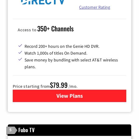
Customer Rating
350+ Channels
Access to
Record 200+ hours on the Genie HD DVR.
Watch 1,000s of titles On Demand.
Save money by bundling with select AT&T wireless
plans.
$79.99
Price starting from
/mo.
View Plans
for DIRECTV
Fubo TV
5