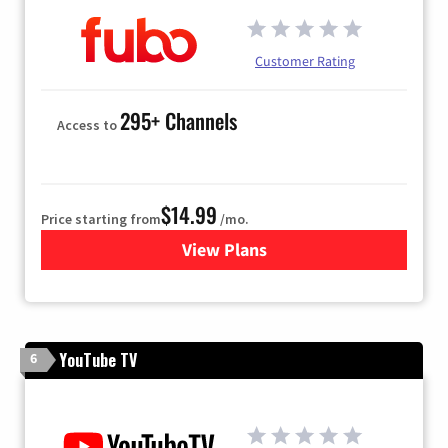
Customer Rating
295+ Channels
Access to
$14.99
Price starting from
/mo.
View Plans
for Fubo TV
YouTube TV
6