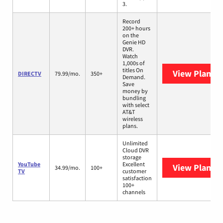
3.
Record
200+ hours
on the
Genie HD
DVR.
Watch
1,000s of
titles On
View Plans
D
DIRECTV
79.99/mo.
350+
Demand.
Save
money by
bundling
with select
AT&T
wireless
plans.
Unlimited
Cloud DVR
storage
YouTube
Excellent
View Plans
Y
34.99/mo.
100+
TV
customer
satisfaction
100+
channels