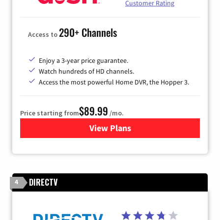
Customer Rating
290+ Channels
Access to
Enjoy a 3-year price guarantee.
Watch hundreds of HD channels.
Access the most powerful Home DVR, the Hopper 3.
$89.99
Price starting from
/mo.
View Plans
for DISH TV
DIRECTV
4