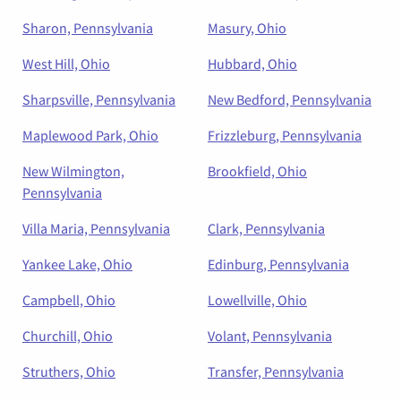
Sharon, Pennsylvania
Masury, Ohio
West Hill, Ohio
Hubbard, Ohio
Sharpsville, Pennsylvania
New Bedford, Pennsylvania
Maplewood Park, Ohio
Frizzleburg, Pennsylvania
New Wilmington,
Brookfield, Ohio
Pennsylvania
Villa Maria, Pennsylvania
Clark, Pennsylvania
Yankee Lake, Ohio
Edinburg, Pennsylvania
Campbell, Ohio
Lowellville, Ohio
Churchill, Ohio
Volant, Pennsylvania
Struthers, Ohio
Transfer, Pennsylvania