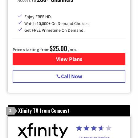
Access to
Enjoy FREE HD.
Watch 10,000+ On Demand Choices.
Get FREE Primetime On Demand.
$25.00
Price starting from
/mo.
View Plans
for Spectrum Cable
Call Now
Xfinity TV from Comcast
2