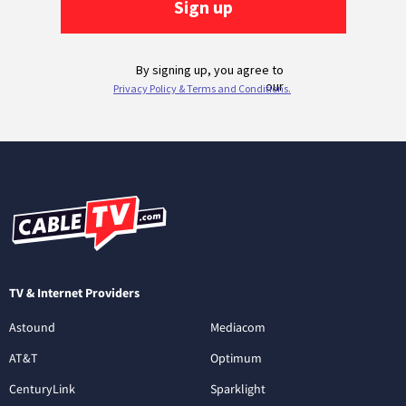
TV & Internet Providers
Astound
Mediacom
AT&T
Optimum
CenturyLink
Sparklight