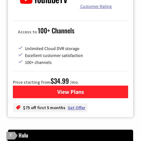
Customer Rating
100+ Channels
Access to
Unlimited Cloud DVR storage
Excellent customer satisfaction
100+ channels
$34.99
Price starting from
/mo.
View Plans
for YouTube TV
$75 off first 5 months
Get Offer
Hulu
7