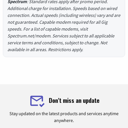
Spectrum
: Standard rates apply after promo period.
Additional charge for installation. Speeds based on wired
connection. Actual speeds (including wireless) vary and are
not guaranteed. Capable modem required for all Gig
speeds. For a list of capable modems, visit
Spectrum.net/modem. Services subject to all applicable
service terms and conditions, subject to change. Not
available in all areas. Restrictions apply.
Don't miss an update
Stay updated on the latest products and services anytime
anywhere.