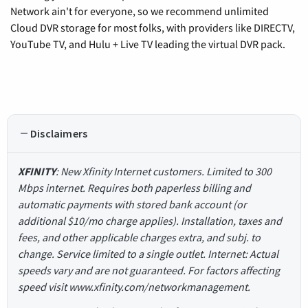
Network ain't for everyone, so we recommend unlimited
Cloud DVR storage for most folks, with providers like DIRECTV,
YouTube TV, and Hulu + Live TV leading the virtual DVR pack.
Disclaimers
XFINITY
: New Xfinity Internet customers. Limited to 300
Mbps internet. Requires both paperless billing and
automatic payments with stored bank account (or
additional $10/mo charge applies). Installation, taxes and
fees, and other applicable charges extra, and subj. to
change. Service limited to a single outlet. Internet: Actual
speeds vary and are not guaranteed. For factors affecting
speed visit www.xfinity.com/networkmanagement.