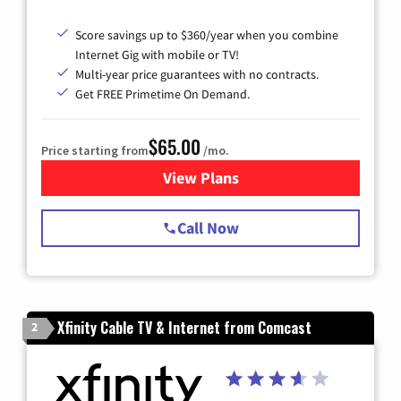
Score savings up to $360/year when you combine
Internet Gig with mobile or TV!
Multi-year price guarantees with no contracts.
Get FREE Primetime On Demand.
$65.00
Price starting from
/mo.
View Plans
for Spectrum Cable TV & Int
Call Now
Xfinity Cable TV & Internet from Comcast
2