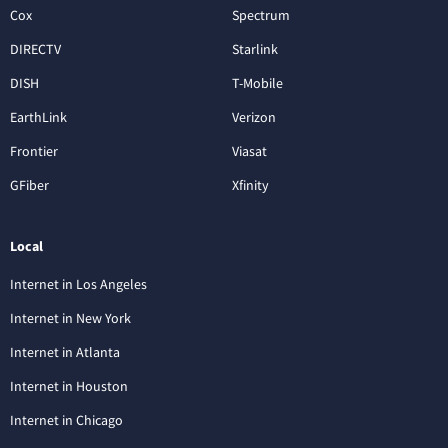
Cox
Spectrum
DIRECTV
Starlink
DISH
T-Mobile
EarthLink
Verizon
Frontier
Viasat
GFiber
Xfinity
Local
Internet in Los Angeles
Internet in New York
Internet in Atlanta
Internet in Houston
Internet in Chicago