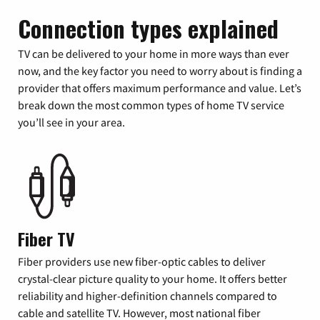
Connection types explained
TV can be delivered to your home in more ways than ever
now, and the key factor you need to worry about is finding a
provider that offers maximum performance and value. Let’s
break down the most common types of home TV service
you’ll see in your area.
Fiber TV
Fiber providers use new fiber-optic cables to deliver
crystal-clear picture quality to your home. It offers better
reliability and higher-definition channels compared to
cable and satellite TV. However, most national fiber