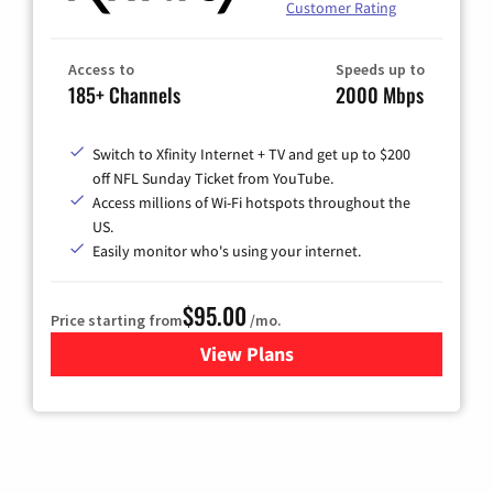
Customer Rating
Access to
Speeds up to
185+ Channels
2000 Mbps
Switch to Xfinity Internet + TV and get up to $200
off NFL Sunday Ticket from YouTube.
Access millions of Wi-Fi hotspots throughout the
US.
Easily monitor who's using your internet.
$95.00
Price starting from
/mo.
View Plans
for Xfinity Cable TV & Inter