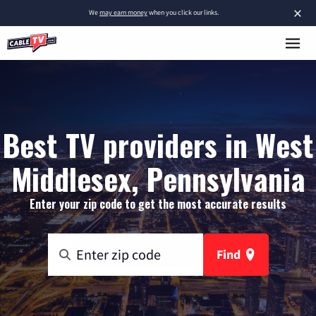
×
We
may earn money
when you click our links.
Best TV providers in West
Middlesex, Pennsylvania
Enter your zip code to get the most accurate results
Find