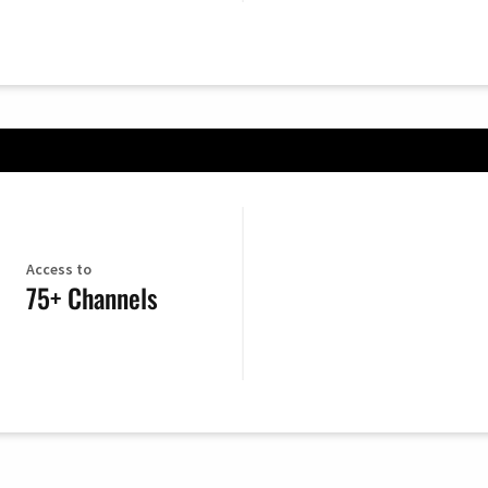
Access to
75+ Channels