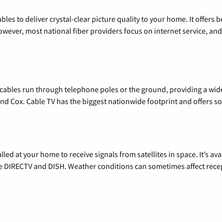
les to deliver crystal-clear picture quality to your home. It offers b
wever, most national fiber providers focus on internet service, and f
l cables run through telephone poles or the ground, providing a wi
 and Cox. Cable TV has the biggest nationwide footprint and offers
alled at your home to receive signals from satellites in space. It’s a
de DIRECTV and DISH. Weather conditions can sometimes affect rece