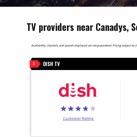
TV providers near Canadys, S
Availability, channels, and speeds displayed are not guaranteed. Pricing subject to cha
DISH TV
1
Customer Rating