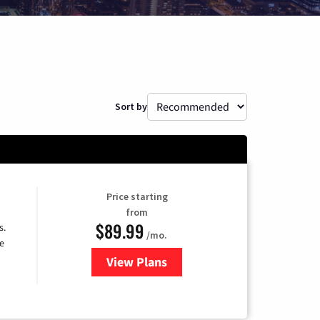
Sort by
Price starting
from
$89.99
s.
/mo.
e
View Plans
for DISH TV