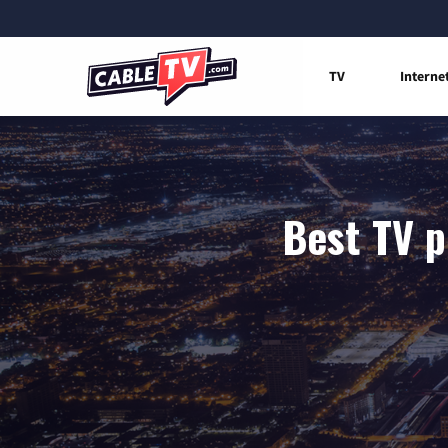
TV
Interne
Best TV p