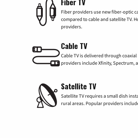
Fiber TV
Fiber providers use new fiber-optic cab
compared to cable and satellite TV. Ho
providers.
Cable TV
Cable TV is delivered through coaxia
providers include Xfinity, Spectrum,
Satellite TV
Satellite TV requires a small dish inst
rural areas. Popular providers inclu