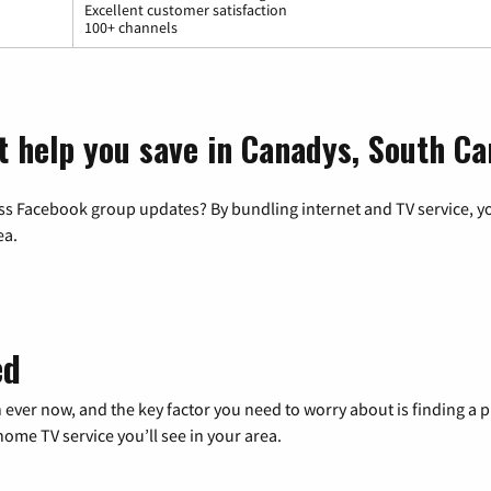
Excellent customer satisfaction
100+ channels
t help you save in Canadys, South Ca
ss Facebook group updates? By bundling internet and TV service, yo
ea.
ed
 ever now, and the key factor you need to worry about is finding 
me TV service you’ll see in your area.