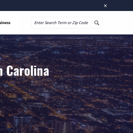
×
siness
Search
h Carolina