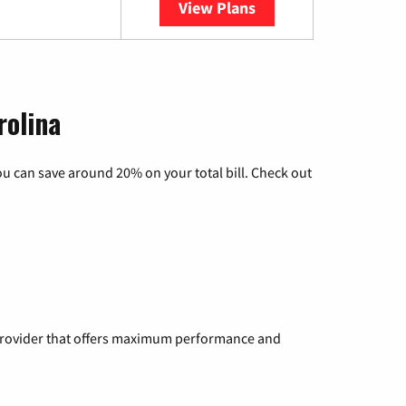
View Plans
YouTube TV
rolina
u can save around 20% on your total bill. Check out
a provider that offers maximum performance and