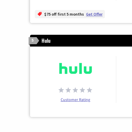
$75 off first 5 months
Get Offer
Hulu
5
Customer Rating