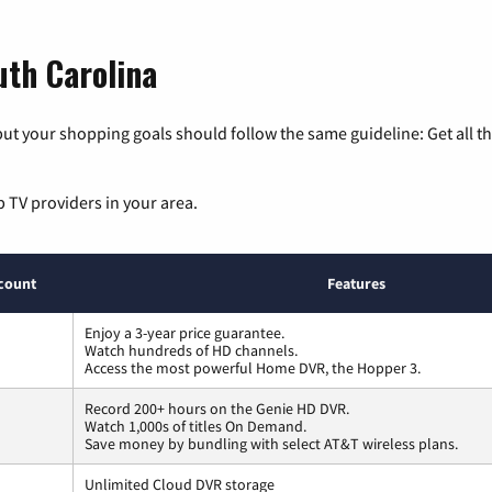
uth Carolina
ut your shopping goals should follow the same guideline: Get all t
p TV providers in your area.
count
Features
Enjoy a 3-year price guarantee.
Watch hundreds of HD channels.
Access the most powerful Home DVR, the Hopper 3.
Record 200+ hours on the Genie HD DVR.
Watch 1,000s of titles On Demand.
Save money by bundling with select AT&T wireless plans.
Unlimited Cloud DVR storage