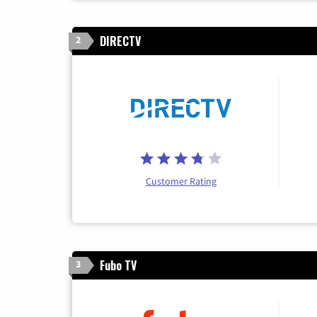
DIRECTV
2
Customer Rating
Fubo TV
3