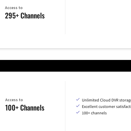
Access to
295+ Channels
Access to
Unlimited Cloud DVR storag
100+ Channels
Excellent customer satisfact
100+ channels