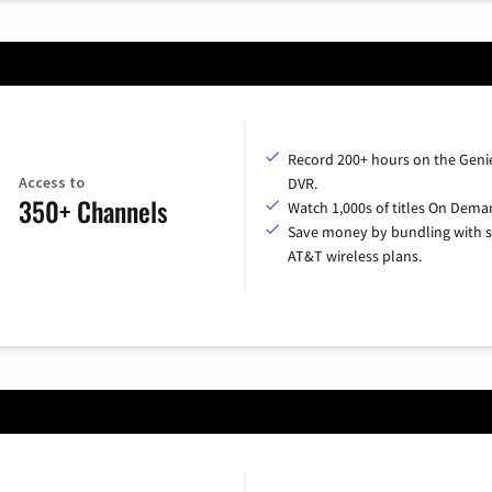
Record 200+ hours on the Geni
Access to
DVR.
350+ Channels
Watch 1,000s of titles On Dema
Save money by bundling with s
AT&T wireless plans.