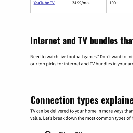
YouTube TV
34.99/mo.
100+
Internet and TV bundles tha
Need to watch live football games? Don’t want to mi
our top picks for internet and TV bundles in your ar
Connection types explain
TV can be delivered to your home in more ways than
value. Let’s break down the most common types of ho