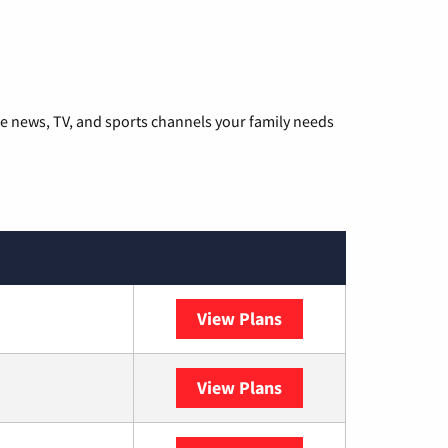
he news, TV, and sports channels your family needs
View Plans
DISH
View Plans
DIRECTV