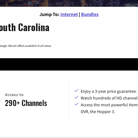
Jump To:
Internet
|
Bundles
outh Carolina
nge. Not all offers available in all areas.
Enjoy a 3-year price guarantee.
Access to
Watch hundreds of HD channel
290+ Channels
Access the most powerful Hom
DVR, the Hopper 3.