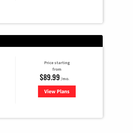
Price starting
from
$89.99
/mo.
View Plans
for Hulu