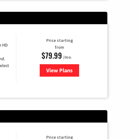
Price starting
e HD
from
$79.99
/mo.
nd.
elect
View Plans
for DIRECTV
Price starting