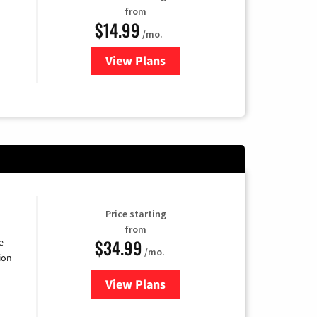
from
$14.99
/mo.
View Plans
for Fubo TV
Price starting
from
$34.99
e
/mo.
ion
View Plans
for YouTube TV