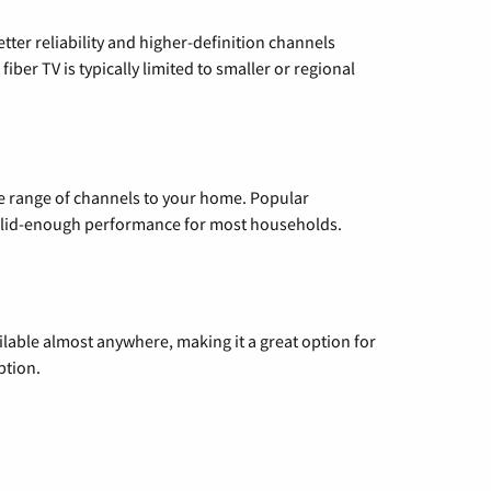
etter reliability and higher-definition channels
iber TV is typically limited to smaller or regional
de range of channels to your home. Popular
 solid-enough performance for most households.
vailable almost anywhere, making it a great option for
ption.