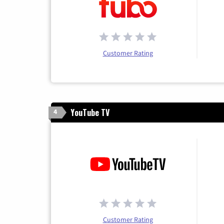
Customer Rating
YouTube TV
4
Customer Rating