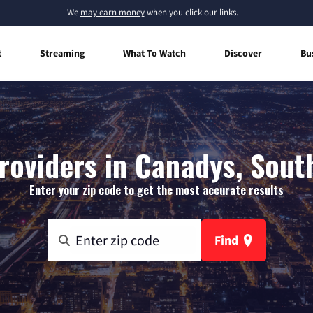
We
may earn money
when you click our links.
t
Streaming
What To Watch
Discover
Bu
roviders in Canadys, Sout
Enter your zip code to get the most accurate results
Find