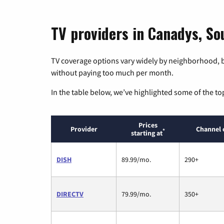
TV providers in Canadys, So
TV coverage options vary widely by neighborhood, b
without paying too much per month.
In the table below, we’ve highlighted some of the to
Prices
Provider
Channel 
*
starting at
DISH
89.99/mo.
290+
DIRECTV
79.99/mo.
350+