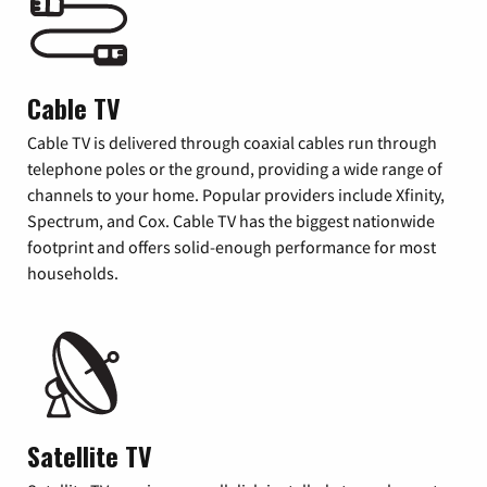
Cable TV
Cable TV is delivered through coaxial cables run through
telephone poles or the ground, providing a wide range of
channels to your home. Popular providers include Xfinity,
Spectrum, and Cox. Cable TV has the biggest nationwide
footprint and offers solid-enough performance for most
households.
Satellite TV