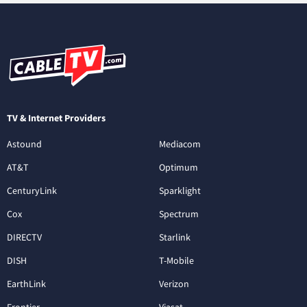
TV & Internet Providers
Astound
Mediacom
AT&T
Optimum
CenturyLink
Sparklight
Cox
Spectrum
DIRECTV
Starlink
DISH
T-Mobile
EarthLink
Verizon
Frontier
Viasat