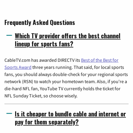
Frequently Asked Questions
Which TV provider offers the best channel
lineup for sports fans?
CableTV.com has awarded DIRECTV its
Best of the Best for
Sports Award
three years running. That said, for local sports
fans, you should always double-check for your regional sports
network (RSN) to watch your hometown team. Also, if you're a
die-hard NFL fan, YouTube TV currently holds the ticket for
NFL Sunday Ticket, so choose wisely.
Is it cheaper to bundle cable and internet or
pay for them separately?