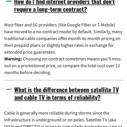
How do I find internet providers that don't
require a long-term contract?
Most fiber and 5G providers (like Google Fiber or T-Mobile)
have moved to a no-contract model by default. Similarly, many
traditional cable companies offer month-to-month pricing on
their prepaid plans or slightly higher rates in exchange for
extended price guarantees.
Warning:
Choosing no-contract sometimes means you'll miss
out on a promotional price, so compare the total cost over 12
months before deciding.
What is the difference between satellite TV
and cable TV in terms of reliability?
Cable is generally more reliable during storms since the
infrastructure is underground or on poles. Satellite TV (aka
DISH and DIRECTV) is prone to signal fade during heavy rain or