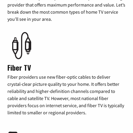
provider that offers maximum performance and value. Let’s
break down the most common types of home TV service
you’ll see in your area.
Fiber TV
Fiber providers use new fiber-optic cables to deliver
crystal-clear picture quality to your home. It offers better
reliability and higher-definition channels compared to
cable and satellite TV. However, most national fiber
providers focus on internet service, and fiber TV is typically
limited to smaller or regional providers.