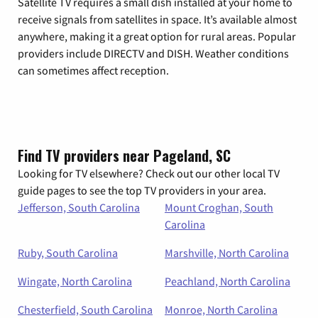
Satellite TV requires a small dish installed at your home to
receive signals from satellites in space. It’s available almost
anywhere, making it a great option for rural areas. Popular
providers include DIRECTV and DISH. Weather conditions
can sometimes affect reception.
Find TV providers near Pageland, SC
Looking for TV elsewhere? Check out our other local TV
guide pages to see the top TV providers in your area.
Jefferson, South Carolina
Mount Croghan, South
Carolina
Ruby, South Carolina
Marshville, North Carolina
Wingate, North Carolina
Peachland, North Carolina
Chesterfield, South Carolina
Monroe, North Carolina