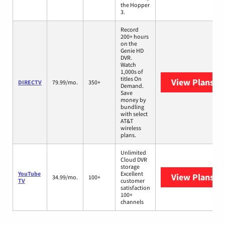
the Hopper
3.
Record
200+ hours
on the
Genie HD
DVR.
Watch
1,000s of
titles On
View Plans
DI
DIRECTV
79.99/mo.
350+
Demand.
Save
money by
bundling
with select
AT&T
wireless
plans.
Unlimited
Cloud DVR
storage
YouTube
Excellent
View Plans
Yo
34.99/mo.
100+
TV
customer
satisfaction
100+
channels