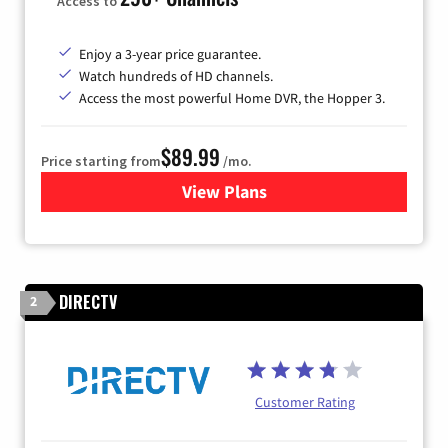
Access to
Enjoy a 3-year price guarantee.
Watch hundreds of HD channels.
Access the most powerful Home DVR, the Hopper 3.
$89.99
Price starting from
/mo.
View Plans
for DISH TV
DIRECTV
2
Customer Rating