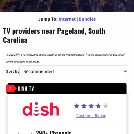
Jump To:
Internet
|
Bundles
TV providers near Pageland, South
Carolina
Availability, channels, and speeds displayed are not guaranteed. Pricing subject to change. Not all
offers available in all areas.
Sort by
DISH TV
1
Customer Rating
290+ Channels