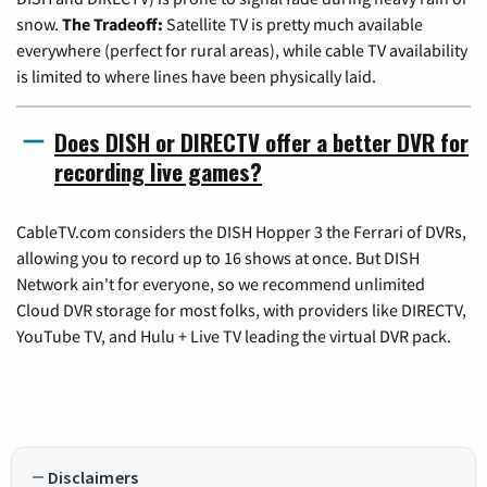
snow.
The Tradeoff:
Satellite TV is pretty much available
everywhere (perfect for rural areas), while cable TV availability
is limited to where lines have been physically laid.
Does DISH or DIRECTV offer a better DVR for
recording live games?
CableTV.com considers the DISH Hopper 3 the Ferrari of DVRs,
allowing you to record up to 16 shows at once. But DISH
Network ain't for everyone, so we recommend unlimited
Cloud DVR storage for most folks, with providers like DIRECTV,
YouTube TV, and Hulu + Live TV leading the virtual DVR pack.
Disclaimers