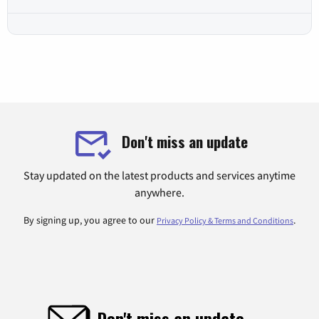
Don't miss an update
Stay updated on the latest products and services anytime
anywhere.
By signing up, you agree to our
.
Privacy Policy & Terms and Conditions