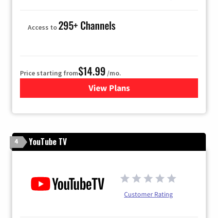
295+ Channels
Access to
$14.99
Price starting from
/mo.
View Plans
for Fubo TV
YouTube TV
4
Customer Rating