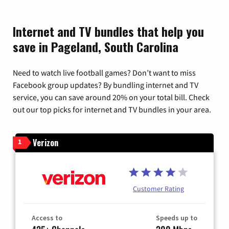
Internet and TV bundles that help you
save in Pageland, South Carolina
Need to watch live football games? Don’t want to miss
Facebook group updates? By bundling internet and TV
service, you can save around 20% on your total bill. Check
out our top picks for internet and TV bundles in your area.
Verizon
1
Customer Rating
Access to
Speeds up to