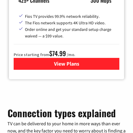
425+ Channels
300 Mbps
Fios TV provides 99.9% network reliability.
The Fios network supports 4K Ultra HD video.
Order online and get your standard setup charge
waived — a $99 value.
$74.99
Price starting from
/mo.
View Plans
for Verizon
Connection types explained
TV can be delivered to your home in more ways than ever
now, and the key factor you need to worry about is finding a