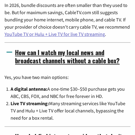
In 2026, bundle discounts are often smaller than they used to
be. But for maximum savings, CableTV.com still suggests
bundling your home internet, mobile phone, and cable TV. If
your provider of choice doesn't carry cable TV, we recommend
YouTube TV or Hulu + Live TV for live TV streaming
.
How can I watch my local news and
broadcast channels without a cable box?
Yes, you have two main options:
A digital antenna:
A one-time $30–$50 purchase gets you
ABC, CBS, FOX, and NBC for free forever in HD.
Live TV streaming:
Many streaming services like YouTube
TV and Hulu + Live TV offer local channels, bypassing the
need for a box rental.