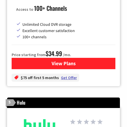
100+ Channels
Access to
Unlimited Cloud DVR storage
Excellent customer satisfaction
100+ channels
$34.99
Price starting from
/mo.
View Plans
for YouTube TV
$75 off first 5 months
Get Offer
Hulu
5