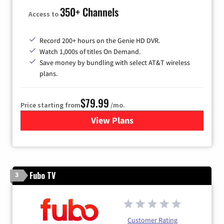
350+ Channels
Access to
Record 200+ hours on the Genie HD DVR.
Watch 1,000s of titles On Demand.
Save money by bundling with select AT&T wireless
plans.
$79.99
Price starting from
/mo.
View Plans
for DIRECTV
Fubo TV
3
Customer Rating