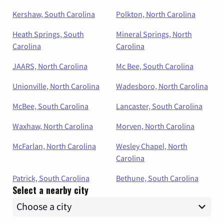
Kershaw, South Carolina
Polkton, North Carolina
Heath Springs, South
Mineral Springs, North
Carolina
Carolina
JAARS, North Carolina
Mc Bee, South Carolina
Unionville, North Carolina
Wadesboro, North Carolina
McBee, South Carolina
Lancaster, South Carolina
Waxhaw, North Carolina
Morven, North Carolina
McFarlan, North Carolina
Wesley Chapel, North
Carolina
Patrick, South Carolina
Bethune, South Carolina
Select a nearby city