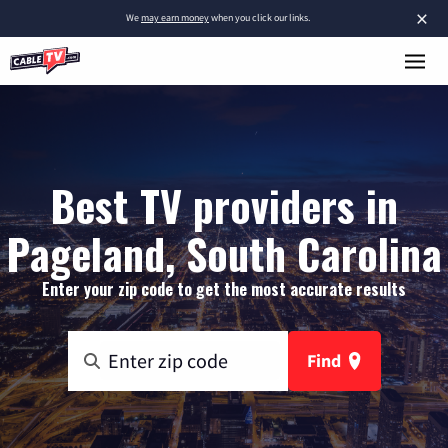
×
We
may earn money
when you click our links.
Best TV providers in
Pageland, South Carolina
Enter your zip code to get the most accurate results
Find