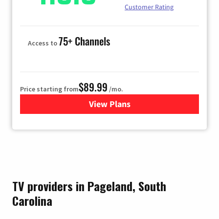
Customer Rating
75+ Channels
Access to
$89.99
Price starting from
/mo.
View Plans
for Hulu
TV providers in Pageland, South
Carolina