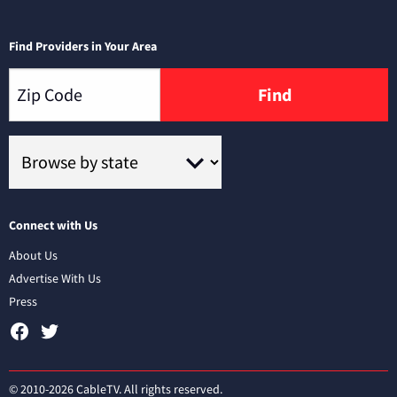
Find Providers in Your Area
Find
Connect with Us
About Us
Advertise With Us
Press
© 2010-2026 CableTV. All rights reserved.