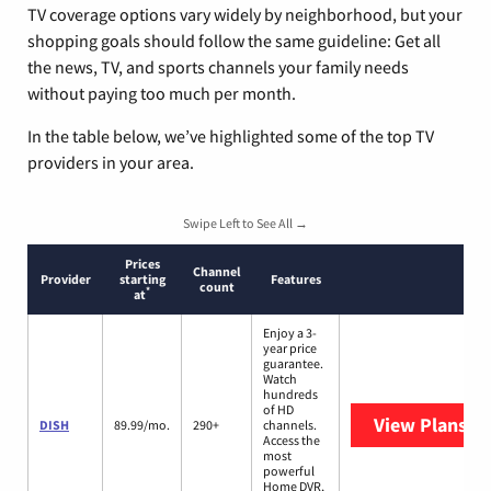
TV coverage options vary widely by neighborhood, but your
shopping goals should follow the same guideline: Get all
the news, TV, and sports channels your family needs
without paying too much per month.
In the table below, we’ve highlighted some of the top TV
providers in your area.
Swipe Left to See All →
Prices
Channel
Provider
starting
Features
count
*
at
Enjoy a 3-
year price
guarantee.
Watch
hundreds
of HD
View Plans
DI
DISH
89.99/mo.
290+
channels.
Access the
most
powerful
Home DVR,