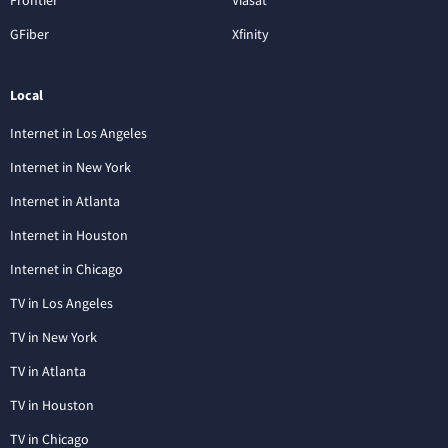
GFiber
Xfinity
Local
Internet in Los Angeles
Internet in New York
Internet in Atlanta
Internet in Houston
Internet in Chicago
TV in Los Angeles
TV in New York
TV in Atlanta
TV in Houston
TV in Chicago