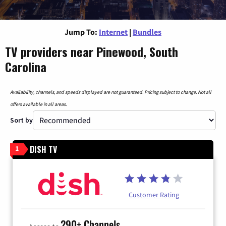
Jump To:
Internet
|
Bundles
TV providers near Pinewood, South
Carolina
Availability, channels, and speeds displayed are not guaranteed. Pricing subject to change. Not all
offers available in all areas.
Sort by
DISH TV
1
Customer Rating
290+ Channels