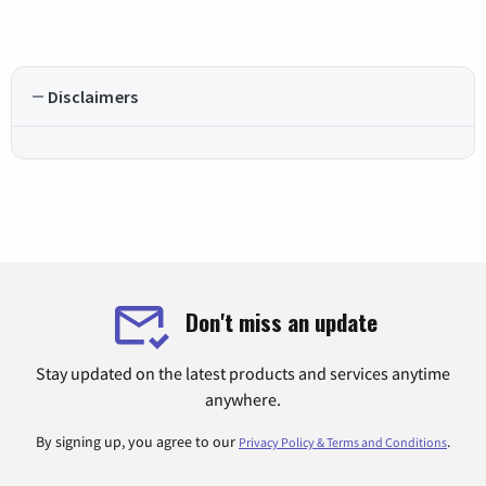
Disclaimers
Don't miss an update
Stay updated on the latest products and services anytime
anywhere.
By signing up, you agree to our
.
Privacy Policy & Terms and Conditions