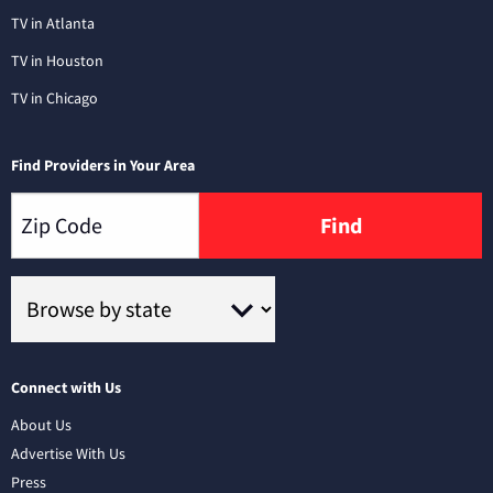
TV in Atlanta
TV in Houston
TV in Chicago
Find Providers in Your Area
Find
Connect with Us
About Us
Advertise With Us
Press