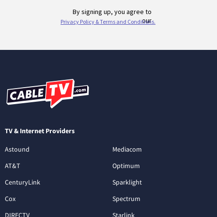
TV & Internet Providers
Astound
Mediacom
AT&T
Optimum
CenturyLink
Sparklight
Cox
Spectrum
DIRECTV
Starlink