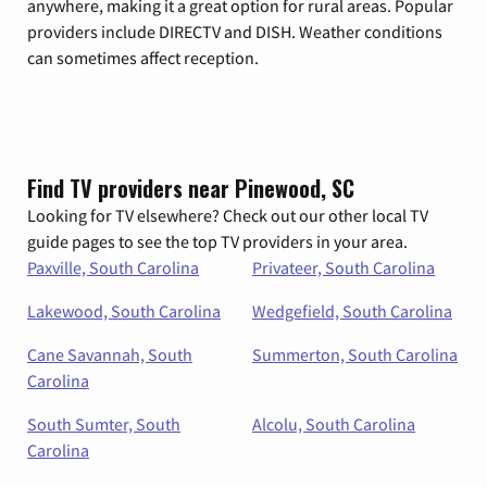
anywhere, making it a great option for rural areas. Popular
providers include DIRECTV and DISH. Weather conditions
can sometimes affect reception.
Find TV providers near Pinewood, SC
Looking for TV elsewhere? Check out our other local TV
guide pages to see the top TV providers in your area.
Paxville, South Carolina
Privateer, South Carolina
Lakewood, South Carolina
Wedgefield, South Carolina
Cane Savannah, South
Summerton, South Carolina
Carolina
South Sumter, South
Alcolu, South Carolina
Carolina