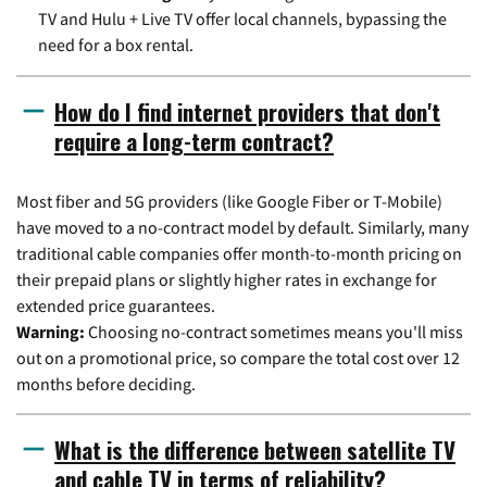
TV and Hulu + Live TV offer local channels, bypassing the
need for a box rental.
How do I find internet providers that don't
require a long-term contract?
Most fiber and 5G providers (like Google Fiber or T-Mobile)
have moved to a no-contract model by default. Similarly, many
traditional cable companies offer month-to-month pricing on
their prepaid plans or slightly higher rates in exchange for
extended price guarantees.
Warning:
Choosing no-contract sometimes means you'll miss
out on a promotional price, so compare the total cost over 12
months before deciding.
What is the difference between satellite TV
and cable TV in terms of reliability?