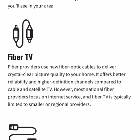
you’ll see in your area.
Fiber TV
Fiber providers use new fiber-optic cables to deliver
crystal-clear picture quality to your home. It offers better
reliability and higher-definition channels compared to
cable and satellite TV. However, most national fiber
providers focus on internet service, and fiber TV is typically
limited to smaller or regional providers.