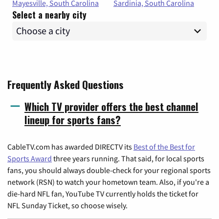
Mayesville, South Carolina
Sardinia, South Carolina
Select a nearby city
Frequently Asked Questions
Which TV provider offers the best channel
lineup for sports fans?
CableTV.com has awarded DIRECTV its
Best of the Best for
Sports Award
three years running. That said, for local sports
fans, you should always double-check for your regional sports
network (RSN) to watch your hometown team. Also, if you're a
die-hard NFL fan, YouTube TV currently holds the ticket for
NFL Sunday Ticket, so choose wisely.