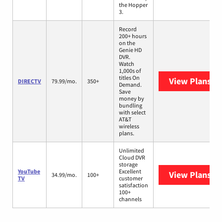
the Hopper
3.
Record
200+ hours
on the
Genie HD
DVR.
Watch
1,000s of
titles On
View Plans
DI
DIRECTV
79.99/mo.
350+
Demand.
Save
money by
bundling
with select
AT&T
wireless
plans.
Unlimited
Cloud DVR
storage
YouTube
Excellent
View Plans
Yo
34.99/mo.
100+
TV
customer
satisfaction
100+
channels