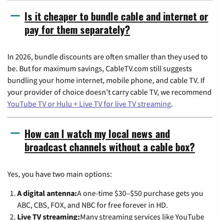
Is it cheaper to bundle cable and internet or
pay for them separately?
In 2026, bundle discounts are often smaller than they used to
be. But for maximum savings, CableTV.com still suggests
bundling your home internet, mobile phone, and cable TV. If
your provider of choice doesn't carry cable TV, we recommend
YouTube TV or Hulu + Live TV for live TV streaming
.
How can I watch my local news and
broadcast channels without a cable box?
Yes, you have two main options:
A digital antenna:
A one-time $30–$50 purchase gets you
ABC, CBS, FOX, and NBC for free forever in HD.
Live TV streaming:
Many streaming services like YouTube