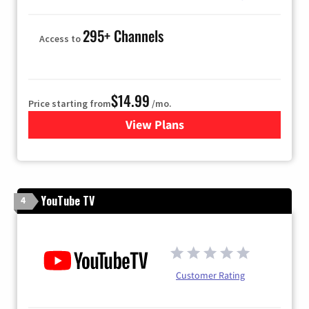
295+ Channels
Access to
$14.99
Price starting from
/mo.
View Plans
for Fubo TV
YouTube TV
4
Customer Rating