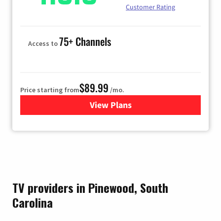
Customer Rating
75+ Channels
Access to
$89.99
Price starting from
/mo.
View Plans
for Hulu
TV providers in Pinewood, South
Carolina