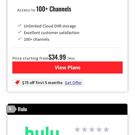
100+ Channels
Access to
Unlimited Cloud DVR storage
Excellent customer satisfaction
100+ channels
$34.99
Price starting from
/mo.
View Plans
for YouTube TV
$75 off first 5 months
Get Offer
Hulu
5