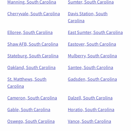
Manning, South Carolina
Sumter, South Carolina
Cherryvale, South Carolina
Davis Station, South
Carolina
Elloree, South Carolina
East Sumter, South Carolina
Shaw AFB, South Carolina
Eastover, South Carolina
Stateburg, South Carolina
Mulberry, South Carolina
Oakland, South Carolina
Santee, South Carolina
St. Matthews, South
Gadsden, South Carolina
Carolina
Cameron, South Carolina
Dalzell, South Carolina
Gable, South Carolina
Horatio, South Carolina
Oswego, South Carolina
Vance, South Carolina