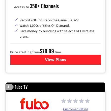
350+ Channels
Access to
Record 200+ hours on the Genie HD DVR.
Watch 1,000s of titles On Demand.
Save money by bundling with select AT&T wireless
plans.
$79.99
Price starting from
/mo.
View Plans
for DIRECTV
Fubo TV
3
Customer Rating