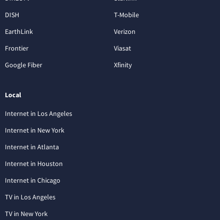
DISH
T-Mobile
EarthLink
Verizon
Frontier
Viasat
Google Fiber
Xfinity
Local
Internet in Los Angeles
Internet in New York
Internet in Atlanta
Internet in Houston
Internet in Chicago
TV in Los Angeles
TV in New York