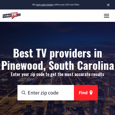
×
We
may earn money
when you click our links.
Best TV providers in
Pinewood, South Carolina
Enter your zip code to get the most accurate results
Find