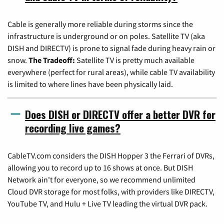
Cable is generally more reliable during storms since the
infrastructure is underground or on poles. Satellite TV (aka
DISH and DIRECTV) is prone to signal fade during heavy rain or
snow.
The Tradeoff:
Satellite TV is pretty much available
everywhere (perfect for rural areas), while cable TV availability
is limited to where lines have been physically laid.
Does DISH or DIRECTV offer a better DVR for
recording live games?
CableTV.com considers the DISH Hopper 3 the Ferrari of DVRs,
allowing you to record up to 16 shows at once. But DISH
Network ain't for everyone, so we recommend unlimited
Cloud DVR storage for most folks, with providers like DIRECTV,
YouTube TV, and Hulu + Live TV leading the virtual DVR pack.