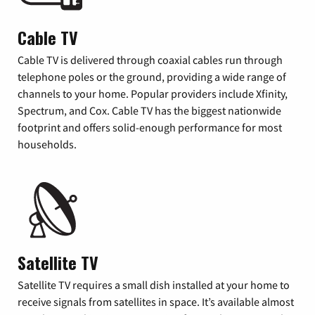
Cable TV
Cable TV is delivered through coaxial cables run through
telephone poles or the ground, providing a wide range of
channels to your home. Popular providers include Xfinity,
Spectrum, and Cox. Cable TV has the biggest nationwide
footprint and offers solid-enough performance for most
households.
Satellite TV
Satellite TV requires a small dish installed at your home to
receive signals from satellites in space. It’s available almost