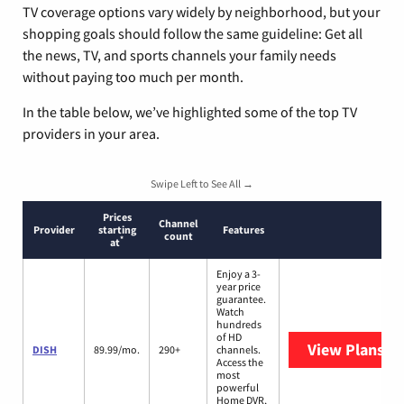
TV coverage options vary widely by neighborhood, but your
shopping goals should follow the same guideline: Get all
the news, TV, and sports channels your family needs
without paying too much per month.
In the table below, we’ve highlighted some of the top TV
providers in your area.
Swipe Left to See All →
Prices
Channel
Provider
starting
Features
count
*
at
Enjoy a 3-
year price
guarantee.
Watch
hundreds
of HD
View Plans
DI
DISH
89.99/mo.
290+
channels.
Access the
most
powerful
Home DVR,