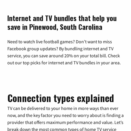
Internet and TV bundles that help you
save in Pinewood, South Carolina
Need to watch live football games? Don’t want to miss
Facebook group updates? By bundling internet and TV
service, you can save around 20% on your total bill. Check
out our top picks for internet and TV bundles in your area.
Connection types explained
TV can be delivered to your home in more ways than ever
now, and the key factor you need to worry about is finding a
provider that offers maximum performance and value. Let’s
break down the most common types of home TV service