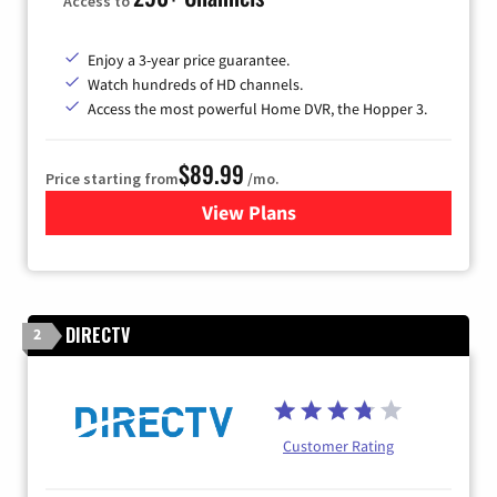
Access to
Enjoy a 3-year price guarantee.
Watch hundreds of HD channels.
Access the most powerful Home DVR, the Hopper 3.
$89.99
Price starting from
/mo.
View Plans
for DISH TV
DIRECTV
2
Customer Rating