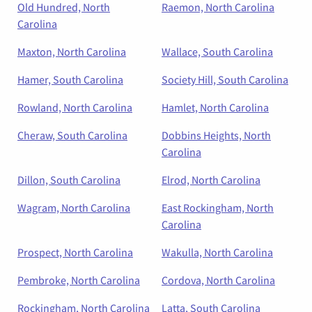
Old Hundred, North
Raemon, North Carolina
Carolina
Maxton, North Carolina
Wallace, South Carolina
Hamer, South Carolina
Society Hill, South Carolina
Rowland, North Carolina
Hamlet, North Carolina
Cheraw, South Carolina
Dobbins Heights, North
Carolina
Dillon, South Carolina
Elrod, North Carolina
Wagram, North Carolina
East Rockingham, North
Carolina
Prospect, North Carolina
Wakulla, North Carolina
Pembroke, North Carolina
Cordova, North Carolina
Rockingham, North Carolina
Latta, South Carolina