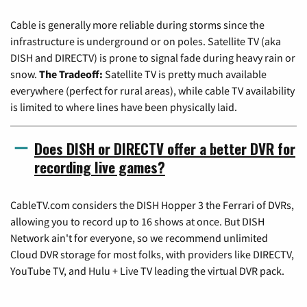
Cable is generally more reliable during storms since the
infrastructure is underground or on poles. Satellite TV (aka
DISH and DIRECTV) is prone to signal fade during heavy rain or
snow.
The Tradeoff:
Satellite TV is pretty much available
everywhere (perfect for rural areas), while cable TV availability
is limited to where lines have been physically laid.
Does DISH or DIRECTV offer a better DVR for
recording live games?
CableTV.com considers the DISH Hopper 3 the Ferrari of DVRs,
allowing you to record up to 16 shows at once. But DISH
Network ain't for everyone, so we recommend unlimited
Cloud DVR storage for most folks, with providers like DIRECTV,
YouTube TV, and Hulu + Live TV leading the virtual DVR pack.