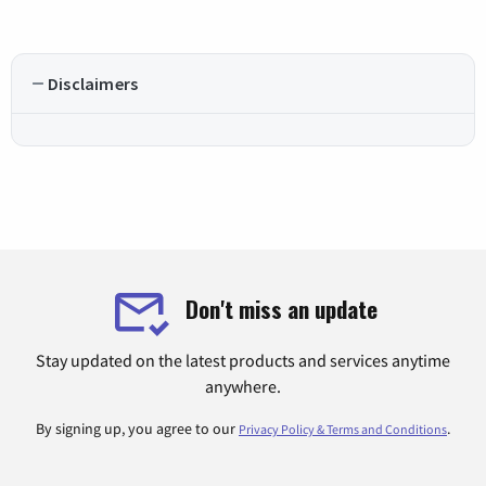
Disclaimers
Don't miss an update
Stay updated on the latest products and services anytime
anywhere.
By signing up, you agree to our
.
Privacy Policy & Terms and Conditions