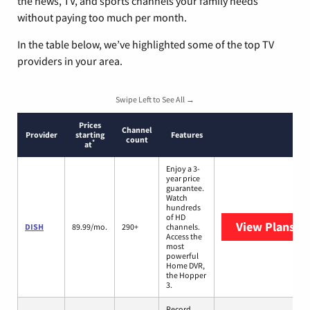
the news, TV, and sports channels your family needs
without paying too much per month.
In the table below, we’ve highlighted some of the top TV
providers in your area.
Swipe Left to See All →
Prices
Channel
Provider
starting
Features
count
*
at
Enjoy a 3-
year price
guarantee.
Watch
hundreds
of HD
View Plans
DI
DISH
89.99/mo.
290+
channels.
Access the
most
powerful
Home DVR,
the Hopper
3.
Record