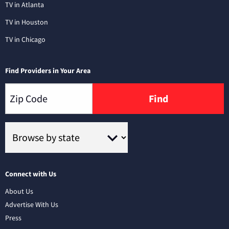
TV in Atlanta
TV in Houston
TV in Chicago
Find Providers in Your Area
Find
Connect with Us
About Us
Advertise With Us
Press