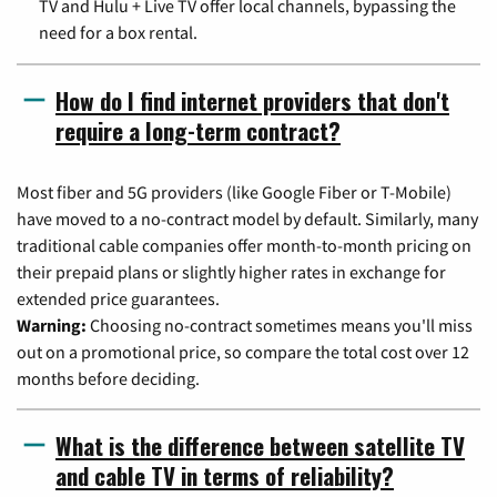
TV and Hulu + Live TV offer local channels, bypassing the
need for a box rental.
How do I find internet providers that don't
require a long-term contract?
Most fiber and 5G providers (like Google Fiber or T-Mobile)
have moved to a no-contract model by default. Similarly, many
traditional cable companies offer month-to-month pricing on
their prepaid plans or slightly higher rates in exchange for
extended price guarantees.
Warning:
Choosing no-contract sometimes means you'll miss
out on a promotional price, so compare the total cost over 12
months before deciding.
What is the difference between satellite TV
and cable TV in terms of reliability?