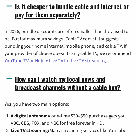
Is it cheaper to bundle cable and internet or
pay for them separately?
In 2026, bundle discounts are often smaller than they used to
be. But for maximum savings, CableTV.com still suggests
bundling your home internet, mobile phone, and cable TV. If
your provider of choice doesn't carry cable TV, we recommend
YouTube TV or Hulu + Live TV for live TV streaming
.
How can I watch my local news and
broadcast channels without a cable box?
Yes, you have two main options:
A digital antenna:
A one-time $30–$50 purchase gets you
ABC, CBS, FOX, and NBC for free forever in HD.
Live TV streaming:
Many streaming services like YouTube