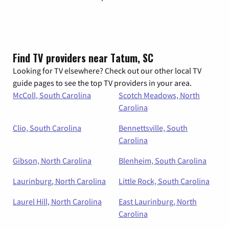
Find TV providers near Tatum, SC
Looking for TV elsewhere? Check out our other local TV
guide pages to see the top TV providers in your area.
McColl, South Carolina
Scotch Meadows, North
Carolina
Clio, South Carolina
Bennettsville, South
Carolina
Gibson, North Carolina
Blenheim, South Carolina
Laurinburg, North Carolina
Little Rock, South Carolina
Laurel Hill, North Carolina
East Laurinburg, North
Carolina