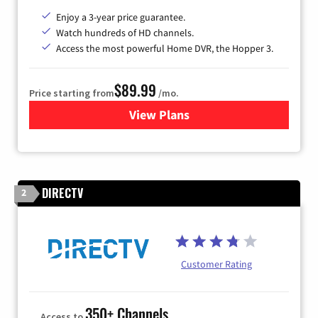
Enjoy a 3-year price guarantee.
Watch hundreds of HD channels.
Access the most powerful Home DVR, the Hopper 3.
$89.99
Price starting from
/mo.
View Plans
for DISH TV
DIRECTV
2
Customer Rating
350+ Channels
Access to