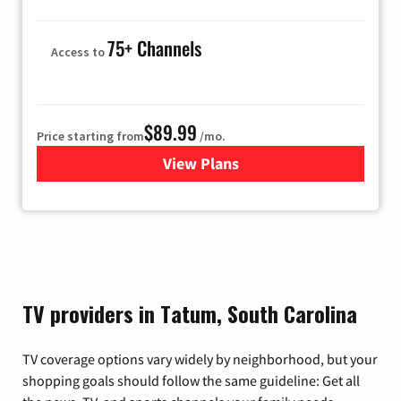
75+ Channels
Access to
$89.99
Price starting from
/mo.
View Plans
for Hulu
TV providers in Tatum, South Carolina
TV coverage options vary widely by neighborhood, but your
shopping goals should follow the same guideline: Get all