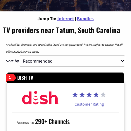
Jump To:
Internet
|
Bundles
TV providers near Tatum, South Carolina
Availability, channels, and speeds displayed are not guaranteed. Pricing subject to change. Not all
offers available in all areas.
Sort by
DISH TV
1
Customer Rating
290+ Channels
Access to