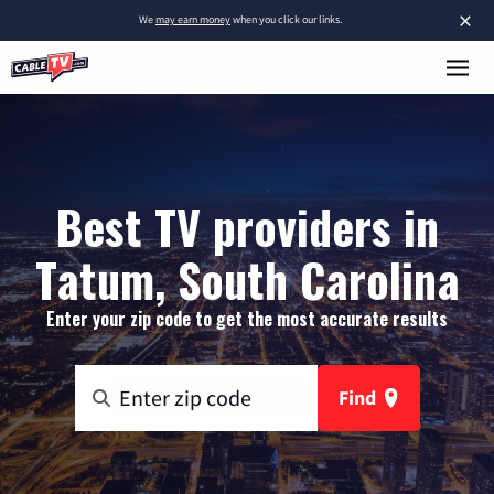
×
We
may earn money
when you click our links.
Best TV providers in
Tatum, South Carolina
Enter your zip code to get the most accurate results
Find