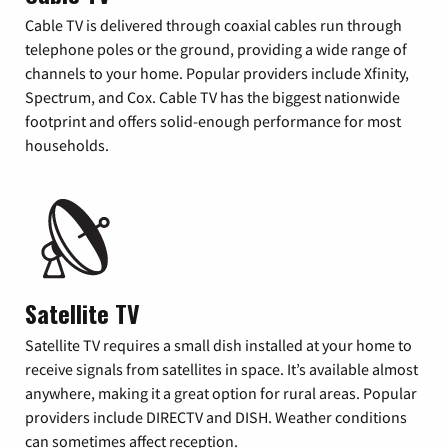
Cable TV is delivered through coaxial cables run through
telephone poles or the ground, providing a wide range of
channels to your home. Popular providers include Xfinity,
Spectrum, and Cox. Cable TV has the biggest nationwide
footprint and offers solid-enough performance for most
households.
Satellite TV
Satellite TV requires a small dish installed at your home to
receive signals from satellites in space. It’s available almost
anywhere, making it a great option for rural areas. Popular
providers include DIRECTV and DISH. Weather conditions
can sometimes affect reception.