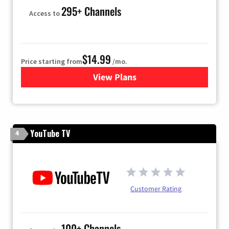
295+ Channels
Access to
$14.99
Price starting from
/mo.
View Plans
for Fubo TV
YouTube TV
4
Customer Rating
100+ Channels