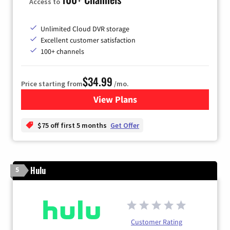
Access to
Unlimited Cloud DVR storage
Excellent customer satisfaction
100+ channels
$34.99
Price starting from
/mo.
View Plans
for YouTube TV
$75 off first 5 months
Get Offer
Hulu
5
Customer Rating