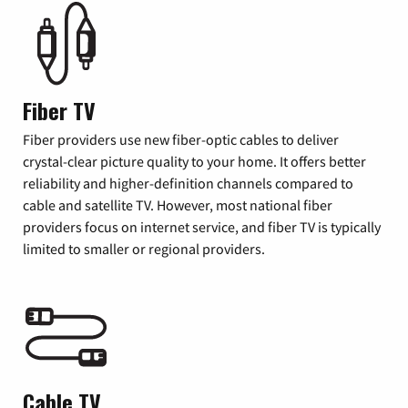
Fiber TV
Fiber providers use new fiber-optic cables to deliver
crystal-clear picture quality to your home. It offers better
reliability and higher-definition channels compared to
cable and satellite TV. However, most national fiber
providers focus on internet service, and fiber TV is typically
limited to smaller or regional providers.
Cable TV