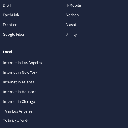
DISH
T-Mobile
EarthLink
Verizon
Frontier
Viasat
Google Fiber
Xfinity
Local
Internet in Los Angeles
Internet in New York
Internet in Atlanta
Internet in Houston
Internet in Chicago
TV in Los Angeles
TV in New York