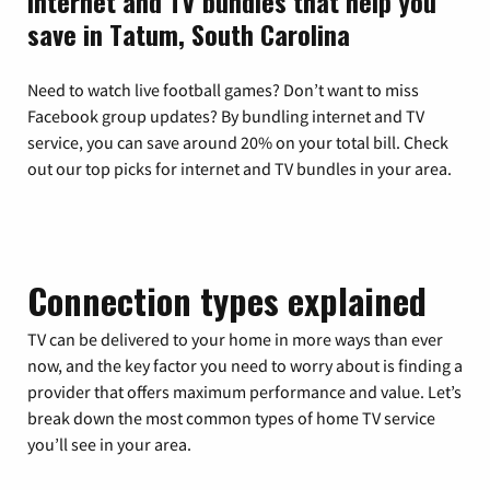
Internet and TV bundles that help you
save in Tatum, South Carolina
Need to watch live football games? Don’t want to miss
Facebook group updates? By bundling internet and TV
service, you can save around 20% on your total bill. Check
out our top picks for internet and TV bundles in your area.
Connection types explained
TV can be delivered to your home in more ways than ever
now, and the key factor you need to worry about is finding a
provider that offers maximum performance and value. Let’s
break down the most common types of home TV service
you’ll see in your area.