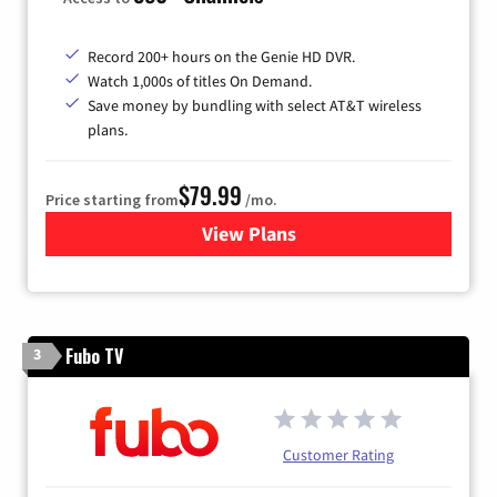
Record 200+ hours on the Genie HD DVR.
Watch 1,000s of titles On Demand.
Save money by bundling with select AT&T wireless
plans.
$79.99
Price starting from
/mo.
View Plans
for DIRECTV
Fubo TV
3
Customer Rating