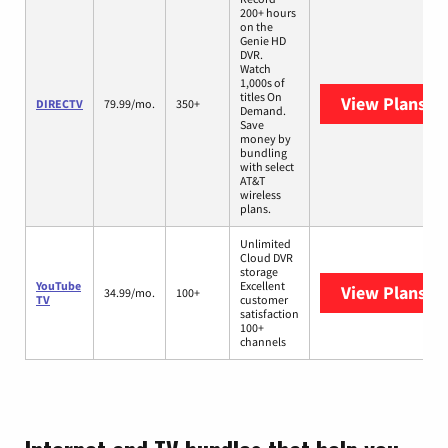
200+ hours
on the
Genie HD
DVR.
Watch
1,000s of
titles On
View Plans
DI
DIRECTV
79.99/mo.
350+
Demand.
Save
money by
bundling
with select
AT&T
wireless
plans.
Unlimited
Cloud DVR
storage
YouTube
Excellent
View Plans
Yo
34.99/mo.
100+
TV
customer
satisfaction
100+
channels