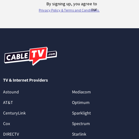
TV & Internet Providers
Astound
Mediacom
AT&T
Optimum
CenturyLink
Sparklight
Cox
Spectrum
DIRECTV
Starlink