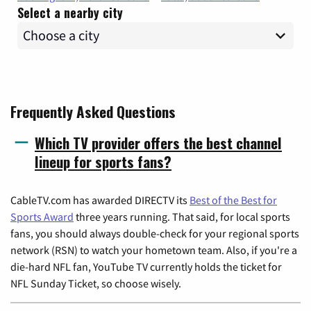
Select a nearby city
Frequently Asked Questions
Which TV provider offers the best channel
lineup for sports fans?
CableTV.com has awarded DIRECTV its
Best of the Best for
Sports Award
three years running. That said, for local sports
fans, you should always double-check for your regional sports
network (RSN) to watch your hometown team. Also, if you're a
die-hard NFL fan, YouTube TV currently holds the ticket for
NFL Sunday Ticket, so choose wisely.