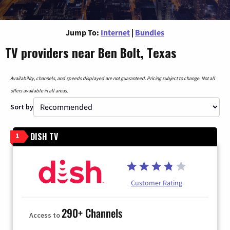
Jump To:
Internet
|
Bundles
TV providers near Ben Bolt, Texas
Availability, channels, and speeds displayed are not guaranteed. Pricing subject to change. Not all
offers available in all areas.
Sort by
DISH TV
1
Customer Rating
290+ Channels
Access to