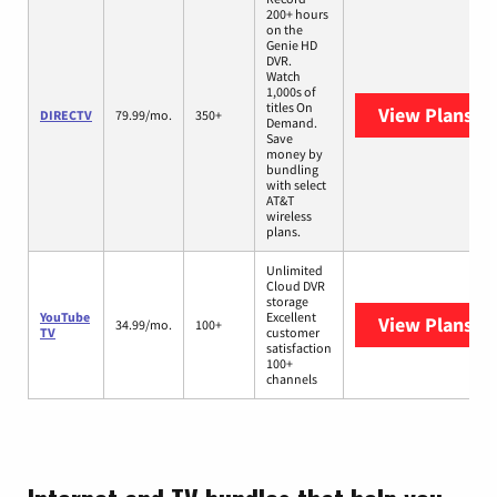
200+ hours
on the
Genie HD
DVR.
Watch
1,000s of
titles On
View Plans
DI
DIRECTV
79.99/mo.
350+
Demand.
Save
money by
bundling
with select
AT&T
wireless
plans.
Unlimited
Cloud DVR
storage
YouTube
Excellent
View Plans
Yo
34.99/mo.
100+
TV
customer
satisfaction
100+
channels