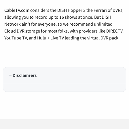
CableTV.com considers the DISH Hopper 3 the Ferrari of DVRs,
allowing you to record up to 16 shows at once. But DISH
Network ain't for everyone, so we recommend unlimited
Cloud DVR storage for most folks, with providers like DIRECTV,
YouTube TV, and Hulu + Live TV leading the virtual DVR pack.
Disclaimers