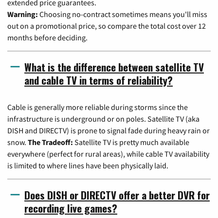
extended price guarantees.
Warning:
Choosing no-contract sometimes means you'll miss
out on a promotional price, so compare the total cost over 12
months before deciding.
What is the difference between satellite TV
and cable TV in terms of reliability?
Cable is generally more reliable during storms since the
infrastructure is underground or on poles. Satellite TV (aka
DISH and DIRECTV) is prone to signal fade during heavy rain or
snow.
The Tradeoff:
Satellite TV is pretty much available
everywhere (perfect for rural areas), while cable TV availability
is limited to where lines have been physically laid.
Does DISH or DIRECTV offer a better DVR for
recording live games?