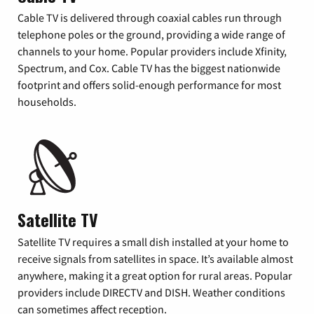
Cable TV is delivered through coaxial cables run through
telephone poles or the ground, providing a wide range of
channels to your home. Popular providers include Xfinity,
Spectrum, and Cox. Cable TV has the biggest nationwide
footprint and offers solid-enough performance for most
households.
Satellite TV
Satellite TV requires a small dish installed at your home to
receive signals from satellites in space. It’s available almost
anywhere, making it a great option for rural areas. Popular
providers include DIRECTV and DISH. Weather conditions
can sometimes affect reception.