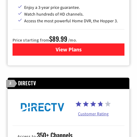
Enjoy a 3-year price guarantee.
Watch hundreds of HD channels.
Access the most powerful Home DVR, the Hopper 3.
$89.99
Price starting from
/mo.
View Plans
for DISH TV
DIRECTV
2
Customer Rating
350+ Channels
Access to