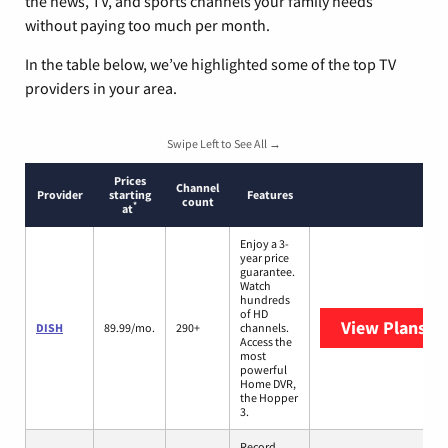
the news, TV, and sports channels your family needs
without paying too much per month.
In the table below, we’ve highlighted some of the top TV
providers in your area.
Swipe Left to See All →
Prices
Channel
Provider
starting
Features
count
*
at
Enjoy a 3-
year price
guarantee.
Watch
hundreds
of HD
View Plans
DI
DISH
89.99/mo.
290+
channels.
Access the
most
powerful
Home DVR,
the Hopper
3.
Record