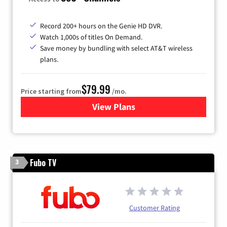
Record 200+ hours on the Genie HD DVR.
Watch 1,000s of titles On Demand.
Save money by bundling with select AT&T wireless
plans.
$79.99
Price starting from
/mo.
View Plans
for DIRECTV
Fubo TV
3
Customer Rating