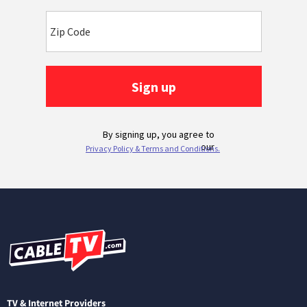
TV & Internet Providers