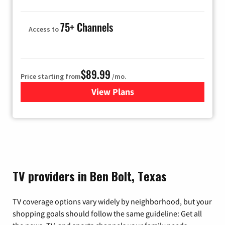
75+ Channels
Access to
$89.99
Price starting from
/mo.
View Plans
for Hulu
TV providers in Ben Bolt, Texas
TV coverage options vary widely by neighborhood, but your
shopping goals should follow the same guideline: Get all