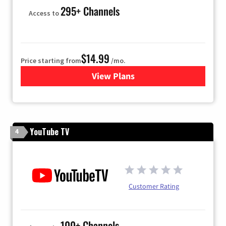
295+ Channels
Access to
$14.99
Price starting from
/mo.
View Plans
for Fubo TV
YouTube TV
4
Customer Rating
100+ Channels