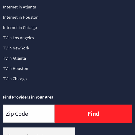
Internet in Atlanta
Internet in Houston
Internet in Chicago
TV in Los Angeles
TV in New York
TV in Atlanta
TV in Houston
TV in Chicago
Find Providers in Your Area
Find