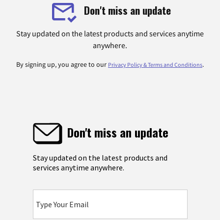
Don't miss an update
Stay updated on the latest products and services anytime
anywhere.
By signing up, you agree to our
.
Privacy Policy & Terms and Conditions