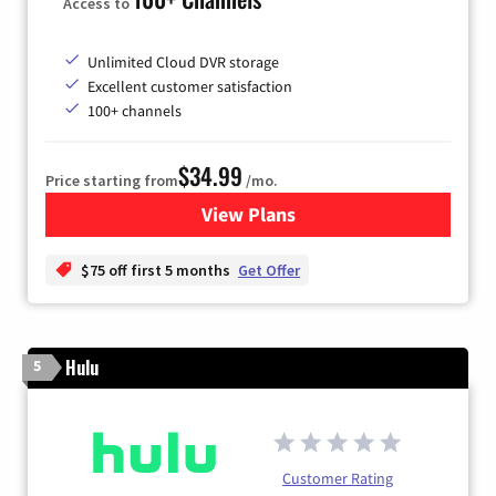
Access to
Unlimited Cloud DVR storage
Excellent customer satisfaction
100+ channels
$34.99
Price starting from
/mo.
View Plans
for YouTube TV
$75 off first 5 months
Get Offer
Hulu
5
Customer Rating