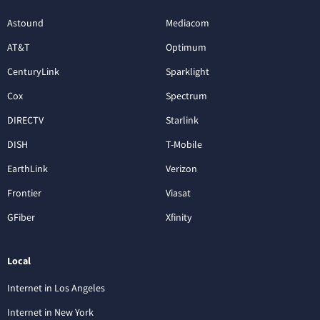
Astound
Mediacom
AT&T
Optimum
CenturyLink
Sparklight
Cox
Spectrum
DIRECTV
Starlink
DISH
T-Mobile
EarthLink
Verizon
Frontier
Viasat
GFiber
Xfinity
Local
Internet in Los Angeles
Internet in New York