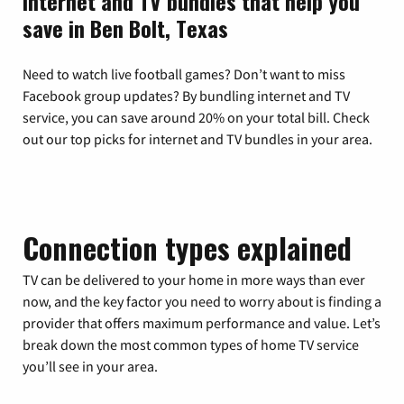
Internet and TV bundles that help you
save in Ben Bolt, Texas
Need to watch live football games? Don’t want to miss
Facebook group updates? By bundling internet and TV
service, you can save around 20% on your total bill. Check
out our top picks for internet and TV bundles in your area.
Connection types explained
TV can be delivered to your home in more ways than ever
now, and the key factor you need to worry about is finding a
provider that offers maximum performance and value. Let’s
break down the most common types of home TV service
you’ll see in your area.