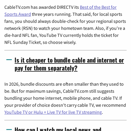
CableTV.com has awarded DIRECTV its
Best of the Best for
Sports Award
three years running. That said, for local sports
fans, you should always double-check for your regional sports
network (RSN) to watch your hometown team. Also, if you're a
die-hard NFL fan, YouTube TV currently holds the ticket for
NFL Sunday Ticket, so choose wisely.
Is it cheaper to bundle cable and internet or
pay for them separately?
In 2026, bundle discounts are often smaller than they used to
be. But for maximum savings, CableTV.com still suggests
bundling your home internet, mobile phone, and cable TV. If
your provider of choice doesn't carry cable TV, we recommend
YouTube TV or Hulu + Live TV for live TV streaming
.
How can I watch my local news and