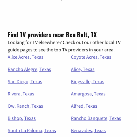
Find TV providers near Ben Bolt, TX
Looking for TV elsewhere? Check out our other local TV
guide pages to see the top TV providers in your area.
Alice Acres, Texas
Coyote Acres, Texas
Rancho Alegre, Texas
Alice, Texas
San Diego, Texas
Kingsville, Texas
Rivera, Texas
Amargosa, Texas
Owl Ranch, Texas
Alfred, Texas
Bishop, Texas
Rancho Banquete, Texas
South La Paloma, Texas
Benavides, Texas