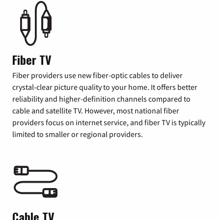
Fiber TV
Fiber providers use new fiber-optic cables to deliver
crystal-clear picture quality to your home. It offers better
reliability and higher-definition channels compared to
cable and satellite TV. However, most national fiber
providers focus on internet service, and fiber TV is typically
limited to smaller or regional providers.
Cable TV