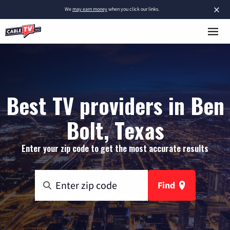
×
We
may earn money
when you click our links.
Best TV providers in Ben
Bolt, Texas
Enter your zip code to get the most accurate results
Find