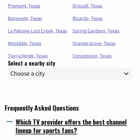
Premont, Texas
Driscoll, Texas
Banquete, Texas
Ricardo, Texas
La Paloma-Lost Creek, Texas
Spring Gardens, Texas
Westdale, Texas
Orange Grove, Texas
Tierra Verde, Texas
Concepcion, Texas
Select a nearby city
Frequently Asked Questions
Which TV provider offers the best channel
lineup for sports fans?