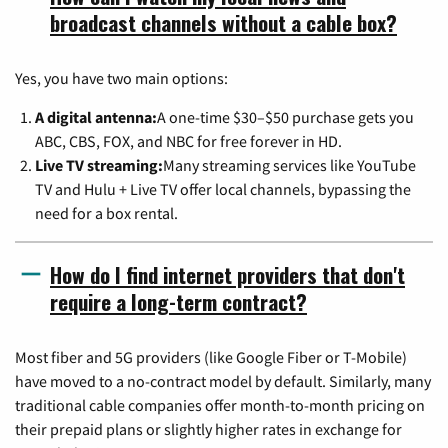
broadcast channels without a cable box?
Yes, you have two main options:
A digital antenna:
A one-time $30–$50 purchase gets you
ABC, CBS, FOX, and NBC for free forever in HD.
Live TV streaming:
Many streaming services like YouTube
TV and Hulu + Live TV offer local channels, bypassing the
need for a box rental.
How do I find internet providers that don't
require a long-term contract?
Most fiber and 5G providers (like Google Fiber or T-Mobile)
have moved to a no-contract model by default. Similarly, many
traditional cable companies offer month-to-month pricing on
their prepaid plans or slightly higher rates in exchange for