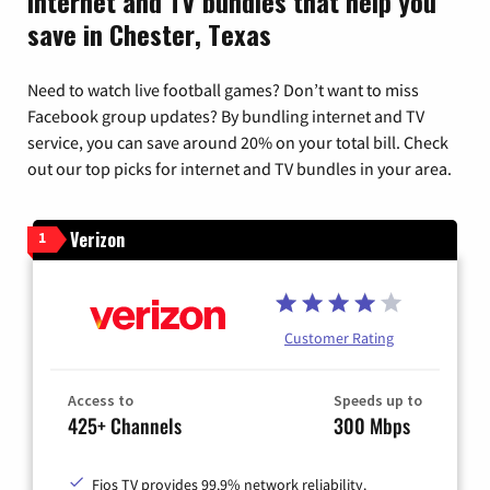
Internet and TV bundles that help you
save in Chester, Texas
Need to watch live football games? Don’t want to miss
Facebook group updates? By bundling internet and TV
service, you can save around 20% on your total bill. Check
out our top picks for internet and TV bundles in your area.
Verizon
1
Customer Rating
Access to
Speeds up to
425+ Channels
300 Mbps
Fios TV provides 99.9% network reliability.