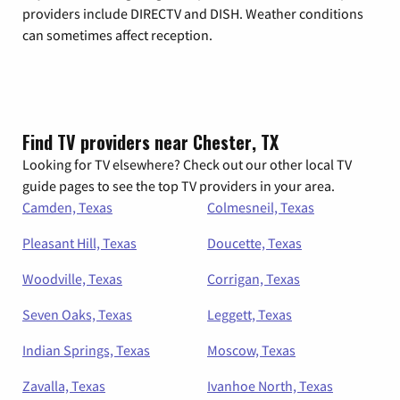
providers include DIRECTV and DISH. Weather conditions
can sometimes affect reception.
Find TV providers near Chester, TX
Looking for TV elsewhere? Check out our other local TV
guide pages to see the top TV providers in your area.
Camden, Texas
Colmesneil, Texas
Pleasant Hill, Texas
Doucette, Texas
Woodville, Texas
Corrigan, Texas
Seven Oaks, Texas
Leggett, Texas
Indian Springs, Texas
Moscow, Texas
Zavalla, Texas
Ivanhoe North, Texas