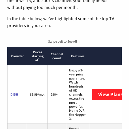
the news, TV, and sports channels your family needs
without paying too much per month.
In the table below, we’ve highlighted some of the top TV
providers in your area.
Swipe Left to See All →
Prices
Channel
Provider
starting
Features
count
*
at
Enjoy a 3-
year price
guarantee.
Watch
hundreds
of HD
View Plans
DI
DISH
89.99/mo.
290+
channels.
Access the
most
powerful
Home DVR,
the Hopper
3.
Record