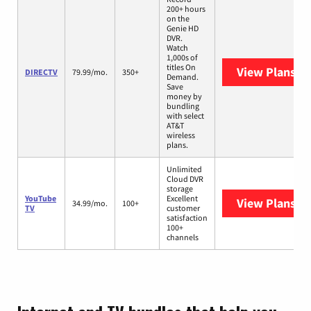
200+ hours
on the
Genie HD
DVR.
Watch
1,000s of
titles On
View Plans
DI
DIRECTV
79.99/mo.
350+
Demand.
Save
money by
bundling
with select
AT&T
wireless
plans.
Unlimited
Cloud DVR
storage
YouTube
Excellent
View Plans
Yo
34.99/mo.
100+
TV
customer
satisfaction
100+
channels