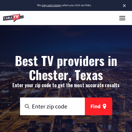
×
We
may earn money
when you click our links.
Best TV providers in
Chester, Texas
Enter your zip code to get the most accurate results
Find