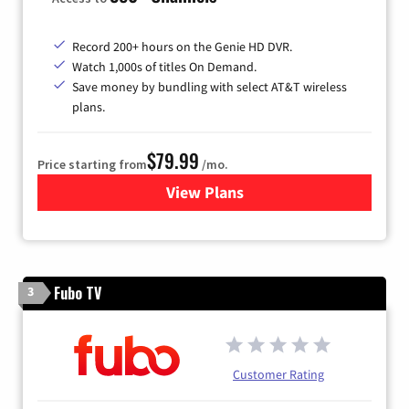
Record 200+ hours on the Genie HD DVR.
Watch 1,000s of titles On Demand.
Save money by bundling with select AT&T wireless
plans.
$79.99
Price starting from
/mo.
View Plans
for DIRECTV
Fubo TV
3
Customer Rating