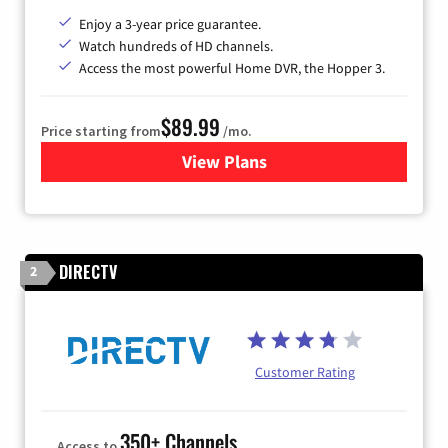
Enjoy a 3-year price guarantee.
Watch hundreds of HD channels.
Access the most powerful Home DVR, the Hopper 3.
$89.99
Price starting from
/mo.
View Plans
for DISH TV
DIRECTV
2
Customer Rating
350+ Channels
Access to