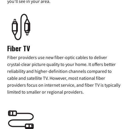
you’ll see in your area.
Fiber TV
Fiber providers use new fiber-optic cables to deliver
crystal-clear picture quality to your home. It offers better
reliability and higher-definition channels compared to
cable and satellite TV. However, most national fiber
providers focus on internet service, and fiber TV is typically
limited to smaller or regional providers.