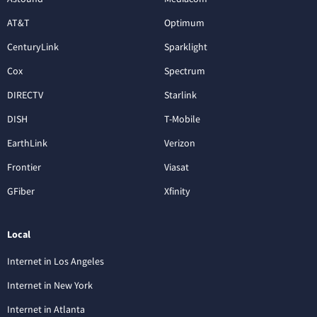
AT&T
Optimum
CenturyLink
Sparklight
Cox
Spectrum
DIRECTV
Starlink
DISH
T-Mobile
EarthLink
Verizon
Frontier
Viasat
GFiber
Xfinity
Local
Internet in Los Angeles
Internet in New York
Internet in Atlanta