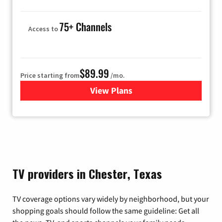
75+ Channels
Access to
$89.99
Price starting from
/mo.
View Plans
for Hulu
TV providers in Chester, Texas
TV coverage options vary widely by neighborhood, but your
shopping goals should follow the same guideline: Get all