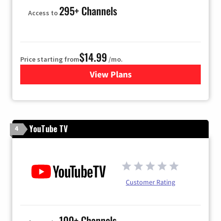
295+ Channels
Access to
$14.99
Price starting from
/mo.
View Plans
for Fubo TV
YouTube TV
4
Customer Rating
100+ Channels