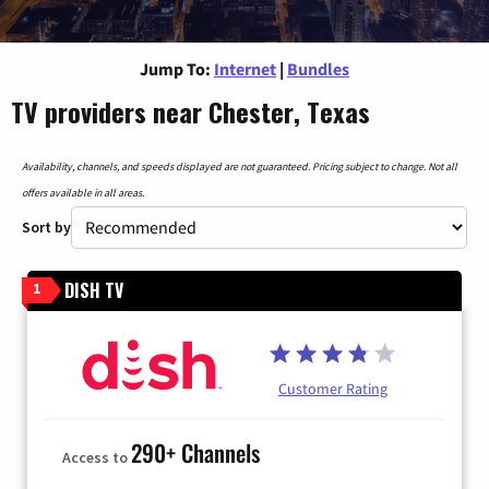
Jump To:
Internet
|
Bundles
TV providers near Chester, Texas
Availability, channels, and speeds displayed are not guaranteed. Pricing subject to change. Not all
offers available in all areas.
Sort by
DISH TV
1
Customer Rating
290+ Channels
Access to