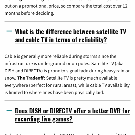
out on a promotional price, so compare the total cost over 12
months before deciding.
What is the difference between satellite TV
and cable TV in terms of reliability?
Cable is generally more reliable during storms since the
infrastructure is underground or on poles. Satellite TV (aka
DISH and DIRECTV) is prone to signal fade during heavy rain or
snow.
The Tradeoff:
Satellite TV is pretty much available
everywhere (perfect for rural areas), while cable TV availability
is limited to where lines have been physically laid.
Does DISH or DIRECTV offer a better DVR for
recording live games?