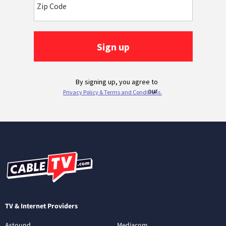
TV & Internet Providers
Astound
Mediacom