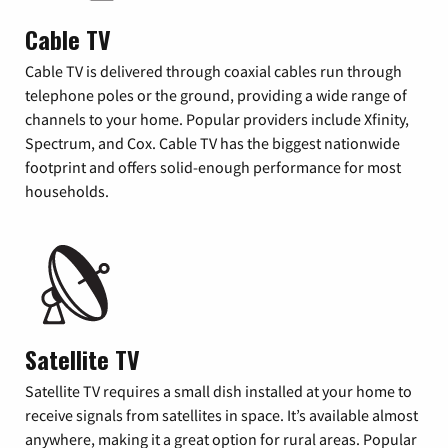
Cable TV
Cable TV is delivered through coaxial cables run through
telephone poles or the ground, providing a wide range of
channels to your home. Popular providers include Xfinity,
Spectrum, and Cox. Cable TV has the biggest nationwide
footprint and offers solid-enough performance for most
households.
Satellite TV
Satellite TV requires a small dish installed at your home to
receive signals from satellites in space. It’s available almost
anywhere, making it a great option for rural areas. Popular