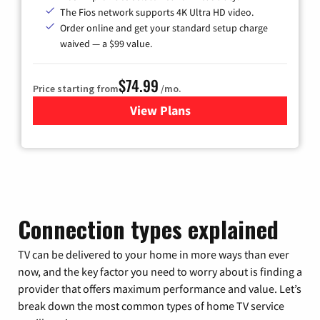
The Fios network supports 4K Ultra HD video.
Order online and get your standard setup charge
waived — a $99 value.
$74.99
Price starting from
/mo.
View Plans
for Verizon
Connection types explained
TV can be delivered to your home in more ways than ever
now, and the key factor you need to worry about is finding a
provider that offers maximum performance and value. Let’s
break down the most common types of home TV service