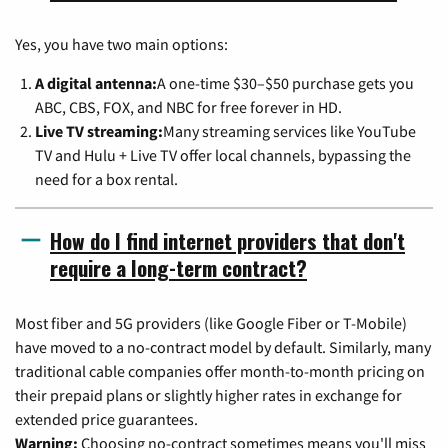
Yes, you have two main options:
A digital antenna:
A one-time $30–$50 purchase gets you
ABC, CBS, FOX, and NBC for free forever in HD.
Live TV streaming:
Many streaming services like YouTube
TV and Hulu + Live TV offer local channels, bypassing the
need for a box rental.
How do I find internet providers that don't
require a long-term contract?
Most fiber and 5G providers (like Google Fiber or T-Mobile)
have moved to a no-contract model by default. Similarly, many
traditional cable companies offer month-to-month pricing on
their prepaid plans or slightly higher rates in exchange for
extended price guarantees.
Warning:
Choosing no-contract sometimes means you'll miss