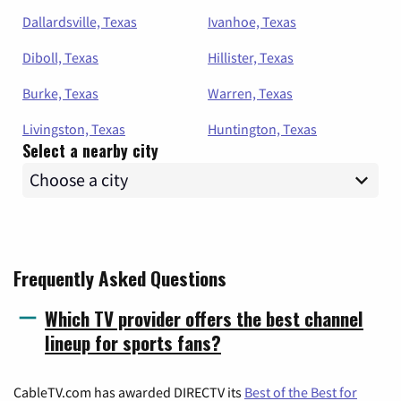
Dallardsville, Texas
Ivanhoe, Texas
Diboll, Texas
Hillister, Texas
Burke, Texas
Warren, Texas
Livingston, Texas
Huntington, Texas
Select a nearby city
Frequently Asked Questions
Which TV provider offers the best channel
lineup for sports fans?
CableTV.com has awarded DIRECTV its
Best of the Best for