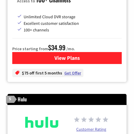
Access to
Unlimited Cloud DVR storage
Excellent customer satisfaction
100+ channels
$34.99
Price starting from
/mo.
View Plans
for YouTube TV
$75 off first 5 months
Get Offer
Hulu
5
Customer Rating