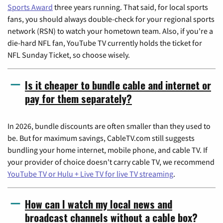
Sports Award
three years running. That said, for local sports
fans, you should always double-check for your regional sports
network (RSN) to watch your hometown team. Also, if you're a
die-hard NFL fan, YouTube TV currently holds the ticket for
NFL Sunday Ticket, so choose wisely.
Is it cheaper to bundle cable and internet or
pay for them separately?
In 2026, bundle discounts are often smaller than they used to
be. But for maximum savings, CableTV.com still suggests
bundling your home internet, mobile phone, and cable TV. If
your provider of choice doesn't carry cable TV, we recommend
YouTube TV or Hulu + Live TV for live TV streaming
.
How can I watch my local news and
broadcast channels without a cable box?