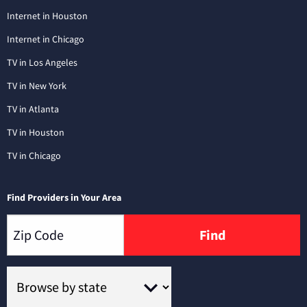
Internet in Houston
Internet in Chicago
TV in Los Angeles
TV in New York
TV in Atlanta
TV in Houston
TV in Chicago
Find Providers in Your Area
Find