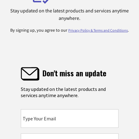
Stay updated on the latest products and services anytime
anywhere.
By signing up, you agree to our
.
Privacy Policy & Terms and Conditions