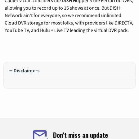
CableTV.com considers the DISH Hopper 3 the Ferrari of DVRs,
allowing you to record up to 16 shows at once. But DISH
Network ain't for everyone, so we recommend unlimited
Cloud DVR storage for most folks, with providers like DIRECTV,
YouTube TV, and Hulu + Live TV leading the virtual DVR pack.
Disclaimers
Don't miss an update