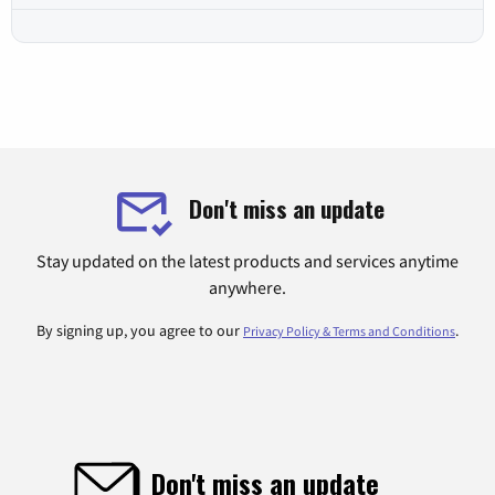
Don't miss an update
Stay updated on the latest products and services anytime
anywhere.
By signing up, you agree to our
.
Privacy Policy & Terms and Conditions