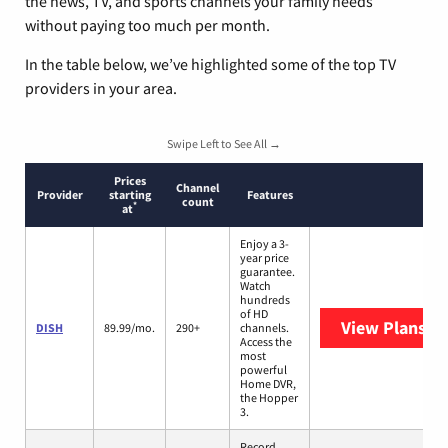
the news, TV, and sports channels your family needs
without paying too much per month.
In the table below, we’ve highlighted some of the top TV
providers in your area.
Swipe Left to See All →
Prices
Channel
Provider
starting
Features
count
*
at
Enjoy a 3-
year price
guarantee.
Watch
hundreds
of HD
View Plans
DI
DISH
89.99/mo.
290+
channels.
Access the
most
powerful
Home DVR,
the Hopper
3.
Record