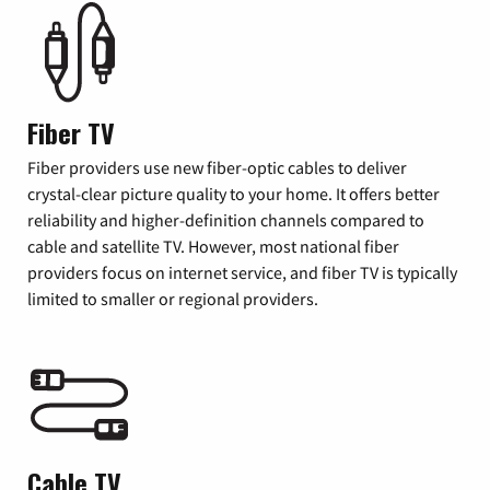
Fiber TV
Fiber providers use new fiber-optic cables to deliver
crystal-clear picture quality to your home. It offers better
reliability and higher-definition channels compared to
cable and satellite TV. However, most national fiber
providers focus on internet service, and fiber TV is typically
limited to smaller or regional providers.
Cable TV