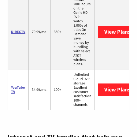
200+ hours
on the
Genie HD
DVR.
Watch
1,000s of
titles On
View Plans
DI
DIRECTV
79.99/mo.
350+
Demand.
Save
money by
bundling
with select
AT&T
wireless
plans.
Unlimited
Cloud DVR
storage
YouTube
Excellent
View Plans
Yo
34.99/mo.
100+
TV
customer
satisfaction
100+
channels