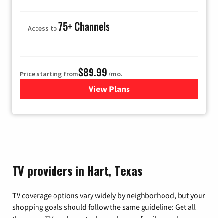
75+ Channels
Access to
$89.99
Price starting from
/mo.
View Plans
for Hulu
TV providers in Hart, Texas
TV coverage options vary widely by neighborhood, but your
shopping goals should follow the same guideline: Get all