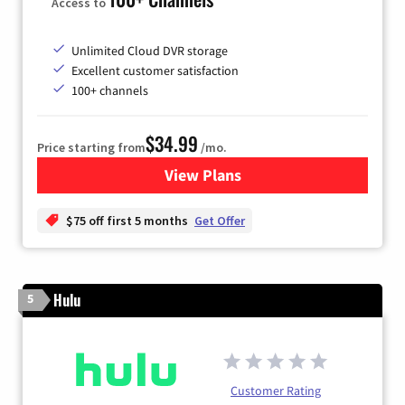
Access to
Unlimited Cloud DVR storage
Excellent customer satisfaction
100+ channels
$34.99
Price starting from
/mo.
View Plans
for YouTube TV
$75 off first 5 months
Get Offer
Hulu
5
Customer Rating