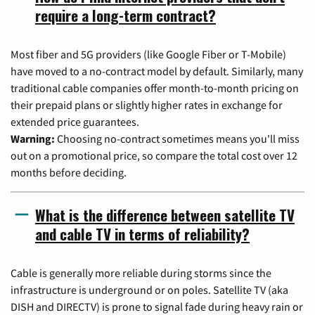
require a long-term contract?
Most fiber and 5G providers (like Google Fiber or T-Mobile)
have moved to a no-contract model by default. Similarly, many
traditional cable companies offer month-to-month pricing on
their prepaid plans or slightly higher rates in exchange for
extended price guarantees.
Warning:
Choosing no-contract sometimes means you'll miss
out on a promotional price, so compare the total cost over 12
months before deciding.
What is the difference between satellite TV
and cable TV in terms of reliability?
Cable is generally more reliable during storms since the
infrastructure is underground or on poles. Satellite TV (aka
DISH and DIRECTV) is prone to signal fade during heavy rain or