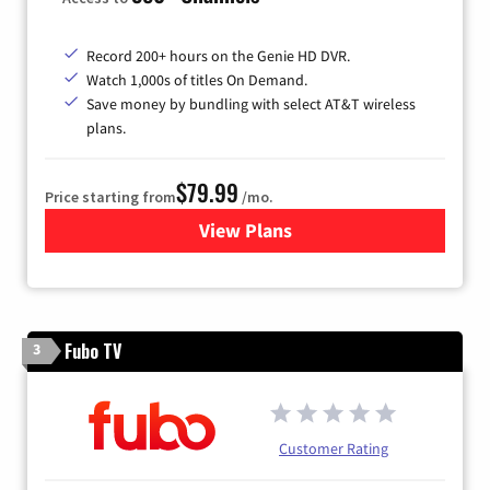
Record 200+ hours on the Genie HD DVR.
Watch 1,000s of titles On Demand.
Save money by bundling with select AT&T wireless
plans.
$79.99
Price starting from
/mo.
View Plans
for DIRECTV
Fubo TV
3
Customer Rating