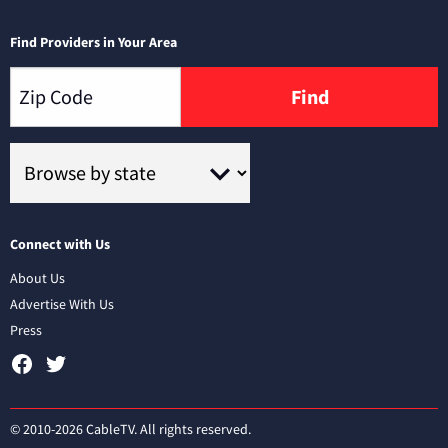
Find Providers in Your Area
Find
Connect with Us
About Us
Advertise With Us
Press
© 2010-2026 CableTV. All rights reserved.