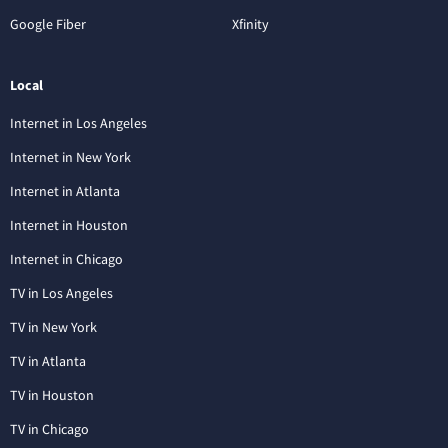
Google Fiber
Xfinity
Local
Internet in Los Angeles
Internet in New York
Internet in Atlanta
Internet in Houston
Internet in Chicago
TV in Los Angeles
TV in New York
TV in Atlanta
TV in Houston
TV in Chicago