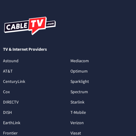
TV & Internet Providers
Astound
Mediacom
AT&T
Optimum
CenturyLink
Sparklight
Cox
Spectrum
DIRECTV
Starlink
DISH
T-Mobile
EarthLink
Verizon
Frontier
Viasat