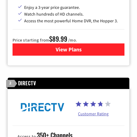
Enjoy a 3-year price guarantee.
Watch hundreds of HD channels.
Access the most powerful Home DVR, the Hopper 3.
$89.99
Price starting from
/mo.
View Plans
for DISH TV
DIRECTV
2
Customer Rating
350+ Channels
Access to