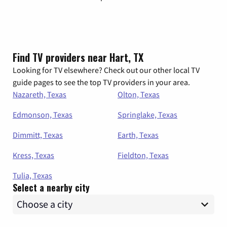
Find TV providers near Hart, TX
Looking for TV elsewhere? Check out our other local TV
guide pages to see the top TV providers in your area.
Nazareth, Texas
Olton, Texas
Edmonson, Texas
Springlake, Texas
Dimmitt, Texas
Earth, Texas
Kress, Texas
Fieldton, Texas
Tulia, Texas
Select a nearby city