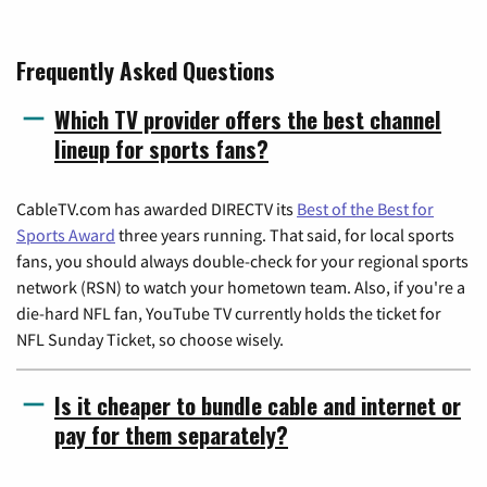
Frequently Asked Questions
Which TV provider offers the best channel
lineup for sports fans?
CableTV.com has awarded DIRECTV its
Best of the Best for
Sports Award
three years running. That said, for local sports
fans, you should always double-check for your regional sports
network (RSN) to watch your hometown team. Also, if you're a
die-hard NFL fan, YouTube TV currently holds the ticket for
NFL Sunday Ticket, so choose wisely.
Is it cheaper to bundle cable and internet or
pay for them separately?