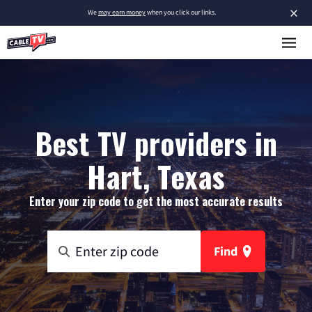
×
We
may earn money
when you click our links.
Best TV providers in
Hart, Texas
Enter your zip code to get the most accurate results
Find