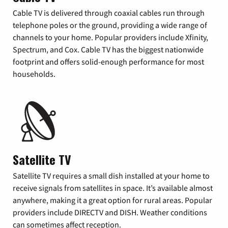
Cable TV is delivered through coaxial cables run through
telephone poles or the ground, providing a wide range of
channels to your home. Popular providers include Xfinity,
Spectrum, and Cox. Cable TV has the biggest nationwide
footprint and offers solid-enough performance for most
households.
Satellite TV
Satellite TV requires a small dish installed at your home to
receive signals from satellites in space. It’s available almost
anywhere, making it a great option for rural areas. Popular
providers include DIRECTV and DISH. Weather conditions
can sometimes affect reception.