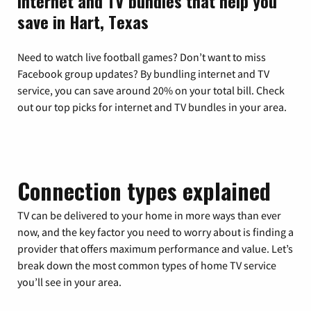
Internet and TV bundles that help you
save in Hart, Texas
Need to watch live football games? Don’t want to miss
Facebook group updates? By bundling internet and TV
service, you can save around 20% on your total bill. Check
out our top picks for internet and TV bundles in your area.
Connection types explained
TV can be delivered to your home in more ways than ever
now, and the key factor you need to worry about is finding a
provider that offers maximum performance and value. Let’s
break down the most common types of home TV service
you’ll see in your area.