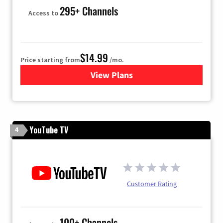
295+ Channels
Access to
$14.99
Price starting from
/mo.
View Plans
for Fubo TV
YouTube TV
4
Customer Rating
100+ Channels