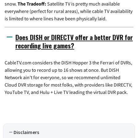
snow.
The Tradeoff:
Satellite TV is pretty much available
everywhere (perfect for rural areas), while cable TV availability
is limited to where lines have been physically laid.
Does DISH or DIRECTV offer a better DVR for
recording live games?
CableTV.com considers the DISH Hopper 3 the Ferrari of DVRs,
allowing you to record up to 16 shows at once. But DISH
Network ain't for everyone, so we recommend unlimited
Cloud DVR storage for most folks, with providers like DIRECTV,
YouTube TV, and Hulu + Live TV leading the virtual DVR pack.
Disclaimers