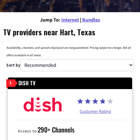
Jump To:
Internet
|
Bundles
TV providers near Hart, Texas
Availability, channels, and speeds displayed are not guaranteed. Pricing subject to change. Not all
offers available in all areas.
Sort by
DISH TV
1
Customer Rating
290+ Channels
Access to