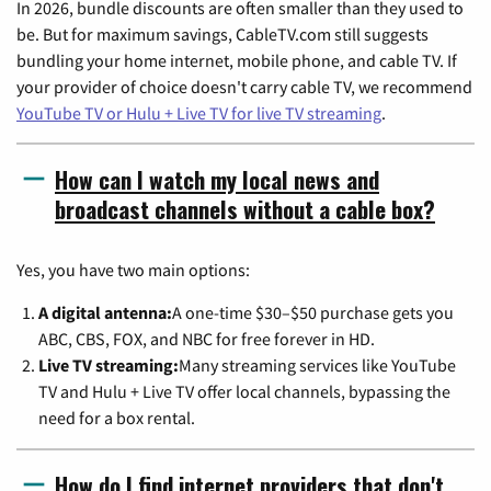
In 2026, bundle discounts are often smaller than they used to
be. But for maximum savings, CableTV.com still suggests
bundling your home internet, mobile phone, and cable TV. If
your provider of choice doesn't carry cable TV, we recommend
YouTube TV or Hulu + Live TV for live TV streaming
.
How can I watch my local news and
broadcast channels without a cable box?
Yes, you have two main options:
A digital antenna:
A one-time $30–$50 purchase gets you
ABC, CBS, FOX, and NBC for free forever in HD.
Live TV streaming:
Many streaming services like YouTube
TV and Hulu + Live TV offer local channels, bypassing the
need for a box rental.
How do I find internet providers that don't