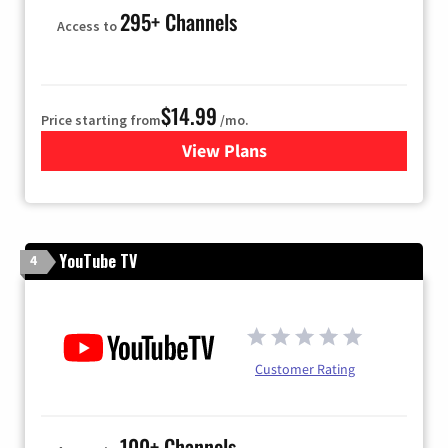
295+ Channels
Access to
$14.99
Price starting from
/mo.
View Plans
for Fubo TV
YouTube TV
4
Customer Rating
100+ Channels