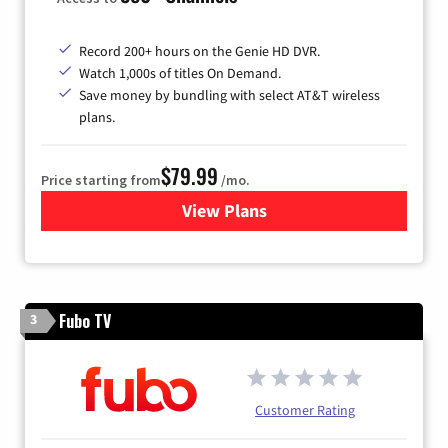
Record 200+ hours on the Genie HD DVR.
Watch 1,000s of titles On Demand.
Save money by bundling with select AT&T wireless
plans.
$79.99
Price starting from
/mo.
View Plans
for DIRECTV
Fubo TV
3
Customer Rating