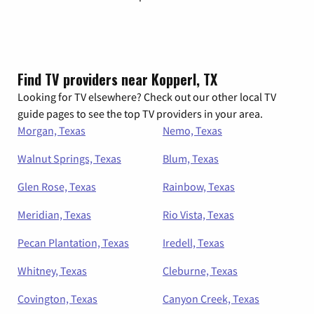
Find TV providers near Kopperl, TX
Looking for TV elsewhere? Check out our other local TV
guide pages to see the top TV providers in your area.
Morgan, Texas
Nemo, Texas
Walnut Springs, Texas
Blum, Texas
Glen Rose, Texas
Rainbow, Texas
Meridian, Texas
Rio Vista, Texas
Pecan Plantation, Texas
Iredell, Texas
Whitney, Texas
Cleburne, Texas
Covington, Texas
Canyon Creek, Texas