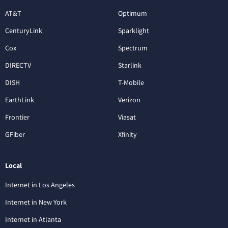
AT&T
Optimum
CenturyLink
Sparklight
Cox
Spectrum
DIRECTV
Starlink
DISH
T-Mobile
EarthLink
Verizon
Frontier
Viasat
GFiber
Xfinity
Local
Internet in Los Angeles
Internet in New York
Internet in Atlanta