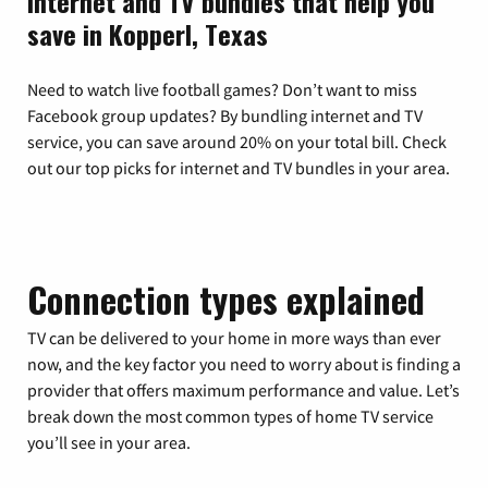
Internet and TV bundles that help you
save in Kopperl, Texas
Need to watch live football games? Don’t want to miss
Facebook group updates? By bundling internet and TV
service, you can save around 20% on your total bill. Check
out our top picks for internet and TV bundles in your area.
Connection types explained
TV can be delivered to your home in more ways than ever
now, and the key factor you need to worry about is finding a
provider that offers maximum performance and value. Let’s
break down the most common types of home TV service
you’ll see in your area.