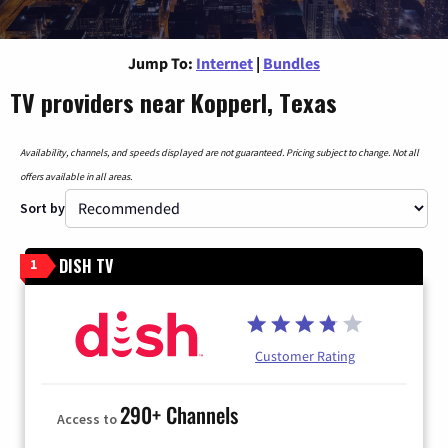
Jump To:
Internet
|
Bundles
TV providers near Kopperl, Texas
Availability, channels, and speeds displayed are not guaranteed. Pricing subject to change. Not all
offers available in all areas.
Sort by
DISH TV
1
Customer Rating
290+ Channels
Access to