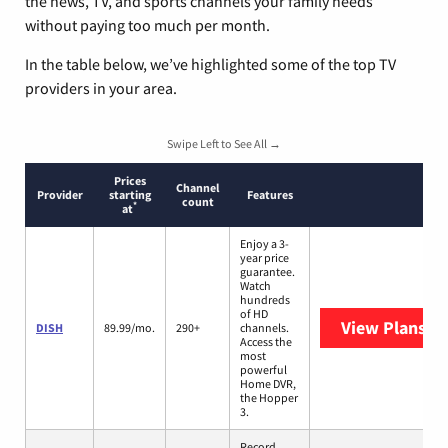
the news, TV, and sports channels your family needs
without paying too much per month.
In the table below, we’ve highlighted some of the top TV
providers in your area.
Swipe Left to See All →
Prices
Channel
Provider
starting
Features
count
*
at
Enjoy a 3-
year price
guarantee.
Watch
hundreds
of HD
View Plans
DI
DISH
89.99/mo.
290+
channels.
Access the
most
powerful
Home DVR,
the Hopper
3.
Record