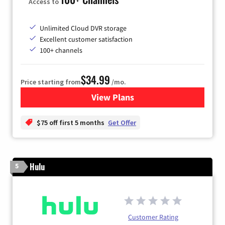
Access to
Unlimited Cloud DVR storage
Excellent customer satisfaction
100+ channels
$34.99
Price starting from
/mo.
View Plans
for YouTube TV
$75 off first 5 months
Get Offer
Hulu
5
Customer Rating