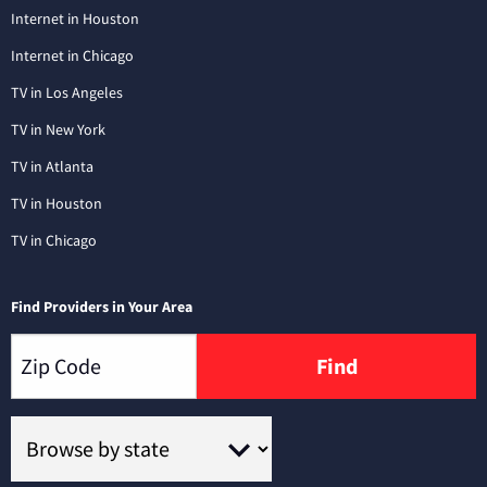
Internet in Houston
Internet in Chicago
TV in Los Angeles
TV in New York
TV in Atlanta
TV in Houston
TV in Chicago
Find Providers in Your Area
Find