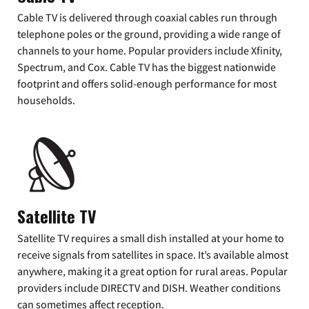
Cable TV is delivered through coaxial cables run through
telephone poles or the ground, providing a wide range of
channels to your home. Popular providers include Xfinity,
Spectrum, and Cox. Cable TV has the biggest nationwide
footprint and offers solid-enough performance for most
households.
Satellite TV
Satellite TV requires a small dish installed at your home to
receive signals from satellites in space. It’s available almost
anywhere, making it a great option for rural areas. Popular
providers include DIRECTV and DISH. Weather conditions
can sometimes affect reception.