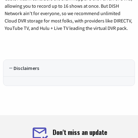
allowing you to record up to 16 shows at once. But DISH
Network ain't for everyone, so we recommend unlimited
Cloud DVR storage for most folks, with providers like DIRECTV,
YouTube TV, and Hulu + Live TV leading the virtual DVR pack.
Disclaimers
Don't miss an update