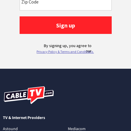
TV & Internet Providers
Astound
Mediacom