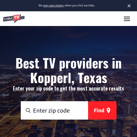
×
We
may earn money
when you click our links.
Best TV providers in
Kopperl, Texas
Enter your zip code to get the most accurate results
Find