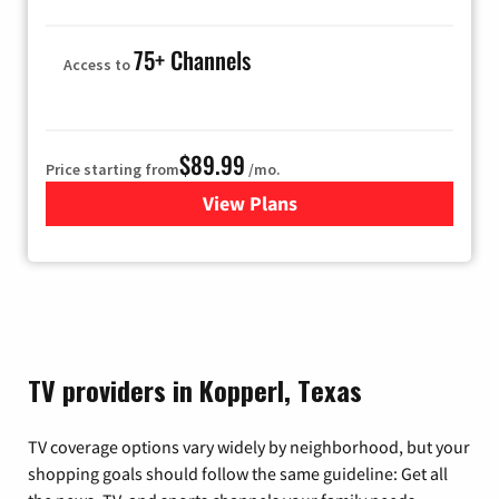
75+ Channels
Access to
$89.99
Price starting from
/mo.
View Plans
for Hulu
TV providers in Kopperl, Texas
TV coverage options vary widely by neighborhood, but your
shopping goals should follow the same guideline: Get all