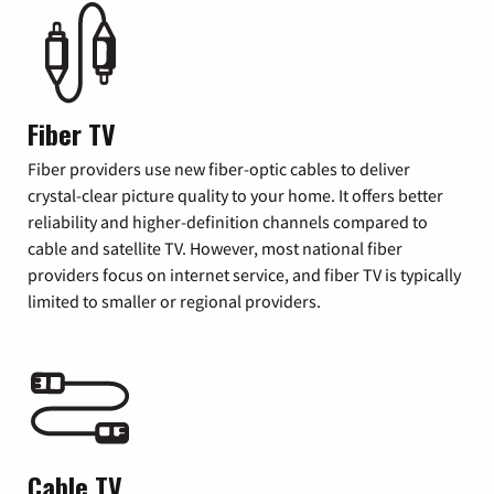
Fiber TV
Fiber providers use new fiber-optic cables to deliver
crystal-clear picture quality to your home. It offers better
reliability and higher-definition channels compared to
cable and satellite TV. However, most national fiber
providers focus on internet service, and fiber TV is typically
limited to smaller or regional providers.
Cable TV