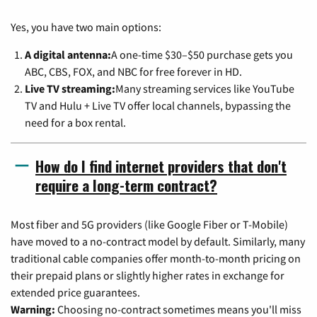
Yes, you have two main options:
A digital antenna:
A one-time $30–$50 purchase gets you
ABC, CBS, FOX, and NBC for free forever in HD.
Live TV streaming:
Many streaming services like YouTube
TV and Hulu + Live TV offer local channels, bypassing the
need for a box rental.
How do I find internet providers that don't
require a long-term contract?
Most fiber and 5G providers (like Google Fiber or T-Mobile)
have moved to a no-contract model by default. Similarly, many
traditional cable companies offer month-to-month pricing on
their prepaid plans or slightly higher rates in exchange for
extended price guarantees.
Warning:
Choosing no-contract sometimes means you'll miss