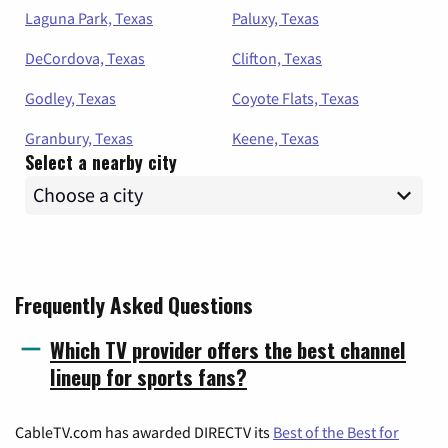
Laguna Park, Texas
Paluxy, Texas
DeCordova, Texas
Clifton, Texas
Godley, Texas
Coyote Flats, Texas
Granbury, Texas
Keene, Texas
Select a nearby city
Frequently Asked Questions
Which TV provider offers the best channel
lineup for sports fans?
CableTV.com has awarded DIRECTV its
Best of the Best for