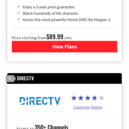
Enjoy a 3-year price guarantee.
Watch hundreds of HD channels.
Access the most powerful Home DVR, the Hopper 3.
$89.99
Price starting from
/mo.
View Plans
for DISH TV
DIRECTV
2
Customer Rating
350+ Channels
Access to