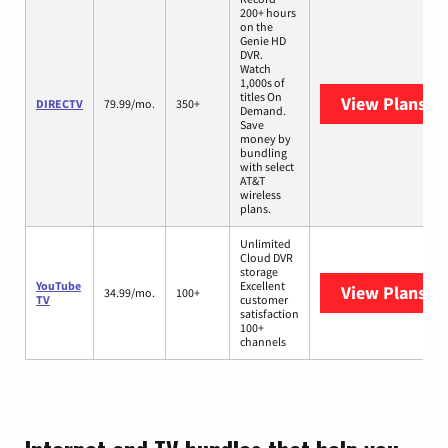
200+ hours
on the
Genie HD
DVR.
Watch
1,000s of
titles On
View Plans
DI
DIRECTV
79.99/mo.
350+
Demand.
Save
money by
bundling
with select
AT&T
wireless
plans.
Unlimited
Cloud DVR
storage
YouTube
Excellent
View Plans
Yo
34.99/mo.
100+
TV
customer
satisfaction
100+
channels