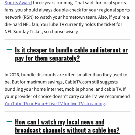
Sports Award
three years running. That said, for local sports
fans, you should always double-check for your regional sports
network (RSN) to watch your hometown team. Also, if you're a
die-hard NFL fan, YouTube TV currently holds the ticket for
NFL Sunday Ticket, so choose wisely.
Is it cheaper to bundle cable and internet or
pay for them separately?
In 2026, bundle discounts are often smaller than they used to
be. But for maximum savings, CableTV.com still suggests
bundling your home internet, mobile phone, and cable TV. If
your provider of choice doesn't carry cable TV, we recommend
YouTube TV or Hulu + Live TV for live TV streaming
.
How can I watch my local news and
broadcast channels without a cable box?