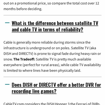
out on a promotional price, so compare the total cost over 12
months before deciding.
What is the difference between satellite TV
and cable TV in terms of reliability?
Cable is generally more reliable during storms since the
infrastructure is underground or on poles. Satellite TV (aka
DISH and DIRECTV) is prone to signal fade during heavy rain or
snow.
The Tradeoff:
Satellite TV is pretty much available
everywhere (perfect for rural areas), while cable TV availability
is limited to where lines have been physically laid.
Does DISH or DIRECTV offer a better DVR for
recording live games?
CableTV.com considers the DISH Hopper 3 the Ferrari of DVRs,