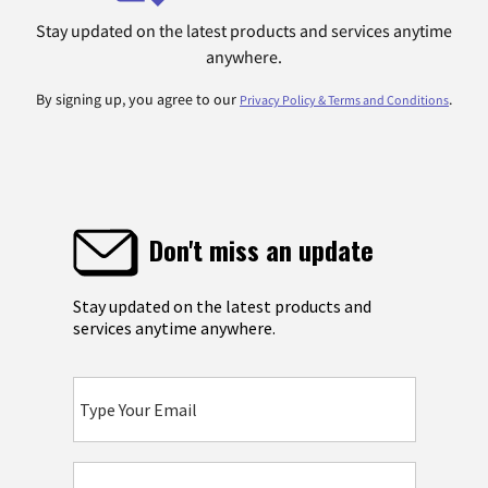
Stay updated on the latest products and services anytime
anywhere.
By signing up, you agree to our
.
Privacy Policy & Terms and Conditions