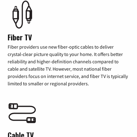
Fiber TV
Fiber providers use new fiber-optic cables to deliver
crystal-clear picture quality to your home. It offers better
reliability and higher-definition channels compared to
cable and satellite TV. However, most national fiber
providers focus on internet service, and fiber TV is typically
limited to smaller or regional providers.
Cable TV