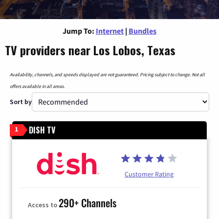
Jump To:
Internet
|
Bundles
TV providers near Los Lobos, Texas
Availability, channels, and speeds displayed are not guaranteed. Pricing subject to change. Not all
offers available in all areas.
Sort by
DISH TV
1
Customer Rating
290+ Channels
Access to