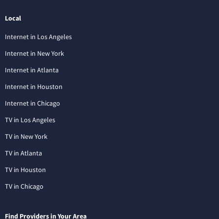
Local
Internet in Los Angeles
Internet in New York
Internet in Atlanta
Internet in Houston
Internet in Chicago
TV in Los Angeles
TV in New York
TV in Atlanta
TV in Houston
TV in Chicago
Find Providers in Your Area