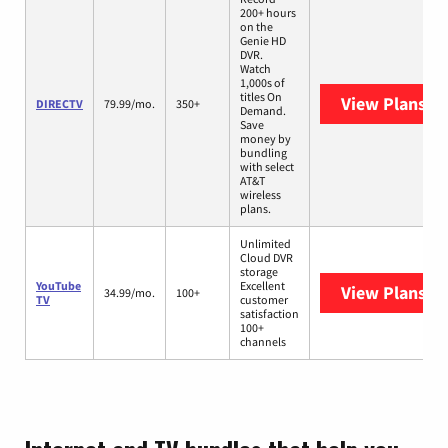
200+ hours
on the
Genie HD
DVR.
Watch
1,000s of
titles On
View Plans
DI
DIRECTV
79.99/mo.
350+
Demand.
Save
money by
bundling
with select
AT&T
wireless
plans.
Unlimited
Cloud DVR
storage
YouTube
Excellent
View Plans
Yo
34.99/mo.
100+
TV
customer
satisfaction
100+
channels