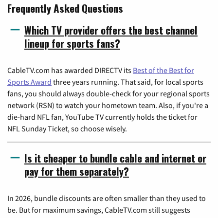
Frequently Asked Questions
Which TV provider offers the best channel
lineup for sports fans?
CableTV.com has awarded DIRECTV its
Best of the Best for
Sports Award
three years running. That said, for local sports
fans, you should always double-check for your regional sports
network (RSN) to watch your hometown team. Also, if you're a
die-hard NFL fan, YouTube TV currently holds the ticket for
NFL Sunday Ticket, so choose wisely.
Is it cheaper to bundle cable and internet or
pay for them separately?
In 2026, bundle discounts are often smaller than they used to
be. But for maximum savings, CableTV.com still suggests