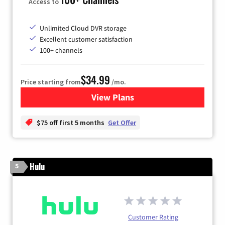
Access to
Unlimited Cloud DVR storage
Excellent customer satisfaction
100+ channels
$34.99
Price starting from
/mo.
View Plans
for YouTube TV
$75 off first 5 months
Get Offer
Hulu
5
Customer Rating