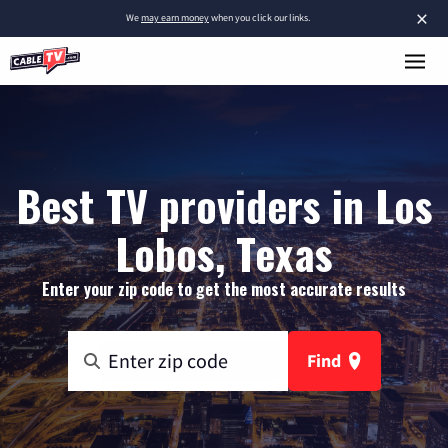
×
We
may earn money
when you click our links.
Best TV providers in Los
Lobos, Texas
Enter your zip code to get the most accurate results
Find