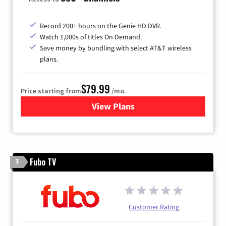
Record 200+ hours on the Genie HD DVR.
Watch 1,000s of titles On Demand.
Save money by bundling with select AT&T wireless
plans.
$79.99
Price starting from
/mo.
View Plans
for DIRECTV
Fubo TV
3
Customer Rating