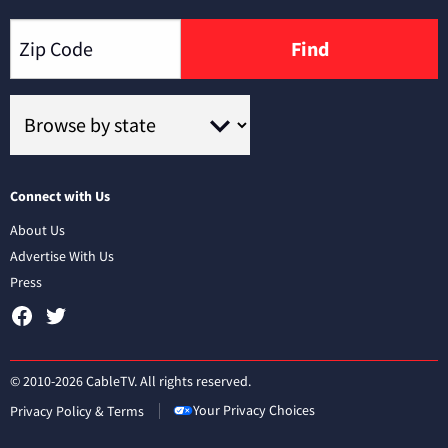
Find
Connect with Us
About Us
Advertise With Us
Press
© 2010-2026 CableTV. All rights reserved.
Your Privacy Choices
Privacy Policy & Terms