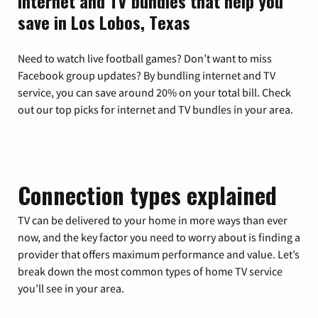
Internet and TV bundles that help you
save in Los Lobos, Texas
Need to watch live football games? Don’t want to miss
Facebook group updates? By bundling internet and TV
service, you can save around 20% on your total bill. Check
out our top picks for internet and TV bundles in your area.
Connection types explained
TV can be delivered to your home in more ways than ever
now, and the key factor you need to worry about is finding a
provider that offers maximum performance and value. Let’s
break down the most common types of home TV service
you’ll see in your area.