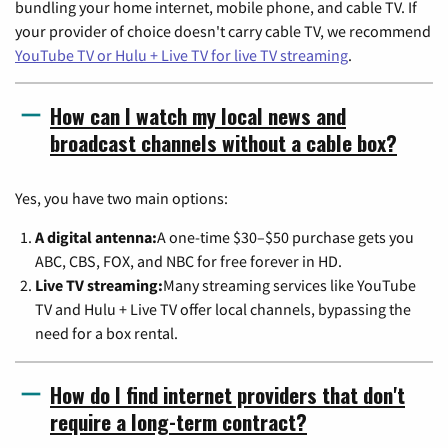
bundling your home internet, mobile phone, and cable TV. If
your provider of choice doesn't carry cable TV, we recommend
YouTube TV or Hulu + Live TV for live TV streaming
.
How can I watch my local news and
broadcast channels without a cable box?
Yes, you have two main options:
A digital antenna:
A one-time $30–$50 purchase gets you
ABC, CBS, FOX, and NBC for free forever in HD.
Live TV streaming:
Many streaming services like YouTube
TV and Hulu + Live TV offer local channels, bypassing the
need for a box rental.
How do I find internet providers that don't
require a long-term contract?