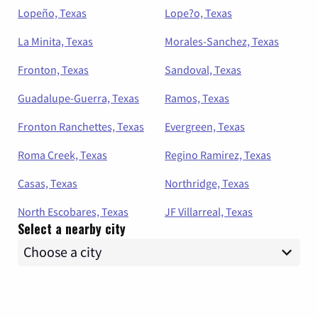
Lopeño, Texas
Lope?o, Texas
La Minita, Texas
Morales-Sanchez, Texas
Fronton, Texas
Sandoval, Texas
Guadalupe-Guerra, Texas
Ramos, Texas
Fronton Ranchettes, Texas
Evergreen, Texas
Roma Creek, Texas
Regino Ramirez, Texas
Casas, Texas
Northridge, Texas
North Escobares, Texas
JF Villarreal, Texas
Select a nearby city