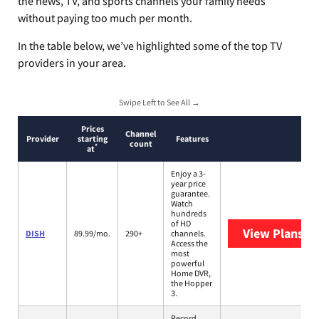
the news, TV, and sports channels your family needs
without paying too much per month.
In the table below, we’ve highlighted some of the top TV
providers in your area.
Swipe Left to See All →
Prices
Channel
Provider
starting
Features
count
*
at
Enjoy a 3-
year price
guarantee.
Watch
hundreds
of HD
View Plans
DI
DISH
89.99/mo.
290+
channels.
Access the
most
powerful
Home DVR,
the Hopper
3.
Record