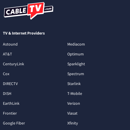
TV & Internet Providers
Astound
Mediacom
AT&T
Optimum
CenturyLink
Sparklight
Cox
Spectrum
DIRECTV
Starlink
DISH
T-Mobile
EarthLink
Verizon
Frontier
Viasat
Google Fiber
Xfinity