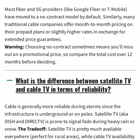
Most fiber and 5G providers (like Google Fiber or T-Mobile)
have moved to a no-contract model by default. Similarly, many
traditional cable companies offer month-to-month pricing on
their prepaid plans or slightly higher rates in exchange for
extended price guarantees.
Warning:
Choosing no-contract sometimes means you'll miss
out on a promotional price, so compare the total cost over 12
months before deciding.
What is the difference between satellite TV
and cable TV in terms of reliability?
Cable is generally more reliable during storms since the
infrastructure is underground or on poles. Satellite TV (aka
DISH and DIRECTV) is prone to signal fade during heavy rain or
snow.
The Tradeoff:
Satellite TV is pretty much available
everywhere (perfect for rural areas), while cable TV availability