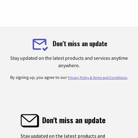
Don't miss an update
Stay updated on the latest products and services anytime
anywhere.
By signing up, you agree to our
.
Privacy Policy & Terms and Conditions