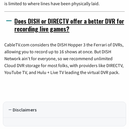
is limited to where lines have been physically laid.
Does DISH or DIRECTV offer a better DVR for
recording live games?
CableTV.com considers the DISH Hopper 3 the Ferrari of DVRs,
allowing you to record up to 16 shows at once. But DISH
Network ain't for everyone, so we recommend unlimited
Cloud DVR storage for most folks, with providers like DIRECTV,
YouTube TV, and Hulu + Live TV leading the virtual DVR pack.
Disclaimers