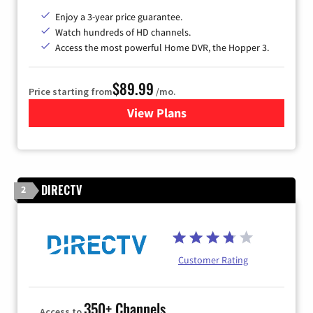
Enjoy a 3-year price guarantee.
Watch hundreds of HD channels.
Access the most powerful Home DVR, the Hopper 3.
$89.99
Price starting from
/mo.
View Plans
for DISH TV
DIRECTV
2
Customer Rating
350+ Channels
Access to