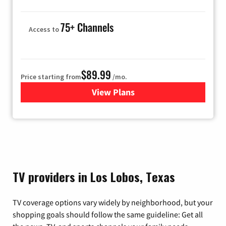
75+ Channels
Access to
$89.99
Price starting from
/mo.
View Plans
for Hulu
TV providers in Los Lobos, Texas
TV coverage options vary widely by neighborhood, but your
shopping goals should follow the same guideline: Get all