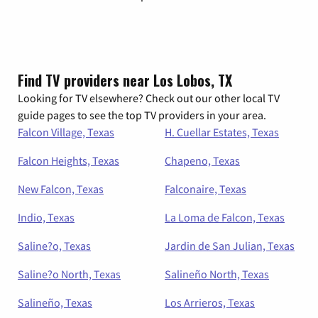
Find TV providers near Los Lobos, TX
Looking for TV elsewhere? Check out our other local TV
guide pages to see the top TV providers in your area.
Falcon Village, Texas
H. Cuellar Estates, Texas
Falcon Heights, Texas
Chapeno, Texas
New Falcon, Texas
Falconaire, Texas
Indio, Texas
La Loma de Falcon, Texas
Saline?o, Texas
Jardin de San Julian, Texas
Saline?o North, Texas
Salineño North, Texas
Salineño, Texas
Los Arrieros, Texas