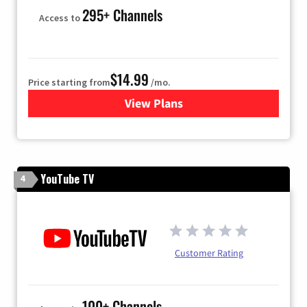
295+ Channels
Access to
$14.99
Price starting from
/mo.
View Plans
for Fubo TV
YouTube TV
4
Customer Rating
100+ Channels