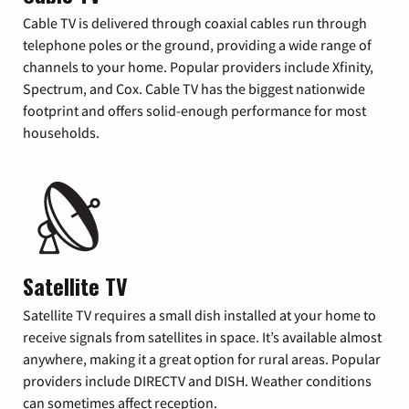
Cable TV is delivered through coaxial cables run through
telephone poles or the ground, providing a wide range of
channels to your home. Popular providers include Xfinity,
Spectrum, and Cox. Cable TV has the biggest nationwide
footprint and offers solid-enough performance for most
households.
Satellite TV
Satellite TV requires a small dish installed at your home to
receive signals from satellites in space. It’s available almost
anywhere, making it a great option for rural areas. Popular
providers include DIRECTV and DISH. Weather conditions
can sometimes affect reception.