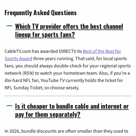
Frequently Asked Questions
Which TV provider offers the best channel
lineup for sports fans?
CableTV.com has awarded DIRECTV its
Best of the Best for
Sports Award
three years running. That said, for local sports
fans, you should always double-check for your regional sports
network (RSN) to watch your hometown team. Also, if you're a
die-hard NFL fan, YouTube TV currently holds the ticket for
NFL Sunday Ticket, so choose wisely.
Is it cheaper to bundle cable and internet or
pay for them separately?
In 2026, bundle discounts are often smaller than they used to