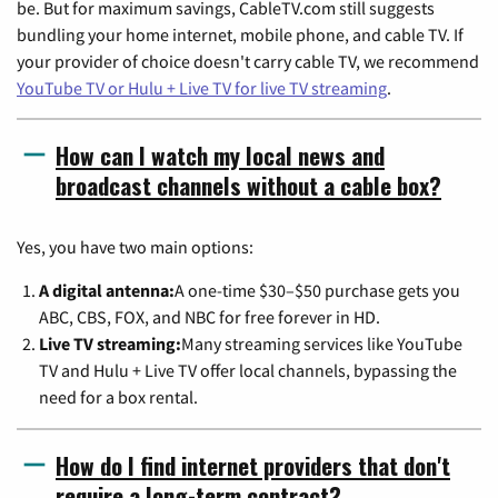
be. But for maximum savings, CableTV.com still suggests
bundling your home internet, mobile phone, and cable TV. If
your provider of choice doesn't carry cable TV, we recommend
YouTube TV or Hulu + Live TV for live TV streaming
.
How can I watch my local news and
broadcast channels without a cable box?
Yes, you have two main options:
A digital antenna:
A one-time $30–$50 purchase gets you
ABC, CBS, FOX, and NBC for free forever in HD.
Live TV streaming:
Many streaming services like YouTube
TV and Hulu + Live TV offer local channels, bypassing the
need for a box rental.
How do I find internet providers that don't
require a long-term contract?