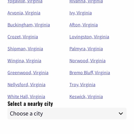
Yogaville, Virginia
Rivanna, Virginia
Arvonia, Virginia
Ivy, Virginia
Buckingham, Virginia
Afton, Virginia
Crozet, Virginia
Lovingston, Virginia
Shipman, Virginia
Palmyra, Virginia
Wingina, Virginia
Norwood, Virginia
Greenwood, Virginia
Bremo Bluff, Virginia
Nellysford, Virginia
Troy, Virginia
White Hall, Virginia
Keswick, Virginia
Select a nearby city