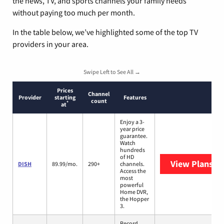
the news, TV, and sports channels your family needs
without paying too much per month.
In the table below, we’ve highlighted some of the top TV
providers in your area.
Swipe Left to See All →
Prices
Channel
Provider
starting
Features
count
*
at
Enjoy a 3-
year price
guarantee.
Watch
hundreds
of HD
View Plans
DI
DISH
89.99/mo.
290+
channels.
Access the
most
powerful
Home DVR,
the Hopper
3.
Record