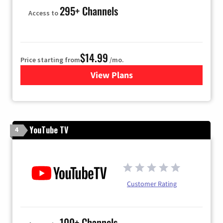
295+ Channels
Access to
$14.99
Price starting from
/mo.
View Plans
for Fubo TV
YouTube TV
4
Customer Rating
100+ Channels