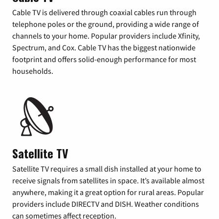
Cable TV is delivered through coaxial cables run through
telephone poles or the ground, providing a wide range of
channels to your home. Popular providers include Xfinity,
Spectrum, and Cox. Cable TV has the biggest nationwide
footprint and offers solid-enough performance for most
households.
Satellite TV
Satellite TV requires a small dish installed at your home to
receive signals from satellites in space. It’s available almost
anywhere, making it a great option for rural areas. Popular
providers include DIRECTV and DISH. Weather conditions
can sometimes affect reception.