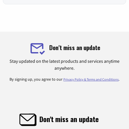
Don't miss an update
Stay updated on the latest products and services anytime
anywhere.
By signing up, you agree to our
.
Privacy Policy & Terms and Conditions