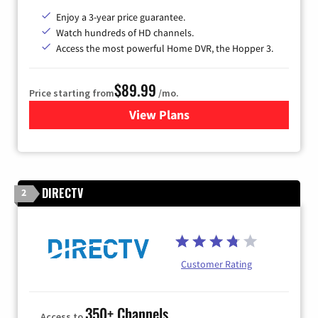
Enjoy a 3-year price guarantee.
Watch hundreds of HD channels.
Access the most powerful Home DVR, the Hopper 3.
$89.99
Price starting from
/mo.
View Plans
for DISH TV
DIRECTV
2
Customer Rating
350+ Channels
Access to