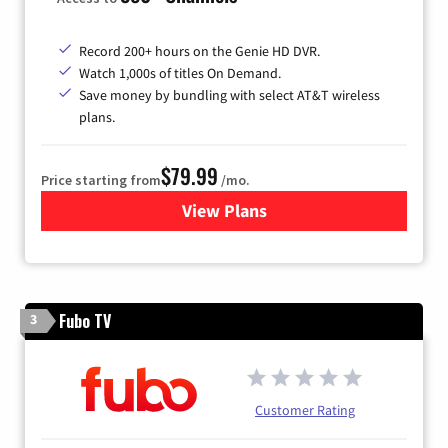
Record 200+ hours on the Genie HD DVR.
Watch 1,000s of titles On Demand.
Save money by bundling with select AT&T wireless
plans.
$79.99
Price starting from
/mo.
View Plans
for DIRECTV
Fubo TV
3
Customer Rating