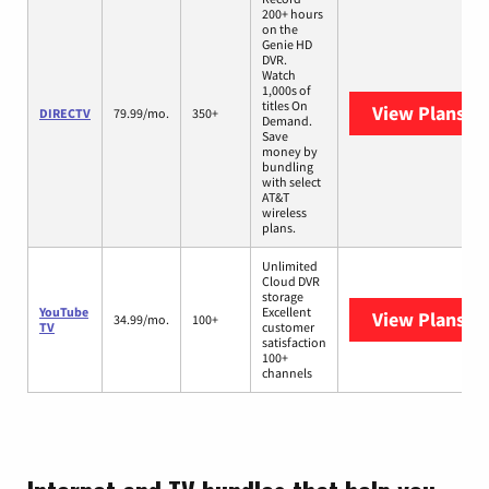
200+ hours
on the
Genie HD
DVR.
Watch
1,000s of
titles On
View Plans
DI
DIRECTV
79.99/mo.
350+
Demand.
Save
money by
bundling
with select
AT&T
wireless
plans.
Unlimited
Cloud DVR
storage
YouTube
Excellent
View Plans
Yo
34.99/mo.
100+
TV
customer
satisfaction
100+
channels