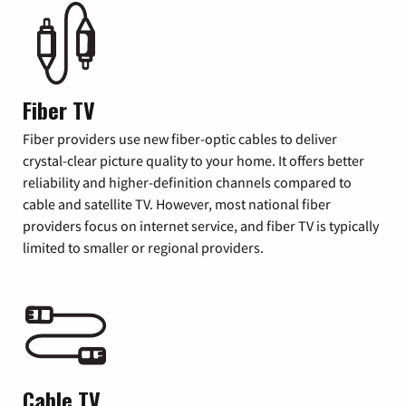
Fiber TV
Fiber providers use new fiber-optic cables to deliver
crystal-clear picture quality to your home. It offers better
reliability and higher-definition channels compared to
cable and satellite TV. However, most national fiber
providers focus on internet service, and fiber TV is typically
limited to smaller or regional providers.
Cable TV