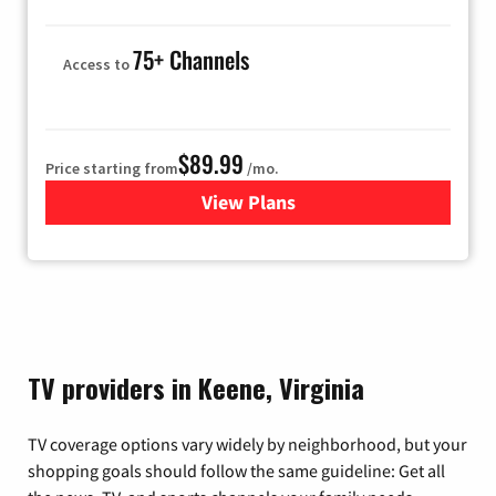
75+ Channels
Access to
$89.99
Price starting from
/mo.
View Plans
for Hulu
TV providers in Keene, Virginia
TV coverage options vary widely by neighborhood, but your
shopping goals should follow the same guideline: Get all