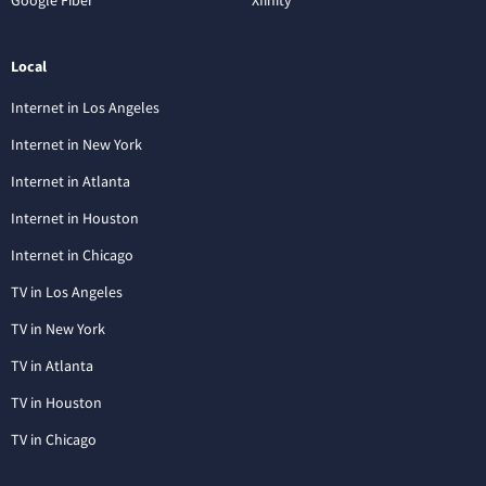
Local
Internet in Los Angeles
Internet in New York
Internet in Atlanta
Internet in Houston
Internet in Chicago
TV in Los Angeles
TV in New York
TV in Atlanta
TV in Houston
TV in Chicago