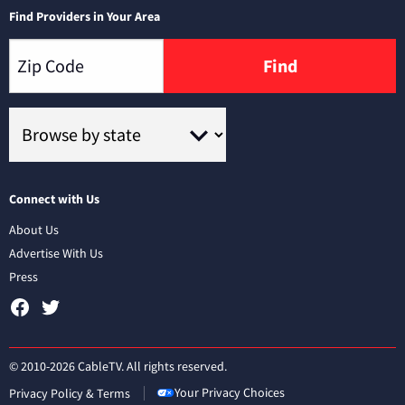
Find Providers in Your Area
Find
Connect with Us
About Us
Advertise With Us
Press
© 2010-2026 CableTV. All rights reserved.
Your Privacy Choices
Privacy Policy & Terms