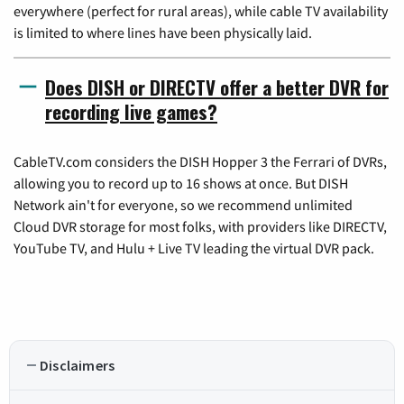
everywhere (perfect for rural areas), while cable TV availability
is limited to where lines have been physically laid.
Does DISH or DIRECTV offer a better DVR for
recording live games?
CableTV.com considers the DISH Hopper 3 the Ferrari of DVRs,
allowing you to record up to 16 shows at once. But DISH
Network ain't for everyone, so we recommend unlimited
Cloud DVR storage for most folks, with providers like DIRECTV,
YouTube TV, and Hulu + Live TV leading the virtual DVR pack.
Disclaimers