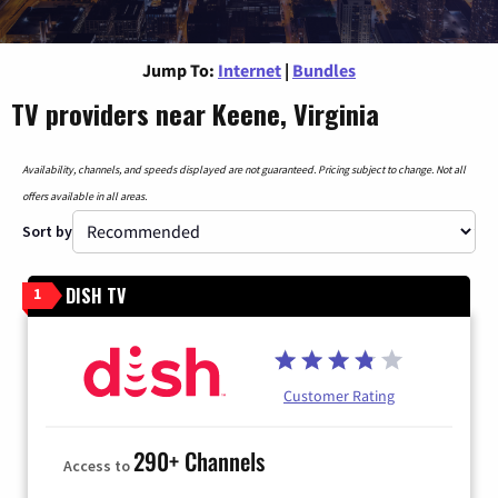
Jump To:
Internet
|
Bundles
TV providers near Keene, Virginia
Availability, channels, and speeds displayed are not guaranteed. Pricing subject to change. Not all
offers available in all areas.
Sort by
DISH TV
1
Customer Rating
290+ Channels
Access to