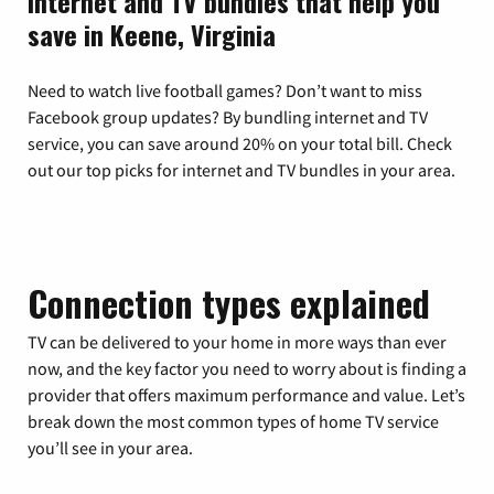
Internet and TV bundles that help you
save in Keene, Virginia
Need to watch live football games? Don’t want to miss
Facebook group updates? By bundling internet and TV
service, you can save around 20% on your total bill. Check
out our top picks for internet and TV bundles in your area.
Connection types explained
TV can be delivered to your home in more ways than ever
now, and the key factor you need to worry about is finding a
provider that offers maximum performance and value. Let’s
break down the most common types of home TV service
you’ll see in your area.