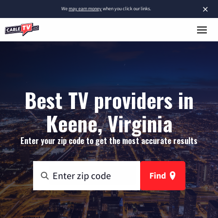
×
We
may earn money
when you click our links.
Best TV providers in
Keene, Virginia
Enter your zip code to get the most accurate results
Find