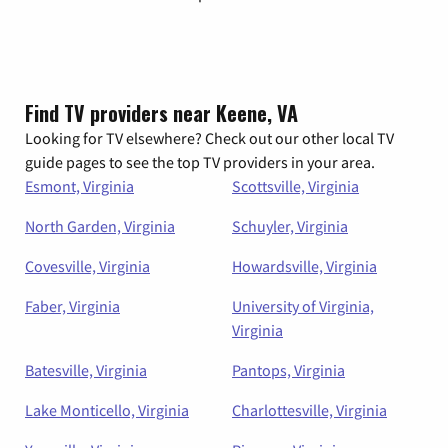
Find TV providers near Keene, VA
Looking for TV elsewhere? Check out our other local TV
guide pages to see the top TV providers in your area.
Esmont, Virginia
Scottsville, Virginia
North Garden, Virginia
Schuyler, Virginia
Covesville, Virginia
Howardsville, Virginia
Faber, Virginia
University of Virginia,
Virginia
Batesville, Virginia
Pantops, Virginia
Lake Monticello, Virginia
Charlottesville, Virginia