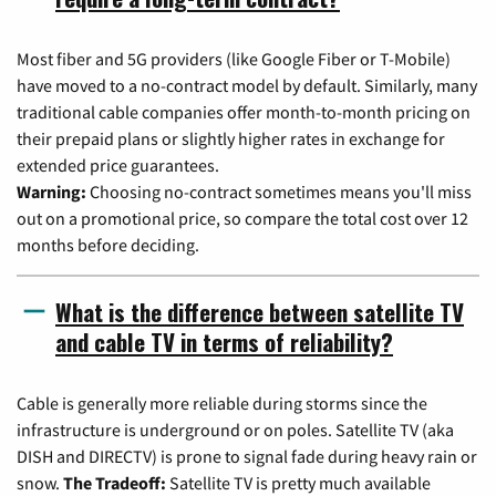
Most fiber and 5G providers (like Google Fiber or T-Mobile)
have moved to a no-contract model by default. Similarly, many
traditional cable companies offer month-to-month pricing on
their prepaid plans or slightly higher rates in exchange for
extended price guarantees.
Warning:
Choosing no-contract sometimes means you'll miss
out on a promotional price, so compare the total cost over 12
months before deciding.
What is the difference between satellite TV
and cable TV in terms of reliability?
Cable is generally more reliable during storms since the
infrastructure is underground or on poles. Satellite TV (aka
DISH and DIRECTV) is prone to signal fade during heavy rain or
snow.
The Tradeoff:
Satellite TV is pretty much available