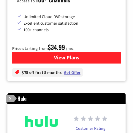
Access to
Unlimited Cloud DVR storage
Excellent customer satisfaction
100+ channels
$34.99
Price starting from
/mo.
View Plans
for YouTube TV
$75 off first 5 months
Get Offer
Hulu
5
Customer Rating