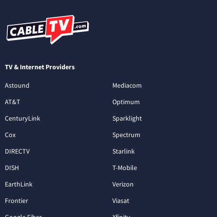
TV & Internet Providers
Astound
Mediacom
AT&T
Optimum
CenturyLink
Sparklight
Cox
Spectrum
DIRECTV
Starlink
DISH
T-Mobile
EarthLink
Verizon
Frontier
Viasat
Google Fiber
Xfinity