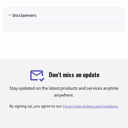
Disclaimers
Don't miss an update
Stay updated on the latest products and services anytime
anywhere.
By signing up, you agree to our
.
Privacy Policy & Terms and Conditions