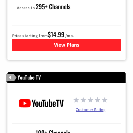
295+ Channels
Access to
$14.99
Price starting from
/mo.
View Plans
for Fubo TV
YouTube TV
4
Customer Rating
100+ Channels