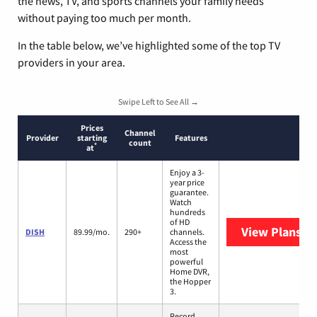
the news, TV, and sports channels your family needs
without paying too much per month.
In the table below, we’ve highlighted some of the top TV
providers in your area.
Swipe Left to See All →
Prices
Channel
Provider
starting
Features
count
*
at
Enjoy a 3-
year price
guarantee.
Watch
hundreds
of HD
View Plans
DI
DISH
89.99/mo.
290+
channels.
Access the
most
powerful
Home DVR,
the Hopper
3.
Record