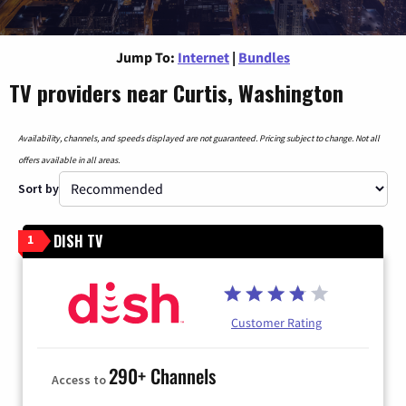
Jump To:
Internet
|
Bundles
TV providers near Curtis, Washington
Availability, channels, and speeds displayed are not guaranteed. Pricing subject to change. Not all
offers available in all areas.
Sort by
DISH TV
1
Customer Rating
290+ Channels
Access to