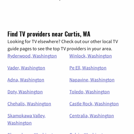
Find TV providers near Curtis, WA
Looking for TV elsewhere? Check out our other local TV
guide pages to see the top TV providers in your area.
Ryderwood, Washington
Winlock, Washington
Vader, Washington
Pe Ell, Washington
Adna, Washington
Napavine, Washington
Doty, Washington
Toledo, Washington
Chehalis, Washington
Castle Rock, Washington
Skamokawa Valley,
Centralia, Washington
Washington