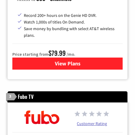
Record 200+ hours on the Genie HD DVR.
Watch 1,000s of titles On Demand.
Save money by bundling with select AT&T wireless
plans.
$79.99
Price starting from
/mo.
View Plans
for DIRECTV
Fubo TV
3
Customer Rating