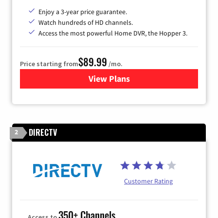
Enjoy a 3-year price guarantee.
Watch hundreds of HD channels.
Access the most powerful Home DVR, the Hopper 3.
$89.99
Price starting from
/mo.
View Plans
for DISH TV
DIRECTV
2
Customer Rating
350+ Channels
Access to