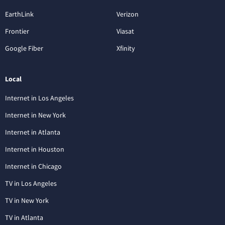
EarthLink
Verizon
Frontier
Viasat
Google Fiber
Xfinity
Local
Internet in Los Angeles
Internet in New York
Internet in Atlanta
Internet in Houston
Internet in Chicago
TV in Los Angeles
TV in New York
TV in Atlanta