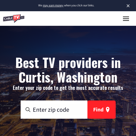
×
We
may earn money
when you click our links.
Best TV providers in
Curtis, Washington
Enter your zip code to get the most accurate results
Find