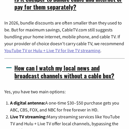
pay for them separately?
In 2026, bundle discounts are often smaller than they used to
be. But for maximum savings, CableTV.com still suggests
bundling your home internet, mobile phone, and cable TV. If
your provider of choice doesn't carry cable TV, we recommend
YouTube TV or Hulu + Live TV for live TV streaming
.
How can I watch my local news and
broadcast channels without a cable box?
Yes, you have two main options:
A digital antenna:
A one-time $30–$50 purchase gets you
ABC, CBS, FOX, and NBC for free forever in HD.
Live TV streaming:
Many streaming services like YouTube
TV and Hulu + Live TV offer local channels, bypassing the