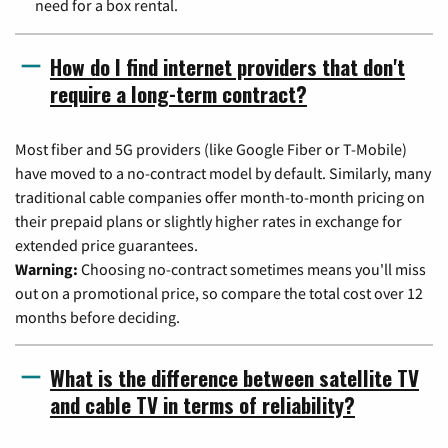
need for a box rental.
How do I find internet providers that don't
require a long-term contract?
Most fiber and 5G providers (like Google Fiber or T-Mobile)
have moved to a no-contract model by default. Similarly, many
traditional cable companies offer month-to-month pricing on
their prepaid plans or slightly higher rates in exchange for
extended price guarantees.
Warning:
Choosing no-contract sometimes means you'll miss
out on a promotional price, so compare the total cost over 12
months before deciding.
What is the difference between satellite TV
and cable TV in terms of reliability?