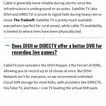
Cable is generally more reliable during storms since the
infrastructure is underground or on poles. Satellite TV (aka
DISH and DIRECTV) is prone to signal fade during heavy rain or
snow.
The Tradeoff:
Satellite TV is pretty much available
everywhere (perfect for rural areas), while cable TV availability
is limited to where lines have been physically laid.
Does DISH or DIRECTV offer a better DVR for
recording live games?
CableTV.com considers the DISH Hopper 3 the Ferrari of DVRs,
allowing you to record up to 16 shows at once. But DISH
Network ain't for everyone, so we recommend unlimited
Cloud DVR storage for most folks, with providers like DIRECTV,
YouTube TV, and Hulu + Live TV leading the virtual DVR pack.