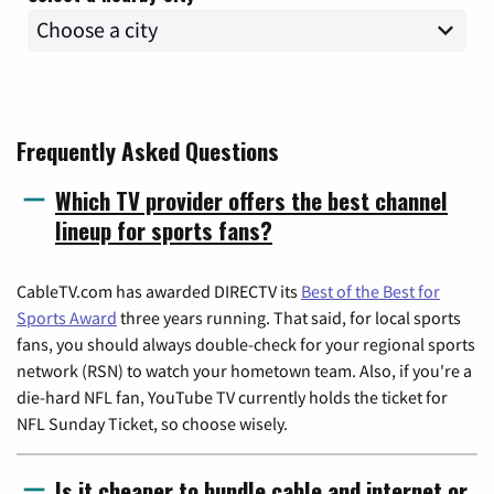
Frequently Asked Questions
Which TV provider offers the best channel
lineup for sports fans?
CableTV.com has awarded DIRECTV its
Best of the Best for
Sports Award
three years running. That said, for local sports
fans, you should always double-check for your regional sports
network (RSN) to watch your hometown team. Also, if you're a
die-hard NFL fan, YouTube TV currently holds the ticket for
NFL Sunday Ticket, so choose wisely.
Is it cheaper to bundle cable and internet or