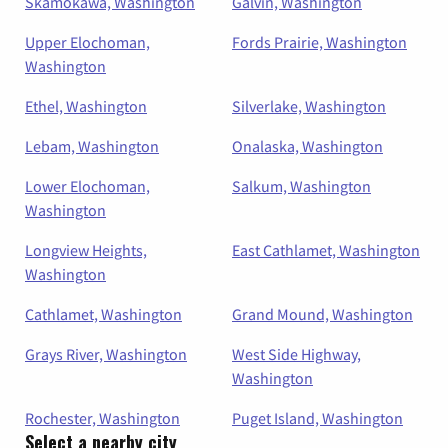
Skamokawa, Washington
Galvin, Washington
Upper Elochoman,
Fords Prairie, Washington
Washington
Ethel, Washington
Silverlake, Washington
Lebam, Washington
Onalaska, Washington
Lower Elochoman,
Salkum, Washington
Washington
Longview Heights,
East Cathlamet, Washington
Washington
Cathlamet, Washington
Grand Mound, Washington
Grays River, Washington
West Side Highway,
Washington
Rochester, Washington
Puget Island, Washington
Select a nearby city