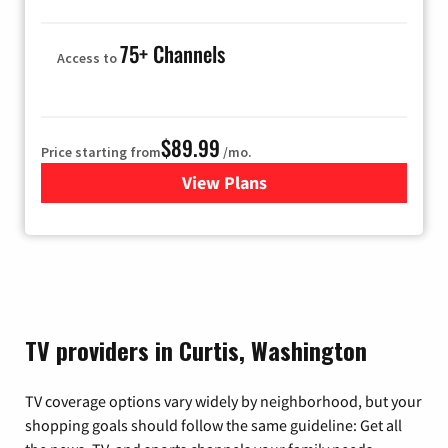
75+ Channels
Access to
$89.99
Price starting from
/mo.
View Plans
for Hulu
TV providers in Curtis, Washington
TV coverage options vary widely by neighborhood, but your
shopping goals should follow the same guideline: Get all