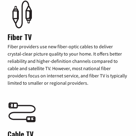
Fiber TV
Fiber providers use new fiber-optic cables to deliver
crystal-clear picture quality to your home. It offers better
reliability and higher-definition channels compared to
cable and satellite TV. However, most national fiber
providers focus on internet service, and fiber TV is typically
limited to smaller or regional providers.
Cable TV