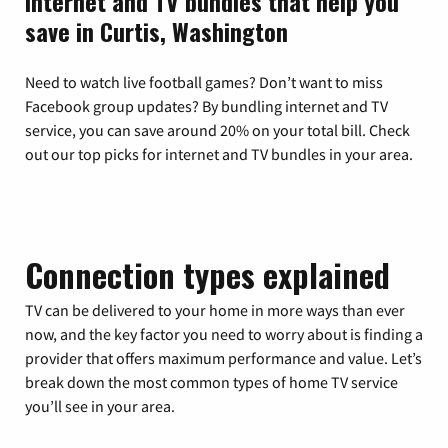
Internet and TV bundles that help you
save in Curtis, Washington
Need to watch live football games? Don’t want to miss
Facebook group updates? By bundling internet and TV
service, you can save around 20% on your total bill. Check
out our top picks for internet and TV bundles in your area.
Connection types explained
TV can be delivered to your home in more ways than ever
now, and the key factor you need to worry about is finding a
provider that offers maximum performance and value. Let’s
break down the most common types of home TV service
you’ll see in your area.