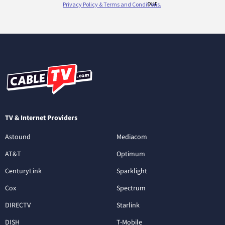
TV & Internet Providers
Astound
Mediacom
AT&T
Optimum
CenturyLink
Sparklight
Cox
Spectrum
DIRECTV
Starlink
DISH
T-Mobile