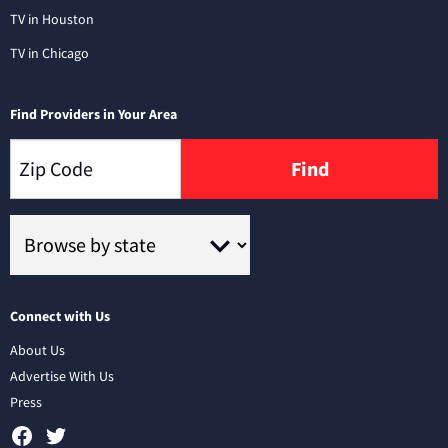
TV in Houston
TV in Chicago
Find Providers in Your Area
Find
Connect with Us
About Us
Advertise With Us
Press