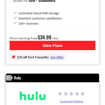
Access to
Unlimited Cloud DVR storage
Excellent customer satisfaction
100+ channels
$34.99
Price starting from
/mo.
View Plans
for YouTube TV
$75 off first 5 months
Get Offer
Hulu
5
Customer Rating