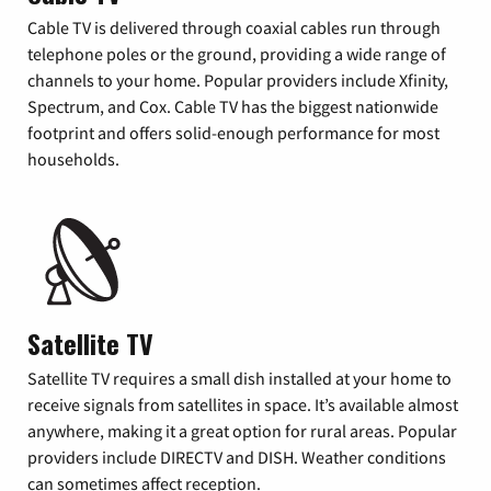
Cable TV is delivered through coaxial cables run through
telephone poles or the ground, providing a wide range of
channels to your home. Popular providers include Xfinity,
Spectrum, and Cox. Cable TV has the biggest nationwide
footprint and offers solid-enough performance for most
households.
Satellite TV
Satellite TV requires a small dish installed at your home to
receive signals from satellites in space. It’s available almost
anywhere, making it a great option for rural areas. Popular
providers include DIRECTV and DISH. Weather conditions
can sometimes affect reception.