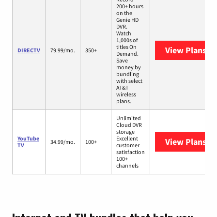
200+ hours
on the
Genie HD
DVR.
Watch
1,000s of
titles On
View Plans
DI
DIRECTV
79.99/mo.
350+
Demand.
Save
money by
bundling
with select
AT&T
wireless
plans.
Unlimited
Cloud DVR
storage
YouTube
Excellent
View Plans
Yo
34.99/mo.
100+
TV
customer
satisfaction
100+
channels