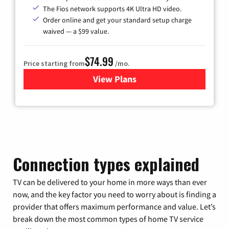
The Fios network supports 4K Ultra HD video.
Order online and get your standard setup charge
waived — a $99 value.
$74.99
Price starting from
/mo.
View Plans
for Verizon
Connection types explained
TV can be delivered to your home in more ways than ever
now, and the key factor you need to worry about is finding a
provider that offers maximum performance and value. Let’s
break down the most common types of home TV service