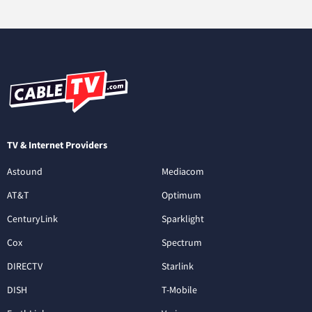
TV & Internet Providers
Astound
Mediacom
AT&T
Optimum
CenturyLink
Sparklight
Cox
Spectrum
DIRECTV
Starlink
DISH
T-Mobile