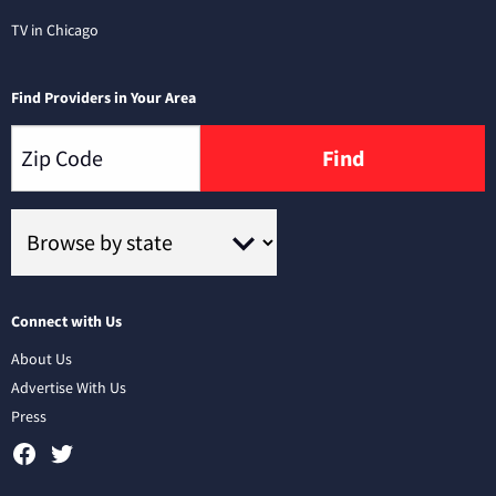
TV in Chicago
Find Providers in Your Area
Find
Connect with Us
About Us
Advertise With Us
Press