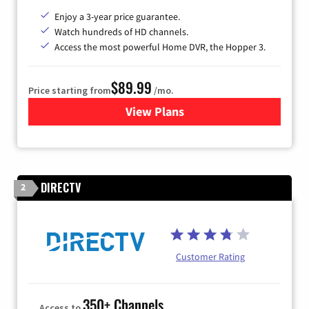
Enjoy a 3-year price guarantee.
Watch hundreds of HD channels.
Access the most powerful Home DVR, the Hopper 3.
$89.99
Price starting from
/mo.
View Plans
for DISH TV
DIRECTV
2
Customer Rating
350+ Channels
Access to