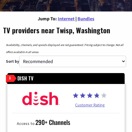
Jump To:
Internet
|
Bundles
TV providers near Twisp, Washington
Availability, channels, and speeds displayed are not guaranteed. Pricing subject to change. Not all
offers available in all areas.
Sort by
DISH TV
1
Customer Rating
290+ Channels
Access to