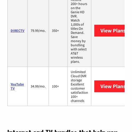
200+ hours
on the
Genie HD
DVR.
Watch
1,000s of
titles On
View Plans
DI
DIRECTV
79.99/mo.
350+
Demand.
Save
money by
bundling
with select
AT&T
wireless
plans.
Unlimited
Cloud DVR
storage
YouTube
Excellent
View Plans
Yo
34.99/mo.
100+
TV
customer
satisfaction
100+
channels