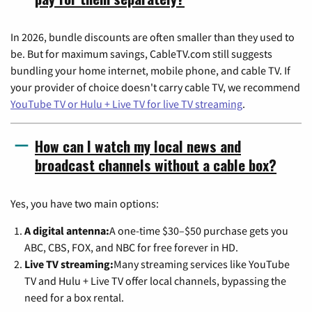
In 2026, bundle discounts are often smaller than they used to
be. But for maximum savings, CableTV.com still suggests
bundling your home internet, mobile phone, and cable TV. If
your provider of choice doesn't carry cable TV, we recommend
YouTube TV or Hulu + Live TV for live TV streaming
.
How can I watch my local news and
broadcast channels without a cable box?
Yes, you have two main options:
A digital antenna:
A one-time $30–$50 purchase gets you
ABC, CBS, FOX, and NBC for free forever in HD.
Live TV streaming:
Many streaming services like YouTube
TV and Hulu + Live TV offer local channels, bypassing the
need for a box rental.