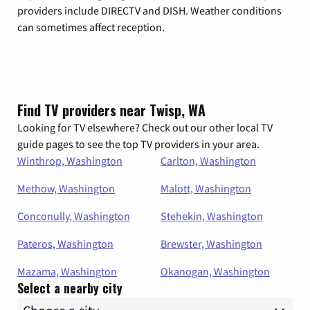
providers include DIRECTV and DISH. Weather conditions
can sometimes affect reception.
Find TV providers near Twisp, WA
Looking for TV elsewhere? Check out our other local TV
guide pages to see the top TV providers in your area.
Winthrop, Washington
Carlton, Washington
Methow, Washington
Malott, Washington
Conconully, Washington
Stehekin, Washington
Pateros, Washington
Brewster, Washington
Mazama, Washington
Okanogan, Washington
Select a nearby city