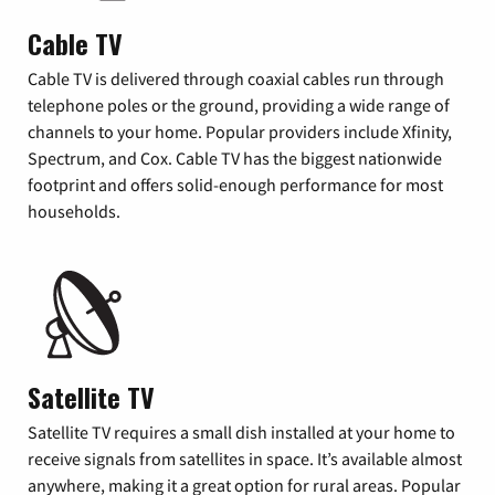
Cable TV
Cable TV is delivered through coaxial cables run through
telephone poles or the ground, providing a wide range of
channels to your home. Popular providers include Xfinity,
Spectrum, and Cox. Cable TV has the biggest nationwide
footprint and offers solid-enough performance for most
households.
Satellite TV
Satellite TV requires a small dish installed at your home to
receive signals from satellites in space. It’s available almost
anywhere, making it a great option for rural areas. Popular