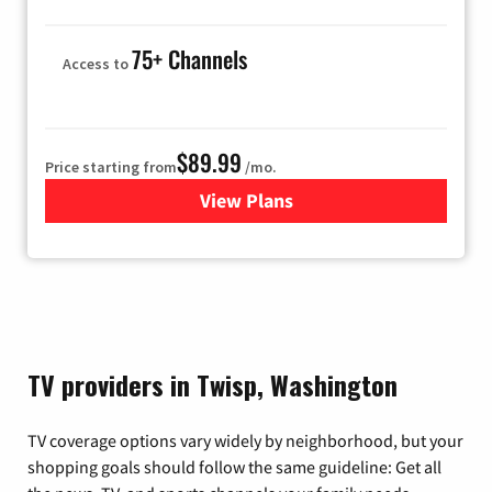
75+ Channels
Access to
$89.99
Price starting from
/mo.
View Plans
for Hulu
TV providers in Twisp, Washington
TV coverage options vary widely by neighborhood, but your
shopping goals should follow the same guideline: Get all