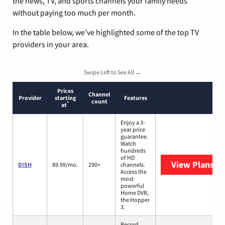
the news, TV, and sports channels your family needs
without paying too much per month.
In the table below, we’ve highlighted some of the top TV
providers in your area.
Swipe Left to See All →
Prices
Channel
Provider
starting
Features
count
*
at
Enjoy a 3-
year price
guarantee.
Watch
hundreds
of HD
View Plans
DI
DISH
89.99/mo.
290+
channels.
Access the
most
powerful
Home DVR,
the Hopper
3.
Record