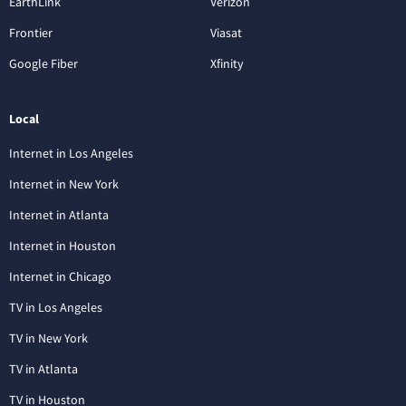
EarthLink
Verizon
Frontier
Viasat
Google Fiber
Xfinity
Local
Internet in Los Angeles
Internet in New York
Internet in Atlanta
Internet in Houston
Internet in Chicago
TV in Los Angeles
TV in New York
TV in Atlanta
TV in Houston