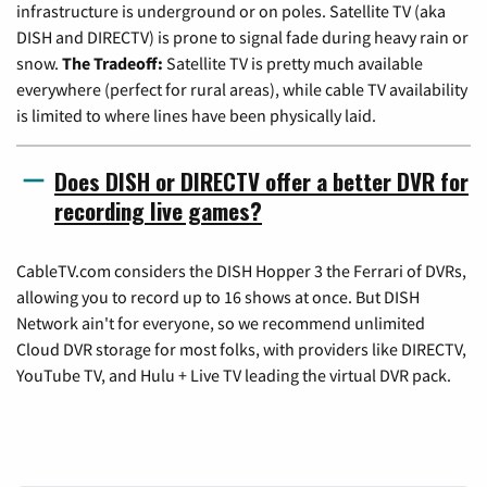
infrastructure is underground or on poles. Satellite TV (aka
DISH and DIRECTV) is prone to signal fade during heavy rain or
snow.
The Tradeoff:
Satellite TV is pretty much available
everywhere (perfect for rural areas), while cable TV availability
is limited to where lines have been physically laid.
Does DISH or DIRECTV offer a better DVR for
recording live games?
CableTV.com considers the DISH Hopper 3 the Ferrari of DVRs,
allowing you to record up to 16 shows at once. But DISH
Network ain't for everyone, so we recommend unlimited
Cloud DVR storage for most folks, with providers like DIRECTV,
YouTube TV, and Hulu + Live TV leading the virtual DVR pack.