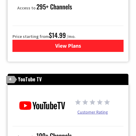
295+ Channels
Access to
$14.99
Price starting from
/mo.
View Plans
for Fubo TV
YouTube TV
4
Customer Rating
100+ Channels