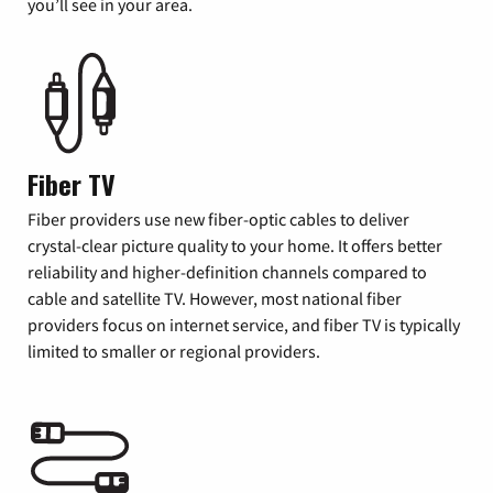
you’ll see in your area.
Fiber TV
Fiber providers use new fiber-optic cables to deliver
crystal-clear picture quality to your home. It offers better
reliability and higher-definition channels compared to
cable and satellite TV. However, most national fiber
providers focus on internet service, and fiber TV is typically
limited to smaller or regional providers.