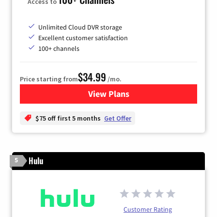
Access to
Unlimited Cloud DVR storage
Excellent customer satisfaction
100+ channels
$34.99
Price starting from
/mo.
View Plans
for YouTube TV
$75 off first 5 months
Get Offer
Hulu
5
Customer Rating