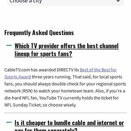
Frequently Asked Questions
Which TV provider offers the best channel
lineup for sports fans?
CableTV.com has awarded DIRECTV its
Best of the Best for
Sports Award
three years running. That said, for local sports
fans, you should always double-check for your regional sports
network (RSN) to watch your hometown team. Also, if you're a
die-hard NFL fan, YouTube TV currently holds the ticket for
NFL Sunday Ticket, so choose wisely.
Is it cheaper to bundle cable and internet or
pay for them separately?