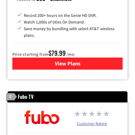
Record 200+ hours on the Genie HD DVR.
Watch 1,000s of titles On Demand.
Save money by bundling with select AT&T wireless
plans.
$79.99
Price starting from
/mo.
View Plans
for DIRECTV
Fubo TV
3
Customer Rating