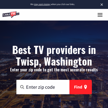
×
We
may earn money
when you click our links.
Best TV providers in
Twisp, Washington
Enter your zip code to get the most accurate results
Find