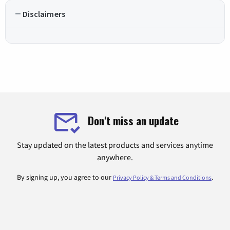
Disclaimers
Don't miss an update
Stay updated on the latest products and services anytime
anywhere.
By signing up, you agree to our
.
Privacy Policy & Terms and Conditions