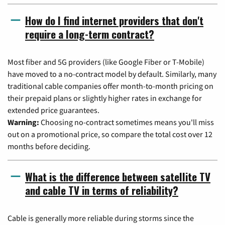
How do I find internet providers that don't
require a long-term contract?
Most fiber and 5G providers (like Google Fiber or T-Mobile)
have moved to a no-contract model by default. Similarly, many
traditional cable companies offer month-to-month pricing on
their prepaid plans or slightly higher rates in exchange for
extended price guarantees.
Warning:
Choosing no-contract sometimes means you'll miss
out on a promotional price, so compare the total cost over 12
months before deciding.
What is the difference between satellite TV
and cable TV in terms of reliability?
Cable is generally more reliable during storms since the