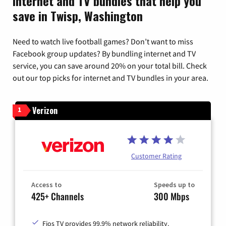
Internet and TV bundles that help you
save in Twisp, Washington
Need to watch live football games? Don’t want to miss
Facebook group updates? By bundling internet and TV
service, you can save around 20% on your total bill. Check
out our top picks for internet and TV bundles in your area.
Verizon
1
Customer Rating
Access to
Speeds up to
425+ Channels
300 Mbps
Fios TV provides 99.9% network reliability.