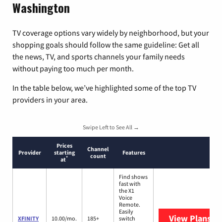
Washington
TV coverage options vary widely by neighborhood, but your
shopping goals should follow the same guideline: Get all
the news, TV, and sports channels your family needs
without paying too much per month.
In the table below, we’ve highlighted some of the top TV
providers in your area.
Swipe Left to See All →
Prices
Channel
Provider
starting
Features
count
*
at
Find shows
fast with
the X1
Voice
Remote.
Easily
View Plans
XF
XFINITY
10.00/mo.
185+
switch