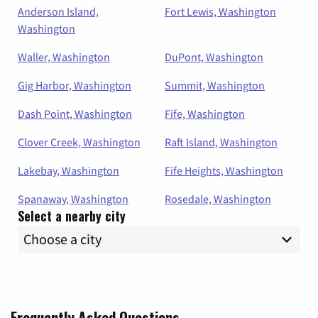
Anderson Island,
Fort Lewis, Washington
Washington
Waller, Washington
DuPont, Washington
Gig Harbor, Washington
Summit, Washington
Dash Point, Washington
Fife, Washington
Clover Creek, Washington
Raft Island, Washington
Lakebay, Washington
Fife Heights, Washington
Spanaway, Washington
Rosedale, Washington
Select a nearby city
Frequently Asked Questions