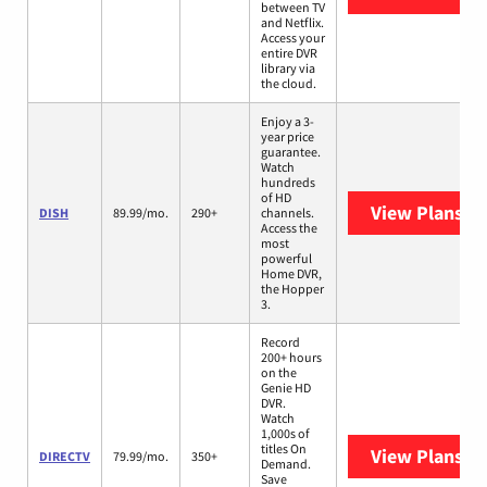
between TV
and Netflix.
Access your
entire DVR
library via
the cloud.
Enjoy a 3-
year price
guarantee.
Watch
hundreds
of HD
View Plans
DI
DISH
89.99/mo.
290+
channels.
Access the
most
powerful
Home DVR,
the Hopper
3.
Record
200+ hours
on the
Genie HD
DVR.
Watch
1,000s of
titles On
View Plans
DI
DIRECTV
79.99/mo.
350+
Demand.
Save