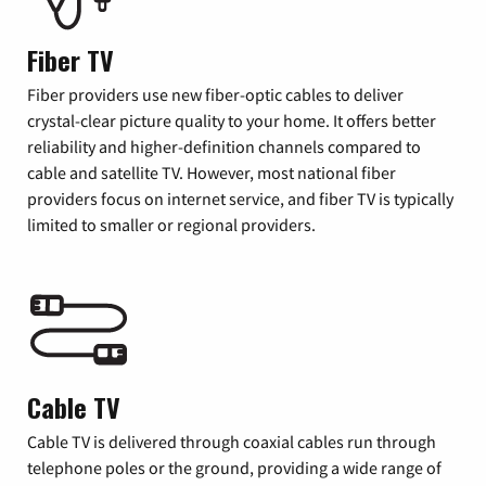
Fiber TV
Fiber providers use new fiber-optic cables to deliver
crystal-clear picture quality to your home. It offers better
reliability and higher-definition channels compared to
cable and satellite TV. However, most national fiber
providers focus on internet service, and fiber TV is typically
limited to smaller or regional providers.
Cable TV
Cable TV is delivered through coaxial cables run through
telephone poles or the ground, providing a wide range of