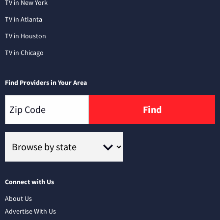
TV in New York
TV in Atlanta
TV in Houston
TV in Chicago
Find Providers in Your Area
Find
Connect with Us
About Us
Advertise With Us