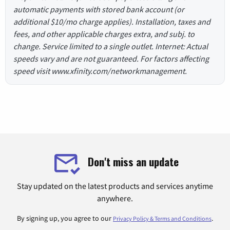
automatic payments with stored bank account (or
additional $10/mo charge applies). Installation, taxes and
fees, and other applicable charges extra, and subj. to
change. Service limited to a single outlet. Internet: Actual
speeds vary and are not guaranteed. For factors affecting
speed visit www.xfinity.com/networkmanagement.
Don't miss an update
Stay updated on the latest products and services anytime
anywhere.
By signing up, you agree to our
.
Privacy Policy & Terms and Conditions