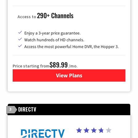
290+ Channels
Access to
Enjoy a 3-year price guarantee.
Watch hundreds of HD channels.
Access the most powerful Home DVR, the Hopper 3.
$89.99
Price starting from
/mo.
View Plans
for DISH TV
DIRECTV
3