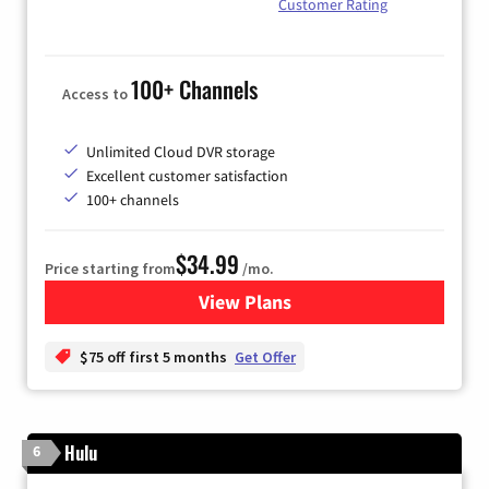
Customer Rating
100+ Channels
Access to
Unlimited Cloud DVR storage
Excellent customer satisfaction
100+ channels
$34.99
Price starting from
/mo.
View Plans
for YouTube TV
$75 off first 5 months
Get Offer
Hulu
6