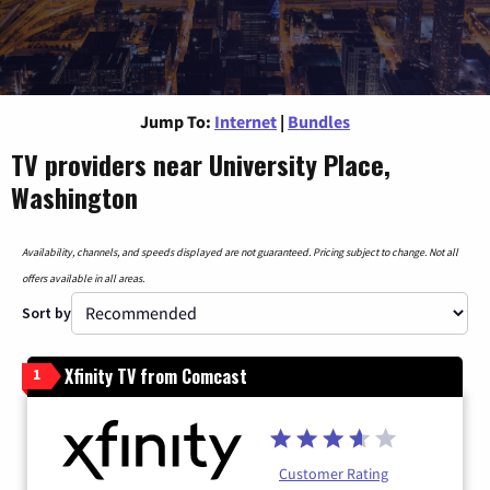
Jump To:
Internet
|
Bundles
TV providers near University Place,
Washington
Availability, channels, and speeds displayed are not guaranteed. Pricing subject to change. Not all
offers available in all areas.
Sort by
Xfinity TV from Comcast
1
Customer Rating