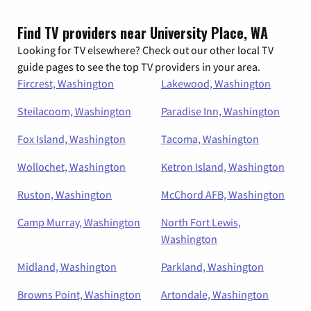
Find TV providers near University Place, WA
Looking for TV elsewhere? Check out our other local TV
guide pages to see the top TV providers in your area.
Fircrest, Washington
Lakewood, Washington
Steilacoom, Washington
Paradise Inn, Washington
Fox Island, Washington
Tacoma, Washington
Wollochet, Washington
Ketron Island, Washington
Ruston, Washington
McChord AFB, Washington
Camp Murray, Washington
North Fort Lewis,
Washington
Midland, Washington
Parkland, Washington
Browns Point, Washington
Artondale, Washington