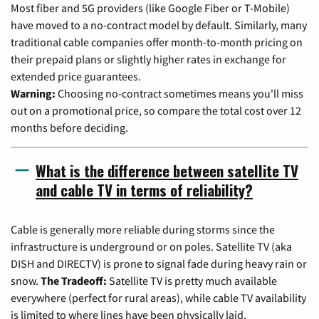
Most fiber and 5G providers (like Google Fiber or T-Mobile)
have moved to a no-contract model by default. Similarly, many
traditional cable companies offer month-to-month pricing on
their prepaid plans or slightly higher rates in exchange for
extended price guarantees.
Warning:
Choosing no-contract sometimes means you'll miss
out on a promotional price, so compare the total cost over 12
months before deciding.
What is the difference between satellite TV
and cable TV in terms of reliability?
Cable is generally more reliable during storms since the
infrastructure is underground or on poles. Satellite TV (aka
DISH and DIRECTV) is prone to signal fade during heavy rain or
snow.
The Tradeoff:
Satellite TV is pretty much available
everywhere (perfect for rural areas), while cable TV availability
is limited to where lines have been physically laid.