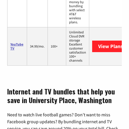
money by
bundling
with select
AT&T
wireless
plans.
Unlimited
Cloud DVR
storage
YouTube
Excellent
View Plans
Yo
34.99/mo.
100+
TV
customer
satisfaction
100+
channels
Internet and TV bundles that help you
save in University Place, Washington
Need to watch live football games? Don’t want to miss
Facebook group updates? By bundling internet and TV
service, you can save around 20% on your total bill. Check