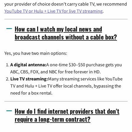
your provider of choice doesn't carry cable TV, we recommend
YouTube TV or Hulu + Live TV for live TV streaming
.
How can I watch my local news and
broadcast channels without a cable box?
Yes, you have two main options:
A digital antenna:
A one-time $30–$50 purchase gets you
ABC, CBS, FOX, and NBC for free forever in HD.
Live TV streaming:
Many streaming services like YouTube
TV and Hulu + Live TV offer local channels, bypassing the
need for a box rental.
How do I find internet providers that don't
require a long-term contract?