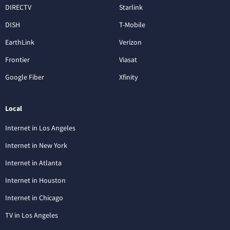
DIRECTV
Starlink
DISH
T-Mobile
EarthLink
Verizon
Frontier
Viasat
Google Fiber
Xfinity
Local
Internet in Los Angeles
Internet in New York
Internet in Atlanta
Internet in Houston
Internet in Chicago
TV in Los Angeles