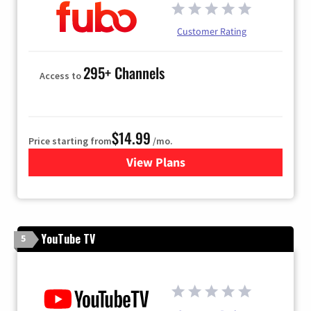
Customer Rating
295+ Channels
Access to
$14.99
Price starting from
/mo.
View Plans
for Fubo TV
YouTube TV
5