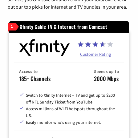
out our top picks for internet and TV bundles in your area.
Xfinity Cable TV & Internet from Comcast
1
Customer Rating
Access to
Speeds up to
185+ Channels
2000 Mbps
Switch to Xfinity Internet + TV and get up to $200
off NFL Sunday Ticket from YouTube.
Access millions of Wi-Fi hotspots throughout the
US.
Easily monitor who's using your internet.