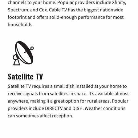
channels to your home. Popular providers include Xfinity,
Spectrum, and Cox. Cable TV has the biggest nationwide
footprint and offers solid-enough performance for most
households.
Satellite TV
Satellite TV requires a small dish installed at your home to
receive signals from satellites in space. It’s available almost
anywhere, making it a great option for rural areas. Popular
providers include DIRECTV and DISH. Weather conditions
can sometimes affect reception.