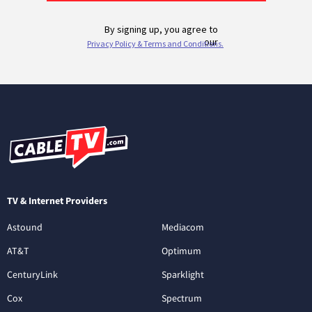
TV & Internet Providers
Astound
Mediacom
AT&T
Optimum
CenturyLink
Sparklight
Cox
Spectrum