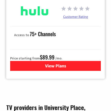
Customer Rating
75+ Channels
Access to
$89.99
Price starting from
/mo.
View Plans
for Hulu
TV providers in University Place,