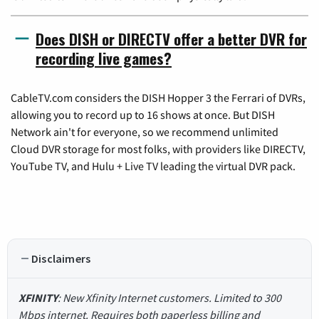
Does DISH or DIRECTV offer a better DVR for
recording live games?
CableTV.com considers the DISH Hopper 3 the Ferrari of DVRs,
allowing you to record up to 16 shows at once. But DISH
Network ain't for everyone, so we recommend unlimited
Cloud DVR storage for most folks, with providers like DIRECTV,
YouTube TV, and Hulu + Live TV leading the virtual DVR pack.
Disclaimers
XFINITY
: New Xfinity Internet customers. Limited to 300
Mbps internet. Requires both paperless billing and