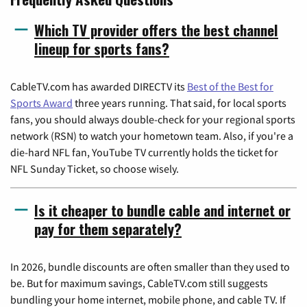
Which TV provider offers the best channel
lineup for sports fans?
CableTV.com has awarded DIRECTV its
Best of the Best for
Sports Award
three years running. That said, for local sports
fans, you should always double-check for your regional sports
network (RSN) to watch your hometown team. Also, if you're a
die-hard NFL fan, YouTube TV currently holds the ticket for
NFL Sunday Ticket, so choose wisely.
Is it cheaper to bundle cable and internet or
pay for them separately?
In 2026, bundle discounts are often smaller than they used to
be. But for maximum savings, CableTV.com still suggests
bundling your home internet, mobile phone, and cable TV. If