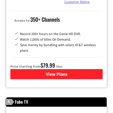
Customer Rating
350+ Channels
Access to
Record 200+ hours on the Genie HD DVR.
Watch 1,000s of titles On Demand.
Save money by bundling with select AT&T wireless
plans.
$79.99
Price starting from
/mo.
View Plans
for DIRECTV
Fubo TV
4