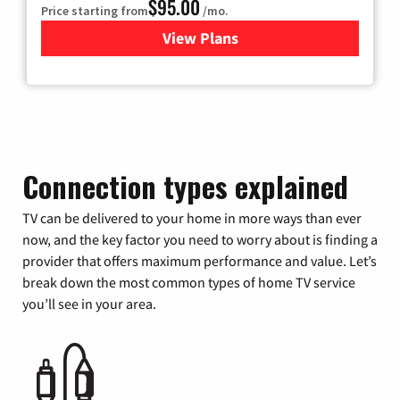
$95.00
Price starting from
/mo.
View Plans
for Xfinity Cable TV & Inter
Connection types explained
TV can be delivered to your home in more ways than ever
now, and the key factor you need to worry about is finding a
provider that offers maximum performance and value. Let’s
break down the most common types of home TV service
you’ll see in your area.