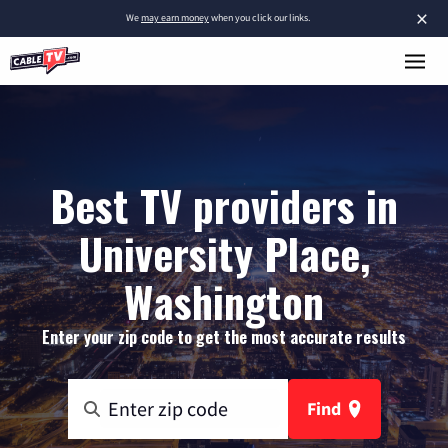
×
We
may earn money
when you click our links.
Best TV providers in
University Place,
Washington
Enter your zip code to get the most accurate results
Find