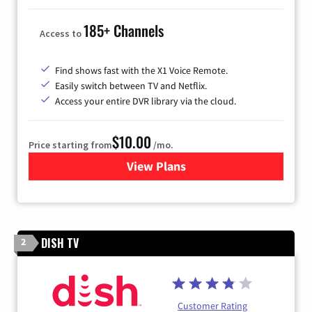
185+ Channels
Access to
Find shows fast with the X1 Voice Remote.
Easily switch between TV and Netflix.
Access your entire DVR library via the cloud.
$10.00
Price starting from
/mo.
View Plans
for Xfinity TV from Comcast
DISH TV
2
Customer Rating