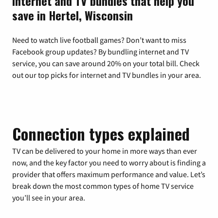
Internet and TV bundles that help you
save in Hertel, Wisconsin
Need to watch live football games? Don’t want to miss
Facebook group updates? By bundling internet and TV
service, you can save around 20% on your total bill. Check
out our top picks for internet and TV bundles in your area.
Connection types explained
TV can be delivered to your home in more ways than ever
now, and the key factor you need to worry about is finding a
provider that offers maximum performance and value. Let’s
break down the most common types of home TV service
you’ll see in your area.