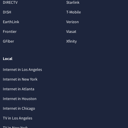
DIRECTV
Starlink
DISH
T-Mobile
EarthLink
Verizon
Frontier
Viasat
GFiber
Xfinity
Local
Internet in Los Angeles
Internet in New York
Internet in Atlanta
Internet in Houston
Internet in Chicago
TV in Los Angeles
TV in New York