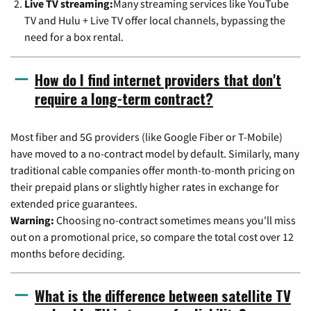
Live TV streaming:
Many streaming services like YouTube
TV and Hulu + Live TV offer local channels, bypassing the
need for a box rental.
How do I find internet providers that don't
require a long-term contract?
Most fiber and 5G providers (like Google Fiber or T-Mobile)
have moved to a no-contract model by default. Similarly, many
traditional cable companies offer month-to-month pricing on
their prepaid plans or slightly higher rates in exchange for
extended price guarantees.
Warning:
Choosing no-contract sometimes means you'll miss
out on a promotional price, so compare the total cost over 12
months before deciding.
What is the difference between satellite TV