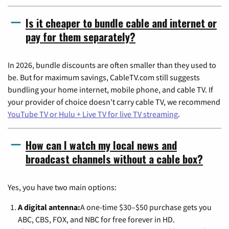
Is it cheaper to bundle cable and internet or
pay for them separately?
In 2026, bundle discounts are often smaller than they used to
be. But for maximum savings, CableTV.com still suggests
bundling your home internet, mobile phone, and cable TV. If
your provider of choice doesn't carry cable TV, we recommend
YouTube TV or Hulu + Live TV for live TV streaming
.
How can I watch my local news and
broadcast channels without a cable box?
Yes, you have two main options:
A digital antenna:
A one-time $30–$50 purchase gets you
ABC, CBS, FOX, and NBC for free forever in HD.