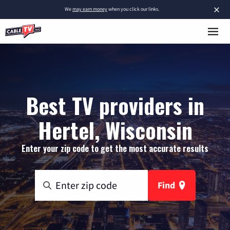
×
We
may earn money
when you click our links.
Best TV providers in
Hertel, Wisconsin
Enter your zip code to get the most accurate results
Find