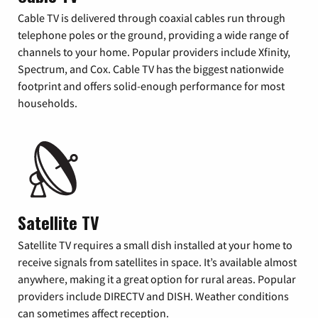
Cable TV is delivered through coaxial cables run through
telephone poles or the ground, providing a wide range of
channels to your home. Popular providers include Xfinity,
Spectrum, and Cox. Cable TV has the biggest nationwide
footprint and offers solid-enough performance for most
households.
Satellite TV
Satellite TV requires a small dish installed at your home to
receive signals from satellites in space. It’s available almost
anywhere, making it a great option for rural areas. Popular
providers include DIRECTV and DISH. Weather conditions
can sometimes affect reception.