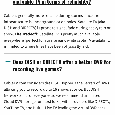
and cable TV in terms of reliability?
Cable is generally more reliable during storms since the
infrastructure is underground or on poles. Satellite TV (aka
DISH and DIRECTV) is prone to signal fade during heavy rain or
snow.
The Tradeoff:
Satellite TV is pretty much available
everywhere (perfect for rural areas), while cable TV availability
is limited to where lines have been physically laid.
Does DISH or DIRECTV offer a better DVR for
recording live games?
CableTV.com considers the DISH Hopper 3 the Ferrari of DVRs,
allowing you to record up to 16 shows at once. But DISH
Network ain't for everyone, so we recommend unlimited
Cloud DVR storage for most folks, with providers like DIRECTV,
YouTube TV, and Hulu + Live TV leading the virtual DVR pack.