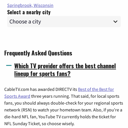
Springbrook, Wisconsin
Select a nearby city
Frequently Asked Questions
Which TV provider offers the best channel
lineup for sports fans?
CableTV.com has awarded DIRECTV its
Best of the Best for
Sports Award
three years running. That said, for local sports
fans, you should always double-check for your regional sports
network (RSN) to watch your hometown team. Also, if you're a
die-hard NFL fan, YouTube TV currently holds the ticket for
NFL Sunday Ticket, so choose wisely.