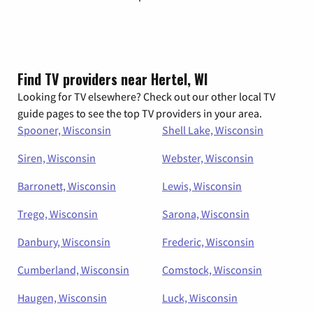
Find TV providers near Hertel, WI
Looking for TV elsewhere? Check out our other local TV
guide pages to see the top TV providers in your area.
Spooner, Wisconsin
Shell Lake, Wisconsin
Siren, Wisconsin
Webster, Wisconsin
Barronett, Wisconsin
Lewis, Wisconsin
Trego, Wisconsin
Sarona, Wisconsin
Danbury, Wisconsin
Frederic, Wisconsin
Cumberland, Wisconsin
Comstock, Wisconsin
Haugen, Wisconsin
Luck, Wisconsin