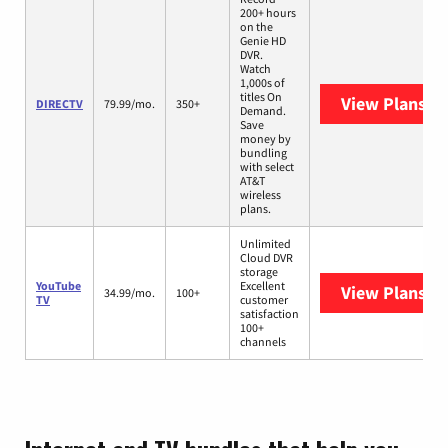
200+ hours
on the
Genie HD
DVR.
Watch
1,000s of
titles On
View Plans
DI
DIRECTV
79.99/mo.
350+
Demand.
Save
money by
bundling
with select
AT&T
wireless
plans.
Unlimited
Cloud DVR
storage
YouTube
Excellent
View Plans
Yo
34.99/mo.
100+
TV
customer
satisfaction
100+
channels