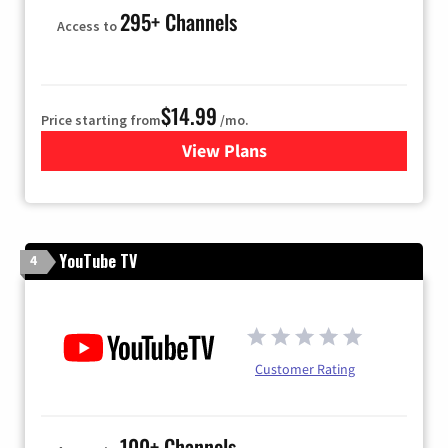
295+ Channels
Access to
$14.99
Price starting from
/mo.
View Plans
for Fubo TV
YouTube TV
4
Customer Rating
100+ Channels