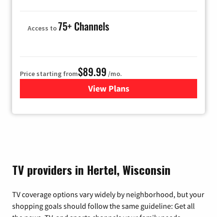
75+ Channels
Access to
$89.99
Price starting from
/mo.
View Plans
for Hulu
TV providers in Hertel, Wisconsin
TV coverage options vary widely by neighborhood, but your
shopping goals should follow the same guideline: Get all