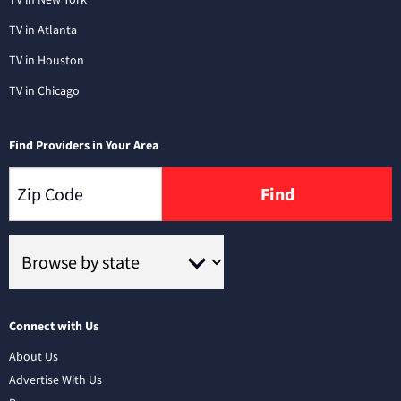
TV in Atlanta
TV in Houston
TV in Chicago
Find Providers in Your Area
Find
Connect with Us
About Us
Advertise With Us