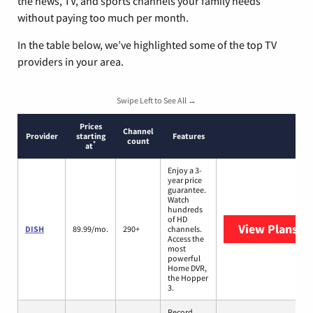
the news, TV, and sports channels your family needs
without paying too much per month.
In the table below, we’ve highlighted some of the top TV
providers in your area.
Swipe Left to See All →
Prices
Channel
Provider
starting
Features
count
*
at
Enjoy a 3-
year price
guarantee.
Watch
hundreds
of HD
View Plans
DI
DISH
89.99/mo.
290+
channels.
Access the
most
powerful
Home DVR,
the Hopper
3.
Record