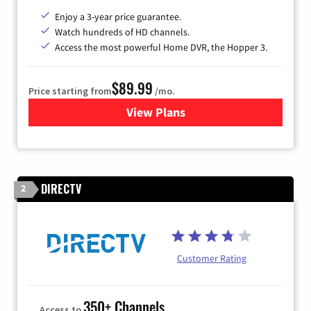
Enjoy a 3-year price guarantee.
Watch hundreds of HD channels.
Access the most powerful Home DVR, the Hopper 3.
$89.99
Price starting from
/mo.
View Plans
for DISH TV
DIRECTV
2
Customer Rating
350+ Channels
Access to