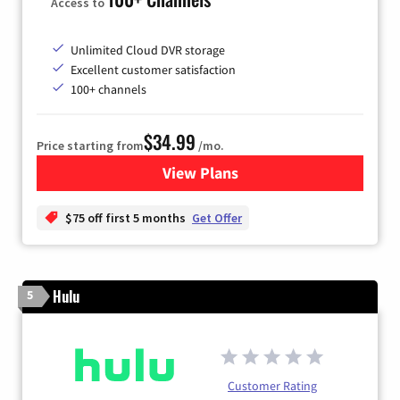
Access to
Unlimited Cloud DVR storage
Excellent customer satisfaction
100+ channels
$34.99
Price starting from
/mo.
View Plans
for YouTube TV
$75 off first 5 months
Get Offer
Hulu
5
Customer Rating