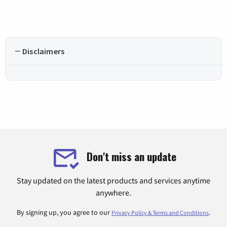
Disclaimers
Don't miss an update
Stay updated on the latest products and services anytime
anywhere.
By signing up, you agree to our
.
Privacy Policy & Terms and Conditions