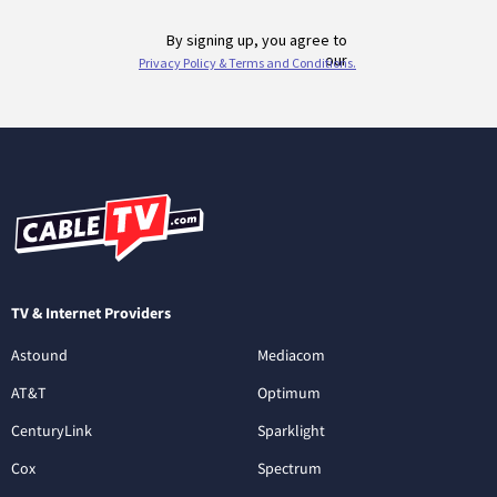
TV & Internet Providers
Astound
Mediacom
AT&T
Optimum
CenturyLink
Sparklight
Cox
Spectrum