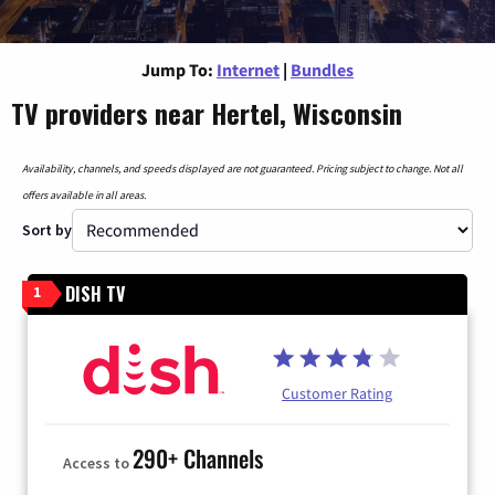
Jump To:
Internet
|
Bundles
TV providers near Hertel, Wisconsin
Availability, channels, and speeds displayed are not guaranteed. Pricing subject to change. Not all
offers available in all areas.
Sort by
DISH TV
1
Customer Rating
290+ Channels
Access to