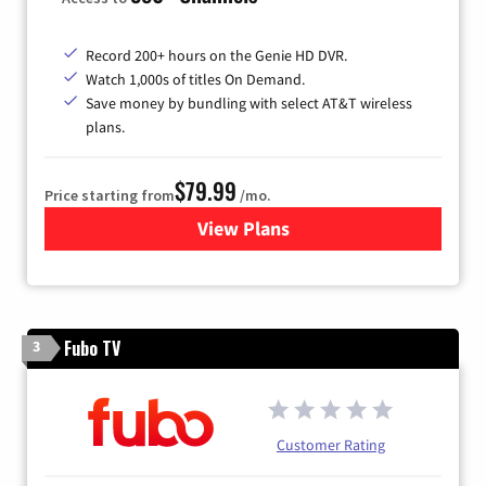
Record 200+ hours on the Genie HD DVR.
Watch 1,000s of titles On Demand.
Save money by bundling with select AT&T wireless
plans.
$79.99
Price starting from
/mo.
View Plans
for DIRECTV
Fubo TV
3
Customer Rating