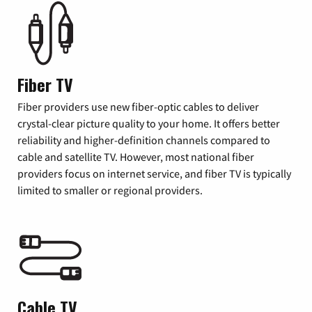
Fiber TV
Fiber providers use new fiber-optic cables to deliver
crystal-clear picture quality to your home. It offers better
reliability and higher-definition channels compared to
cable and satellite TV. However, most national fiber
providers focus on internet service, and fiber TV is typically
limited to smaller or regional providers.
Cable TV