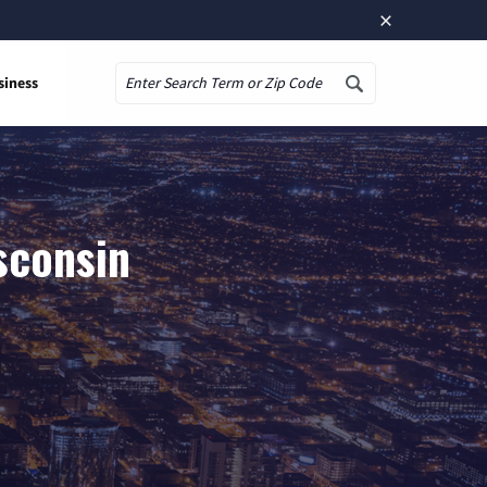
×
siness
Search
sconsin