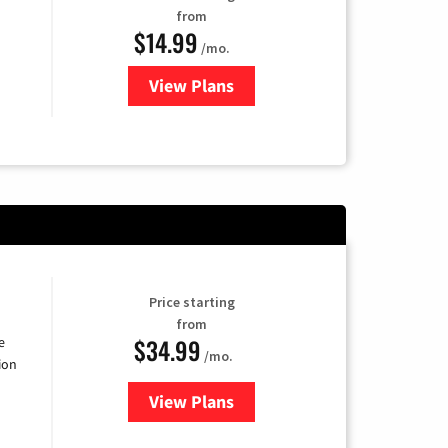
from
$14.99
/mo.
View Plans
for Fubo TV
Price starting
from
$34.99
e
/mo.
ion
View Plans
for YouTube TV