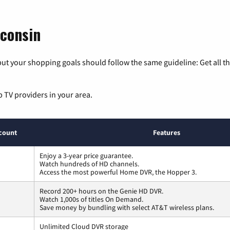
sconsin
ut your shopping goals should follow the same guideline: Get all t
p TV providers in your area.
count
Features
Enjoy a 3-year price guarantee.
Watch hundreds of HD channels.
Access the most powerful Home DVR, the Hopper 3.
Record 200+ hours on the Genie HD DVR.
Watch 1,000s of titles On Demand.
Save money by bundling with select AT&T wireless plans.
Unlimited Cloud DVR storage