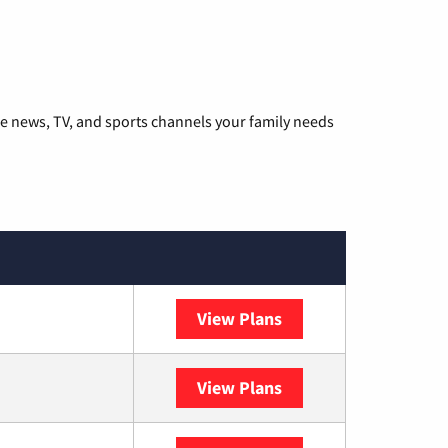
he news, TV, and sports channels your family needs
View Plans
DISH
View Plans
DIRECTV