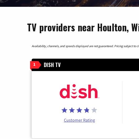
TV providers near Houlton, W
Availability, channels, and speeds displayed are not guaranteed. Pricing subject to cha
DISH TV
1
Customer Rating