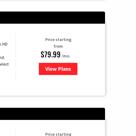
Price starting
e HD
from
$79.99
/mo.
nd.
elect
View Plans
for DIRECTV
Price starting