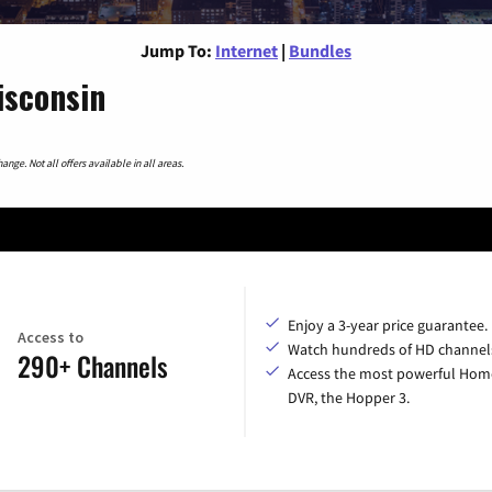
Jump To:
Internet
|
Bundles
isconsin
nge. Not all offers available in all areas.
Enjoy a 3-year price guarantee.
Access to
Watch hundreds of HD channel
290+ Channels
Access the most powerful Hom
DVR, the Hopper 3.