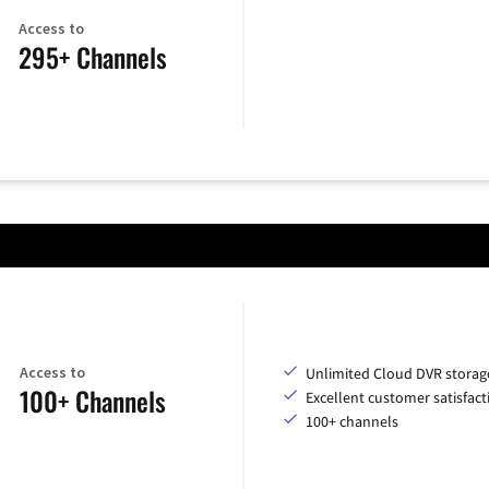
Access to
295+ Channels
Access to
Unlimited Cloud DVR storag
100+ Channels
Excellent customer satisfact
100+ channels