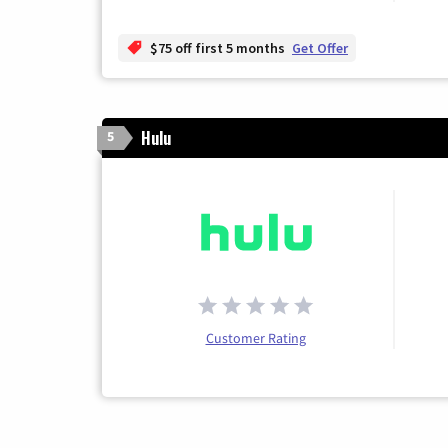
$75 off first 5 months
Get Offer
Hulu
5
Customer Rating