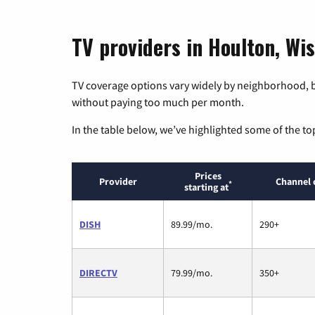
TV providers in Houlton, Wi
TV coverage options vary widely by neighborhood, b
without paying too much per month.
In the table below, we’ve highlighted some of the to
Prices
Provider
Channel 
*
starting at
DISH
89.99/mo.
290+
DIRECTV
79.99/mo.
350+