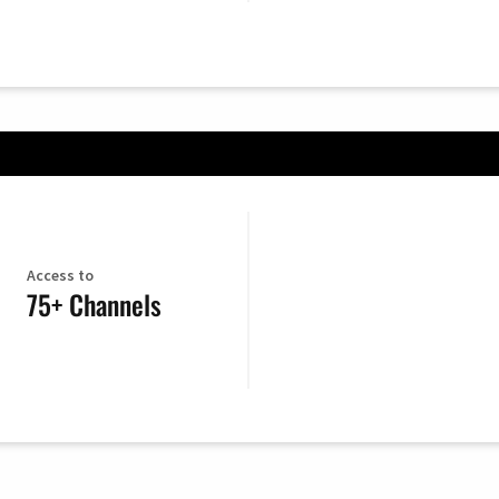
Access to
75+ Channels