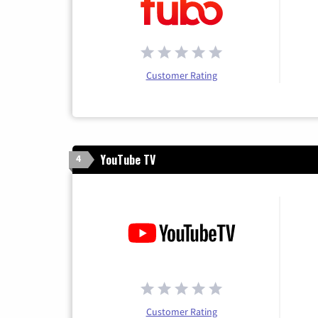
Customer Rating
YouTube TV
4
Customer Rating