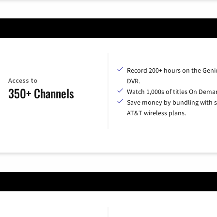
Record 200+ hours on the Geni
Access to
DVR.
350+ Channels
Watch 1,000s of titles On Dema
Save money by bundling with s
AT&T wireless plans.