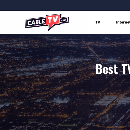
TV
Interne
Best T