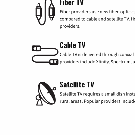
Fiber TV
Fiber providers use new fiber-optic cab
compared to cable and satellite TV. Ho
providers.
Cable TV
Cable TV is delivered through coaxia
providers include Xfinity, Spectrum,
Satellite TV
Satellite TV requires a small dish inst
rural areas. Popular providers inclu