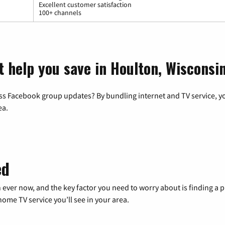
Excellent customer satisfaction
100+ channels
t help you save in Houlton, Wisconsi
ss Facebook group updates? By bundling internet and TV service, yo
ea.
ed
 ever now, and the key factor you need to worry about is finding 
me TV service you’ll see in your area.