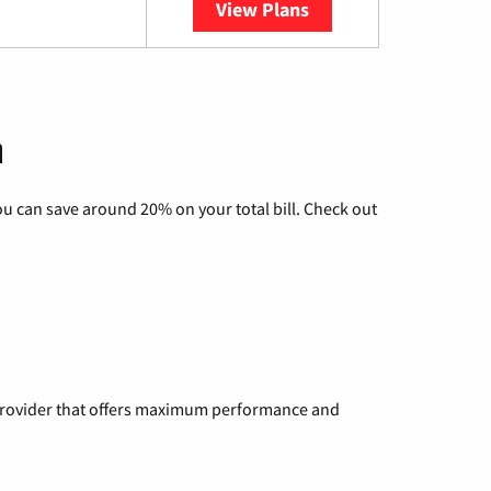
View Plans
YouTube TV
n
u can save around 20% on your total bill. Check out
a provider that offers maximum performance and