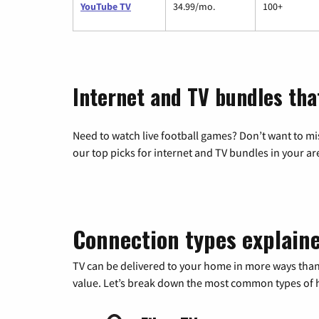
YouTube TV
34.99/mo.
100+
Internet and TV bundles tha
Need to watch live football games? Don’t want to mi
our top picks for internet and TV bundles in your ar
Connection types explain
TV can be delivered to your home in more ways than
value. Let’s break down the most common types of ho