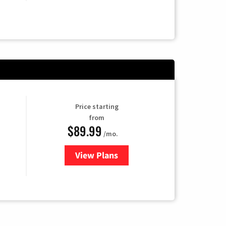
Price starting
from
$89.99
/mo.
View Plans
for Hulu