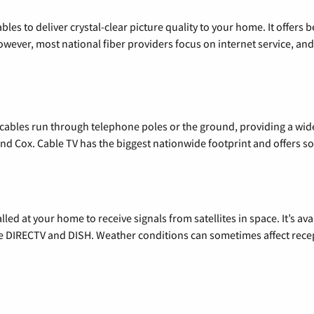
les to deliver crystal-clear picture quality to your home. It offers b
wever, most national fiber providers focus on internet service, and f
l cables run through telephone poles or the ground, providing a wi
 and Cox. Cable TV has the biggest nationwide footprint and offers
alled at your home to receive signals from satellites in space. It’s a
de DIRECTV and DISH. Weather conditions can sometimes affect rece