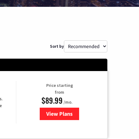
Sort by
Price starting
from
$89.99
s.
/mo.
e
View Plans
for DISH TV