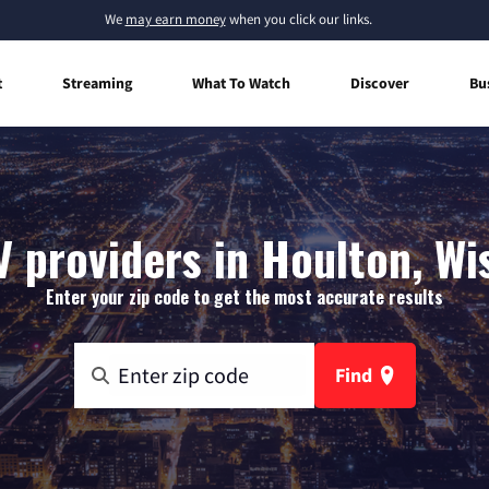
We
may earn money
when you click our links.
t
Streaming
What To Watch
Discover
Bu
V providers in Houlton, Wi
Enter your zip code to get the most accurate results
Find