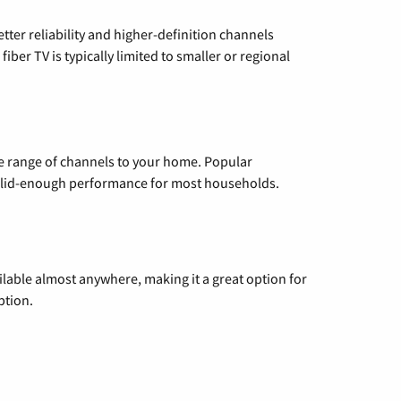
etter reliability and higher-definition channels
iber TV is typically limited to smaller or regional
de range of channels to your home. Popular
 solid-enough performance for most households.
vailable almost anywhere, making it a great option for
ption.