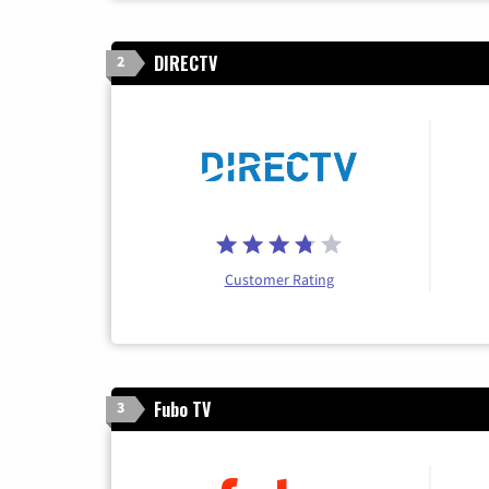
DIRECTV
2
Customer Rating
Fubo TV
3