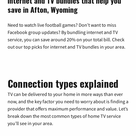
Internet and TV bundles that help you
save in Afton, Wyoming
Need to watch live football games? Don’t want to miss
Facebook group updates? By bundling internet and TV
service, you can save around 20% on your total bill. Check
out our top picks for internet and TV bundles in your area.
Connection types explained
TV can be delivered to your home in more ways than ever
now, and the key factor you need to worry about is finding a
provider that offers maximum performance and value. Let’s
break down the most common types of home TV service
you’ll see in your area.