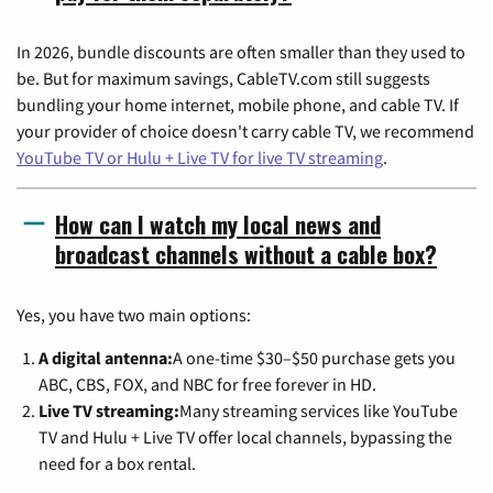
In 2026, bundle discounts are often smaller than they used to
be. But for maximum savings, CableTV.com still suggests
bundling your home internet, mobile phone, and cable TV. If
your provider of choice doesn't carry cable TV, we recommend
YouTube TV or Hulu + Live TV for live TV streaming
.
How can I watch my local news and
broadcast channels without a cable box?
Yes, you have two main options:
A digital antenna:
A one-time $30–$50 purchase gets you
ABC, CBS, FOX, and NBC for free forever in HD.
Live TV streaming:
Many streaming services like YouTube
TV and Hulu + Live TV offer local channels, bypassing the
need for a box rental.