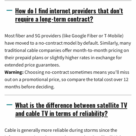
How do I find internet providers that don't
require a long-term contract?
Most fiber and 5G providers (like Google Fiber or T-Mobile)
have moved to a no-contract model by default. Similarly, many
traditional cable companies offer month-to-month pricing on
their prepaid plans or slightly higher rates in exchange for
extended price guarantees.
Warning:
Choosing no-contract sometimes means you'll miss
out on a promotional price, so compare the total cost over 12
months before deciding.
What is the difference between satellite TV
and cable TV in terms of reliability?
Cable is generally more reliable during storms since the