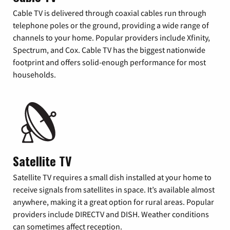
Cable TV is delivered through coaxial cables run through
telephone poles or the ground, providing a wide range of
channels to your home. Popular providers include Xfinity,
Spectrum, and Cox. Cable TV has the biggest nationwide
footprint and offers solid-enough performance for most
households.
Satellite TV
Satellite TV requires a small dish installed at your home to
receive signals from satellites in space. It’s available almost
anywhere, making it a great option for rural areas. Popular
providers include DIRECTV and DISH. Weather conditions
can sometimes affect reception.