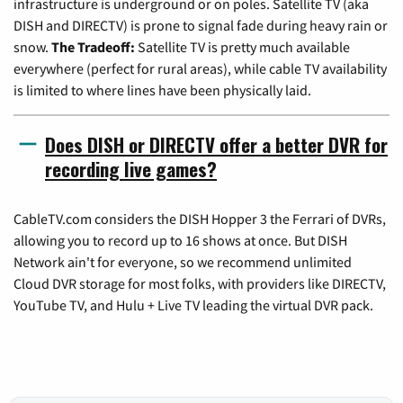
infrastructure is underground or on poles. Satellite TV (aka
DISH and DIRECTV) is prone to signal fade during heavy rain or
snow.
The Tradeoff:
Satellite TV is pretty much available
everywhere (perfect for rural areas), while cable TV availability
is limited to where lines have been physically laid.
Does DISH or DIRECTV offer a better DVR for
recording live games?
CableTV.com considers the DISH Hopper 3 the Ferrari of DVRs,
allowing you to record up to 16 shows at once. But DISH
Network ain't for everyone, so we recommend unlimited
Cloud DVR storage for most folks, with providers like DIRECTV,
YouTube TV, and Hulu + Live TV leading the virtual DVR pack.