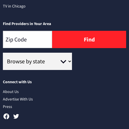
TV in Chicago
Find Providers in Your Area
Find
Connect with Us
About Us
Advertise With Us
Press