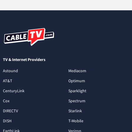
TV & Internet Providers
Astound
Mediacom
AT&T
Optimum
CenturyLink
Sparklight
Cox
Spectrum
DIRECTV
Starlink
DISH
T-Mobile
EarthLink
Verizon