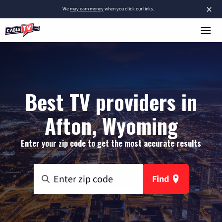
×
We
may earn money
when you click our links.
Best TV providers in
Afton, Wyoming
Enter your zip code to get the most accurate results
Find