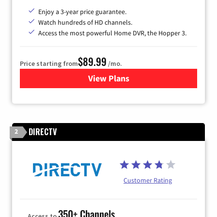
Enjoy a 3-year price guarantee.
Watch hundreds of HD channels.
Access the most powerful Home DVR, the Hopper 3.
$89.99
Price starting from
/mo.
View Plans
for DISH TV
DIRECTV
2
Customer Rating
350+ Channels
Access to