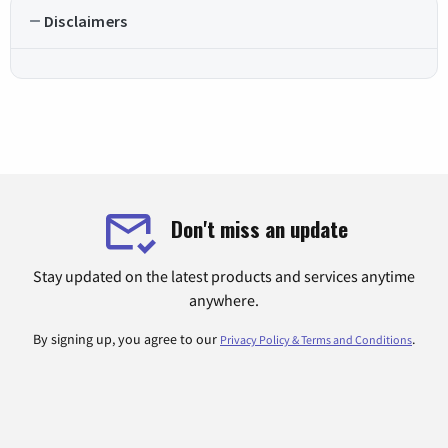
Disclaimers
Don't miss an update
Stay updated on the latest products and services anytime
anywhere.
By signing up, you agree to our
.
Privacy Policy & Terms and Conditions