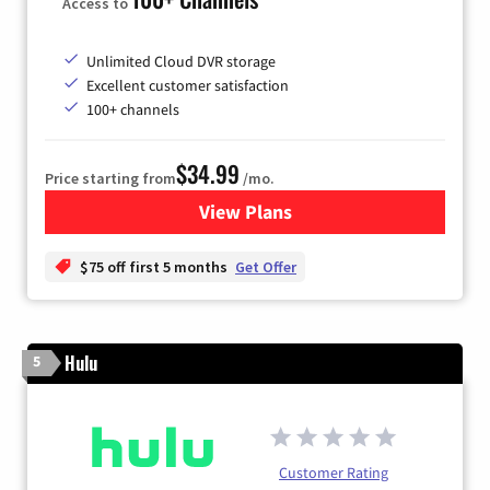
Access to
Unlimited Cloud DVR storage
Excellent customer satisfaction
100+ channels
$34.99
Price starting from
/mo.
View Plans
for YouTube TV
$75 off first 5 months
Get Offer
Hulu
5
Customer Rating