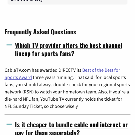
Frequently Asked Questions
Which TV provider offers the best channel
lineup for sports fans?
CableTV.com has awarded DIRECTV its
Best of the Best for
Sports Award
three years running. That said, for local sports
fans, you should always double-check for your regional sports
network (RSN) to watch your hometown team. Also, if you're a
die-hard NFL fan, YouTube TV currently holds the ticket for
NFL Sunday Ticket, so choose wisely.
Is it cheaper to bundle cable and internet or
pay for them separately?