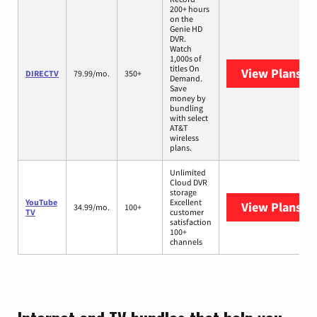
200+ hours
on the
Genie HD
DVR.
Watch
1,000s of
titles On
View Plans
DI
DIRECTV
79.99/mo.
350+
Demand.
Save
money by
bundling
with select
AT&T
wireless
plans.
Unlimited
Cloud DVR
storage
YouTube
Excellent
View Plans
Yo
34.99/mo.
100+
TV
customer
satisfaction
100+
channels