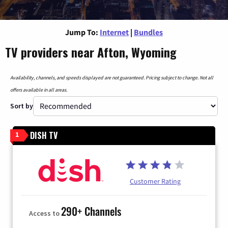
Jump To:
Internet
|
Bundles
TV providers near Afton, Wyoming
Availability, channels, and speeds displayed are not guaranteed. Pricing subject to change. Not all
offers available in all areas.
Sort by
DISH TV
1
Customer Rating
290+ Channels
Access to