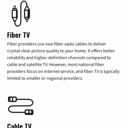
Fiber TV
Fiber providers use new fiber-optic cables to deliver
crystal-clear picture quality to your home. It offers better
reliability and higher-definition channels compared to
cable and satellite TV. However, most national fiber
providers focus on internet service, and fiber TV is typically
limited to smaller or regional providers.
Cable TV