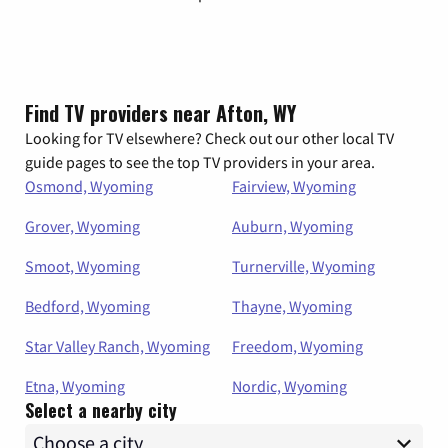
Find TV providers near Afton, WY
Looking for TV elsewhere? Check out our other local TV
guide pages to see the top TV providers in your area.
Osmond, Wyoming
Fairview, Wyoming
Grover, Wyoming
Auburn, Wyoming
Smoot, Wyoming
Turnerville, Wyoming
Bedford, Wyoming
Thayne, Wyoming
Star Valley Ranch, Wyoming
Freedom, Wyoming
Etna, Wyoming
Nordic, Wyoming
Select a nearby city