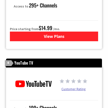
295+ Channels
Access to
$14.99
Price starting from
/mo.
View Plans
for Fubo TV
YouTube TV
4
Customer Rating
100+ Channels