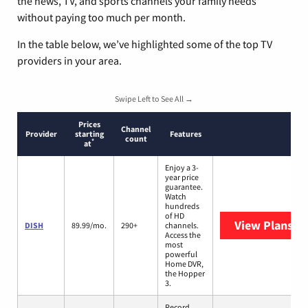
the news, TV, and sports channels your family needs
without paying too much per month.
In the table below, we’ve highlighted some of the top TV
providers in your area.
Swipe Left to See All →
Prices
Channel
Provider
starting
Features
count
*
at
Enjoy a 3-
year price
guarantee.
Watch
hundreds
of HD
View Plans
DI
DISH
89.99/mo.
290+
channels.
Access the
most
powerful
Home DVR,
the Hopper
3.
Record