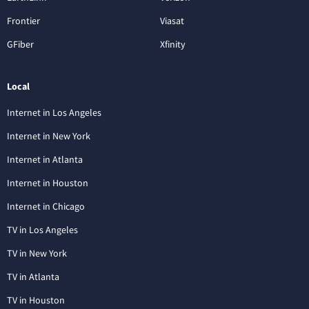
Frontier
Viasat
GFiber
Xfinity
Local
Internet in Los Angeles
Internet in New York
Internet in Atlanta
Internet in Houston
Internet in Chicago
TV in Los Angeles
TV in New York
TV in Atlanta
TV in Houston