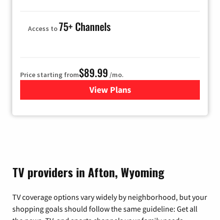
75+ Channels
Access to
$89.99
Price starting from
/mo.
View Plans
for Hulu
TV providers in Afton, Wyoming
TV coverage options vary widely by neighborhood, but your
shopping goals should follow the same guideline: Get all