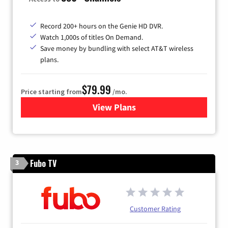
Record 200+ hours on the Genie HD DVR.
Watch 1,000s of titles On Demand.
Save money by bundling with select AT&T wireless
plans.
$79.99
Price starting from
/mo.
View Plans
for DIRECTV
Fubo TV
3
Customer Rating