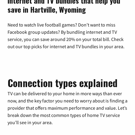
Internet and TV bundles that help you
save in Hartville, Wyoming
Need to watch live football games? Don’t want to miss
Facebook group updates? By bundling internet and TV
service, you can save around 20% on your total bill. Check
out our top picks for internet and TV bundles in your area.
Connection types explained
TV can be delivered to your home in more ways than ever
now, and the key factor you need to worry about is finding a
provider that offers maximum performance and value. Let’s
break down the most common types of home TV service
you’ll see in your area.