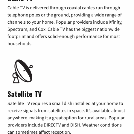
Cable TV is delivered through coaxial cables run through
telephone poles or the ground, providing a wide range of
channels to your home. Popular providers include Xfinity,
Spectrum, and Cox. Cable TV has the biggest nationwide
footprint and offers solid-enough performance for most
households.
Satellite TV
Satellite TV requires a small dish installed at your home to
receive signals from satellites in space. It’s available almost
anywhere, making it a great option for rural areas. Popular
providers include DIRECTV and DISH. Weather conditions
can sometimes affect reception.