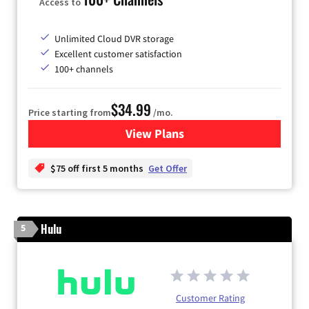
Access to
Unlimited Cloud DVR storage
Excellent customer satisfaction
100+ channels
$34.99
Price starting from
/mo.
View Plans
for YouTube TV
$75 off first 5 months
Get Offer
Hulu
5
Customer Rating