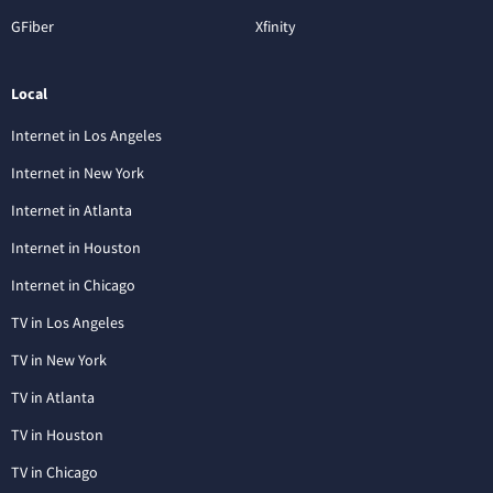
GFiber
Xfinity
Local
Internet in Los Angeles
Internet in New York
Internet in Atlanta
Internet in Houston
Internet in Chicago
TV in Los Angeles
TV in New York
TV in Atlanta
TV in Houston
TV in Chicago