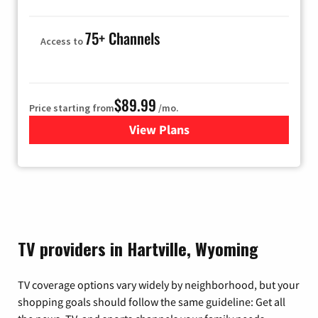
75+ Channels
Access to
$89.99
Price starting from
/mo.
View Plans
for Hulu
TV providers in Hartville, Wyoming
TV coverage options vary widely by neighborhood, but your
shopping goals should follow the same guideline: Get all