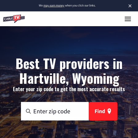
×
We
may earn money
when you click our links.
Best TV providers in
Hartville, Wyoming
Enter your zip code to get the most accurate results
Find