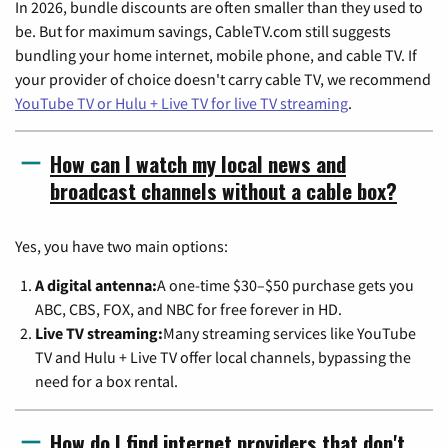
In 2026, bundle discounts are often smaller than they used to
be. But for maximum savings, CableTV.com still suggests
bundling your home internet, mobile phone, and cable TV. If
your provider of choice doesn't carry cable TV, we recommend
YouTube TV or Hulu + Live TV for live TV streaming
.
How can I watch my local news and
broadcast channels without a cable box?
Yes, you have two main options:
A digital antenna:
A one-time $30–$50 purchase gets you
ABC, CBS, FOX, and NBC for free forever in HD.
Live TV streaming:
Many streaming services like YouTube
TV and Hulu + Live TV offer local channels, bypassing the
need for a box rental.
How do I find internet providers that don't