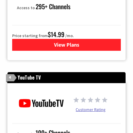
295+ Channels
Access to
$14.99
Price starting from
/mo.
View Plans
for Fubo TV
YouTube TV
4
Customer Rating
100+ Channels