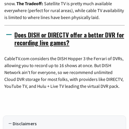
snow.
The Tradeoff:
Satellite TV is pretty much available
everywhere (perfect for rural areas), while cable TV availability
is limited to where lines have been physically laid.
Does DISH or DIRECTV offer a better DVR for
recording live games?
CableTV.com considers the DISH Hopper 3 the Ferrari of DVRs,
allowing you to record up to 16 shows at once. But DISH
Network ain't for everyone, so we recommend unlimited
Cloud DVR storage for most folks, with providers like DIRECTV,
YouTube TV, and Hulu + Live TV leading the virtual DVR pack.
Disclaimers