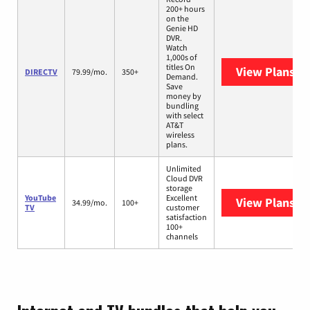
200+ hours
on the
Genie HD
DVR.
Watch
1,000s of
titles On
View Plans
DI
DIRECTV
79.99/mo.
350+
Demand.
Save
money by
bundling
with select
AT&T
wireless
plans.
Unlimited
Cloud DVR
storage
YouTube
Excellent
View Plans
Yo
34.99/mo.
100+
TV
customer
satisfaction
100+
channels