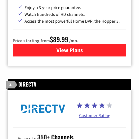
Enjoy a 3-year price guarantee.
Watch hundreds of HD channels.
Access the most powerful Home DVR, the Hopper 3.
$89.99
Price starting from
/mo.
View Plans
for DISH TV
DIRECTV
2
Customer Rating
350+ Channels
Access to