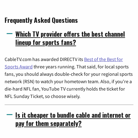
Frequently Asked Questions
Which TV provider offers the best channel
lineup for sports fans?
CableTV.com has awarded DIRECTV its
Best of the Best for
Sports Award
three years running. That said, for local sports
fans, you should always double-check for your regional sports
network (RSN) to watch your hometown team. Also, if you're a
die-hard NFL fan, YouTube TV currently holds the ticket for
NFL Sunday Ticket, so choose wisely.
Is it cheaper to bundle cable and internet or
pay for them separately?