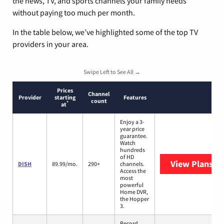
the news, TV, and sports channels your family needs
without paying too much per month.
In the table below, we’ve highlighted some of the top TV
providers in your area.
Swipe Left to See All →
Prices
Channel
Provider
starting
Features
count
*
at
Enjoy a 3-
year price
guarantee.
Watch
hundreds
of HD
View Plans
DI
DISH
89.99/mo.
290+
channels.
Access the
most
powerful
Home DVR,
the Hopper
3.
Record