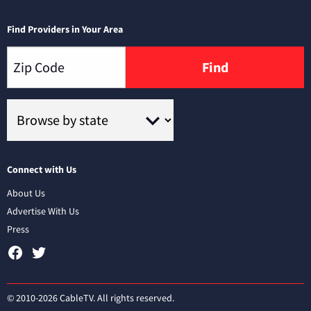
Find Providers in Your Area
Find
Connect with Us
About Us
Advertise With Us
Press
© 2010-2026 CableTV. All rights reserved.