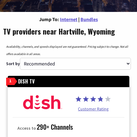
Jump To:
Internet
|
Bundles
TV providers near Hartville, Wyoming
Availability, channels, and speeds displayed are not guaranteed. Pricing subject to change. Not all
offers available in all areas.
Sort by
DISH TV
1
Customer Rating
290+ Channels
Access to