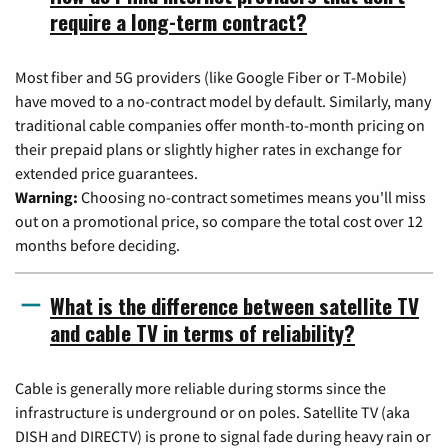
require a long-term contract?
Most fiber and 5G providers (like Google Fiber or T-Mobile)
have moved to a no-contract model by default. Similarly, many
traditional cable companies offer month-to-month pricing on
their prepaid plans or slightly higher rates in exchange for
extended price guarantees.
Warning:
Choosing no-contract sometimes means you'll miss
out on a promotional price, so compare the total cost over 12
months before deciding.
What is the difference between satellite TV
and cable TV in terms of reliability?
Cable is generally more reliable during storms since the
infrastructure is underground or on poles. Satellite TV (aka
DISH and DIRECTV) is prone to signal fade during heavy rain or