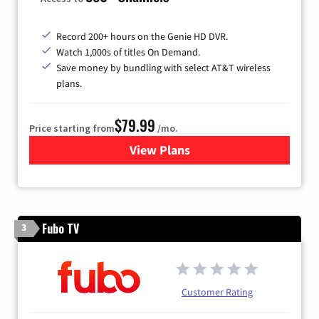
Record 200+ hours on the Genie HD DVR.
Watch 1,000s of titles On Demand.
Save money by bundling with select AT&T wireless
plans.
$79.99
Price starting from
/mo.
View Plans
for DIRECTV
Fubo TV
3
Customer Rating