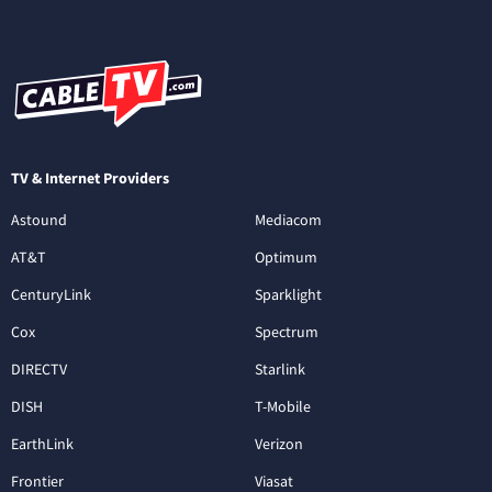
TV & Internet Providers
Astound
Mediacom
AT&T
Optimum
CenturyLink
Sparklight
Cox
Spectrum
DIRECTV
Starlink
DISH
T-Mobile
EarthLink
Verizon
Frontier
Viasat