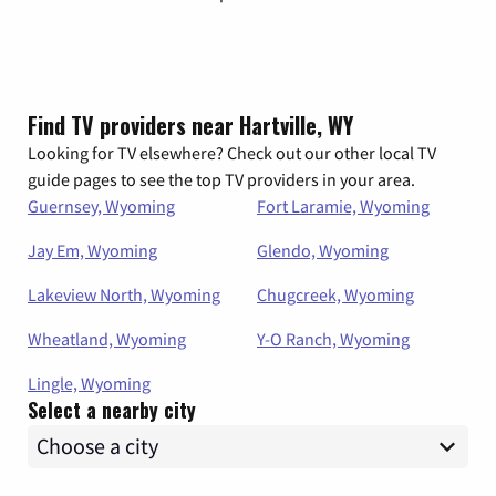
Find TV providers near Hartville, WY
Looking for TV elsewhere? Check out our other local TV
guide pages to see the top TV providers in your area.
Guernsey, Wyoming
Fort Laramie, Wyoming
Jay Em, Wyoming
Glendo, Wyoming
Lakeview North, Wyoming
Chugcreek, Wyoming
Wheatland, Wyoming
Y-O Ranch, Wyoming
Lingle, Wyoming
Select a nearby city