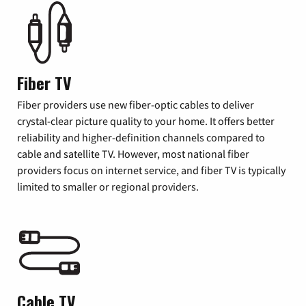
Fiber TV
Fiber providers use new fiber-optic cables to deliver
crystal-clear picture quality to your home. It offers better
reliability and higher-definition channels compared to
cable and satellite TV. However, most national fiber
providers focus on internet service, and fiber TV is typically
limited to smaller or regional providers.
Cable TV