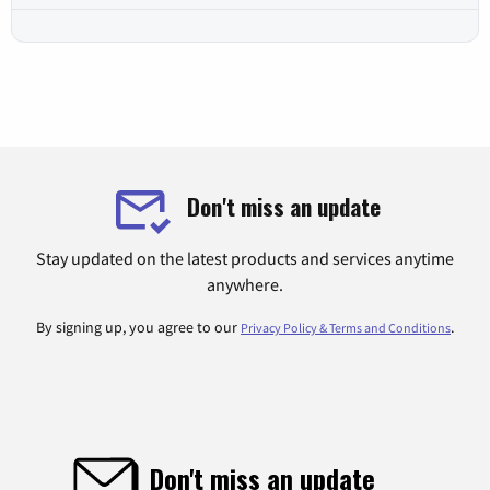
Don't miss an update
Stay updated on the latest products and services anytime
anywhere.
By signing up, you agree to our
.
Privacy Policy & Terms and Conditions