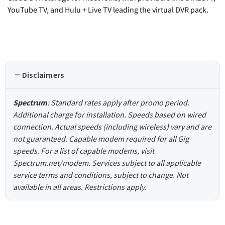
YouTube TV, and Hulu + Live TV leading the virtual DVR pack.
Disclaimers
Spectrum
: Standard rates apply after promo period.
Additional charge for installation. Speeds based on wired
connection. Actual speeds (including wireless) vary and are
not guaranteed. Capable modem required for all Gig
speeds. For a list of capable modems, visit
Spectrum.net/modem. Services subject to all applicable
service terms and conditions, subject to change. Not
available in all areas. Restrictions apply.