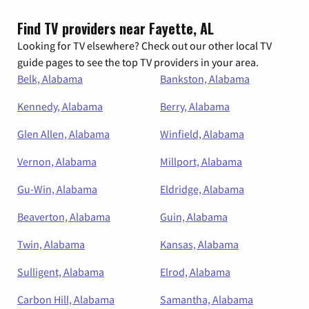
Find TV providers near Fayette, AL
Looking for TV elsewhere? Check out our other local TV
guide pages to see the top TV providers in your area.
Belk, Alabama
Bankston, Alabama
Kennedy, Alabama
Berry, Alabama
Glen Allen, Alabama
Winfield, Alabama
Vernon, Alabama
Millport, Alabama
Gu-Win, Alabama
Eldridge, Alabama
Beaverton, Alabama
Guin, Alabama
Twin, Alabama
Kansas, Alabama
Sulligent, Alabama
Elrod, Alabama
Carbon Hill, Alabama
Samantha, Alabama