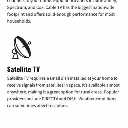
channels to your home. Popular providers include Xfinity,
Spectrum, and Cox. Cable TV has the biggest nationwide
footprint and offers solid-enough performance for most
households.
Satellite TV
Satellite TV requires a small dish installed at your home to
receive signals from satellites in space. It’s available almost
anywhere, making it a great option for rural areas. Popular
providers include DIRECTV and DISH. Weather conditions
can sometimes affect reception.