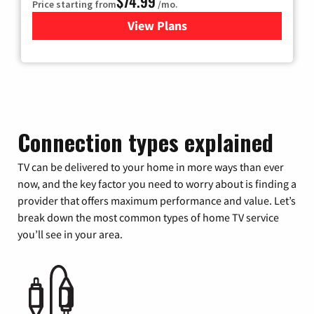
$74.99
Price starting from
/mo.
View Plans
for Verizon
Connection types explained
TV can be delivered to your home in more ways than ever
now, and the key factor you need to worry about is finding a
provider that offers maximum performance and value. Let’s
break down the most common types of home TV service
you’ll see in your area.