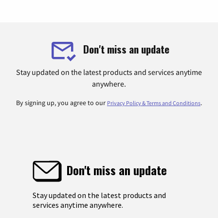
Don't miss an update
Stay updated on the latest products and services anytime
anywhere.
By signing up, you agree to our
.
Privacy Policy & Terms and Conditions