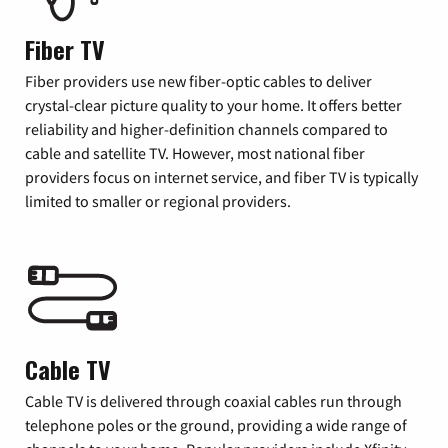
Fiber TV
Fiber providers use new fiber-optic cables to deliver
crystal-clear picture quality to your home. It offers better
reliability and higher-definition channels compared to
cable and satellite TV. However, most national fiber
providers focus on internet service, and fiber TV is typically
limited to smaller or regional providers.
Cable TV
Cable TV is delivered through coaxial cables run through
telephone poles or the ground, providing a wide range of