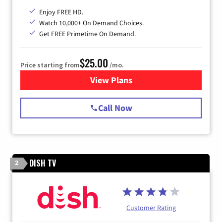
Enjoy FREE HD.
Watch 10,000+ On Demand Choices.
Get FREE Primetime On Demand.
$25.00
Price starting from
/mo.
View Plans
for Spectrum Cable
Call Now
DISH TV
2
Customer Rating