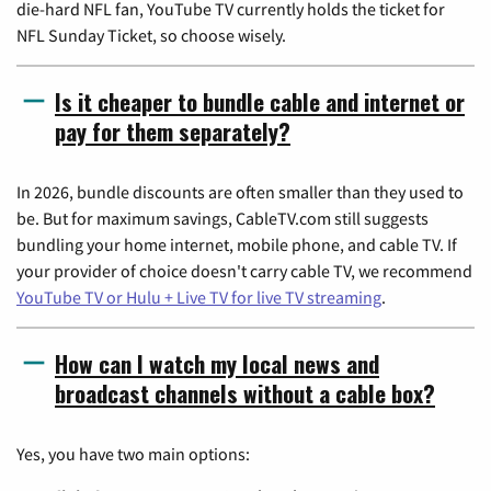
die-hard NFL fan, YouTube TV currently holds the ticket for
NFL Sunday Ticket, so choose wisely.
Is it cheaper to bundle cable and internet or
pay for them separately?
In 2026, bundle discounts are often smaller than they used to
be. But for maximum savings, CableTV.com still suggests
bundling your home internet, mobile phone, and cable TV. If
your provider of choice doesn't carry cable TV, we recommend
YouTube TV or Hulu + Live TV for live TV streaming
.
How can I watch my local news and
broadcast channels without a cable box?
Yes, you have two main options: