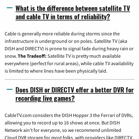
What is the difference between satellite TV
and cable TV in terms of reliability?
Cable is generally more reliable during storms since the
infrastructure is underground or on poles. Satellite TV (aka
DISH and DIRECTV) is prone to signal fade during heavy rain or
snow.
The Tradeoff:
Satellite TV is pretty much available
everywhere (perfect for rural areas), while cable TV availability
is limited to where lines have been physically laid.
Does DISH or DIRECTV offer a better DVR for
recording live games?
CableTV.com considers the DISH Hopper 3 the Ferrari of DVRs,
allowing you to record up to 16 shows at once. But DISH
Network ain't for everyone, so we recommend unlimited
Cloud DVR storage for most folks, with providers like DIRECTV,