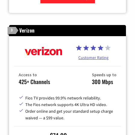
Zip Code
Verizon
3
Customer Rating
Access to
Speeds up to
425+ Channels
300 Mbps
Fios TV provides 99.9% network reliability.
The Fios network supports 4K Ultra HD video.
Order online and get your standard setup charge
waived — a $99 value.