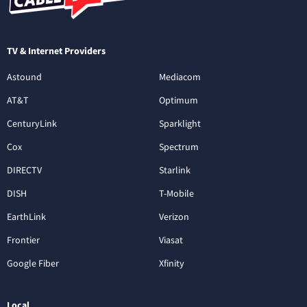
TV & Internet Providers
Astound
Mediacom
AT&T
Optimum
CenturyLink
Sparklight
Cox
Spectrum
DIRECTV
Starlink
DISH
T-Mobile
EarthLink
Verizon
Frontier
Viasat
Google Fiber
Xfinity
Local