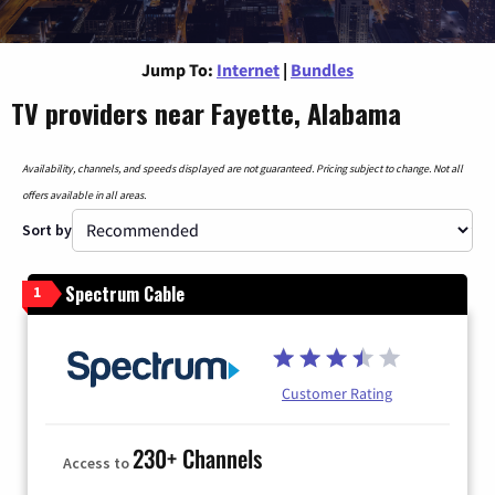
Jump To:
Internet
|
Bundles
TV providers near Fayette, Alabama
Availability, channels, and speeds displayed are not guaranteed. Pricing subject to change. Not all
offers available in all areas.
Sort by
Spectrum Cable
1
Customer Rating
230+ Channels
Access to