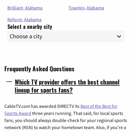
Brilliant, Alabama
Townley, Alabama
Reform, Alabama
Select a nearby city
Frequently Asked Questions
Which TV provider offers the best channel
lineup for sports fans?
CableTV.com has awarded DIRECTV its
Best of the Best for
Sports Award
three years running. That said, for local sports
fans, you should always double-check for your regional sports
network (RSN) to watch your hometown team. Also, if you're a