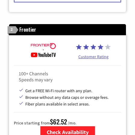
Frontier
2
Customer Rating
100+ Channels
Speeds may vary
Get a FREE Wi-Fi router with any plan.
Browse without any data caps or overage fees.
Fiber plans available in select areas.
$62.52
Price starting from
/mo.
Check Availability