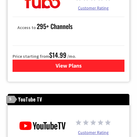
Customer Rating
295+ Channels
Access to
$14.99
Price starting from
/mo.
View Plans
for Fubo TV
YouTube TV
5
Customer Rating