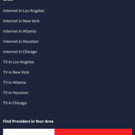
Internet in Los Angeles
Internet in New York
Internet in Atlanta
Internet in Houston
Internet in Chicago
TV in Los Angeles
TV in New York
TV in Atlanta
TV in Houston
TV in Chicago
Find Providers in Your Area