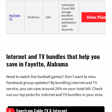
Unlimited
Cloud DVR
storage
YouTube
Excellent
View Plans
Y
34.99/mo.
100+
TV
customer
satisfaction
100+
channels
Internet and TV bundles that help you
save in Fayette, Alabama
Need to watch live football games? Don’t want to miss
Facebook group updates? By bundling internet and TV
service, you can save around 20% on your total bill. Check
out our top picks for internet and TV bundles in your area.
Spectrum Cable TV & Internet
1