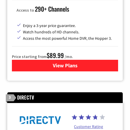
290+ Channels
Access to
Enjoy a 3-year price guarantee.
Watch hundreds of HD channels.
Access the most powerful Home DVR, the Hopper 3.
$89.99
Price starting from
/mo.
View Plans
for DISH TV
DIRECTV
3
Customer Rating