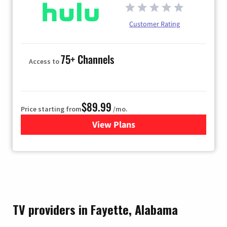
Customer Rating
75+ Channels
Access to
$89.99
Price starting from
/mo.
View Plans
for Hulu
TV providers in Fayette, Alabama