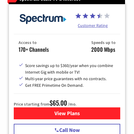
Customer Rating
Access to
Speeds up to
170+ Channels
2000 Mbps
Score savings up to $360/year when you combine
Internet Gig with mobile or TV!
Multi-year price guarantees with no contracts.
Get FREE Primetime On Demand.
$65.00
Price starting from
/mo.
View Plans
for Spectrum Cable TV & Int
Call Now