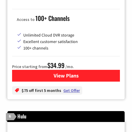
100+ Channels
Access to
Unlimited Cloud DVR storage
Excellent customer satisfaction
100+ channels
$34.99
Price starting from
/mo.
View Plans
for YouTube TV
$75 off first 5 months
Get Offer
Hulu
6