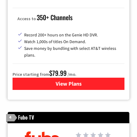
350+ Channels
Access to
Record 200+ hours on the Genie HD DVR.
Watch 1,000s of titles On Demand.
Save money by bundling with select AT&T wireless
plans.
$79.99
Price starting from
/mo.
View Plans
for DIRECTV
Fubo TV
4