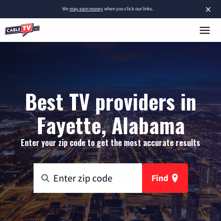
×
We
may earn money
when you click our links.
Best TV providers in
Fayette, Alabama
Enter your zip code to get the most accurate results
Find