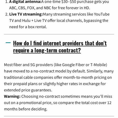
A digital antenna:
A one-time $30–$50 purchase gets you
ABC, CBS, FOX, and NBC for free forever in HD.
Live TV streaming:
Many streaming services like YouTube
TV and Hulu + Live TV offer local channels, bypassing the
need for a box rental.
How do I find internet providers that don't
require a long-term contract?
Most fiber and 5G providers (like Google Fiber or T-Mobile)
have moved to a no-contract model by default. Similarly, many
traditional cable companies offer month-to-month pricing on
their prepaid plans or slightly higher rates in exchange for
extended price guarantees.
Warning:
Choosing no-contract sometimes means you'll miss
out on a promotional price, so compare the total cost over 12
months before deciding.