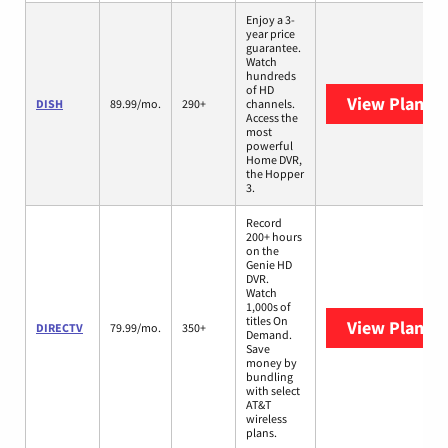
Enjoy a 3-
year price
guarantee.
Watch
hundreds
of HD
View Plans
D
DISH
89.99/mo.
290+
channels.
Access the
most
powerful
Home DVR,
the Hopper
3.
Record
200+ hours
on the
Genie HD
DVR.
Watch
1,000s of
titles On
View Plans
D
DIRECTV
79.99/mo.
350+
Demand.
Save
money by
bundling
with select
AT&T
wireless
plans.