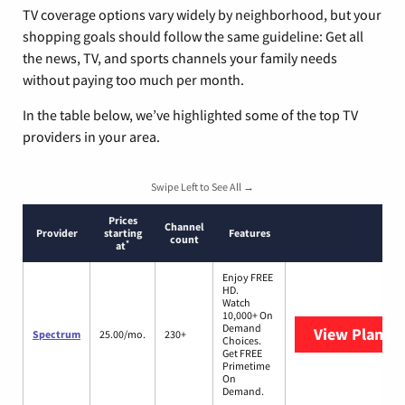
TV coverage options vary widely by neighborhood, but your
shopping goals should follow the same guideline: Get all
the news, TV, and sports channels your family needs
without paying too much per month.
In the table below, we’ve highlighted some of the top TV
providers in your area.
Swipe Left to See All →
Prices
Channel
Provider
starting
Features
count
*
at
Enjoy FREE
HD.
Watch
10,000+ On
Demand
View Plans
S
Spectrum
25.00/mo.
230+
Choices.
Get FREE
Primetime
On
Demand.