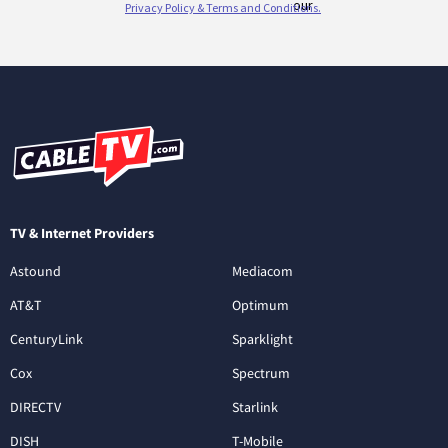
TV & Internet Providers
Astound
Mediacom
AT&T
Optimum
CenturyLink
Sparklight
Cox
Spectrum
DIRECTV
Starlink
DISH
T-Mobile