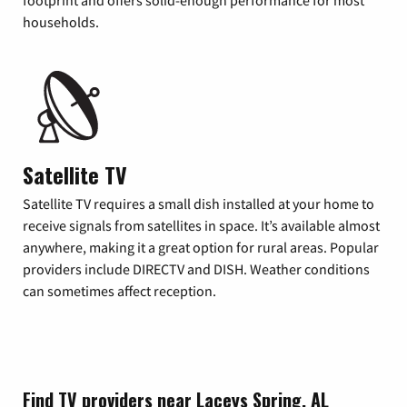
footprint and offers solid-enough performance for most
households.
Satellite TV
Satellite TV requires a small dish installed at your home to
receive signals from satellites in space. It’s available almost
anywhere, making it a great option for rural areas. Popular
providers include DIRECTV and DISH. Weather conditions
can sometimes affect reception.
Find TV providers near Laceys Spring, AL