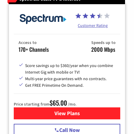
Customer Rating
Access to
Speeds up to
170+ Channels
2000 Mbps
Score savings up to $360/year when you combine
Internet Gig with mobile or TV!
Multi-year price guarantees with no contracts.
Get FREE Primetime On Demand.
$65.00
Price starting from
/mo.
View Plans
for Spectrum Cable TV & Int
Call Now