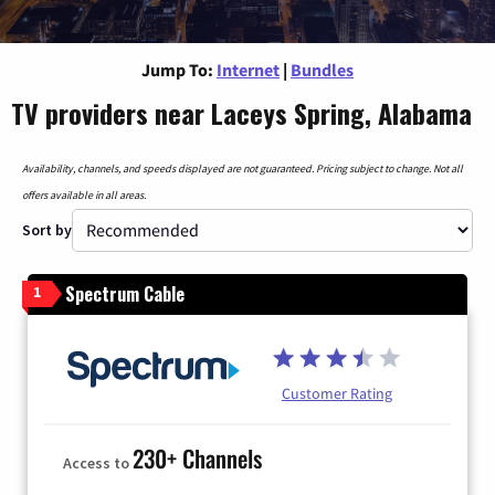
Jump To:
Internet
|
Bundles
TV providers near Laceys Spring, Alabama
Availability, channels, and speeds displayed are not guaranteed. Pricing subject to change. Not all
offers available in all areas.
Sort by
Spectrum Cable
1
Customer Rating
230+ Channels
Access to