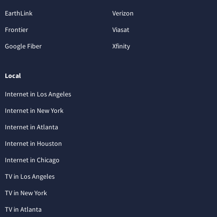
EarthLink
Verizon
Frontier
Viasat
Google Fiber
Xfinity
Local
Internet in Los Angeles
Internet in New York
Internet in Atlanta
Internet in Houston
Internet in Chicago
TV in Los Angeles
TV in New York
TV in Atlanta