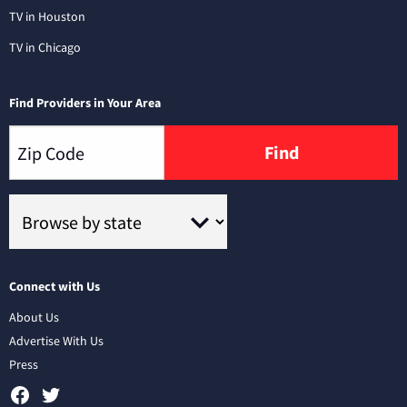
TV in Houston
TV in Chicago
Find Providers in Your Area
Find
Connect with Us
About Us
Advertise With Us
Press