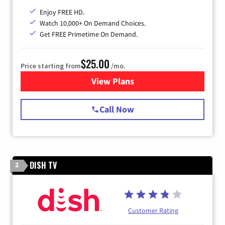
Enjoy FREE HD.
Watch 10,000+ On Demand Choices.
Get FREE Primetime On Demand.
$25.00
Price starting from
/mo.
View Plans
for Spectrum Cable
Call Now
DISH TV
2
Customer Rating