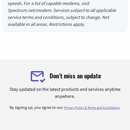
speeds. For a list of capable modems, visit
Spectrum.net/modem. Services subject to all applicable
service terms and conditions, subject to change. Not
available in all areas. Restrictions apply.
Don't miss an update
Stay updated on the latest products and services anytime
anywhere.
By signing up, you agree to our
.
Privacy Policy & Terms and Conditions