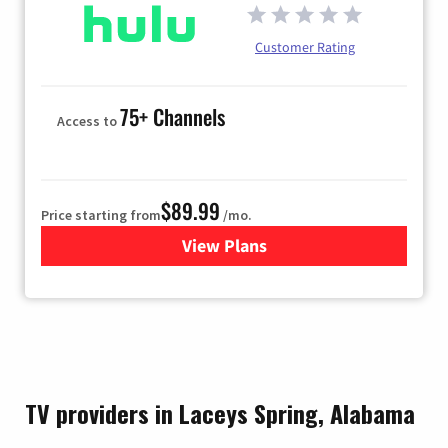
Customer Rating
75+ Channels
Access to
$89.99
Price starting from
/mo.
View Plans
for Hulu
TV providers in Laceys Spring, Alabama