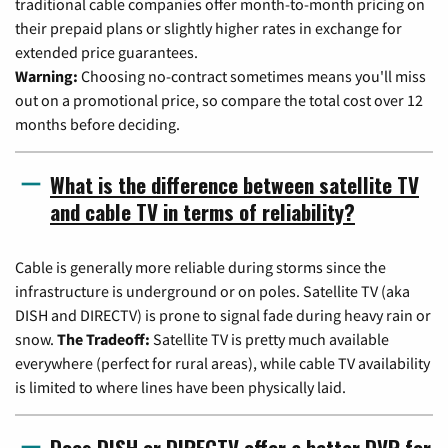
traditional cable companies offer month-to-month pricing on
their prepaid plans or slightly higher rates in exchange for
extended price guarantees.
Warning:
Choosing no-contract sometimes means you'll miss
out on a promotional price, so compare the total cost over 12
months before deciding.
What is the difference between satellite TV
and cable TV in terms of reliability?
Cable is generally more reliable during storms since the
infrastructure is underground or on poles. Satellite TV (aka
DISH and DIRECTV) is prone to signal fade during heavy rain or
snow.
The Tradeoff:
Satellite TV is pretty much available
everywhere (perfect for rural areas), while cable TV availability
is limited to where lines have been physically laid.
Does DISH or DIRECTV offer a better DVR for