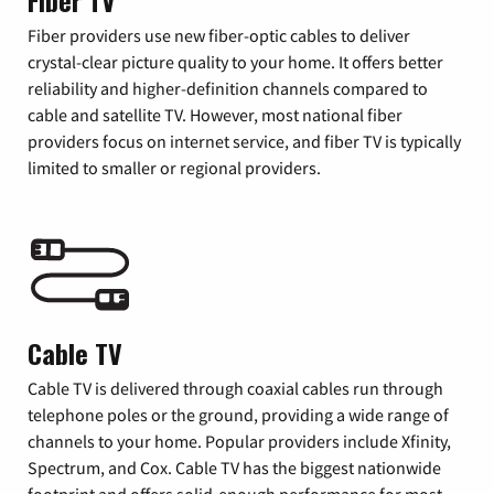
Fiber TV
Fiber providers use new fiber-optic cables to deliver
crystal-clear picture quality to your home. It offers better
reliability and higher-definition channels compared to
cable and satellite TV. However, most national fiber
providers focus on internet service, and fiber TV is typically
limited to smaller or regional providers.
Cable TV
Cable TV is delivered through coaxial cables run through
telephone poles or the ground, providing a wide range of
channels to your home. Popular providers include Xfinity,
Spectrum, and Cox. Cable TV has the biggest nationwide