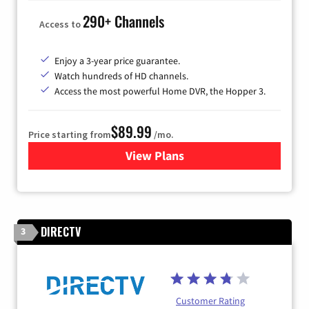
290+ Channels
Access to
Enjoy a 3-year price guarantee.
Watch hundreds of HD channels.
Access the most powerful Home DVR, the Hopper 3.
$89.99
Price starting from
/mo.
View Plans
for DISH TV
DIRECTV
3
Customer Rating