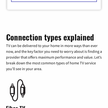
Connection types explained
TV can be delivered to your home in more ways than ever
now, and the key factor you need to worry about is finding a
provider that offers maximum performance and value. Let’s
break down the most common types of home TV service
you’ll see in your area.