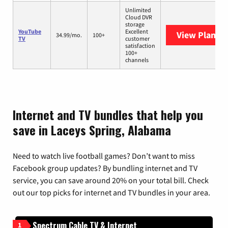
Unlimited
Cloud DVR
storage
YouTube
Excellent
View Plans
Y
34.99/mo.
100+
TV
customer
satisfaction
100+
channels
Internet and TV bundles that help you
save in Laceys Spring, Alabama
Need to watch live football games? Don’t want to miss
Facebook group updates? By bundling internet and TV
service, you can save around 20% on your total bill. Check
out our top picks for internet and TV bundles in your area.
Spectrum Cable TV & Internet
1