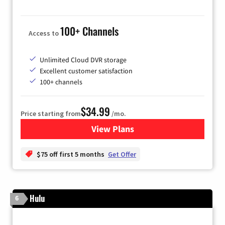
100+ Channels
Access to
Unlimited Cloud DVR storage
Excellent customer satisfaction
100+ channels
$34.99
Price starting from
/mo.
View Plans
for YouTube TV
$75 off first 5 months
Get Offer
Hulu
6