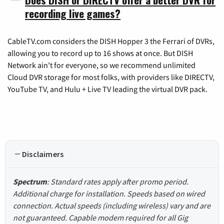
recording live games?
CableTV.com considers the DISH Hopper 3 the Ferrari of DVRs,
allowing you to record up to 16 shows at once. But DISH
Network ain't for everyone, so we recommend unlimited
Cloud DVR storage for most folks, with providers like DIRECTV,
YouTube TV, and Hulu + Live TV leading the virtual DVR pack.
Disclaimers
Spectrum
: Standard rates apply after promo period.
Additional charge for installation. Speeds based on wired
connection. Actual speeds (including wireless) vary and are
not guaranteed. Capable modem required for all Gig