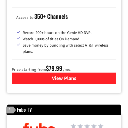
350+ Channels
Access to
Record 200+ hours on the Genie HD DVR.
Watch 1,000s of titles On Demand.
Save money by bundling with select AT&T wireless
plans.
$79.99
Price starting from
/mo.
View Plans
for DIRECTV
Fubo TV
4