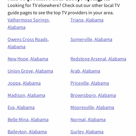
Looking for TV elsewhere? Check out our other local TV
guide pages to see the top TV providers in your area.
Valhermoso Springs,
Triana, Alabama
Alabama
Owens Cross Roads,
Somerville, Alabama
Alabama
New Hope, Alabama
Redstone Arsenal, Alabama
Union Grove, Alabama
Arab, Alabama
Joppa, Alabama
Priceville, Alabama
Madison, Alabama
Brownsboro, Alabama
Eva, Alabama
Mooresville, Alabama
Belle Mina, Alabama
Normal, Alabama
Baileyton, Alabama
Gurley, Alabama