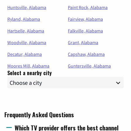
Huntsville, Alabama
Paint Rock, Alabama
Ryland, Alabama
Fairview, Alabama
Hartselle, Alabama
Falkville, Alabama
Woodville, Alabama
Grant, Alabama
Decatur, Alabama
Capshaw, Alabama
Moores Mill, Alabama
Guntersville, Alabama
Select a nearby city
Frequently Asked Questions
Which TV provider offers the best channel