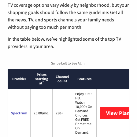
TV coverage options vary widely by neighborhood, but your
shopping goals should follow the same guideline: Get all
the news, TV, and sports channels your family needs
without paying too much per month.
In the table below, we’ve highlighted some of the top TV
providers in your area.
Swipe Left to See All →
Prices
Channel
Provider
starting
Features
count
*
at
Enjoy FREE
HD.
Watch
10,000+ On
Demand
View Plans
S
Spectrum
25.00/mo.
230+
Choices.
Get FREE
Primetime
On
Demand.