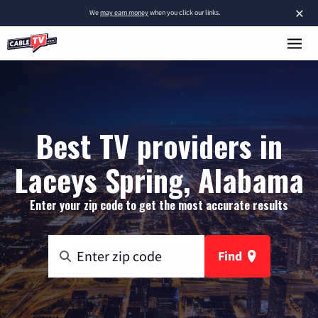
×
We
may earn money
when you click our links.
Best TV providers in
Laceys Spring, Alabama
Enter your zip code to get the most accurate results
Find