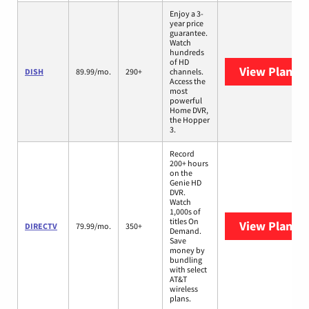
Enjoy a 3-
year price
guarantee.
Watch
hundreds
of HD
View Plans
D
DISH
89.99/mo.
290+
channels.
Access the
most
powerful
Home DVR,
the Hopper
3.
Record
200+ hours
on the
Genie HD
DVR.
Watch
1,000s of
titles On
View Plans
D
DIRECTV
79.99/mo.
350+
Demand.
Save
money by
bundling
with select
AT&T
wireless
plans.