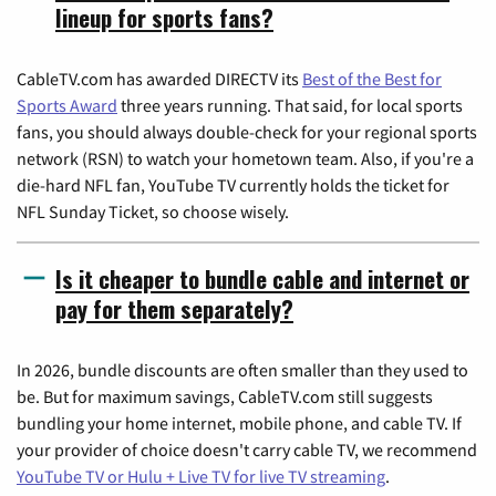
lineup for sports fans?
CableTV.com has awarded DIRECTV its
Best of the Best for
Sports Award
three years running. That said, for local sports
fans, you should always double-check for your regional sports
network (RSN) to watch your hometown team. Also, if you're a
die-hard NFL fan, YouTube TV currently holds the ticket for
NFL Sunday Ticket, so choose wisely.
Is it cheaper to bundle cable and internet or
pay for them separately?
In 2026, bundle discounts are often smaller than they used to
be. But for maximum savings, CableTV.com still suggests
bundling your home internet, mobile phone, and cable TV. If
your provider of choice doesn't carry cable TV, we recommend
YouTube TV or Hulu + Live TV for live TV streaming
.