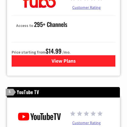
Customer Rating
295+ Channels
Access to
$14.99
Price starting from
/mo.
View Plans
for Fubo TV
YouTube TV
5
Customer Rating