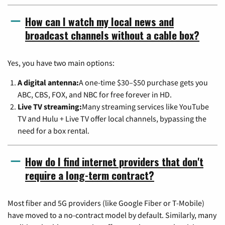
How can I watch my local news and
broadcast channels without a cable box?
Yes, you have two main options:
A digital antenna:
A one-time $30–$50 purchase gets you
ABC, CBS, FOX, and NBC for free forever in HD.
Live TV streaming:
Many streaming services like YouTube
TV and Hulu + Live TV offer local channels, bypassing the
need for a box rental.
How do I find internet providers that don't
require a long-term contract?
Most fiber and 5G providers (like Google Fiber or T-Mobile)
have moved to a no-contract model by default. Similarly, many