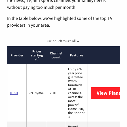
the news, TV, and sports channels your family needs
without paying too much per month.
In the table below, we’ve highlighted some of the top TV
providers in your area.
Swipe Left to See All →
Prices
Channel
Provider
starting
Features
count
*
at
Enjoy a 3-
year price
guarantee.
Watch
hundreds
of HD
View Plans
DI
DISH
89.99/mo.
290+
channels.
Access the
most
powerful
Home DVR,
the Hopper
3.
Record