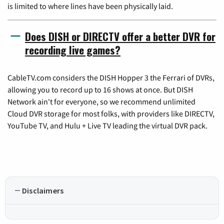
is limited to where lines have been physically laid.
Does DISH or DIRECTV offer a better DVR for
recording live games?
CableTV.com considers the DISH Hopper 3 the Ferrari of DVRs,
allowing you to record up to 16 shows at once. But DISH
Network ain't for everyone, so we recommend unlimited
Cloud DVR storage for most folks, with providers like DIRECTV,
YouTube TV, and Hulu + Live TV leading the virtual DVR pack.
Disclaimers