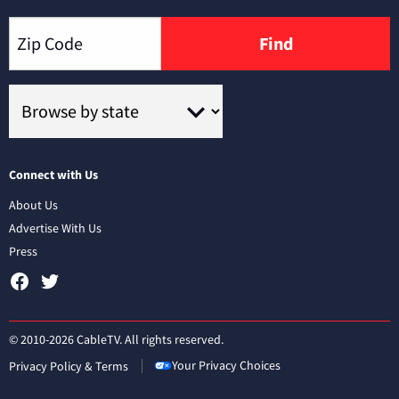
Find
Connect with Us
About Us
Advertise With Us
Press
© 2010-2026 CableTV. All rights reserved.
Your Privacy Choices
Privacy Policy & Terms