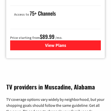
75+ Channels
Access to
$89.99
Price starting from
/mo.
View Plans
for Hulu
TV providers in Muscadine, Alabama
TV coverage options vary widely by neighborhood, but your
shopping goals should follow the same guideline: Get all