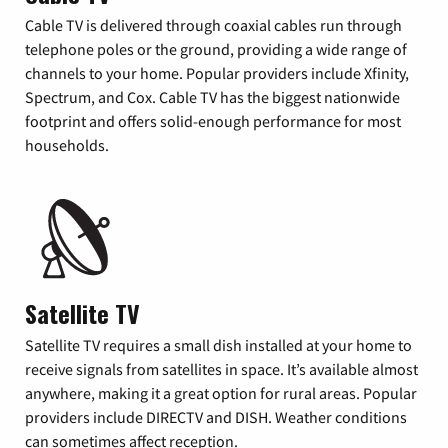
Cable TV is delivered through coaxial cables run through
telephone poles or the ground, providing a wide range of
channels to your home. Popular providers include Xfinity,
Spectrum, and Cox. Cable TV has the biggest nationwide
footprint and offers solid-enough performance for most
households.
Satellite TV
Satellite TV requires a small dish installed at your home to
receive signals from satellites in space. It’s available almost
anywhere, making it a great option for rural areas. Popular
providers include DIRECTV and DISH. Weather conditions
can sometimes affect reception.