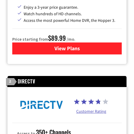
Enjoy a 3-year price guarantee.
Watch hundreds of HD channels.
Access the most powerful Home DVR, the Hopper 3.
$89.99
Price starting from
/mo.
View Plans
for DISH TV
DIRECTV
2
Customer Rating
350+ Channels
Access to