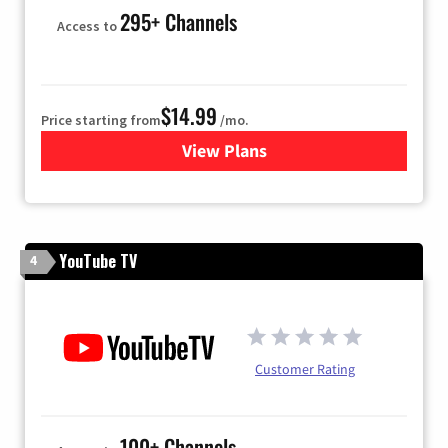
295+ Channels
Access to
$14.99
Price starting from
/mo.
View Plans
for Fubo TV
YouTube TV
4
Customer Rating
100+ Channels