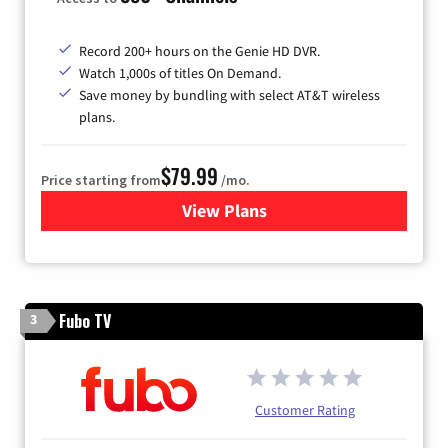
Record 200+ hours on the Genie HD DVR.
Watch 1,000s of titles On Demand.
Save money by bundling with select AT&T wireless
plans.
$79.99
Price starting from
/mo.
View Plans
for DIRECTV
Fubo TV
3
Customer Rating