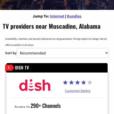
Jump To:
Internet
|
Bundles
TV providers near Muscadine, Alabama
Availability, channels, and speeds displayed are not guaranteed. Pricing subject to change. Not all
offers available in all areas.
Sort by
DISH TV
1
Customer Rating
290+ Channels
Access to