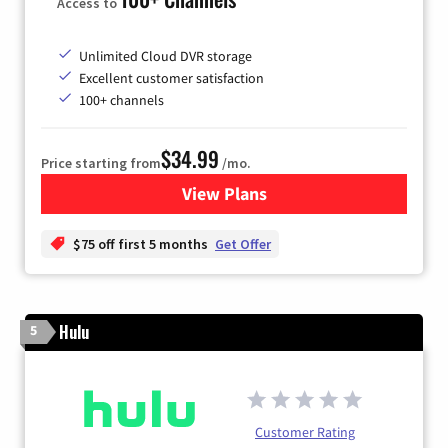
Access to
Unlimited Cloud DVR storage
Excellent customer satisfaction
100+ channels
$34.99
Price starting from
/mo.
View Plans
for YouTube TV
$75 off first 5 months
Get Offer
Hulu
5
Customer Rating