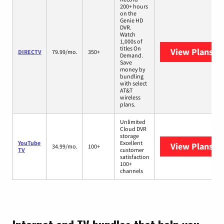
200+ hours
on the
Genie HD
DVR.
Watch
1,000s of
titles On
View Plans
DI
DIRECTV
79.99/mo.
350+
Demand.
Save
money by
bundling
with select
AT&T
wireless
plans.
Unlimited
Cloud DVR
storage
YouTube
Excellent
View Plans
Yo
34.99/mo.
100+
TV
customer
satisfaction
100+
channels