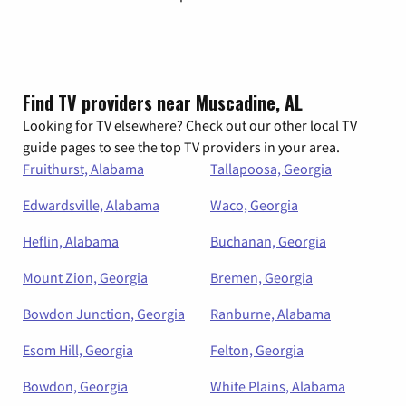
Find TV providers near Muscadine, AL
Looking for TV elsewhere? Check out our other local TV
guide pages to see the top TV providers in your area.
Fruithurst, Alabama
Tallapoosa, Georgia
Edwardsville, Alabama
Waco, Georgia
Heflin, Alabama
Buchanan, Georgia
Mount Zion, Georgia
Bremen, Georgia
Bowdon Junction, Georgia
Ranburne, Alabama
Esom Hill, Georgia
Felton, Georgia
Bowdon, Georgia
White Plains, Alabama