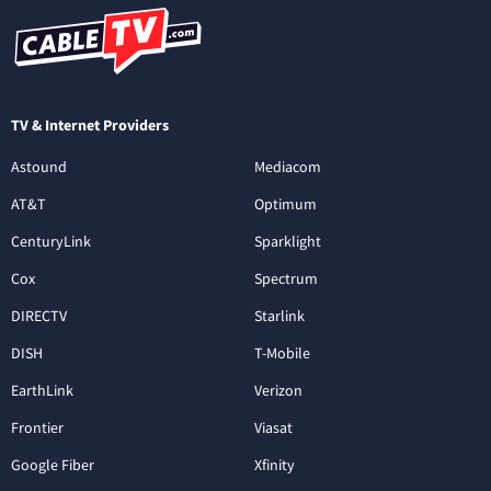
TV & Internet Providers
Astound
Mediacom
AT&T
Optimum
CenturyLink
Sparklight
Cox
Spectrum
DIRECTV
Starlink
DISH
T-Mobile
EarthLink
Verizon
Frontier
Viasat
Google Fiber
Xfinity