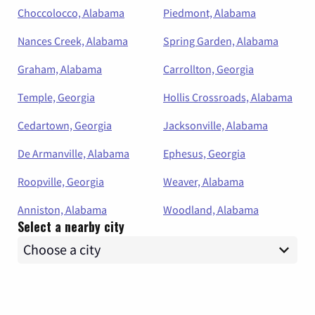
Choccolocco, Alabama
Piedmont, Alabama
Nances Creek, Alabama
Spring Garden, Alabama
Graham, Alabama
Carrollton, Georgia
Temple, Georgia
Hollis Crossroads, Alabama
Cedartown, Georgia
Jacksonville, Alabama
De Armanville, Alabama
Ephesus, Georgia
Roopville, Georgia
Weaver, Alabama
Anniston, Alabama
Woodland, Alabama
Select a nearby city