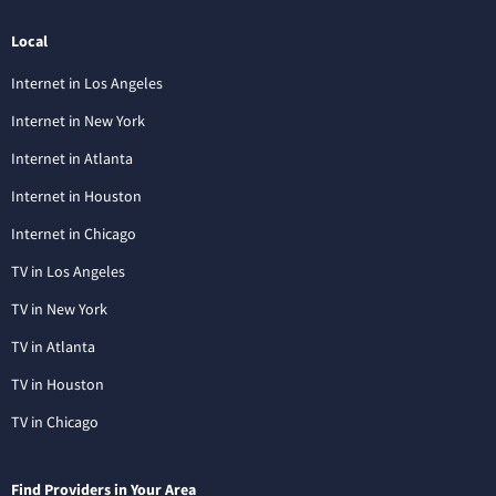
Local
Internet in Los Angeles
Internet in New York
Internet in Atlanta
Internet in Houston
Internet in Chicago
TV in Los Angeles
TV in New York
TV in Atlanta
TV in Houston
TV in Chicago
Find Providers in Your Area