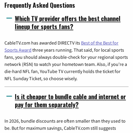
Frequently Asked Questions
Which TV provider offers the best channel
lineup for sports fans?
CableTV.com has awarded DIRECTV its
Best of the Best for
Sports Award
three years running. That said, for local sports
fans, you should always double-check for your regional sports
network (RSN) to watch your hometown team. Also, if you're a
die-hard NFL fan, YouTube TV currently holds the ticket for
NFL Sunday Ticket, so choose wisely.
Is it cheaper to bundle cable and internet or
pay for them separately?
In 2026, bundle discounts are often smaller than they used to
be. But for maximum savings, CableTV.com still suggests