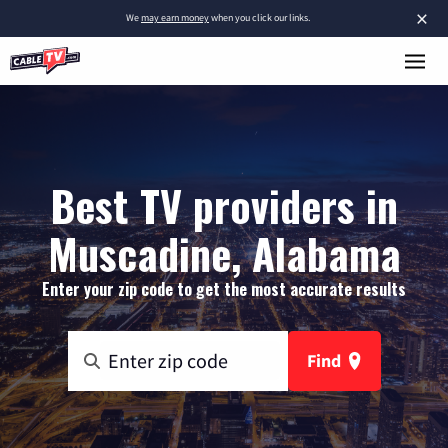
×
We
may earn money
when you click our links.
Best TV providers in
Muscadine, Alabama
Enter your zip code to get the most accurate results
Find