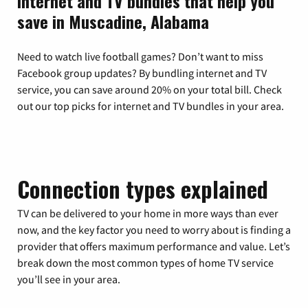
Internet and TV bundles that help you
save in Muscadine, Alabama
Need to watch live football games? Don’t want to miss
Facebook group updates? By bundling internet and TV
service, you can save around 20% on your total bill. Check
out our top picks for internet and TV bundles in your area.
Connection types explained
TV can be delivered to your home in more ways than ever
now, and the key factor you need to worry about is finding a
provider that offers maximum performance and value. Let’s
break down the most common types of home TV service
you’ll see in your area.