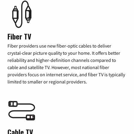
Fiber TV
Fiber providers use new fiber-optic cables to deliver
crystal-clear picture quality to your home. It offers better
reliability and higher-definition channels compared to
cable and satellite TV. However, most national fiber
providers focus on internet service, and fiber TV is typically
limited to smaller or regional providers.
Cable TV