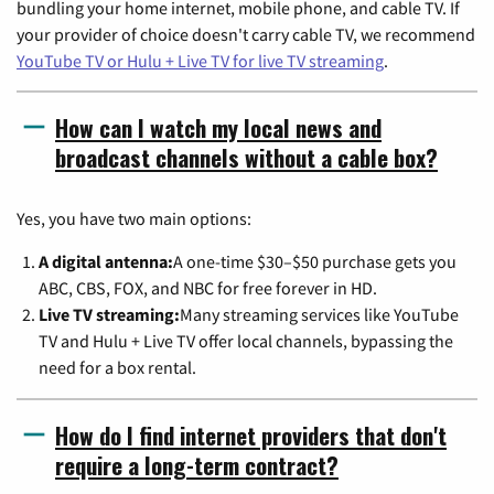
bundling your home internet, mobile phone, and cable TV. If
your provider of choice doesn't carry cable TV, we recommend
YouTube TV or Hulu + Live TV for live TV streaming
.
How can I watch my local news and
broadcast channels without a cable box?
Yes, you have two main options:
A digital antenna:
A one-time $30–$50 purchase gets you
ABC, CBS, FOX, and NBC for free forever in HD.
Live TV streaming:
Many streaming services like YouTube
TV and Hulu + Live TV offer local channels, bypassing the
need for a box rental.
How do I find internet providers that don't
require a long-term contract?