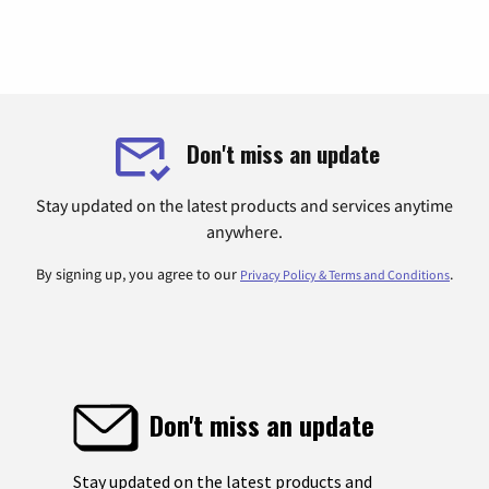
Don't miss an update
Stay updated on the latest products and services anytime
anywhere.
By signing up, you agree to our
.
Privacy Policy & Terms and Conditions