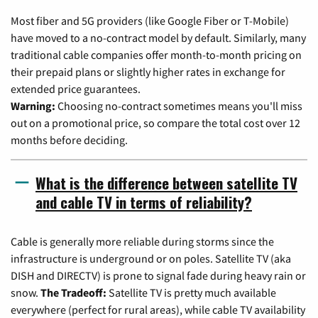
Most fiber and 5G providers (like Google Fiber or T-Mobile)
have moved to a no-contract model by default. Similarly, many
traditional cable companies offer month-to-month pricing on
their prepaid plans or slightly higher rates in exchange for
extended price guarantees.
Warning:
Choosing no-contract sometimes means you'll miss
out on a promotional price, so compare the total cost over 12
months before deciding.
What is the difference between satellite TV
and cable TV in terms of reliability?
Cable is generally more reliable during storms since the
infrastructure is underground or on poles. Satellite TV (aka
DISH and DIRECTV) is prone to signal fade during heavy rain or
snow.
The Tradeoff:
Satellite TV is pretty much available
everywhere (perfect for rural areas), while cable TV availability